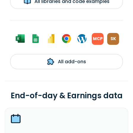
All libraries and code examples
MCP
SK
All add-ons
End-of-day & Earnings data