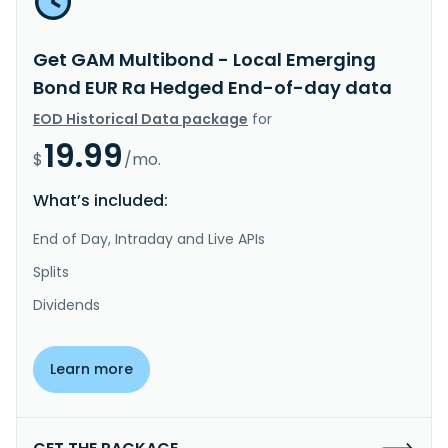
Get GAM Multibond - Local Emerging
Bond EUR Ra Hedged End-of-day data
EOD Historical Data package
for
19.99
$
/mo.
What’s included:
End of Day, Intraday and Live APIs
Splits
Dividends
Learn more