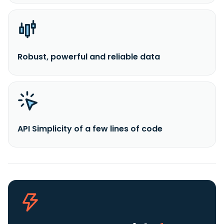
Robust, powerful and reliable data
API Simplicity of a few lines of code