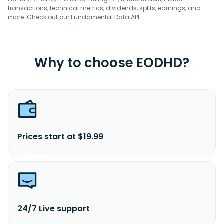
transactions, technical metrics, dividends, splits, earnings, and
more. Check out our
Fundamental Data API
.
Why to choose EODHD?
Prices start at $19.99
24/7 Live support