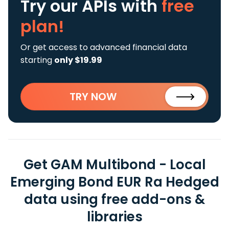
Try our APIs
with
free
plan!
Or get access to advanced financial data
starting
only $19.99
TRY NOW
Get GAM Multibond - Local
Emerging Bond EUR Ra Hedged
data using free add-ons &
libraries