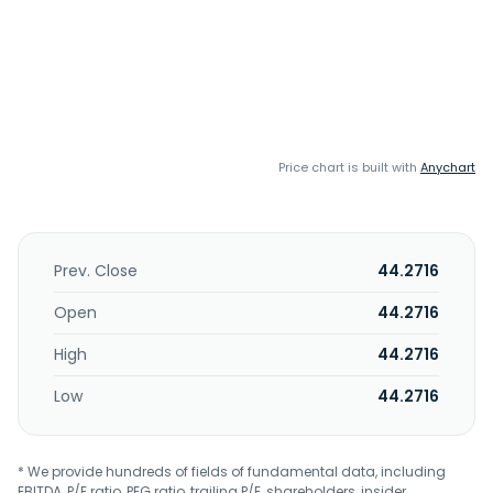
Price chart is built with
Anychart
Prev. Close
44.2716
Open
44.2716
High
44.2716
Low
44.2716
* We provide hundreds of fields of fundamental data, including
EBITDA, P/E ratio, PEG ratio, trailing P/E, shareholders, insider