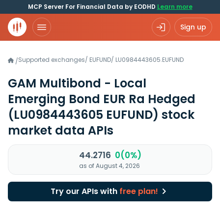
MCP Server For Financial Data by EODHD
Learn more
Sign up
Supported exchanges
/
EUFUND
/
LU0984443605.EUFUND
/
GAM Multibond - Local
Emerging Bond EUR Ra Hedged
(LU0984443605 EUFUND)
stock
market data APIs
44.2716
0(0%)
as of August 4, 2026
Try our APIs with
free plan!