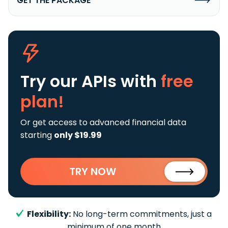
GET THE PACKAGE
Try our APIs
with
free
plan!
Or get access to advanced financial data
starting
only $19.99
TRY NOW
Flexibility:
No long-term commitments, just a
minimum of one month