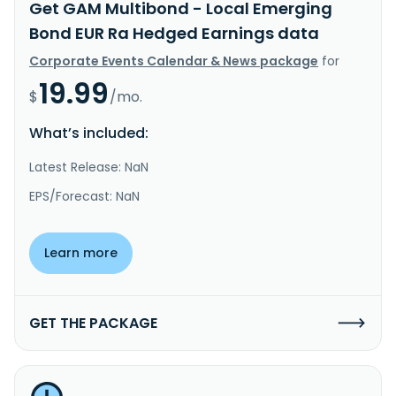
Get GAM Multibond - Local Emerging
Bond EUR Ra Hedged Earnings data
Corporate Events Calendar & News package
for
19.99
$
/mo.
What’s included:
Latest Release: NaN
EPS/Forecast: NaN
Learn more
GET THE PACKAGE