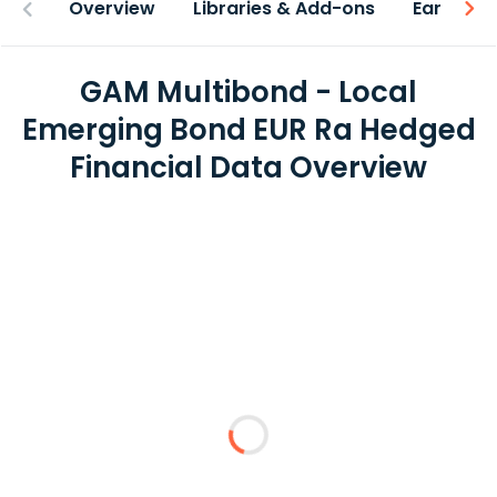
Overview
Libraries & Add-ons
Earnings
GAM Multibond - Local
Emerging Bond EUR Ra Hedged
Financial Data Overview