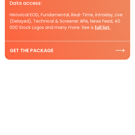
Data access:
Historical EOD, Fundamental, Real-Time, Intraday, Live
(Delayed), Technical & Screener APIs, News Feed, 40
000 Stock Logos and many more. See a
full list.
GET THE PACKAGE