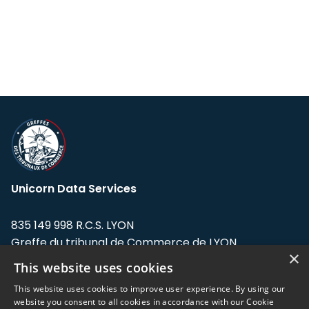
Unicorn Data Services
835 149 998 R.C.S. LYON
Greffe du tribunal de Commerce de LYON
×
This website uses cookies
Address: LE FORUM, 27 rue Maurice
Flandin, 69003 Lyon, France.
This website uses cookies to improve user experience. By using our
website you consent to all cookies in accordance with our Cookie