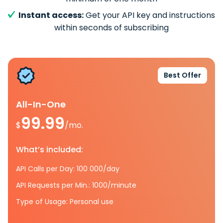
Instant access:
Get your API key and instructions
within seconds of subscribing
Best Offer
All-In-One
99.99
$
/mo.
What’s included:
API Calls per Day: 100 000/day
API Requests per Min.: 1000/minute
Type of Usage: Personal use