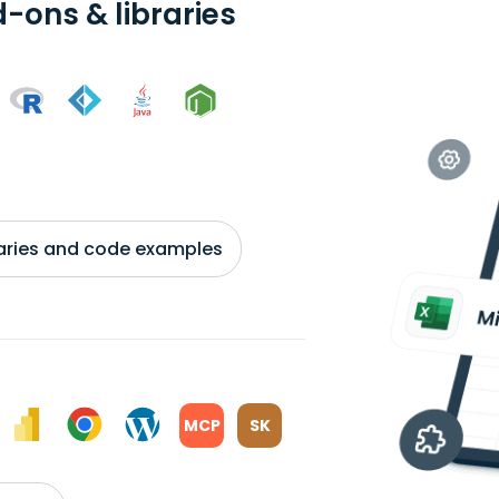
-ons & libraries
braries and code examples
MCP
SK