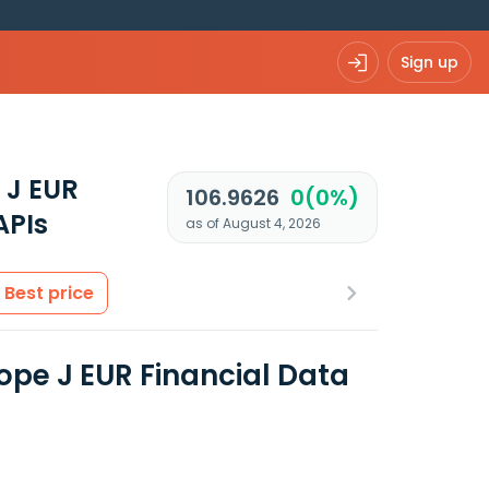
Sign up
 J EUR
106.9626
0(0%)
APIs
as of August 4, 2026
Best price
pe J EUR Financial Data