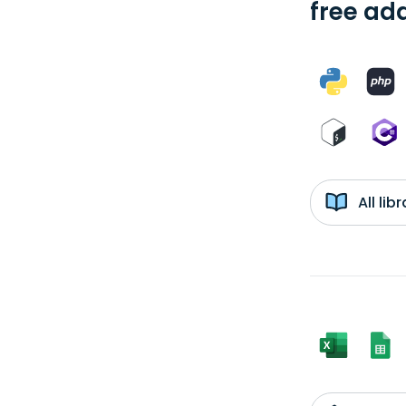
free add
All li