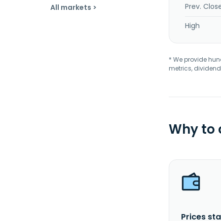
Prev. Clos
All markets >
High
* We provide hundr
metrics, dividend
Why to
Prices sta