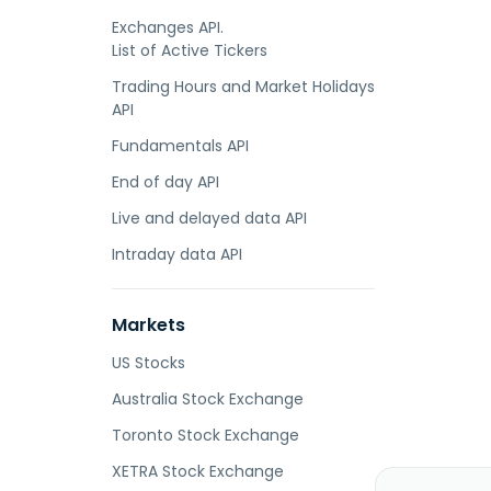
Exchanges API.
List of Active Tickers
Trading Hours and Market Holidays
API
Fundamentals API
End of day API
Live and delayed data API
Intraday data API
Markets
US Stocks
Australia Stock Exchange
Toronto Stock Exchange
XETRA Stock Exchange