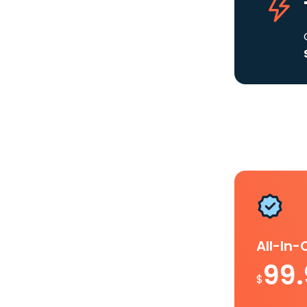
All-In
99
$