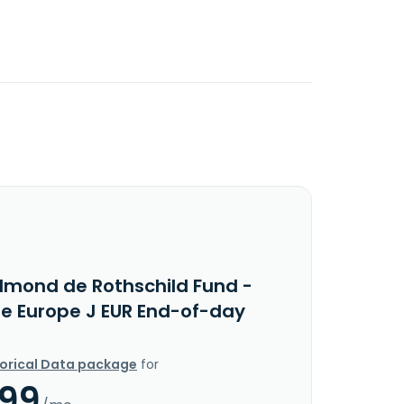
dmond de Rothschild Fund -
e Europe J EUR End-of-day
torical Data package
for
.99