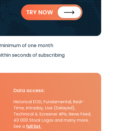
TRY NOW
 minimum of one month
ithin seconds of subscribing
Data access:
Historical EOD, Fundamental, Real-
Time, Intraday, Live (Delayed),
Technical & Screener APIs, News Feed,
40 000 Stock Logos and many more.
See a
full list.