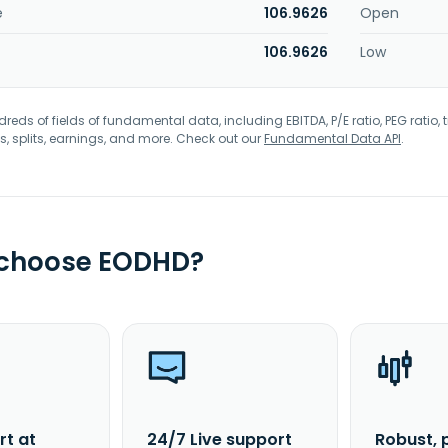
e
106.9626
Open
106.9626
Low
eds of fields of fundamental data, including EBITDA, P/E ratio, PEG ratio, t
s, splits, earnings, and more. Check out our
Fundamental Data API
.
 choose EODHD?
rt at
24/7 Live support
Robust, 