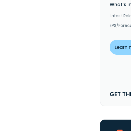
What’s i
Latest Rel
EPS/Forec
Learn 
GET TH