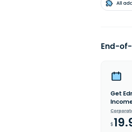
All ad
End-of-
Get Ed
Income
Corporat
19.
$