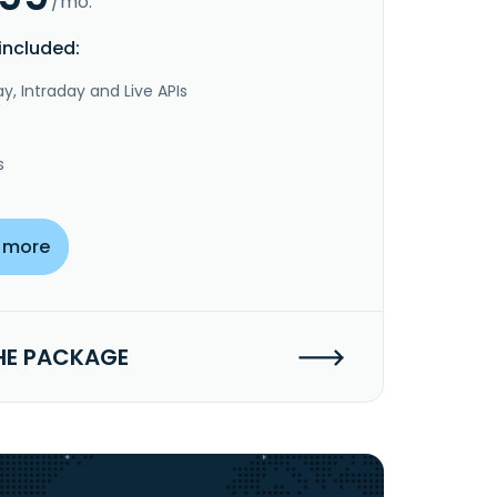
/mo.
included:
y, Intraday and Live APIs
s
 more
HE PACKAGE