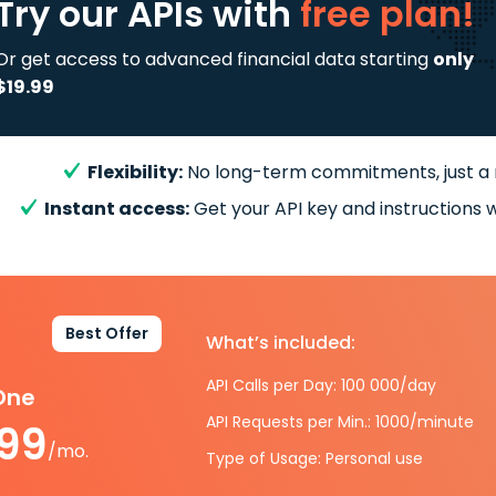
Try our APIs
with
free plan!
Or get access to advanced financial data starting
only
$19.99
Flexibility:
No long-term commitments, just a
Instant access:
Get your API key and instructions w
Best Offer
What’s included:
API Calls per Day: 100 000/day
-One
API Requests per Min.: 1000/minute
.99
/mo.
Type of Usage: Personal use