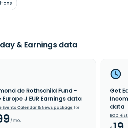
d-ons
day & Earnings data
mond de Rothschild Fund -
Get E
 Europe J EUR Earnings data
Incom
data
e Events Calendar & News package
for
99
EOD His
/mo.
19