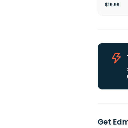
$19.99
Get Edm