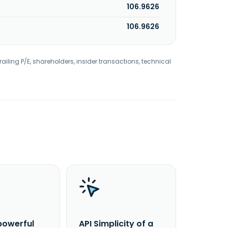
106.9626
106.9626
railing P/E, shareholders, insider transactions, technical
powerful
API Simplicity of a