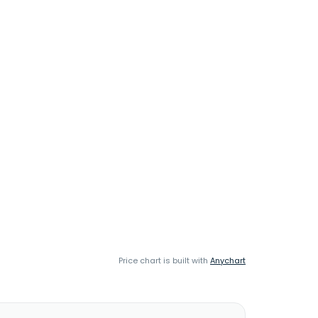
Price chart is built with
Anychart