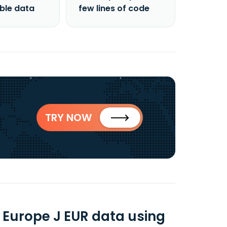
able data
few lines of code
TRY NOW
Europe J EUR data using