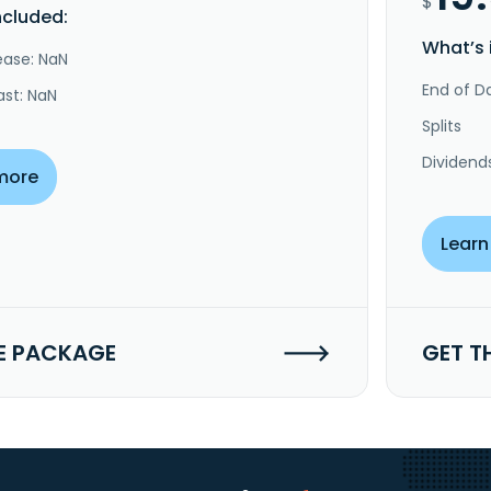
$
ncluded:
What’s 
ease: NaN
End of Da
ast: NaN
Splits
Dividend
more
Learn
E PACKAGE
GET T