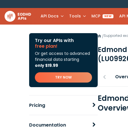
API Docs
Tools
MCP
API
NEW
Supported e
/
Try our APIs with
free plan!
Edmond 
Or get access to advanced
(LU0992
financial data starting
only $19.99
Over
TRY NOW
Edmond 
Pricing
Overvi
Documentation