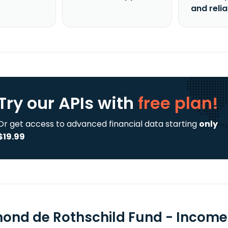
and reli
Try our APIs
with
free plan!
Or get access to advanced financial data starting
only
$19.99
ond de Rothschild Fund - Income 