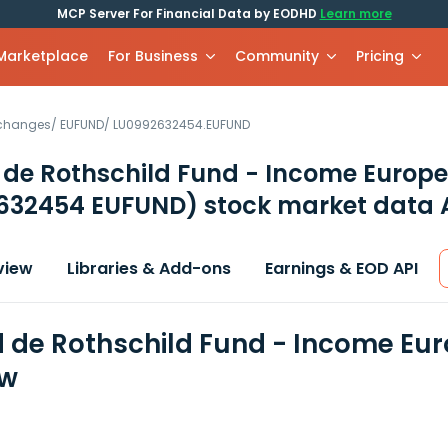
MCP Server For Financial Data by EODHD
Learn more
 Marketplace
For Business
Community
Pricing
xchanges
/
EUFUND
/
LU0992632454.EUFUND
de Rothschild Fund - Income Europe
632454 EUFUND)
stock market data 
view
Libraries & Add-ons
Earnings & EOD API
de Rothschild Fund - Income Euro
ew