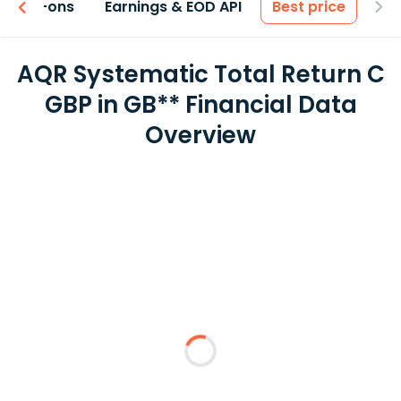
 & Add-ons
Earnings & EOD API
Best price
AQR Systematic Total Return C
GBP in GB** Financial Data
Overview