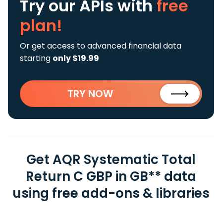
Try our APIs
with
free
plan!
Or get access to advanced financial data
starting
only $19.99
TRY NOW
Get AQR Systematic Total
Return C GBP in GB** data
using free add-ons & libraries