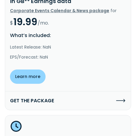
in GB** Earnings data
Corporate Events Calendar & News package
for
19.99
$
/mo.
What’s included:
Latest Release: NaN
EPS/Forecast: NaN
Learn more
GET THE PACKAGE