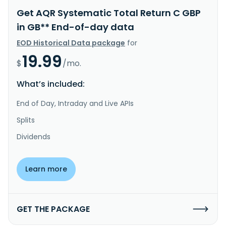
Get AQR Systematic Total Return C GBP
in GB** End-of-day data
EOD Historical Data package
for
19.99
$
/mo.
What’s included:
End of Day, Intraday and Live APIs
Splits
Dividends
Learn more
GET THE PACKAGE