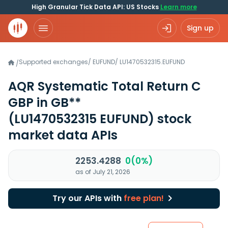
High Granular Tick Data API: US Stocks
Learn more
Sign up
Supported exchanges
/
EUFUND
/
LU1470532315.EUFUND
/
AQR Systematic Total Return C
GBP in GB**
(LU1470532315 EUFUND)
stock
market data APIs
2253.4288
0(0%)
as of July 21, 2026
Try our APIs with
free plan!