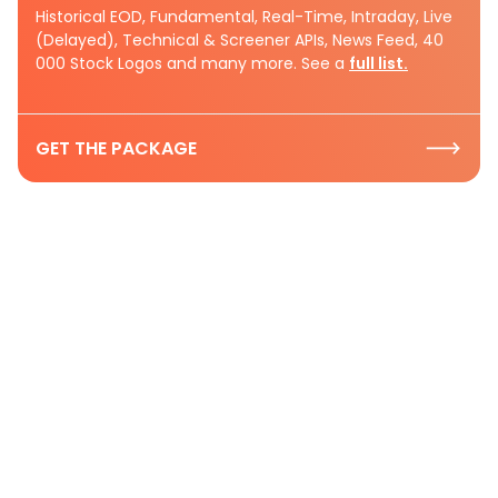
Historical EOD, Fundamental, Real-Time, Intraday, Live
(Delayed), Technical & Screener APIs, News Feed, 40
000 Stock Logos and many more. See a
full list.
GET THE PACKAGE