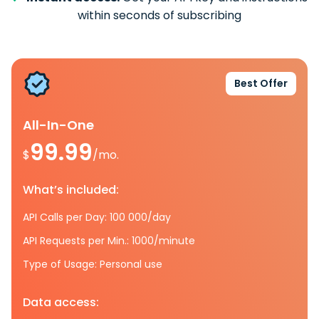
within seconds of subscribing
Best Offer
All-In-One
99.99
$
/mo.
What’s included:
API Calls per Day: 100 000/day
API Requests per Min.: 1000/minute
Type of Usage: Personal use
Data access: