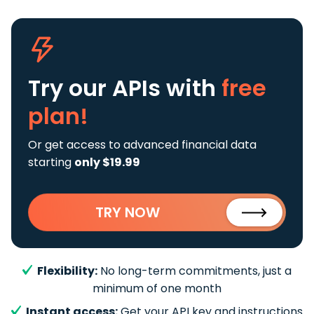
Try our APIs
with
free
plan!
Or get access to advanced financial data
starting
only $19.99
TRY NOW
Flexibility:
No long-term commitments, just a
minimum of one month
Instant access:
Get your API key and instructions