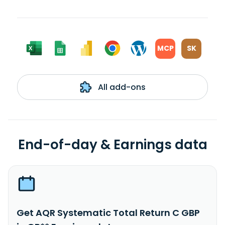
MCP
SK
All add-ons
End-of-day & Earnings data
Get AQR Systematic Total Return C GBP