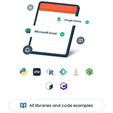
All libraries and code examples