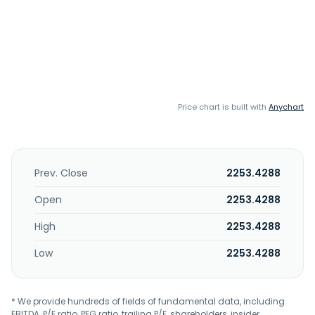
Price chart is built with
Anychart
Prev. Close
2253.4288
Open
2253.4288
High
2253.4288
Low
2253.4288
* We provide hundreds of fields of fundamental data, including
EBITDA, P/E ratio, PEG ratio, trailing P/E, shareholders, insider