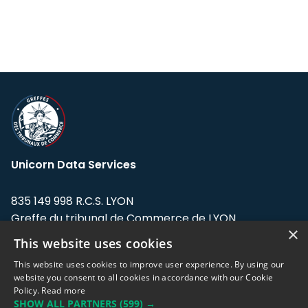
Unicorn Data Services
835 149 998 R.C.S. LYON
Greffe du tribunal de Commerce de LYON
×
This website uses cookies
Address: LE FORUM, 27 rue Maurice
Flandin, 69003 Lyon, France.
This website uses cookies to improve user experience. By using our
website you consent to all cookies in accordance with our Cookie
Policy.
Read more
Support team:
support@eodhistoricaldata.com
SHOW ALL PARTNERS
(599) →