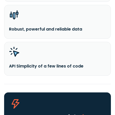
Robust, powerful and reliable data
API Simplicity of a few lines of code