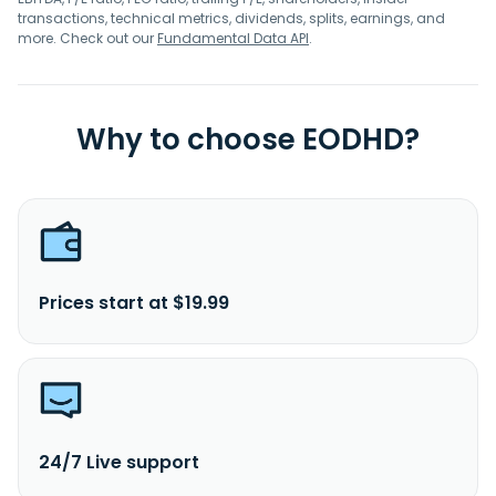
transactions, technical metrics, dividends, splits, earnings, and
more. Check out our
Fundamental Data API
.
Why to choose EODHD?
Prices start at $19.99
24/7 Live support