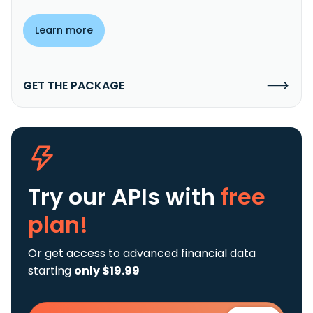
Learn more
GET THE PACKAGE
Try our APIs
with
free
plan!
Or get access to advanced financial data
starting
only $19.99