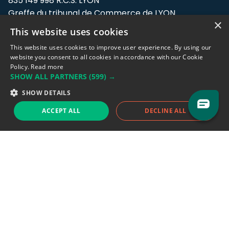
835 149 998 R.C.S. LYON
Greffe du tribunal de Commerce de LYON
×
This website uses cookies
Address: LE FORUM, 27 rue Maurice
Flandin, 69003 Lyon, France.
This website uses cookies to improve user experience. By using our
website you consent to all cookies in accordance with our Cookie
Policy.
Read more
Support team:
support@eodhistoricaldata.com
SHOW ALL PARTNERS
(599) →
Sales team:
sales@eodhistoricaldata.com
SHOW DETAILS
ACCEPT ALL
DECLINE ALL
Support chat
Reddit
Blog
Follow us
EODHD.COM would like to remind you that our service DOES NOT provide any
financial services. EODHD.COM provides only data APIs, all data contained in