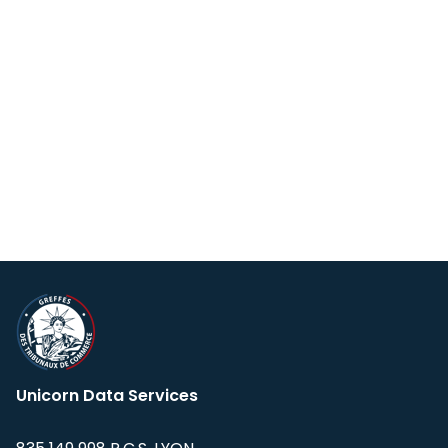
Unicorn Data Services