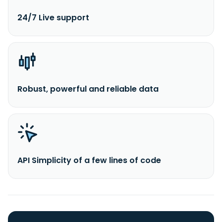
24/7 Live support
Robust, powerful and reliable data
API Simplicity of a few lines of code