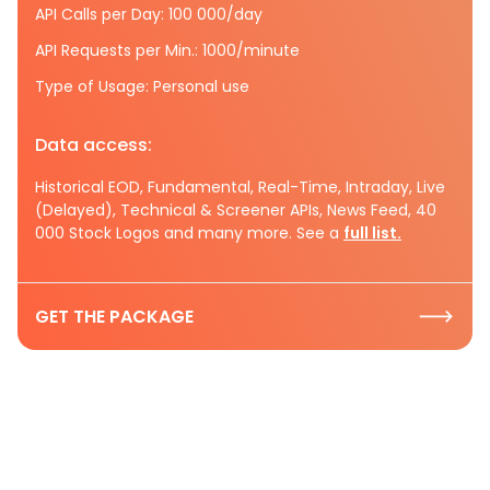
API Calls per Day: 100 000/day
API Requests per Min.: 1000/minute
Type of Usage: Personal use
Data access:
Historical EOD, Fundamental, Real-Time, Intraday, Live
(Delayed), Technical & Screener APIs, News Feed, 40
000 Stock Logos and many more. See a
full list.
GET THE PACKAGE