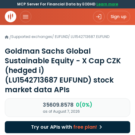
MCP Server For Financial Data by EODHD
Learn more
Sign up
Supported exchanges
/
EUFUND
/
LU1542713687.EUFUND
/
Goldman Sachs Global
Sustainable Equity - X Cap CZK
(hedged i)
(LU1542713687 EUFUND)
stock
market data APIs
35609.8578
0(0%)
as of August 7, 2026
Try our APIs with
free plan!