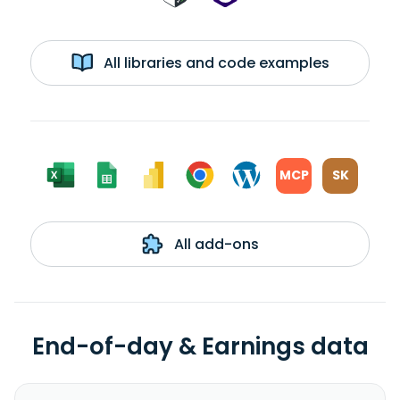
All libraries and code examples
MCP
SK
All add-ons
End-of-day & Earnings data