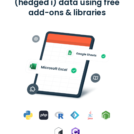
(hedged i) data using free
add-ons & libraries