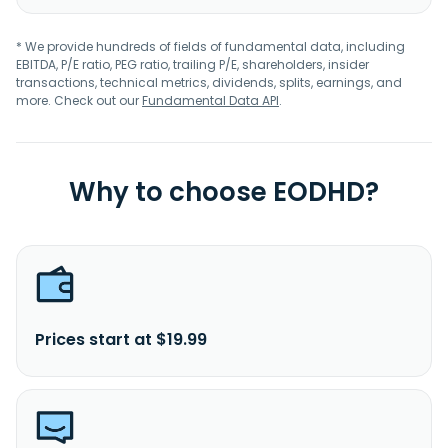
* We provide hundreds of fields of fundamental data, including
EBITDA, P/E ratio, PEG ratio, trailing P/E, shareholders, insider
transactions, technical metrics, dividends, splits, earnings, and
more. Check out our
Fundamental Data API
.
Why to choose EODHD?
Prices start at $19.99