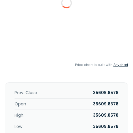
Price chart is built with
Anychart
Prev. Close
35609.8578
Open
35609.8578
High
35609.8578
Low
35609.8578