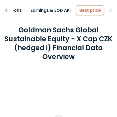
 & Add-ons
Earnings & EOD API
Best price
Goldman Sachs Global
Sustainable Equity - X Cap CZK
(hedged i) Financial Data
Overview