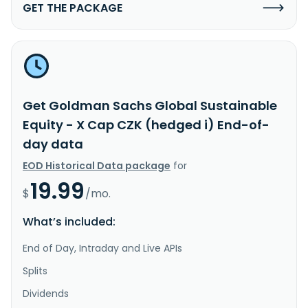
GET THE PACKAGE
Get Goldman Sachs Global Sustainable
Equity - X Cap CZK (hedged i) End-of-
day data
EOD Historical Data package
for
19.99
$
/mo.
What’s included:
End of Day, Intraday and Live APIs
Splits
Dividends