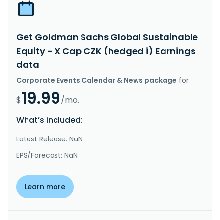
Get Goldman Sachs Global Sustainable
Equity - X Cap CZK (hedged i) Earnings
data
Corporate Events Calendar & News package
for
19.99
$
/mo.
What’s included:
Latest Release: NaN
EPS/Forecast: NaN
Learn more