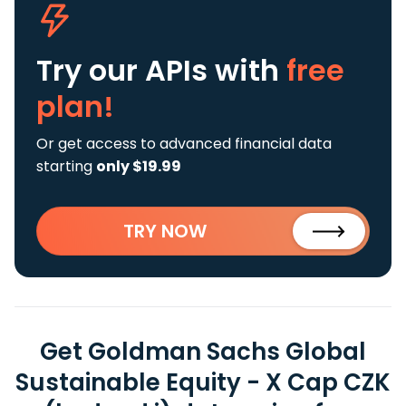
Try our APIs
with
free
plan!
Or get access to advanced financial data
starting
only $19.99
TRY NOW
Get Goldman Sachs Global
Sustainable Equity - X Cap CZK