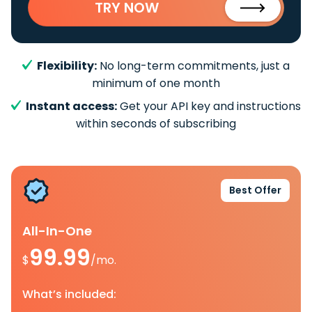
TRY NOW
Flexibility:
No long-term commitments, just a
minimum of one month
Instant access:
Get your API key and instructions
within seconds of subscribing
Best Offer
All-In-One
99.99
$
/mo.
What’s included: