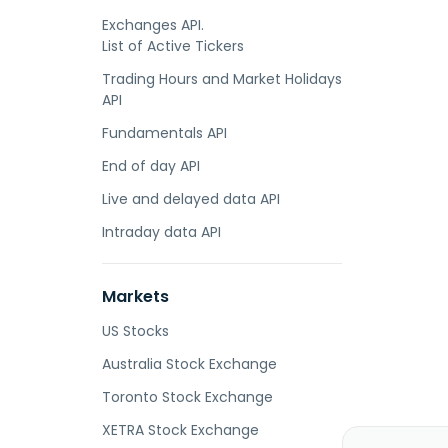
Exchanges API.
List of Active Tickers
Trading Hours and Market Holidays
API
Fundamentals API
End of day API
Live and delayed data API
Intraday data API
Markets
US Stocks
Australia Stock Exchange
Toronto Stock Exchange
XETRA Stock Exchange