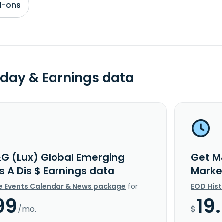
d-ons
day & Earnings data
G (Lux) Global Emerging
Get M
s A Dis $ Earnings data
Marke
e Events Calendar & News package
for
EOD His
99
19
/mo.
$