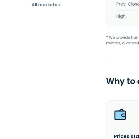
Prev. Clos
All markets >
High
* We provide hundr
metrics, dividend
Why to
Prices sta