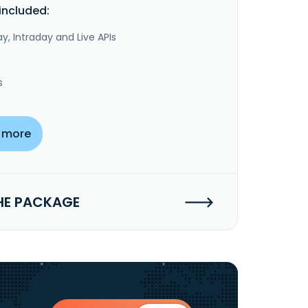
included:
y, Intraday and Live APIs
s
 more
HE PACKAGE