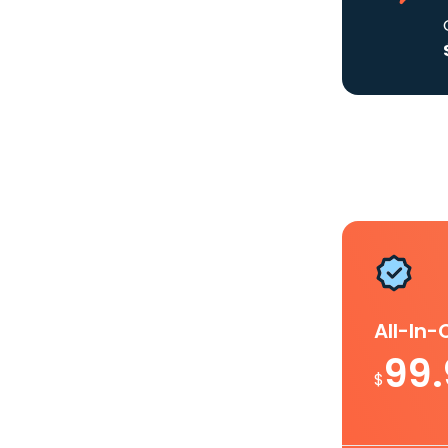
All-In
99
$