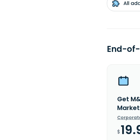
All ad
End-of-
Get M&
Market
Corporat
19.
$