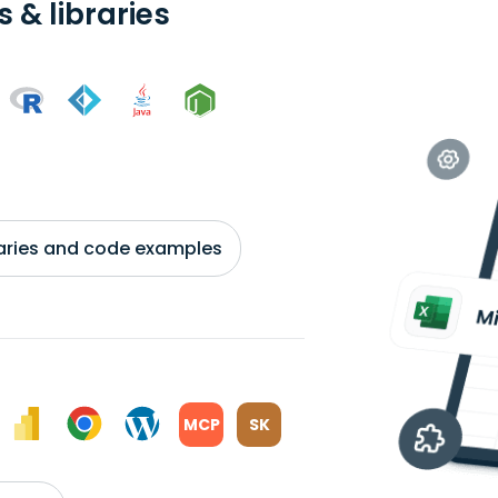
 & libraries
braries and code examples
MCP
SK