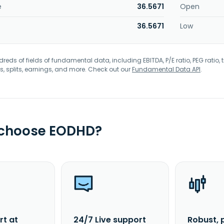
e
36.5671
Open
36.5671
Low
eds of fields of fundamental data, including EBITDA, P/E ratio, PEG ratio, t
s, splits, earnings, and more. Check out our
Fundamental Data API
.
 choose EODHD?
rt at
24/7 Live support
Robust, 