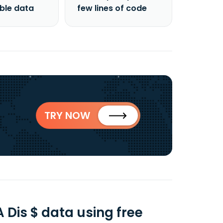
able data
few lines of code
TRY NOW
Dis $ data using free