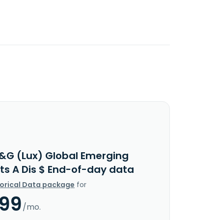
&G (Lux) Global Emerging
ts A Dis $ End-of-day data
torical Data package
for
.99
/mo.