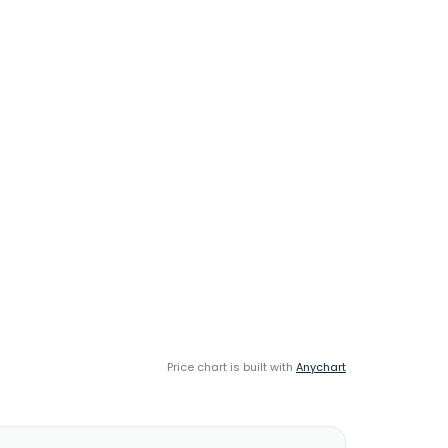
Price chart is built with
Anychart