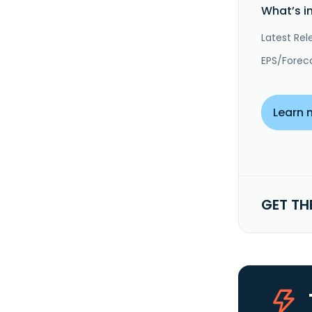
What’s i
Latest Rel
EPS/Forec
Learn 
GET TH