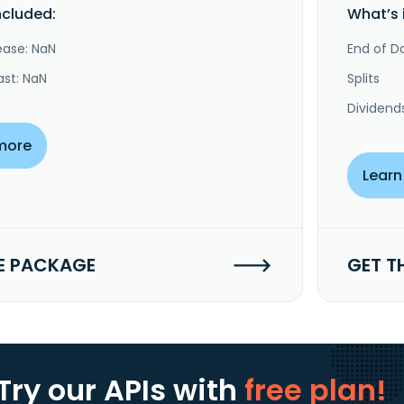
ncluded:
What’s 
ease: NaN
End of Da
ast: NaN
Splits
Dividend
more
Learn
E PACKAGE
GET T
Try our APIs
with
free plan!