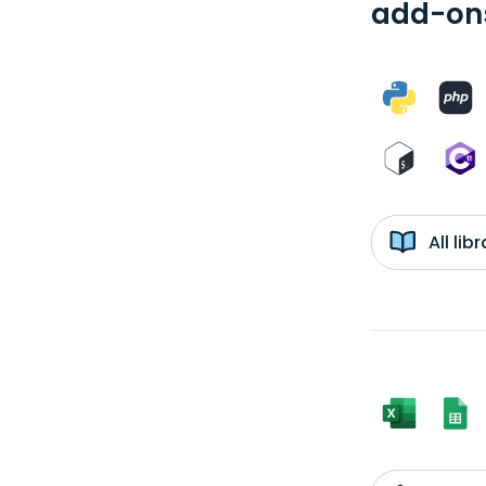
add-ons
All li