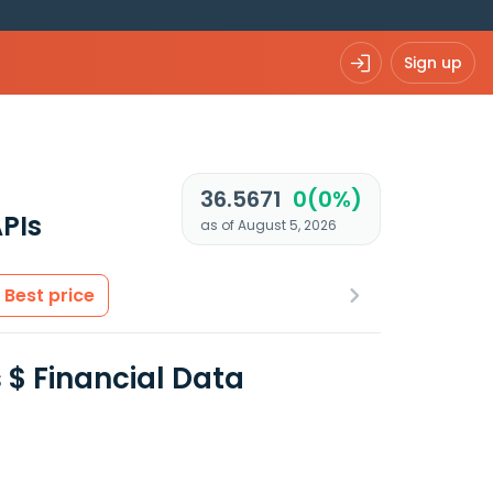
Sign up
36.5671
0(0%)
PIs
as of August 5, 2026
Best price
 $ Financial Data