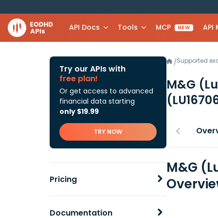
API Docs
Tools
MCP
API
NEW
Supported e
/
Try our APIs with
free plan!
M&G (Lux
Or get access to advanced
(LU1670
financial data starting
only $19.99
Over
TRY NOW
M&G (Lu
Pricing
Overvi
Documentation