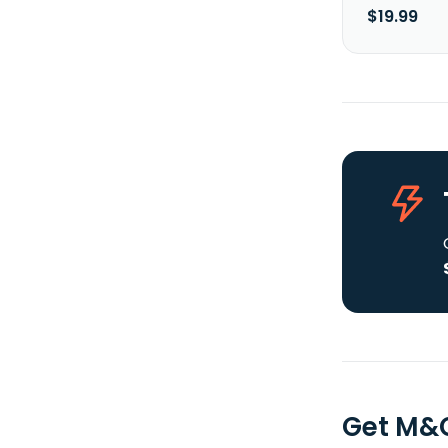
$19.99
Get M&G