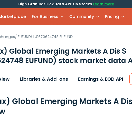
High Granular Tick Data API: US Stocks
Learn more
 Marketplace
For Business
Community
Pricing
xchanges
/
EUFUND
/
LU1670624748.EUFUND
) Global Emerging Markets A Dis $
624748 EUFUND)
stock market data A
view
Libraries & Add-ons
Earnings & EOD API
x) Global Emerging Markets A Dis
ew