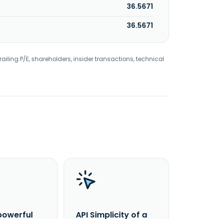
36.5671
36.5671
railing P/E, shareholders, insider transactions, technical
powerful
API Simplicity of a