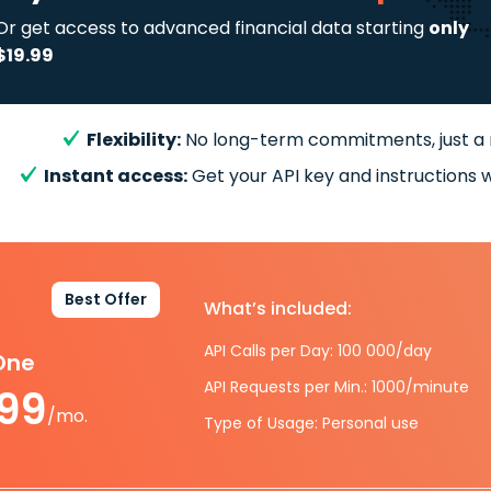
Or get access to advanced financial data starting
only
$19.99
Flexibility:
No long-term commitments, just a
Instant access:
Get your API key and instructions w
Best Offer
What’s included:
API Calls per Day: 100 000/day
-One
API Requests per Min.: 1000/minute
.99
/mo.
Type of Usage: Personal use