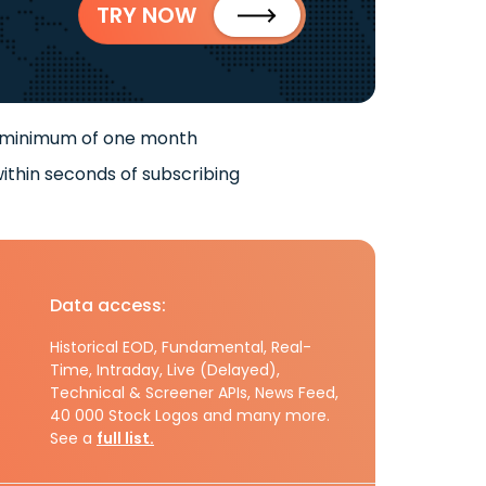
TRY NOW
 minimum of one month
ithin seconds of subscribing
Data access:
Historical EOD, Fundamental, Real-
Time, Intraday, Live (Delayed),
Technical & Screener APIs, News Feed,
40 000 Stock Logos and many more.
See a
full list.