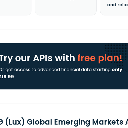
and reli
Try our APIs
with
free plan!
Or get access to advanced financial data starting
only
$19.99
 (Lux) Global Emerging Markets A 