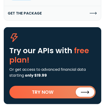
GET THE PACKAGE
Try our APIs
with
free
plan!
Or get access to advanced financial data
starting
only $19.99
TRY NOW