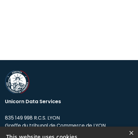
Unicorn Data Services
835 149 998 R.C.S. LYON
Greffe du tribunal de Commerce de LYON
×
This website uses cookies