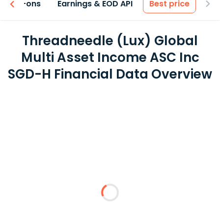
 & Add-ons
Earnings & EOD API
Best price
Threadneedle (Lux) Global
Multi Asset Income ASC Inc
SGD-H Financial Data Overview