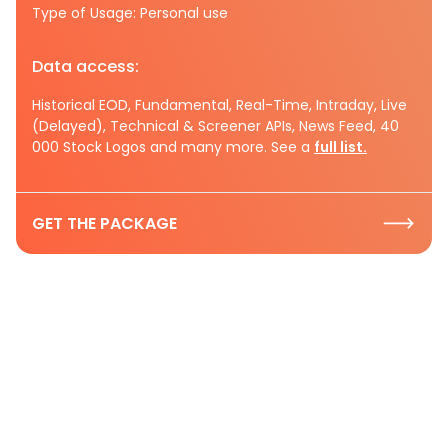
Type of Usage: Personal use
Data access:
Historical EOD, Fundamental, Real-Time, Intraday, Live
(Delayed), Technical & Screener APIs, News Feed, 40
000 Stock Logos and many more. See a
full list.
GET THE PACKAGE