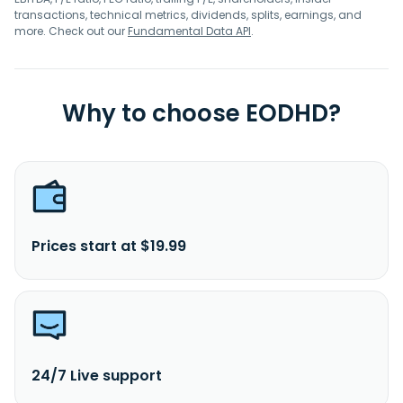
transactions, technical metrics, dividends, splits, earnings, and
more. Check out our
Fundamental Data API
.
Why to choose EODHD?
Prices start at $19.99
24/7 Live support