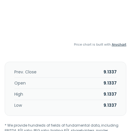
Price chart is built with
Anychart
Prev. Close
9.1337
Open
9.1337
High
9.1337
Low
9.1337
* We provide hundreds of fields of fundamental data, including
EBITDA, P/E ratio, PEG ratio, trailing P/E, shareholders, insider