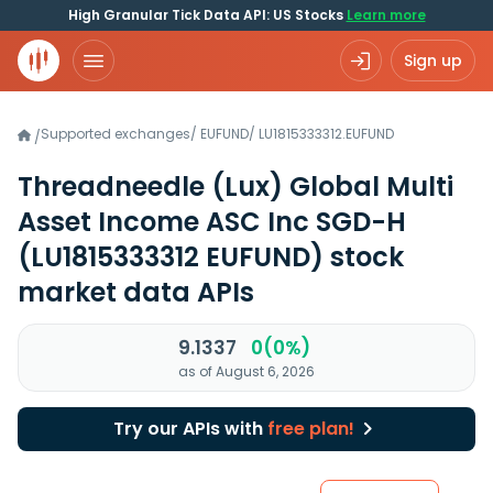
High Granular Tick Data API: US Stocks
Learn more
Sign up
Supported exchanges
/
EUFUND
/
LU1815333312.EUFUND
/
Threadneedle (Lux) Global Multi
Asset Income ASC Inc SGD-H
(LU1815333312 EUFUND)
stock
market data APIs
9.1337
0(0%)
as of August 6, 2026
Try our APIs with
free plan!