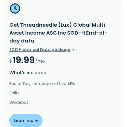
Get Threadneedle (Lux) Global Multi
Asset Income ASC Inc SGD-H End-of-
day data
EOD Historical Data package
for
19.99
$
/mo.
What’s included:
End of Day, Intraday and Live APIs
Splits
Dividends
Learn more