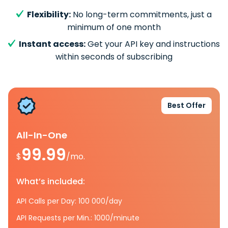
Flexibility:
No long-term commitments, just a
minimum of one month
Instant access:
Get your API key and instructions
within seconds of subscribing
Best Offer
All-In-One
99.99
$
/mo.
What’s included:
API Calls per Day: 100 000/day
API Requests per Min.: 1000/minute