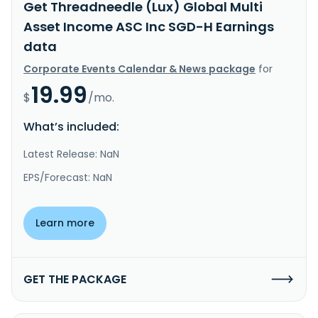
Get Threadneedle (Lux) Global Multi
Asset Income ASC Inc SGD-H Earnings
data
Corporate Events Calendar & News package
for
19.99
$
/mo.
What’s included:
Latest Release: NaN
EPS/Forecast: NaN
Learn more
GET THE PACKAGE