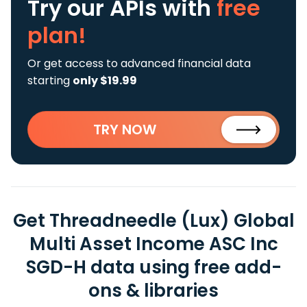
Try our APIs
with
free
plan!
Or get access to advanced financial data
starting
only $19.99
TRY NOW
Get Threadneedle (Lux) Global
Multi Asset Income ASC Inc
SGD-H data using free add-
ons & libraries