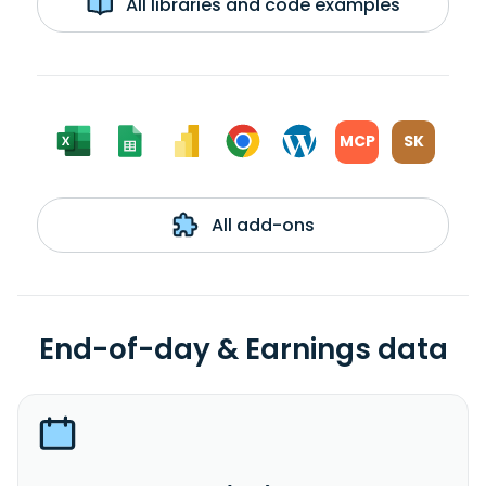
All libraries and code examples
MCP
SK
All add-ons
End-of-day & Earnings data