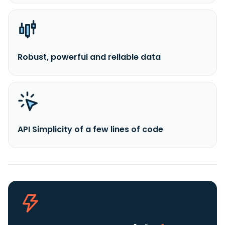
Robust, powerful and reliable data
API Simplicity of a few lines of code