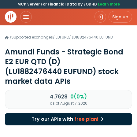
MCP Server For Financial Data by EODHD
Learn more
Sign up
Supported exchanges
/
EUFUND
/
LU1882476440.EUFUND
/
Amundi Funds - Strategic Bond
E2 EUR QTD (D)
(LU1882476440 EUFUND)
stock
market data APIs
4.7628
0(0%)
as of August 7, 2026
Try our APIs with
free plan!