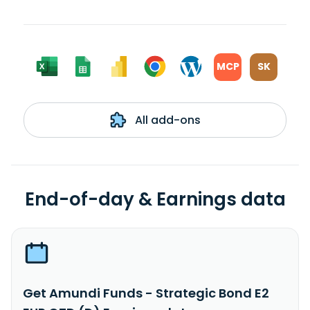
MCP
SK
All add-ons
End-of-day & Earnings data
Get Amundi Funds - Strategic Bond E2