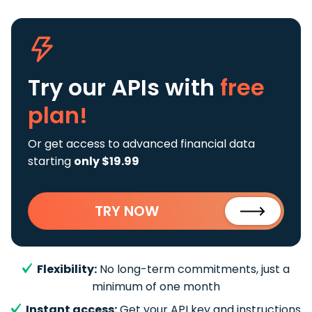
Try our APIs
with
free
plan!
Or get access to advanced financial data
starting
only $19.99
TRY NOW
Flexibility:
No long-term commitments, just a
minimum of one month
Instant access:
Get your API key and instructions