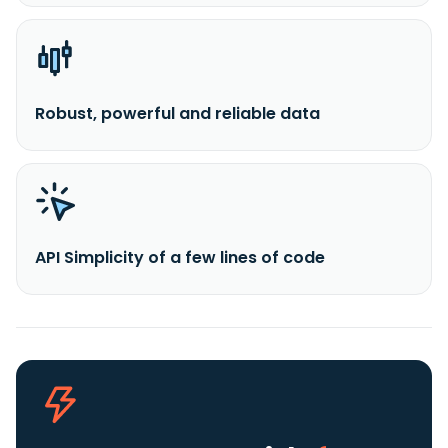
Robust, powerful and reliable data
API Simplicity of a few lines of code