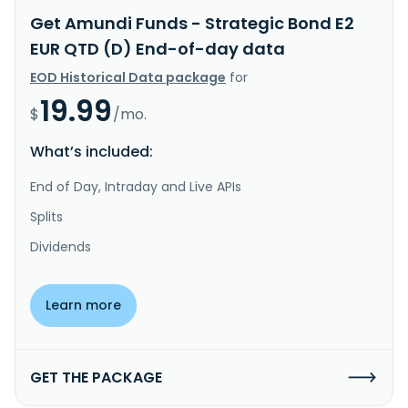
Get Amundi Funds - Strategic Bond E2
EUR QTD (D) End-of-day data
EOD Historical Data package
for
19.99
$
/mo.
What’s included:
End of Day, Intraday and Live APIs
Splits
Dividends
Learn more
GET THE PACKAGE