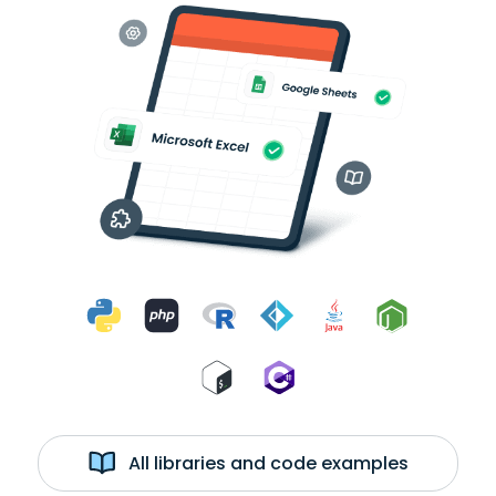
All libraries and code examples