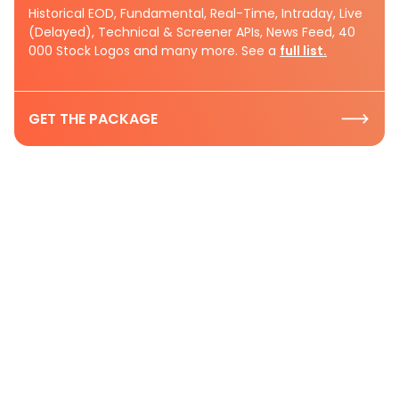
Historical EOD, Fundamental, Real-Time, Intraday, Live
(Delayed), Technical & Screener APIs, News Feed, 40
000 Stock Logos and many more. See a
full list.
GET THE PACKAGE