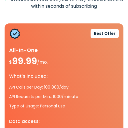
within seconds of subscribing
Best Offer
All-In-One
99.99
$
/mo.
What’s included:
API Calls per Day: 100 000/day
API Requests per Min.: 1000/minute
Type of Usage: Personal use
Data access: