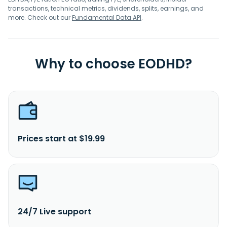
transactions, technical metrics, dividends, splits, earnings, and
more. Check out our
Fundamental Data API
.
Why to choose EODHD?
Prices start at $19.99
24/7 Live support