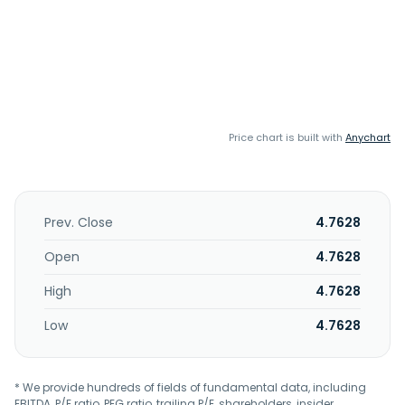
Price chart is built with
Anychart
Prev. Close
4.7628
Open
4.7628
High
4.7628
Low
4.7628
* We provide hundreds of fields of fundamental data, including
EBITDA, P/E ratio, PEG ratio, trailing P/E, shareholders, insider