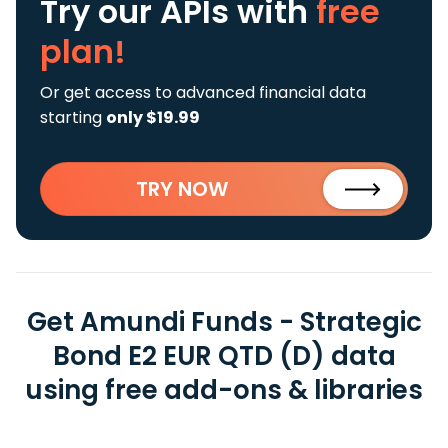
Try our APIs
with
free
plan!
Or get access to advanced financial data
starting
only $19.99
TRY NOW
Get Amundi Funds - Strategic
Bond E2 EUR QTD (D) data
using free add-ons & libraries