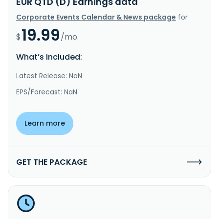
EUR QTD (D) Earnings data
Corporate Events Calendar & News package
for
19.99
$
/mo.
What’s included:
Latest Release: NaN
EPS/Forecast: NaN
Learn more
GET THE PACKAGE