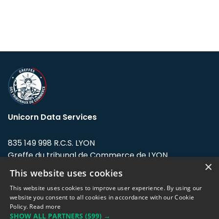
Unicorn Data Services
835 149 998 R.C.S. LYON
Greffe du tribunal de Commerce de LYON
×
This website uses cookies
Address: LE FORUM, 27 rue Maurice
Flandin, 69003 Lyon, France.
This website uses cookies to improve user experience. By using our
website you consent to all cookies in accordance with our Cookie
Policy.
Read more
Support team:
support@eodhistoricaldata.com
SHOW ALL PARTNERS
(599) →