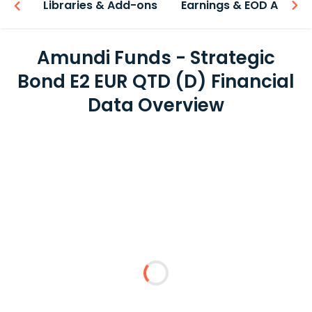
iew
Libraries & Add-ons
Earnings & EOD API
Amundi Funds - Strategic
Bond E2 EUR QTD (D) Financial
Data Overview