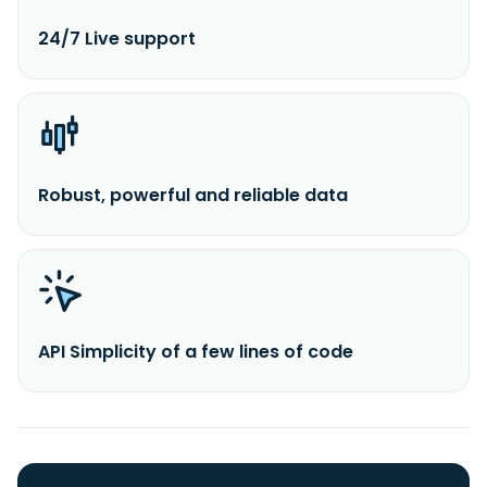
24/7 Live support
Robust, powerful and reliable data
API Simplicity of a few lines of code