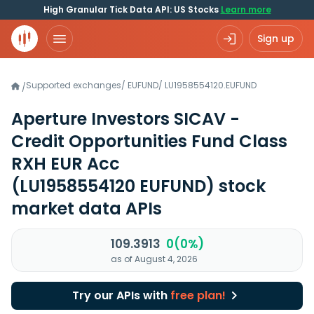
High Granular Tick Data API: US Stocks
Learn more
Sign up
Supported exchanges
/
EUFUND
/
LU1958554120.EUFUND
/
Aperture Investors SICAV -
Credit Opportunities Fund Class
RXH EUR Acc
(LU1958554120 EUFUND)
stock
market data APIs
109.3913
0(0%)
as of August 4, 2026
Try our APIs with
free plan!