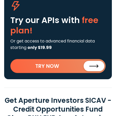
Try our APIs
with
free
plan!
Or get access to advanced financial data
starting
only $19.99
TRY NOW
Get Aperture Investors SICAV -
Credit Opportunities Fund