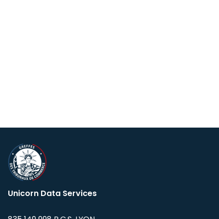
Unicorn Data Services