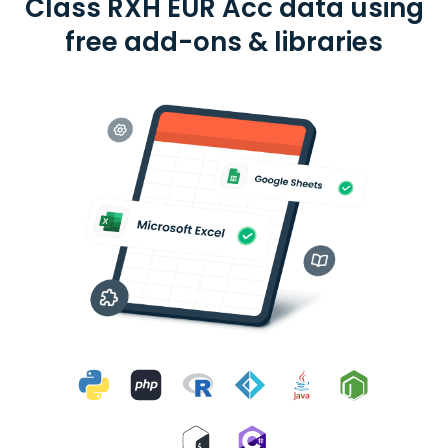
Class RXH EUR Acc data using
free add-ons & libraries