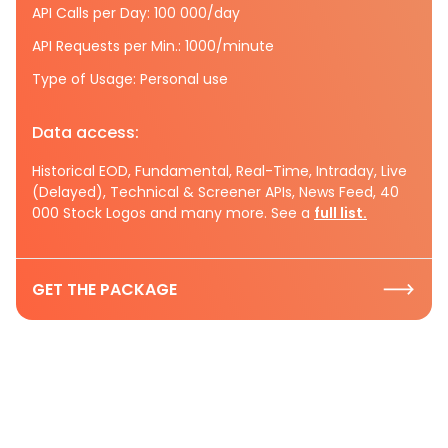
API Calls per Day: 100 000/day
API Requests per Min.: 1000/minute
Type of Usage: Personal use
Data access:
Historical EOD, Fundamental, Real-Time, Intraday, Live
(Delayed), Technical & Screener APIs, News Feed, 40
000 Stock Logos and many more. See a
full list.
GET THE PACKAGE