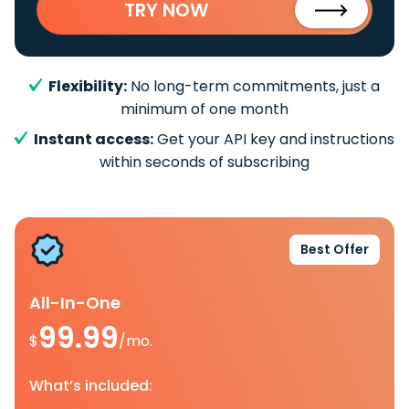
TRY NOW
Flexibility:
No long-term commitments, just a
minimum of one month
Instant access:
Get your API key and instructions
within seconds of subscribing
Best Offer
All-In-One
99.99
$
/mo.
What’s included: