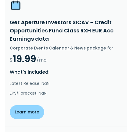
Get Aperture Investors SICAV - Credit
Opportunities Fund Class RXH EUR Acc
Earnings data
Corporate Events Calendar & News package
for
19.99
$
/mo.
What’s included:
Latest Release: NaN
EPS/Forecast: NaN
Learn more