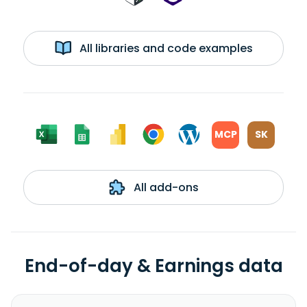
All libraries and code examples
MCP
SK
All add-ons
End-of-day & Earnings data