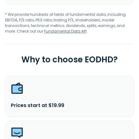
* We provide hundreds of fields of fundamental data, including
EBITDA, P/E ratio, PEG ratio, trailing P/E, shareholders, insider
transactions, technical metrics, dividends, splits, earnings, and
more. Check out our
Fundamental Data API
.
Why to choose EODHD?
Prices start at $19.99