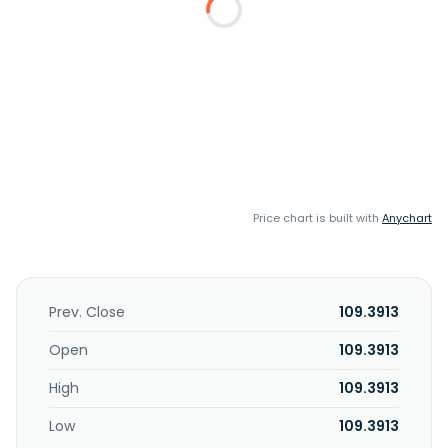
Price chart is built with
Anychart
Prev. Close
109.3913
Open
109.3913
High
109.3913
Low
109.3913