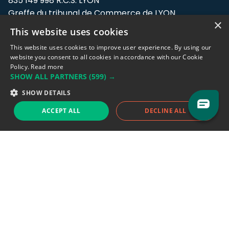
835 149 998 R.C.S. LYON
Greffe du tribunal de Commerce de LYON
×
This website uses cookies
Address: LE FORUM, 27 rue Maurice
Flandin, 69003 Lyon, France.
This website uses cookies to improve user experience. By using our
website you consent to all cookies in accordance with our Cookie
Policy.
Read more
Support team:
support@eodhistoricaldata.com
SHOW ALL PARTNERS
(599) →
Sales team:
sales@eodhistoricaldata.com
SHOW DETAILS
ACCEPT ALL
DECLINE ALL
Support chat
Reddit
Blog
Follow us
EODHD.COM would like to remind you that our service DOES NOT provide any
financial services. EODHD.COM provides only data APIs, all data contained in