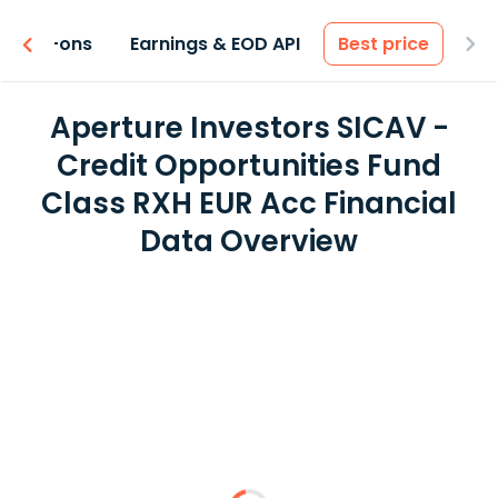
 & Add-ons
Earnings & EOD API
Best price
Aperture Investors SICAV -
Credit Opportunities Fund
Class RXH EUR Acc Financial
Data Overview