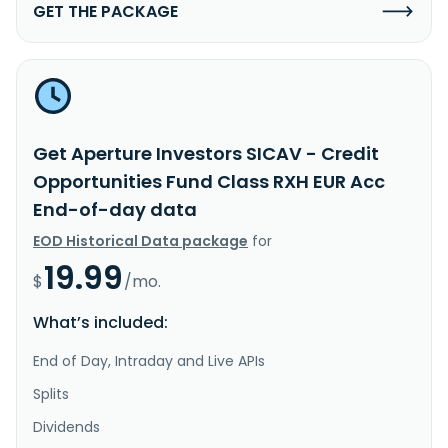
GET THE PACKAGE
Get Aperture Investors SICAV - Credit
Opportunities Fund Class RXH EUR Acc
End-of-day data
EOD Historical Data package
for
19.99
$
/mo.
What’s included:
End of Day, Intraday and Live APIs
Splits
Dividends