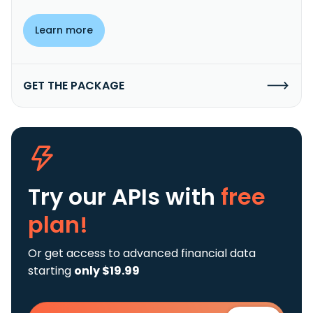
Learn more
GET THE PACKAGE
Try our APIs
with
free
plan!
Or get access to advanced financial data
starting
only $19.99