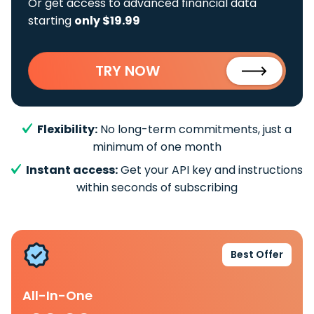
Or get access to advanced financial data
starting
only $19.99
TRY NOW
Flexibility:
No long-term commitments, just a
minimum of one month
Instant access:
Get your API key and instructions
within seconds of subscribing
Best Offer
All-In-One