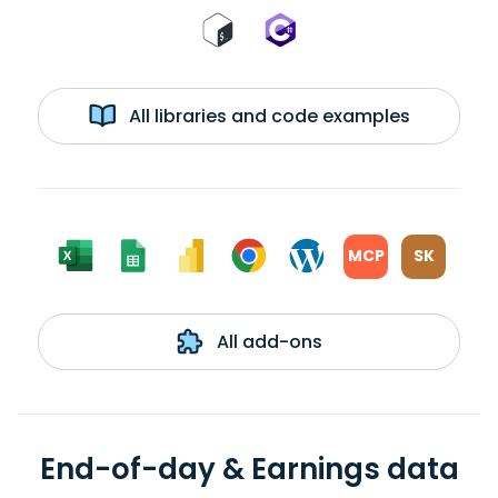
All libraries and code examples
MCP
SK
All add-ons
End-of-day & Earnings data