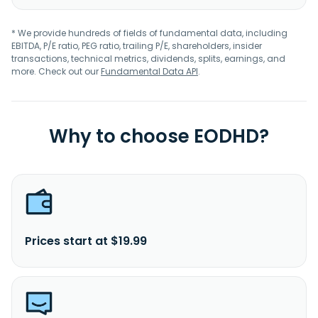
* We provide hundreds of fields of fundamental data, including
EBITDA, P/E ratio, PEG ratio, trailing P/E, shareholders, insider
transactions, technical metrics, dividends, splits, earnings, and
more. Check out our
Fundamental Data API
.
Why to choose EODHD?
Prices start at $19.99