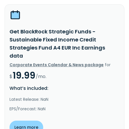
Get BlackRock Strategic Funds -
Sustainable Fixed Income Credit
Strategies Fund A4 EUR Inc Earnings
data
Corporate Events Calendar & News package
for
19.99
$
/mo.
What’s included:
Latest Release: NaN
EPS/Forecast: NaN
Learn more