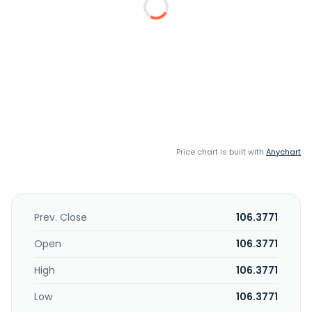
Price chart is built with
Anychart
Prev. Close
106.3771
Open
106.3771
High
106.3771
Low
106.3771