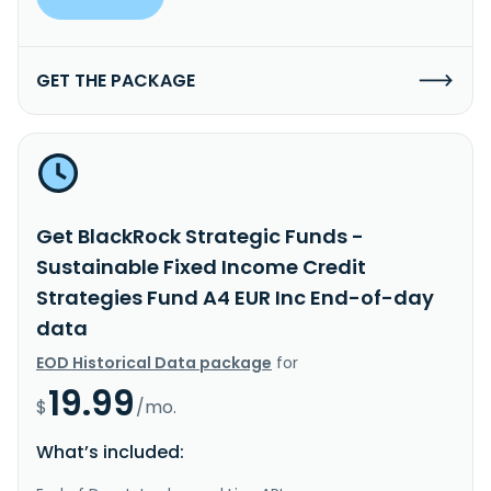
GET THE PACKAGE
Get BlackRock Strategic Funds -
Sustainable Fixed Income Credit
Strategies Fund A4 EUR Inc End-of-day
data
EOD Historical Data package
for
19.99
$
/mo.
What’s included: