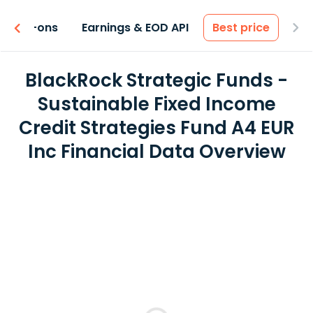
 & Add-ons
Earnings & EOD API
Best price
BlackRock Strategic Funds -
Sustainable Fixed Income
Credit Strategies Fund A4 EUR
Inc Financial Data Overview