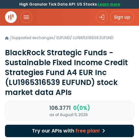
High Granular Tick Data API: US Stocks
Learn more
Sign up
Supported exchanges
/
EUFUND
/
LU1965316539.EUFUND
/
BlackRock Strategic Funds -
Sustainable Fixed Income Credit
Strategies Fund A4 EUR Inc
(LU1965316539 EUFUND)
stock
market data APIs
106.3771
0(0%)
as of August 5, 2026
Try our APIs with
free plan!