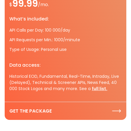
99.99
$
/mo.
What’s included:
API Calls per Day: 100 000/day
API Requests per Min.: 1000/minute
Type of Usage: Personal use
Data access:
Historical EOD, Fundamental, Real-Time, Intraday, Live
(Delayed), Technical & Screener APIs, News Feed, 40
000 Stock Logos and many more. See a
full list.
GET THE PACKAGE