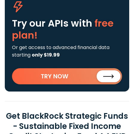
Try our APIs
with
free
plan!
Or get access to advanced financial data
starting
only $19.99
TRY NOW
Get BlackRock Strategic Funds
- Sustainable Fixed Income