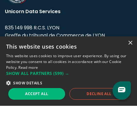
Unicorn Data Services
835 149 998 R.C.S. LYON
Greffe du tribunal de Commerce de LYON
×
This website uses cookies
Address: LE FORUM, 27 rue Maurice
Flandin, 69003 Lyon, France.
This website uses cookies to improve user experience. By using our
website you consent to all cookies in accordance with our Cookie
Policy.
Read more
Support team:
support@eodhistoricaldata.com
SHOW ALL PARTNERS
(599) →
Sales team:
sales@eodhistoricaldata.com
SHOW DETAILS
ACCEPT ALL
DECLINE ALL
Support chat
Reddit
Blog
Follow us