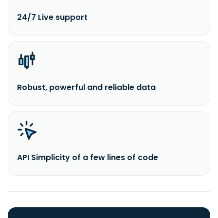
24/7 Live support
Robust, powerful and reliable data
API Simplicity of a few lines of code