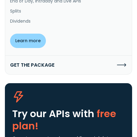
End of Day, Intraday and Live APIs
Splits
Dividends
Learn more
GET THE PACKAGE
Try our APIs
with
free
plan!