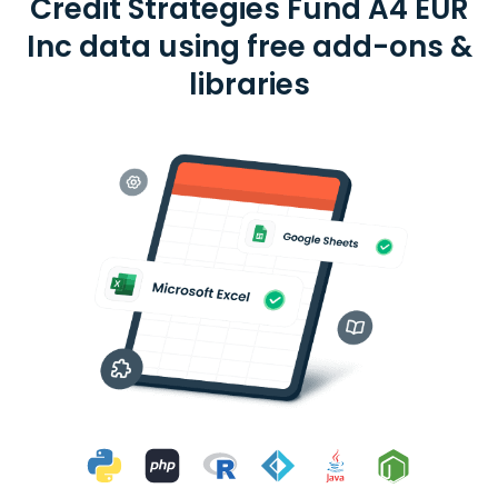
Credit Strategies Fund A4 EUR
Inc data using free add-ons &
libraries