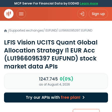
MCP Server For Financial Data by EODHD
Learn more
Sign up
Supported exchanges
/
EUFUND
/
LU1966095397.EUFUND
/
LFIS Vision UCITS Quant Global
Allocation Strategy I1 EUR Acc
(LU1966095397 EUFUND)
stock
market data APIs
1247.745
0(0%)
as of August 4, 2026
Try our APIs with
free plan!