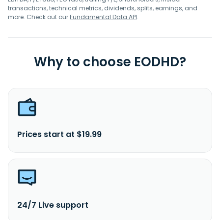
transactions, technical metrics, dividends, splits, earnings, and
more. Check out our
Fundamental Data API
.
Why to choose EODHD?
Prices start at $19.99
24/7 Live support