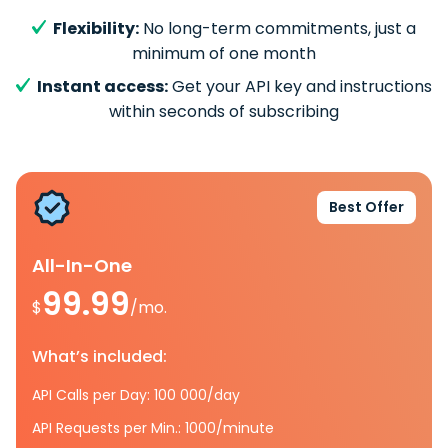
Flexibility:
No long-term commitments, just a
minimum of one month
Instant access:
Get your API key and instructions
within seconds of subscribing
Best Offer
All-In-One
99.99
$
/mo.
What’s included:
API Calls per Day: 100 000/day
API Requests per Min.: 1000/minute