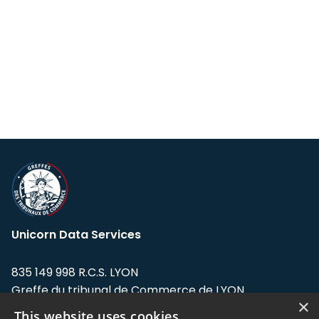
Unicorn Data Services
835 149 998 R.C.S. LYON
Greffe du tribunal de Commerce de LYON
×
This website uses cookies