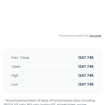
Price chart is built with
Anychart
Prev. Close
1247.745
Open
1247.745
High
1247.745
Low
1247.745
* We provide hundreds of fields of fundamental data, including
EBITDA, P/E ratio, PEG ratio, trailing P/E, shareholders, insider