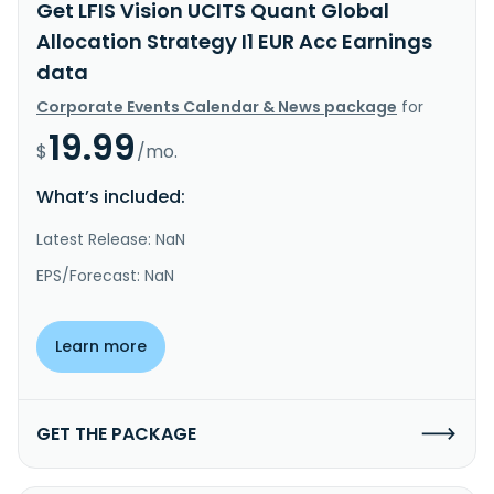
Get LFIS Vision UCITS Quant Global
Allocation Strategy I1 EUR Acc Earnings
data
Corporate Events Calendar & News package
for
19.99
$
/mo.
What’s included:
Latest Release: NaN
EPS/Forecast: NaN
Learn more
GET THE PACKAGE