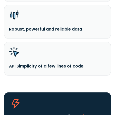
Robust, powerful and reliable data
API Simplicity of a few lines of code