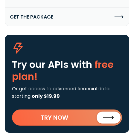
GET THE PACKAGE
Try our APIs
with
free
plan!
Or get access to advanced financial data
starting
only $19.99
TRY NOW