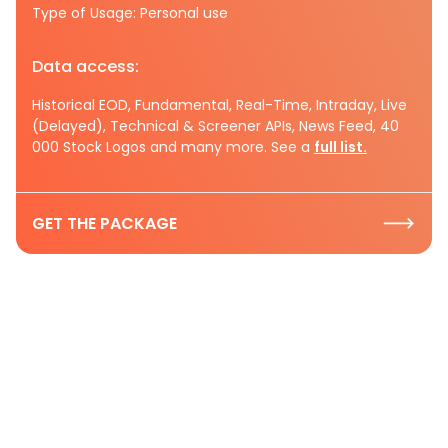
Type of Usage: Personal use
Data access:
Historical EOD, Fundamental, Real-Time, Intraday, Live
(Delayed), Technical & Screener APIs, News Feed, 40
000 Stock Logos and many more. See a
full list.
GET THE PACKAGE