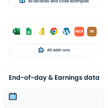
All libraries and code examples
MCP
SK
All add-ons
End-of-day & Earnings data