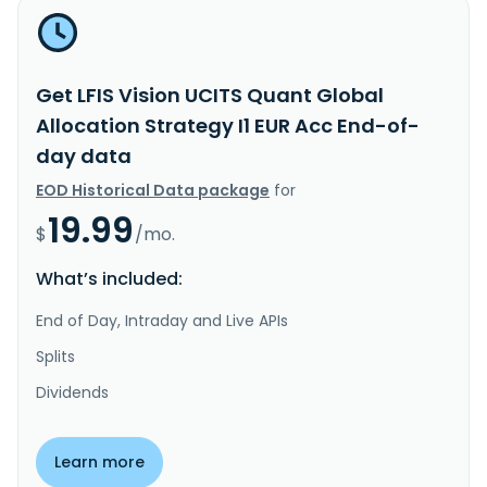
Get LFIS Vision UCITS Quant Global
Allocation Strategy I1 EUR Acc End-of-
day data
EOD Historical Data package
for
19.99
$
/mo.
What’s included:
End of Day, Intraday and Live APIs
Splits
Dividends
Learn more