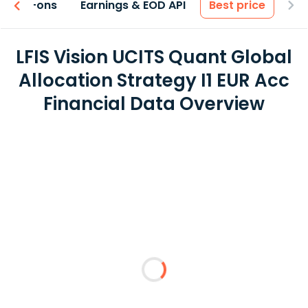
 & Add-ons
Earnings & EOD API
Best price
LFIS Vision UCITS Quant Global
Allocation Strategy I1 EUR Acc
Financial Data Overview