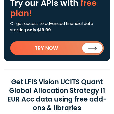
Try our APIs
with
free
plan!
Or get access to advanced financial data
starting
only $19.99
TRY NOW
Get LFIS Vision UCITS Quant
Global Allocation Strategy I1
EUR Acc data using free add-
ons & libraries