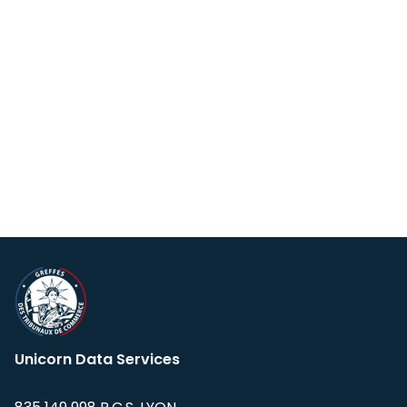
Unicorn Data Services