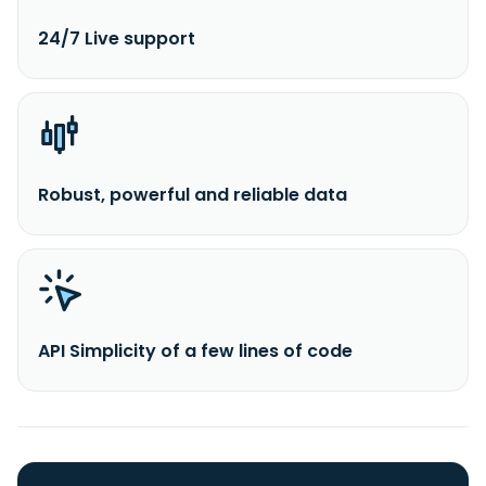
24/7 Live support
Robust, powerful and reliable data
API Simplicity of a few lines of code