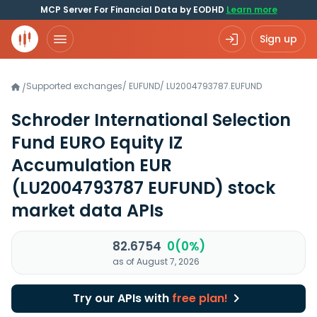
MCP Server For Financial Data by EODHD
Learn more
Sign up
Supported exchanges
/
EUFUND
/
LU2004793787.EUFUND
/
Schroder International Selection
Fund EURO Equity IZ
Accumulation EUR
(LU2004793787 EUFUND)
stock
market data APIs
82.6754
0(0%)
as of August 7, 2026
Try our APIs with
free plan!