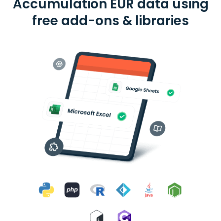
Accumulation EUR data using
free add-ons & libraries