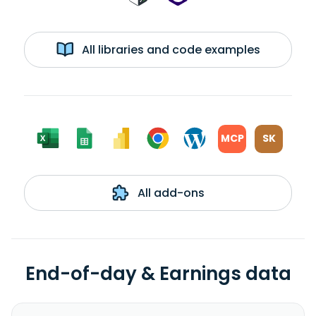
All libraries and code examples
MCP
SK
All add-ons
End-of-day & Earnings data