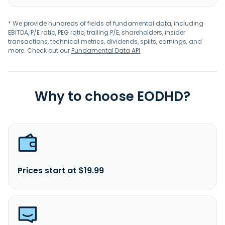
* We provide hundreds of fields of fundamental data, including
EBITDA, P/E ratio, PEG ratio, trailing P/E, shareholders, insider
transactions, technical metrics, dividends, splits, earnings, and
more. Check out our
Fundamental Data API
.
Why to choose EODHD?
Prices start at $19.99