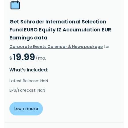
Get Schroder International Selection
Fund EURO Equity IZ Accumulation EUR
Earnings data
Corporate Events Calendar & News package
for
19.99
$
/mo.
What’s included:
Latest Release: NaN
EPS/Forecast: NaN
Learn more