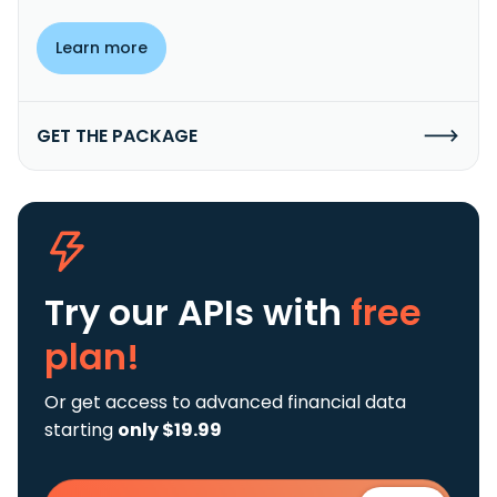
Learn more
GET THE PACKAGE
Try our APIs
with
free
plan!
Or get access to advanced financial data
starting
only $19.99