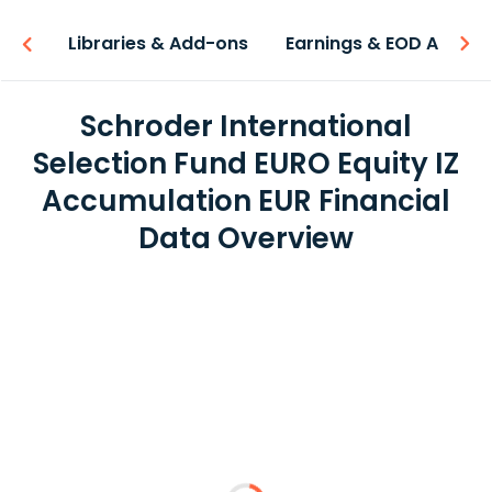
iew
Libraries & Add-ons
Earnings & EOD API
Schroder International
Selection Fund EURO Equity IZ
Accumulation EUR Financial
Data Overview