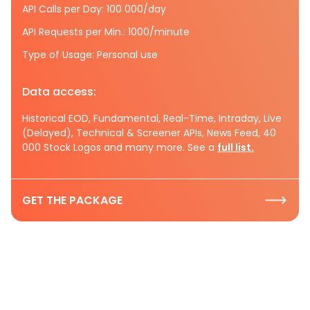
API Calls per Day: 100 000/day
API Requests per Min.: 1000/minute
Type of Usage: Personal use
Data access:
Historical EOD, Fundamental, Real-Time, Intraday, Live
(Delayed), Technical & Screener APIs, News Feed, 40
000 Stock Logos and many more. See a
full list.
GET THE PACKAGE