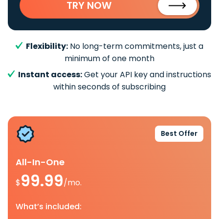
TRY NOW
Flexibility:
No long-term commitments, just a
minimum of one month
Instant access:
Get your API key and instructions
within seconds of subscribing
Best Offer
All-In-One
99.99
$
/mo.
What’s included: