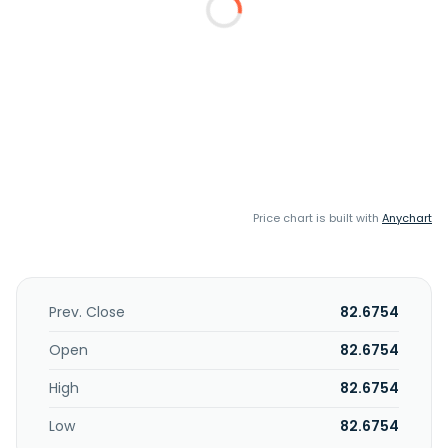
Price chart is built with
Anychart
Prev. Close
82.6754
Open
82.6754
High
82.6754
Low
82.6754