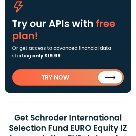
Try our APIs
with
free
plan!
Or get access to advanced financial data
starting
only $19.99
TRY NOW
Get Schroder International
Selection Fund EURO Equity IZ