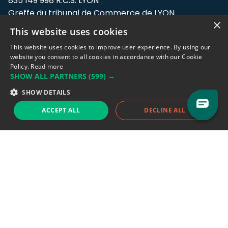
835 149 998 R.C.S. LYON
Greffe du tribunal de Commerce de LYON
×
This website uses cookies
Address: LE FORUM, 27 rue Maurice
Flandin, 69003 Lyon, France.
This website uses cookies to improve user experience. By using our
website you consent to all cookies in accordance with our Cookie
Policy.
Read more
Support team:
support@eodhistoricaldata.com
SHOW ALL PARTNERS
(599) →
Sales team:
sales@eodhistoricaldata.com
SHOW DETAILS
ACCEPT ALL
DECLINE ALL
Support chat
Reddit
Blog
Follow us
EODHD.COM would like to remind you that our service DOES NOT provide any
financial services. EODHD.COM provides only data APIs, all data contained in