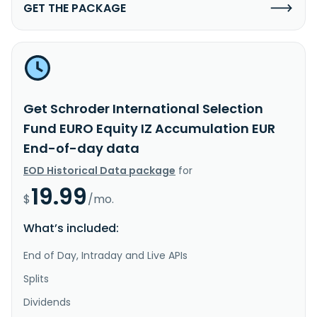
GET THE PACKAGE
Get Schroder International Selection
Fund EURO Equity IZ Accumulation EUR
End-of-day data
EOD Historical Data package
for
19.99
$
/mo.
What’s included:
End of Day, Intraday and Live APIs
Splits
Dividends