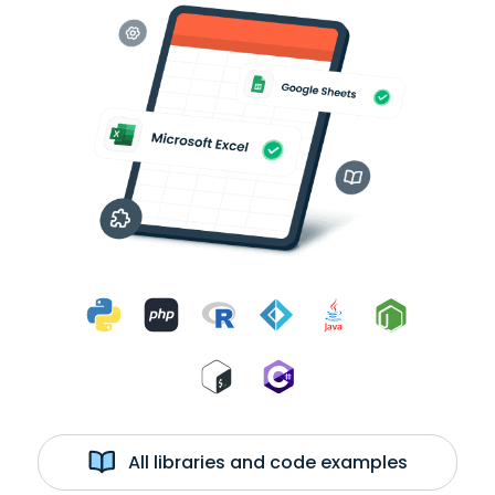
All libraries and code examples