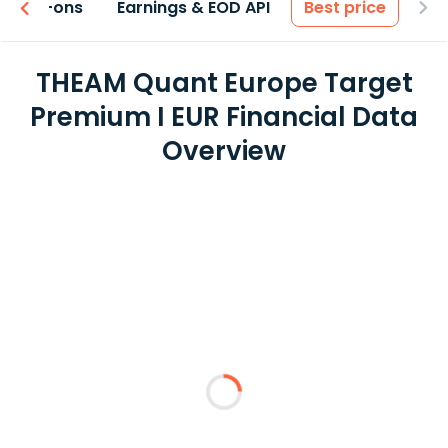
 & Add-ons
Earnings & EOD API
Best price
THEAM Quant Europe Target
Premium I EUR Financial Data
Overview