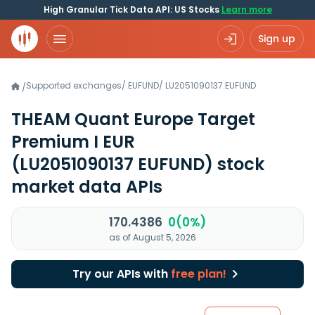
High Granular Tick Data API: US Stocks
Learn more
Sign up
Supported exchanges
/
EUFUND
/
LU2051090137.EUFUND
/
THEAM Quant Europe Target
Premium I EUR
(LU2051090137 EUFUND)
stock
market data APIs
170.4386
0(0%)
as of August 5, 2026
Try our APIs with
free plan!