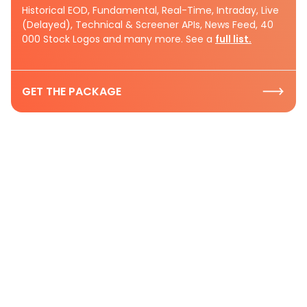
Historical EOD, Fundamental, Real-Time, Intraday, Live
(Delayed), Technical & Screener APIs, News Feed, 40
000 Stock Logos and many more. See a
full list.
GET THE PACKAGE