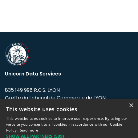
Unicorn Data Services
835 149 998 R.C.S. LYON
Greffe du tribunal de Commerce de LYON
×
This website uses cookies
Address: LE FORUM, 27 rue Maurice
Flandin, 69003 Lyon, France.
This website uses cookies to improve user experience. By using our
website you consent to all cookies in accordance with our Cookie
Policy.
Read more
Support team:
support@eodhistoricaldata.com
SHOW ALL PARTNERS
(599) →