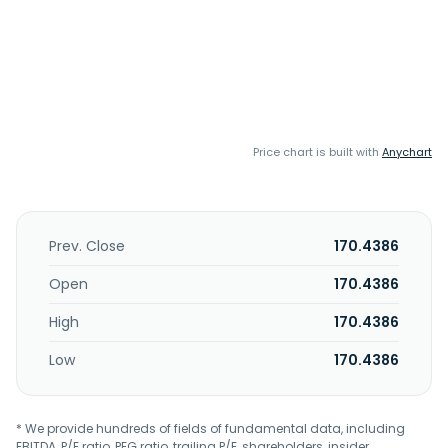
Price chart is built with
Anychart
Prev. Close
170.4386
Open
170.4386
High
170.4386
Low
170.4386
* We provide hundreds of fields of fundamental data, including
EBITDA, P/E ratio, PEG ratio, trailing P/E, shareholders, insider