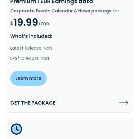
Premium I EUR Earnings data
Corporate Events Calendar & News package
for
19.99
$
/mo.
What’s included:
Latest Release: NaN
EPS/Forecast: NaN
Learn more
GET THE PACKAGE