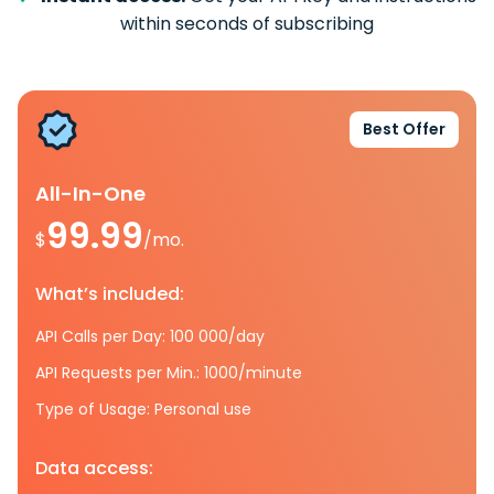
within seconds of subscribing
Best Offer
All-In-One
99.99
$
/mo.
What’s included:
API Calls per Day: 100 000/day
API Requests per Min.: 1000/minute
Type of Usage: Personal use
Data access: