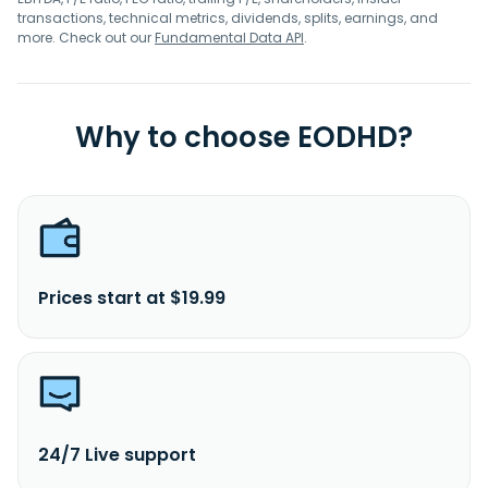
transactions, technical metrics, dividends, splits, earnings, and
more. Check out our
Fundamental Data API
.
Why to choose EODHD?
Prices start at $19.99
24/7 Live support