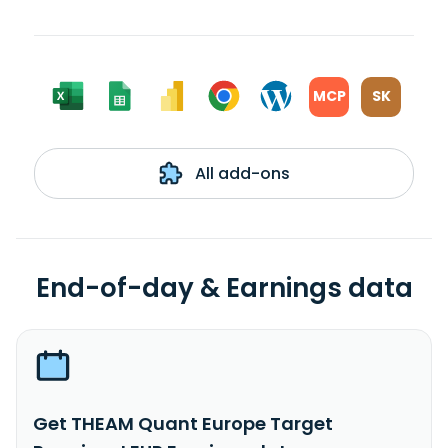
MCP
SK
All add-ons
End-of-day & Earnings data
Get THEAM Quant Europe Target