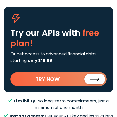
Try our APIs
with
free
plan!
Or get access to advanced financial data
starting
only $19.99
TRY NOW
Flexibility:
No long-term commitments, just a
minimum of one month
Instant access:
Get your API key and instructions