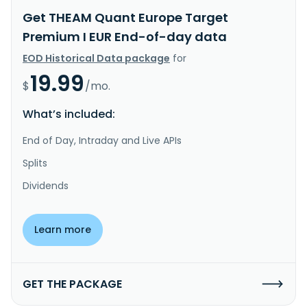
Get THEAM Quant Europe Target
Premium I EUR End-of-day data
EOD Historical Data package
for
19.99
$
/mo.
What’s included:
End of Day, Intraday and Live APIs
Splits
Dividends
Learn more
GET THE PACKAGE