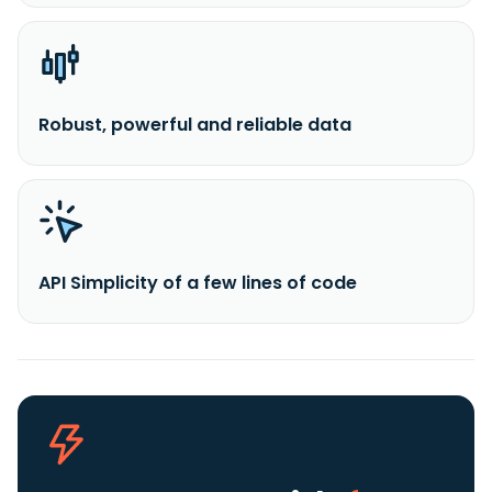
Robust, powerful and reliable data
API Simplicity of a few lines of code