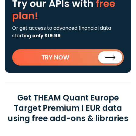
Try our APIs
with
free
plan!
Or get access to advanced financial data
starting
only $19.99
TRY NOW
Get THEAM Quant Europe
Target Premium I EUR data
using free add-ons & libraries