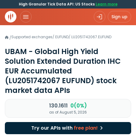
High Granular Tick Data API: US Stocks
Learn more
Sign up
Supported exchanges
/
EUFUND
/
LU2051742067.EUFUND
/
UBAM - Global High Yield
Solution Extended Duration IHC
EUR Accumulated
(LU2051742067 EUFUND)
stock
market data APIs
130.1611
0(0%)
as of August 5, 2026
Try our APIs with
free plan!