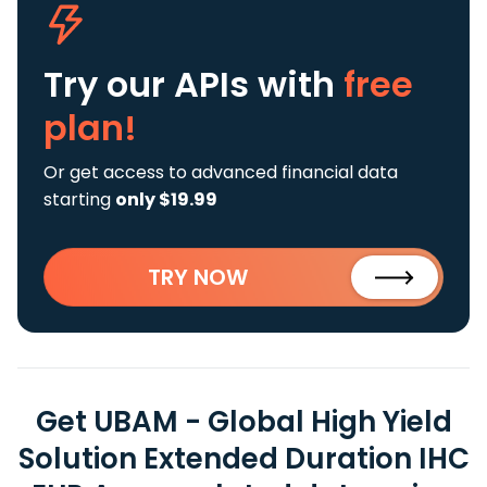
Try our APIs
with
free
plan!
Or get access to advanced financial data
starting
only $19.99
TRY NOW
Get UBAM - Global High Yield
Solution Extended Duration IHC