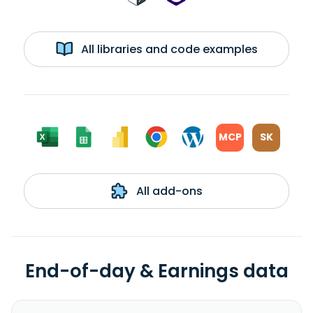
All libraries and code examples
MCP
SK
All add-ons
End-of-day & Earnings data