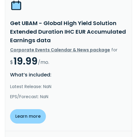
Get UBAM - Global High Yield Solution
Extended Duration IHC EUR Accumulated
Earnings data
Corporate Events Calendar & News package
for
19.99
$
/mo.
What’s included:
Latest Release: NaN
EPS/Forecast: NaN
Learn more