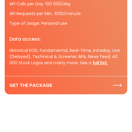
API Calls per Day: 100 000/day
API Requests per Min.: 1000/minute
Type of Usage: Personal use
Data access:
Historical EOD, Fundamental, Real-Time, Intraday, Live
(Delayed), Technical & Screener APIs, News Feed, 40
000 Stock Logos and many more. See a
full list.
GET THE PACKAGE