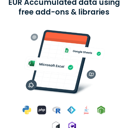
EUR Accumulated data using
free add-ons & libraries