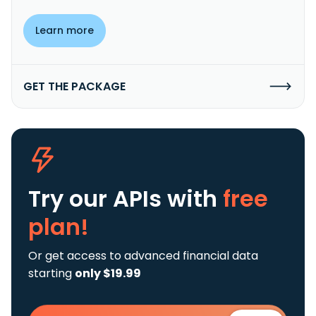
Learn more
GET THE PACKAGE
Try our APIs
with
free
plan!
Or get access to advanced financial data
starting
only $19.99