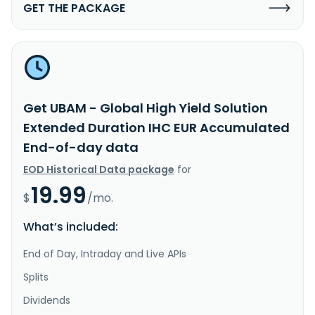
GET THE PACKAGE
Get UBAM - Global High Yield Solution
Extended Duration IHC EUR Accumulated
End-of-day data
EOD Historical Data package
for
19.99
$
/mo.
What’s included:
End of Day, Intraday and Live APIs
Splits
Dividends