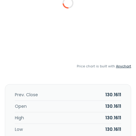
Price chart is built with
Anychart
Prev. Close
130.1611
Open
130.1611
High
130.1611
Low
130.1611