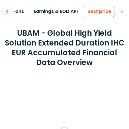
 & Add-ons
Earnings & EOD API
Best price
UBAM - Global High Yield
Solution Extended Duration IHC
EUR Accumulated Financial
Data Overview