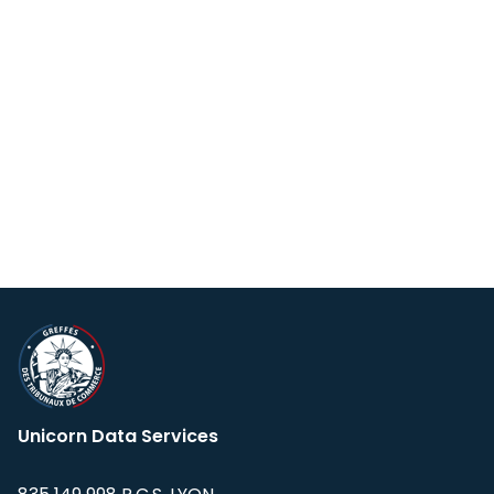
Unicorn Data Services