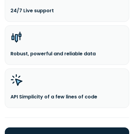
24/7 Live support
Robust, powerful and reliable data
API Simplicity of a few lines of code