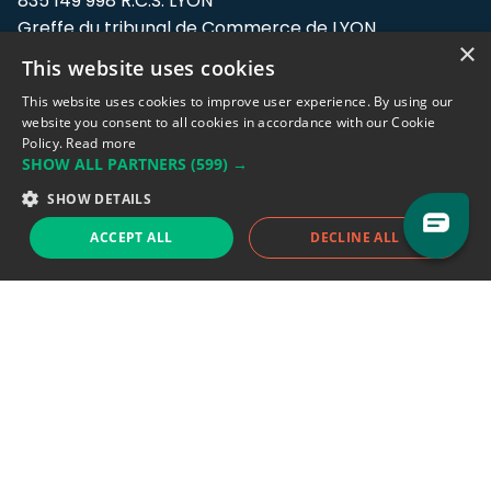
835 149 998 R.C.S. LYON
Greffe du tribunal de Commerce de LYON
×
This website uses cookies
Address: LE FORUM, 27 rue Maurice
Flandin, 69003 Lyon, France.
This website uses cookies to improve user experience. By using our
website you consent to all cookies in accordance with our Cookie
Policy.
Read more
Support team:
support@eodhistoricaldata.com
SHOW ALL PARTNERS
(599) →
Sales team:
sales@eodhistoricaldata.com
SHOW DETAILS
ACCEPT ALL
DECLINE ALL
Support chat
Reddit
Blog
Follow us
EODHD.COM would like to remind you that our service DOES NOT provide any
financial services. EODHD.COM provides only data APIs, all data contained in