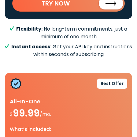
TRY NOW
Flexibility:
No long-term commitments, just a
minimum of one month
Instant access:
Get your API key and instructions
within seconds of subscribing
Best Offer
All-In-One
99.99
$
/mo.
What’s included: