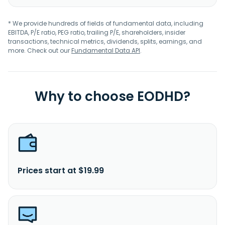
* We provide hundreds of fields of fundamental data, including
EBITDA, P/E ratio, PEG ratio, trailing P/E, shareholders, insider
transactions, technical metrics, dividends, splits, earnings, and
more. Check out our
Fundamental Data API
.
Why to choose EODHD?
Prices start at $19.99