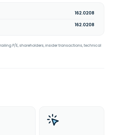
162.0208
162.0208
railing P/E, shareholders, insider transactions, technical