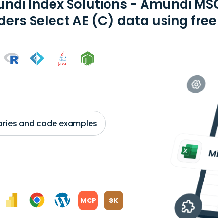
ndi Index Solutions - Amundi MSC
ders Select AE (C) data using free
braries and code examples
MCP
SK