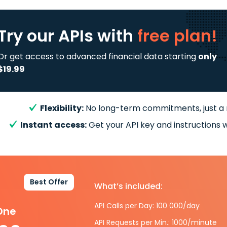
Try our APIs
with
free plan!
Or get access to advanced financial data starting
only
$19.99
Flexibility:
No long-term commitments, just a
Instant access:
Get your API key and instructions w
Best Offer
What’s included:
API Calls per Day: 100 000/day
-One
API Requests per Min.: 1000/minute