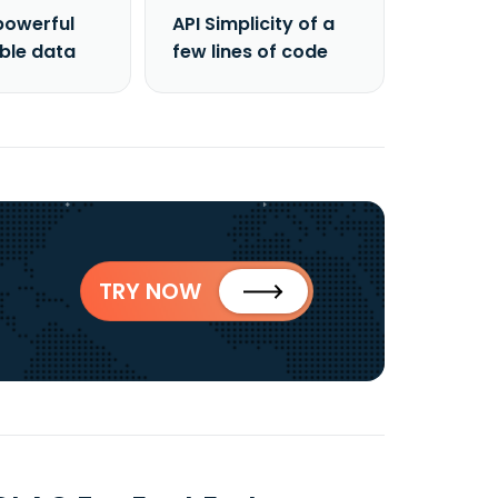
powerful
API Simplicity of a
able data
few lines of code
TRY NOW