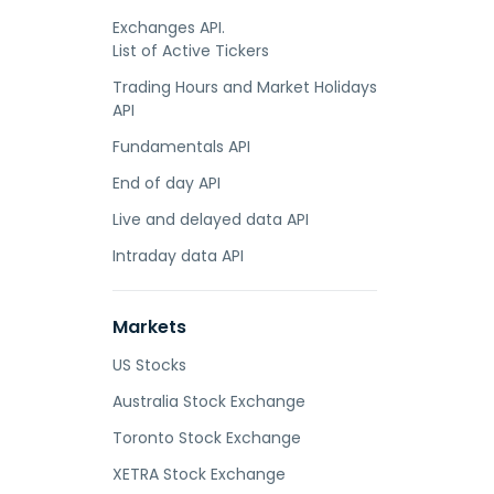
Exchanges API.
List of Active Tickers
Trading Hours and Market Holidays
API
Fundamentals API
End of day API
Live and delayed data API
Intraday data API
Markets
US Stocks
Australia Stock Exchange
Toronto Stock Exchange
XETRA Stock Exchange