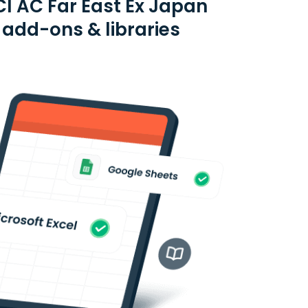
I AC Far East Ex Japan
 add-ons & libraries