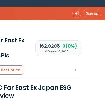
Sign up
r East Ex
162.0208
0(0%)
as of August 6, 2026
PIs
Best price
 Far East Ex Japan ESG
rview