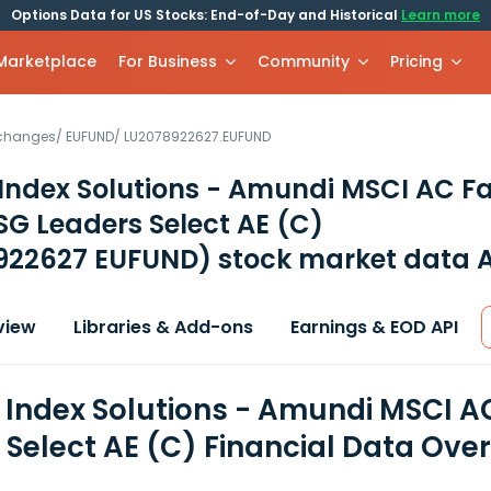
Options Data for US Stocks: End-of-Day and Historical
Learn more
 Marketplace
For Business
Community
Pricing
xchanges
/
EUFUND
/
LU2078922627.EUFUND
ndex Solutions - Amundi MSCI AC Fa
G Leaders Select AE (C)
922627 EUFUND)
stock market data A
view
Libraries & Add-ons
Earnings & EOD API
Index Solutions - Amundi MSCI AC
 Select AE (C) Financial Data Ove