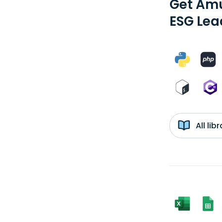
Get Amu
ESG Lea
All li