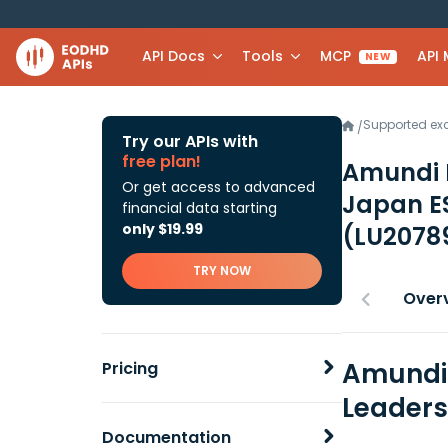
API Docs
Tools
MCP
API
NEW
Supported e
/
Try our APIs with
free plan!
Amundi I
Or get access to advanced
Japan ES
financial data starting
only $19.99
(LU2078
TRY NOW
Over
Amundi 
Pricing
Leaders
Documentation