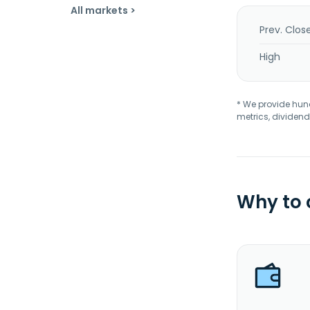
All markets >
Prev. Clos
High
* We provide hundr
metrics, dividend
Why to