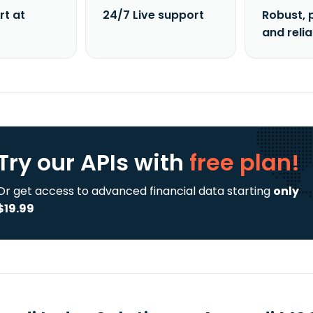
rt at
24/7 Live support
Robust, 
and reli
Try our APIs
with
free plan!
Or get access to advanced financial data starting
only
$19.99