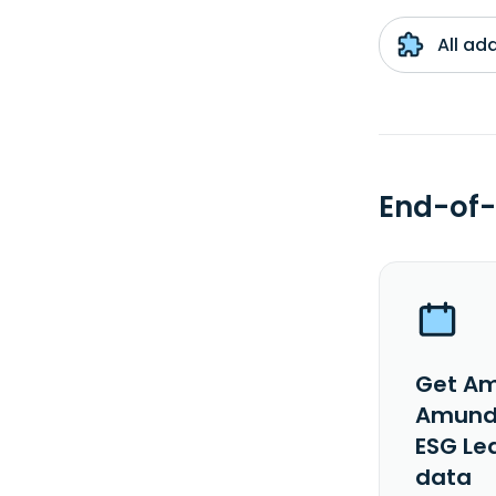
All ad
End-of-
Get Am
Amundi
ESG Le
data