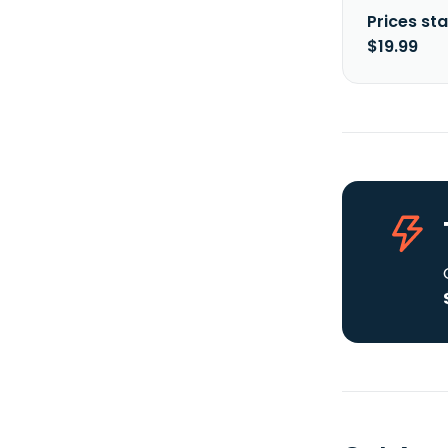
Prices sta
$19.99