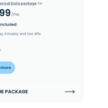
torical Data package
for
.99
/mo.
included:
y, Intraday and Live APIs
s
 more
HE PACKAGE