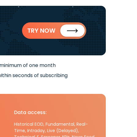
TRY NOW
 minimum of one month
ithin seconds of subscribing
Data access:
Historical EOD, Fundamental, Real-
Time, Intraday, Live (Delayed),