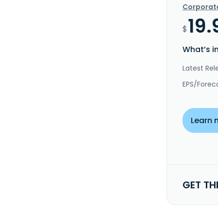
Corporat
19.
$
What’s i
Latest Rel
EPS/Forec
Learn 
GET TH