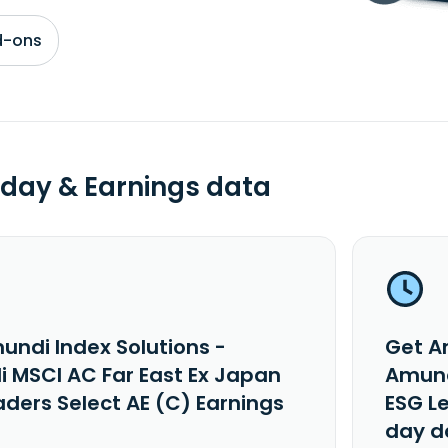
d-ons
day & Earnings data
undi Index Solutions -
Get A
 MSCI AC Far East Ex Japan
Amund
aders Select AE (C) Earnings
ESG L
day d