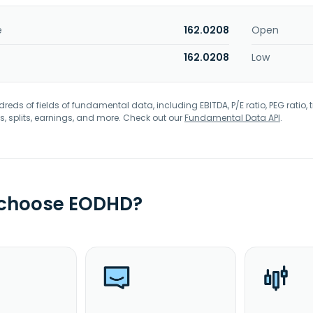
e
162.0208
Open
162.0208
Low
eds of fields of fundamental data, including EBITDA, P/E ratio, PEG ratio, t
s, splits, earnings, and more. Check out our
Fundamental Data API
.
 choose EODHD?