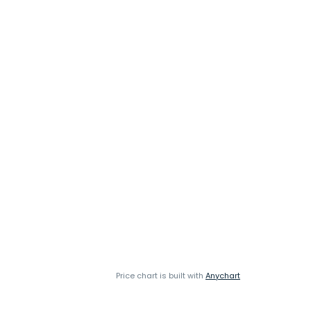
Price chart is built with
Anychart