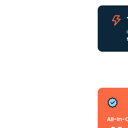
All-In