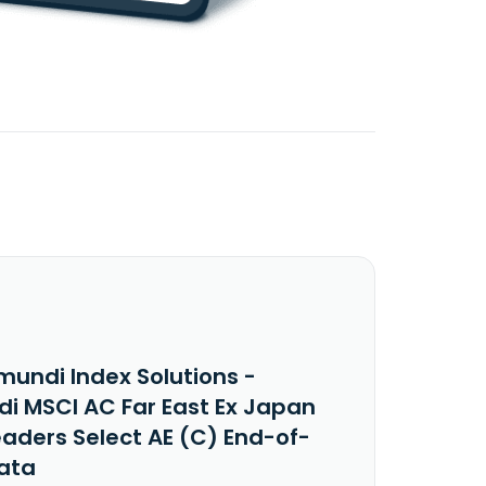
mundi Index Solutions -
i MSCI AC Far East Ex Japan
eaders Select AE (C) End-of-
ata