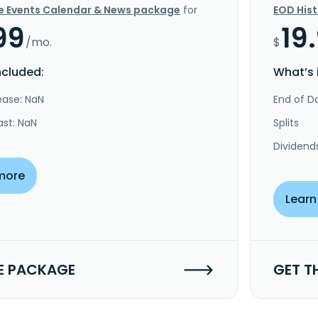
e Events Calendar & News package
for
EOD His
99
19
/mo.
$
ncluded:
What’s 
ease: NaN
End of Da
ast: NaN
Splits
Dividend
more
Learn
E PACKAGE
GET T