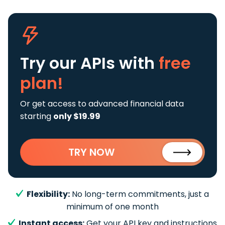
Try our APIs
with
free
plan!
Or get access to advanced financial data
starting
only $19.99
TRY NOW
Flexibility:
No long-term commitments, just a
minimum of one month
Instant access:
Get your API key and instructions