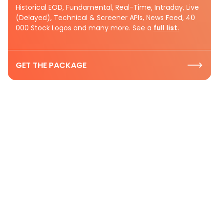
Historical EOD, Fundamental, Real-Time, Intraday, Live
(Delayed), Technical & Screener APIs, News Feed, 40
000 Stock Logos and many more. See a
full list.
GET THE PACKAGE