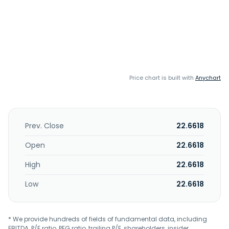
Price chart is built with
Anychart
Prev. Close
22.6618
Open
22.6618
High
22.6618
Low
22.6618
* We provide hundreds of fields of fundamental data, including
EBITDA, P/E ratio, PEG ratio, trailing P/E, shareholders, insider