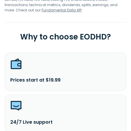
transactions, technical metrics, dividends, splits, earnings, and
more. Check out our
Fundamental Data API
.
Why to choose EODHD?
Prices start at $19.99
24/7 Live support