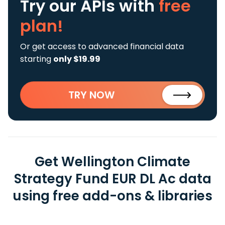
Try our APIs
with
free
plan!
Or get access to advanced financial data
starting
only $19.99
TRY NOW
Get Wellington Climate
Strategy Fund EUR DL Ac data
using free add-ons & libraries