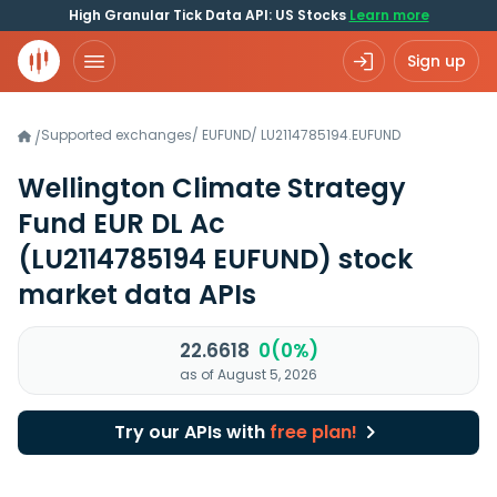
High Granular Tick Data API: US Stocks
Learn more
Sign up
Supported exchanges
/
EUFUND
/
LU2114785194.EUFUND
/
Wellington Climate Strategy
Fund EUR DL Ac
(LU2114785194 EUFUND)
stock
market data APIs
22.6618
0(0%)
as of August 5, 2026
Try our APIs with
free plan!