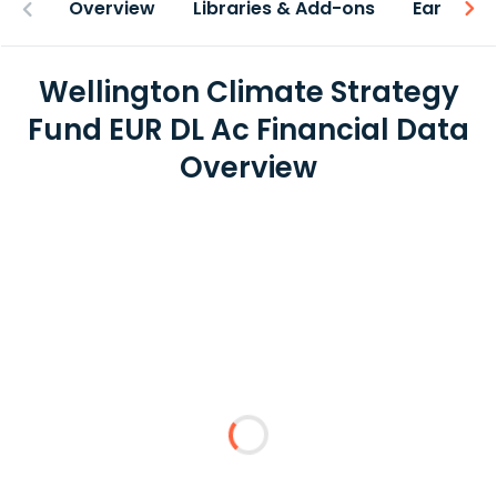
Overview
Libraries & Add-ons
Earnings
Wellington Climate Strategy
Fund EUR DL Ac Financial Data
Overview