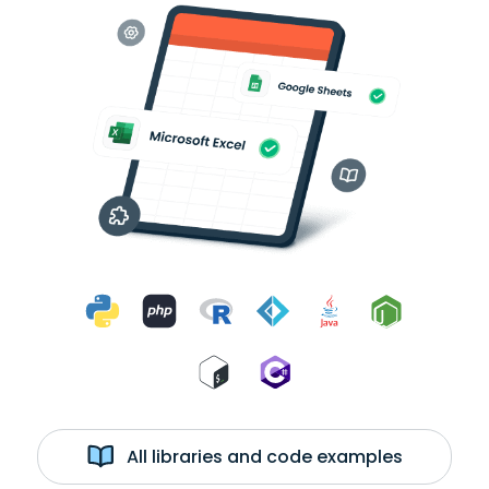
All libraries and code examples