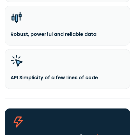
Robust, powerful and reliable data
API Simplicity of a few lines of code