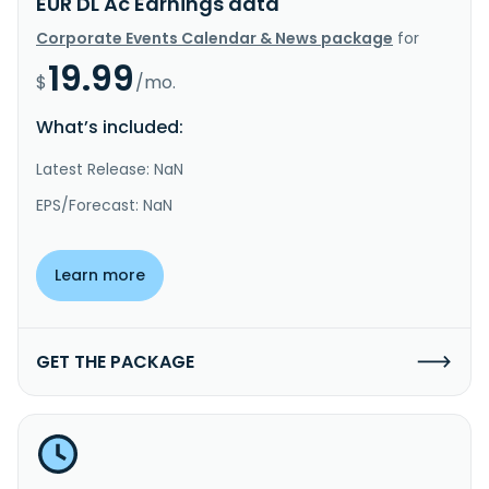
EUR DL Ac Earnings data
Corporate Events Calendar & News package
for
19.99
$
/mo.
What’s included:
Latest Release: NaN
EPS/Forecast: NaN
Learn more
GET THE PACKAGE