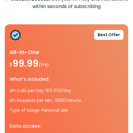
within seconds of subscribing
Best Offer
All-In-One
99.99
$
/mo.
What’s included:
API Calls per Day: 100 000/day
API Requests per Min.: 1000/minute
Type of Usage: Personal use
Data access: