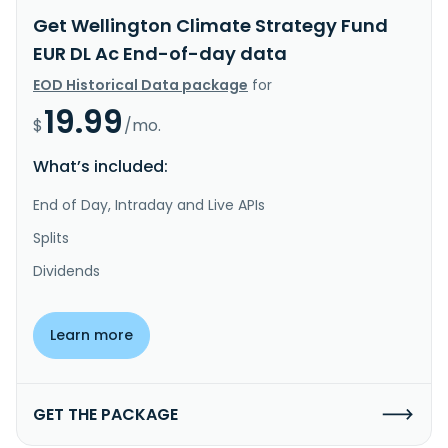
Get Wellington Climate Strategy Fund
EUR DL Ac End-of-day data
EOD Historical Data package
for
19.99
$
/mo.
What’s included:
End of Day, Intraday and Live APIs
Splits
Dividends
Learn more
GET THE PACKAGE