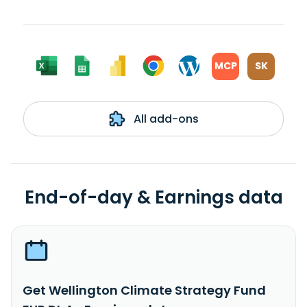
MCP
SK
All add-ons
End-of-day & Earnings data
Get Wellington Climate Strategy Fund