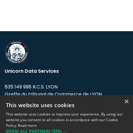
Unicorn Data Services
835 149 998 R.C.S. LYON
Greffe du tribunal de Commerce de LYON
×
This website uses cookies
Address: LE FORUM, 27 rue Maurice
Flandin, 69003 Lyon, France.
This website uses cookies to improve user experience. By using our
website you consent to all cookies in accordance with our Cookie
Policy.
Read more
Support team:
support@eodhistoricaldata.com
SHOW ALL PARTNERS
(599) →