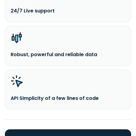
24/7 Live support
Robust, powerful and reliable data
API Simplicity of a few lines of code