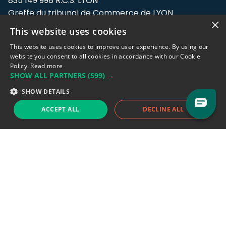
835 149 998 R.C.S. LYON
Greffe du tribunal de Commerce de LYON
×
This website uses cookies
Address: LE FORUM, 27 rue Maurice
Flandin, 69003 Lyon, France.
This website uses cookies to improve user experience. By using our
website you consent to all cookies in accordance with our Cookie
Policy.
Read more
Support team:
support@eodhistoricaldata.com
SHOW ALL PARTNERS
(599) →
Sales team:
sales@eodhistoricaldata.com
SHOW DETAILS
ACCEPT ALL
DECLINE ALL
Support chat
Reddit
Blog
Follow us
EODHD.COM would like to remind you that our service DOES NOT provide any
financial services. EODHD.COM provides only data APIs, all data contained in