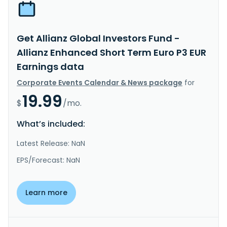
Get Allianz Global Investors Fund -
Allianz Enhanced Short Term Euro P3 EUR
Earnings data
Corporate Events Calendar & News package
for
19.99
$
/mo.
What’s included:
Latest Release: NaN
EPS/Forecast: NaN
Learn more