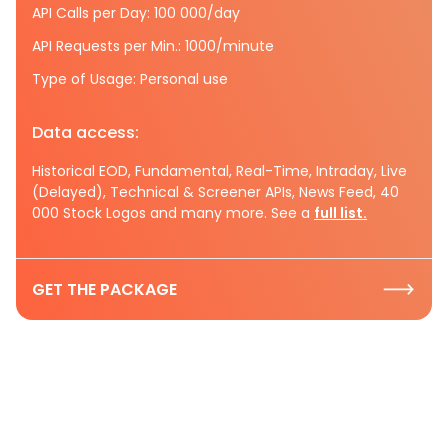
API Calls per Day: 100 000/day
API Requests per Min.: 1000/minute
Type of Usage: Personal use
Data access:
Historical EOD, Fundamental, Real-Time, Intraday, Live
(Delayed), Technical & Screener APIs, News Feed, 40
000 Stock Logos and many more. See a
full list.
GET THE PACKAGE