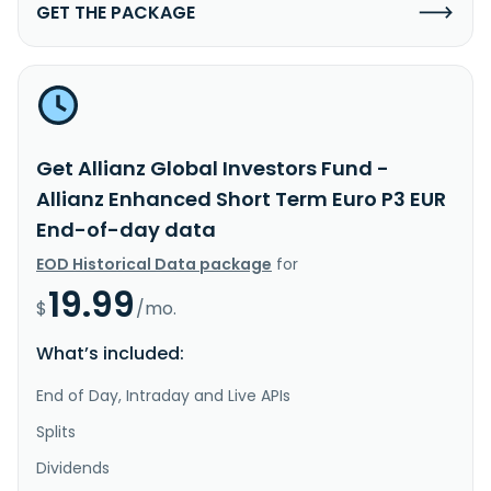
GET THE PACKAGE
Get Allianz Global Investors Fund -
Allianz Enhanced Short Term Euro P3 EUR
End-of-day data
EOD Historical Data package
for
19.99
$
/mo.
What’s included:
End of Day, Intraday and Live APIs
Splits
Dividends