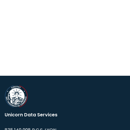
Unicorn Data Services