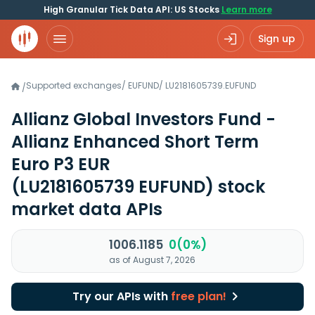
High Granular Tick Data API: US Stocks
Learn more
Sign up
Supported exchanges
/
EUFUND
/
LU2181605739.EUFUND
/
Allianz Global Investors Fund -
Allianz Enhanced Short Term
Euro P3 EUR
(LU2181605739 EUFUND)
stock
market data APIs
1006.1185
0(0%)
as of August 7, 2026
Try our APIs with
free plan!