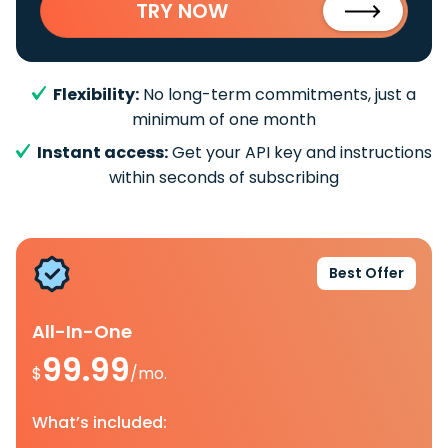
TRY NOW
Flexibility:
No long-term commitments, just a
minimum of one month
Instant access:
Get your API key and instructions
within seconds of subscribing
Best Offer
All-In-One
99.99
$
/mo.
What’s included: