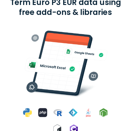
Term Euro P3 EUR data using
free add-ons & libraries