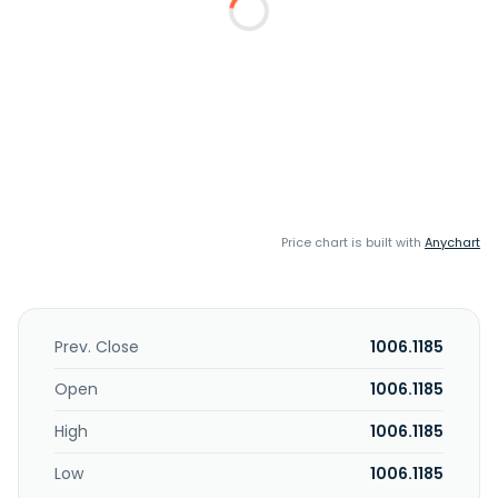
Price chart is built with
Anychart
Prev. Close
1006.1185
Open
1006.1185
High
1006.1185
Low
1006.1185