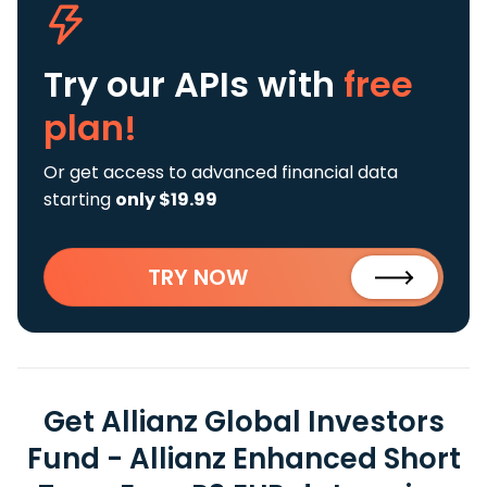
Try our APIs
with
free
plan!
Or get access to advanced financial data
starting
only $19.99
TRY NOW
Get Allianz Global Investors
Fund - Allianz Enhanced Short