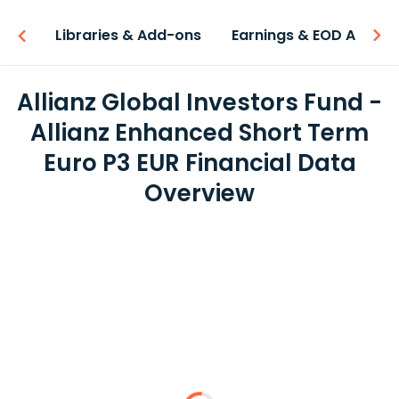
iew
Libraries & Add-ons
Earnings & EOD API
Allianz Global Investors Fund -
Allianz Enhanced Short Term
Euro P3 EUR Financial Data
Overview