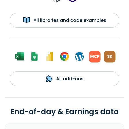
All libraries and code examples
MCP
SK
All add-ons
End-of-day & Earnings data