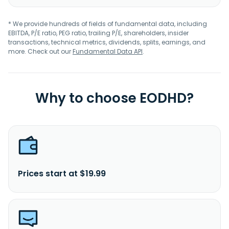
* We provide hundreds of fields of fundamental data, including
EBITDA, P/E ratio, PEG ratio, trailing P/E, shareholders, insider
transactions, technical metrics, dividends, splits, earnings, and
more. Check out our
Fundamental Data API
.
Why to choose EODHD?
Prices start at $19.99