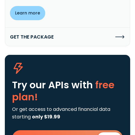
Learn more
GET THE PACKAGE
Try our APIs
with
free
plan!
Or get access to advanced financial data
starting
only $19.99