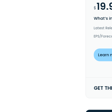
19.
$
What’s i
Latest Rel
EPS/Forec
Learn 
GET TH