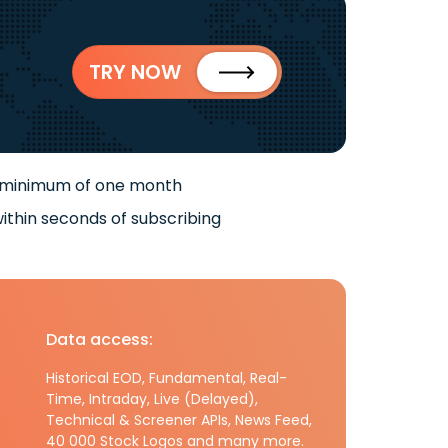
TRY NOW
 minimum of one month
ithin seconds of subscribing
Data access:
Historical EOD, Fundamental, Real-
Time, Intraday, Live (Delayed),
Technical & Screener APIs, News Feed,
40 000 Stock Logos and many more.