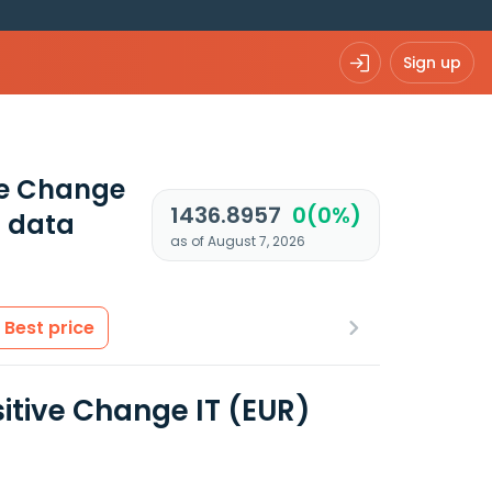
Sign up
ive Change
1436.8957
0(0%)
 data
as of August 7, 2026
Best price
sitive Change IT (EUR)