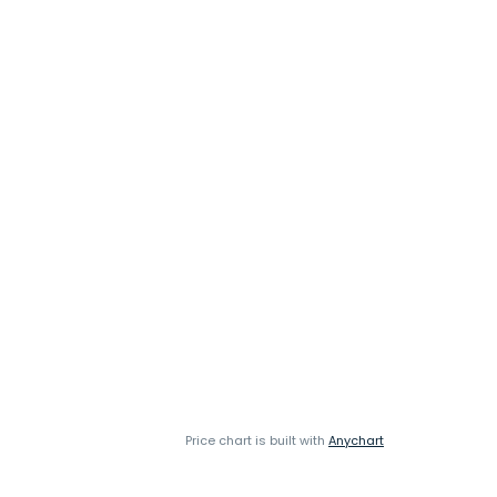
Price chart is built with
Anychart