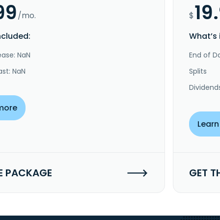
99
19
/mo.
$
ncluded:
What’s 
ease: NaN
End of Da
ast: NaN
Splits
Dividend
more
Learn
E PACKAGE
GET T