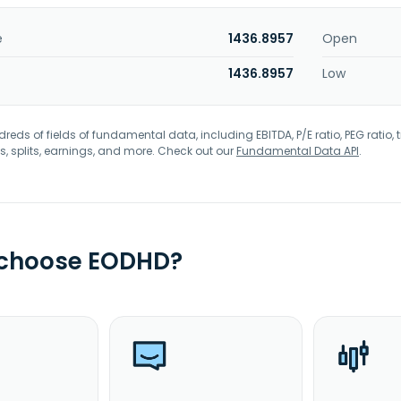
e
1436.8957
Open
1436.8957
Low
eds of fields of fundamental data, including EBITDA, P/E ratio, PEG ratio, t
s, splits, earnings, and more. Check out our
Fundamental Data API
.
 choose EODHD?