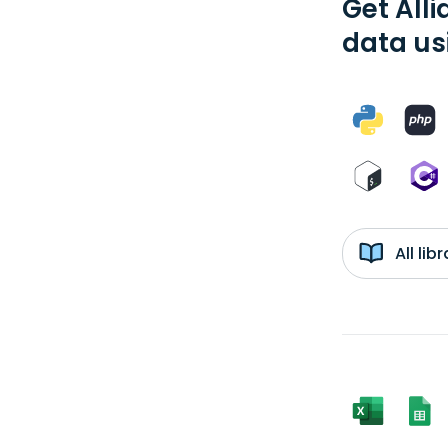
Get Alli
data us
All li