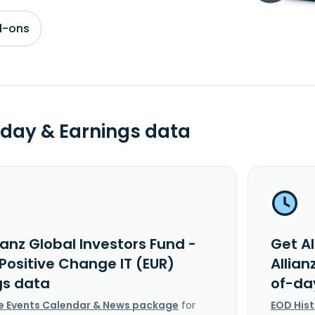
d-ons
day & Earnings data
ianz Global Investors Fund -
Get Al
 Positive Change IT (EUR)
Allian
gs data
of-da
e Events Calendar & News package
for
EOD His