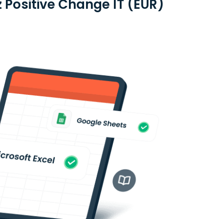
z Positive Change IT (EUR)