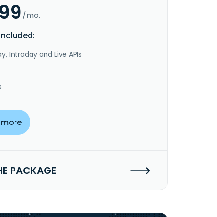
.99
/mo.
included:
y, Intraday and Live APIs
s
 more
HE PACKAGE