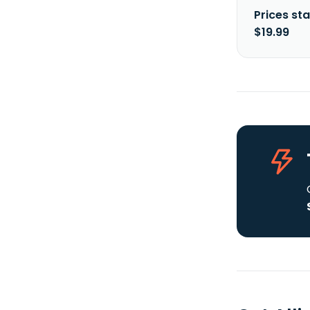
Prices sta
$19.99