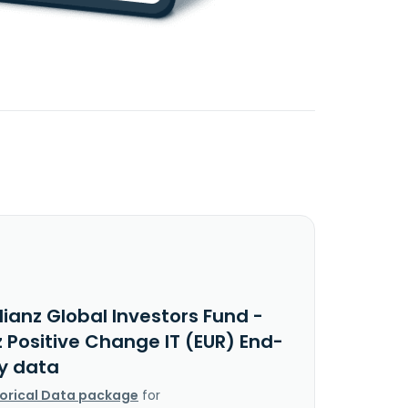
lianz Global Investors Fund -
z Positive Change IT (EUR) End-
y data
torical Data package
for