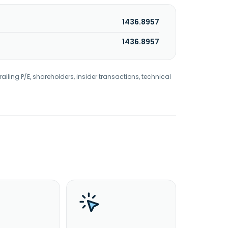
1436.8957
1436.8957
railing P/E, shareholders, insider transactions, technical