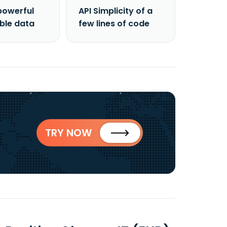
powerful
API Simplicity of a
able data
few lines of code
TRY NOW