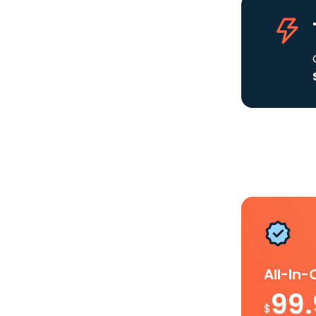
All-In
99
$