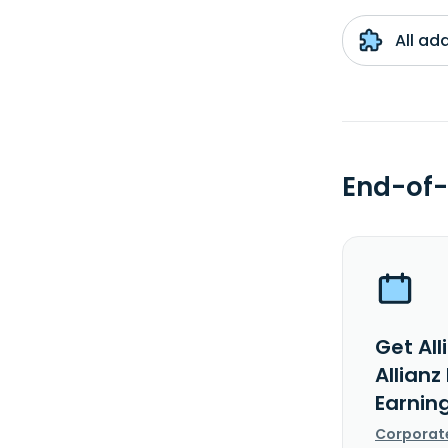
All ad
End-of-
Get All
Allianz
Earnin
Corporat