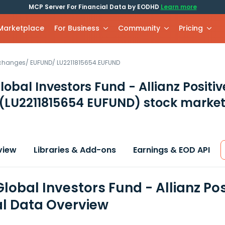
MCP Server For Financial Data by EODHD
Learn more
 Marketplace
For Business
Community
Pricing
xchanges
/
EUFUND
/
LU2211815654.EUFUND
Global Investors Fund - Allianz Posit
(LU2211815654 EUFUND)
stock market
view
Libraries & Add-ons
Earnings & EOD API
Global Investors Fund - Allianz Po
al Data Overview