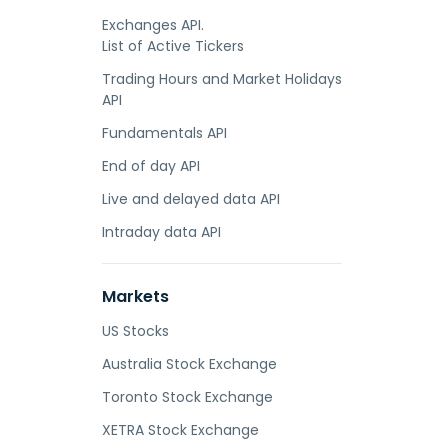
Exchanges API.
List of Active Tickers
Trading Hours and Market Holidays
API
Fundamentals API
End of day API
Live and delayed data API
Intraday data API
Markets
US Stocks
Australia Stock Exchange
Toronto Stock Exchange
XETRA Stock Exchange