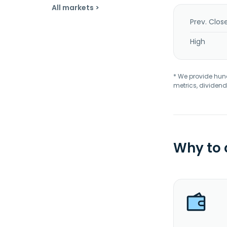
All markets >
Prev. Clos
High
* We provide hundr
metrics, dividend
Why to