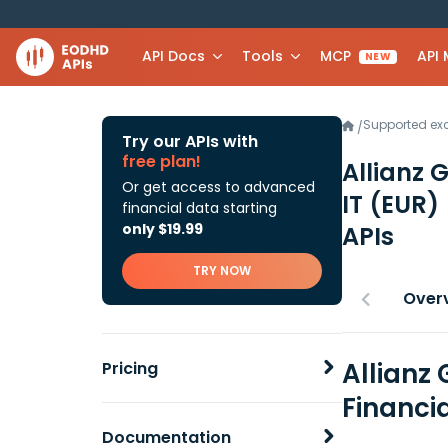
API Docs
Tools
MCP
API
NEW
Supported e
/
Try our APIs with
free plan!
Allianz 
Or get access to advanced
IT (EUR)
financial data starting
only $19.99
APIs
TRY NOW
Over
Allianz 
Pricing
Financi
Documentation