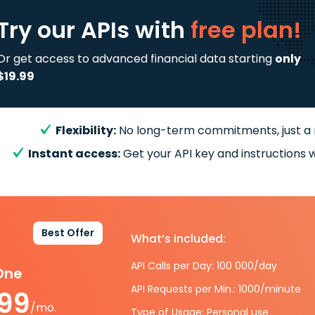
Try our APIs
with
free plan!
Or get access to advanced financial data starting
only
$19.99
Flexibility:
No long-term commitments, just a
Instant access:
Get your API key and instructions w
Best Offer
What’s included:
API Calls per Day: 100 000/day
-One
API Requests per Min.: 1000/minute
.99
/mo.
Type of Usage: Personal use