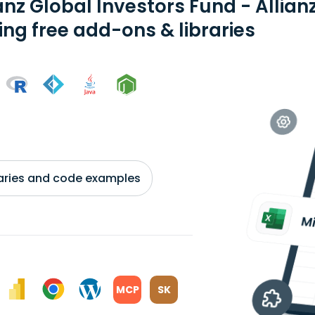
anz Global Investors Fund - Allian
ing free add-ons & libraries
braries and code examples
MCP
SK