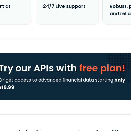
rt at
24/7 Live support
Robust, 
and reli
Try our APIs
with
free plan!
Or get access to advanced financial data starting
only
$19.99