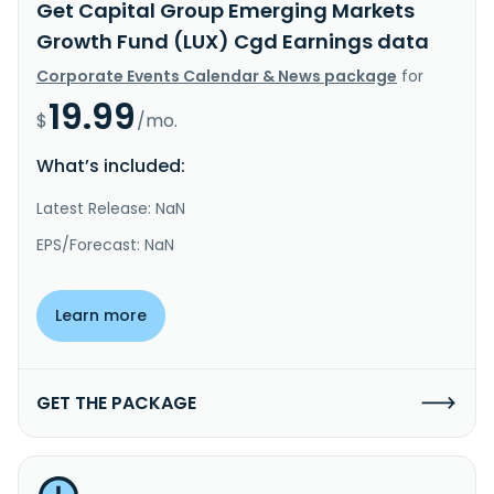
Get Capital Group Emerging Markets
Growth Fund (LUX) Cgd Earnings data
Corporate Events Calendar & News package
for
19.99
$
/mo.
What’s included:
Latest Release: NaN
EPS/Forecast: NaN
Learn more
GET THE PACKAGE