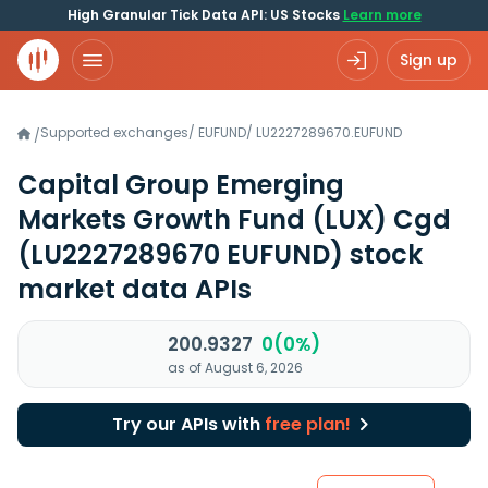
High Granular Tick Data API: US Stocks
Learn more
Sign up
Supported exchanges
/
EUFUND
/
LU2227289670.EUFUND
/
Capital Group Emerging
Markets Growth Fund (LUX) Cgd
(LU2227289670 EUFUND)
stock
market data APIs
200.9327
0(0%)
as of August 6, 2026
Try our APIs with
free plan!