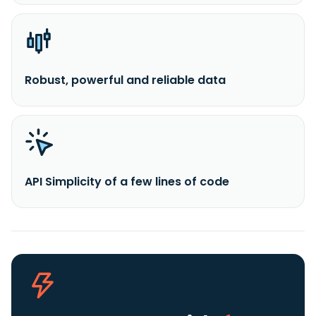
Robust, powerful and reliable data
API Simplicity of a few lines of code