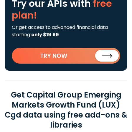
Try our APIs
with
free
plan!
Or get access to advanced financial data
starting
only $19.99
TRY NOW
Get Capital Group Emerging
Markets Growth Fund (LUX)
Cgd data using free add-ons &
libraries