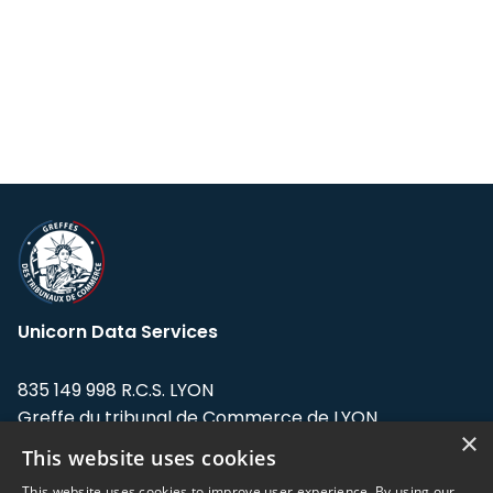
Unicorn Data Services
835 149 998 R.C.S. LYON
Greffe du tribunal de Commerce de LYON
×
This website uses cookies
Address: LE FORUM, 27 rue Maurice
Flandin, 69003 Lyon, France.
This website uses cookies to improve user experience. By using our