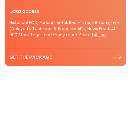
Data access:
Historical EOD, Fundamental, Real-Time, Intraday, Live
(Delayed), Technical & Screener APIs, News Feed, 40
000 Stock Logos and many more. See a
full list.
GET THE PACKAGE