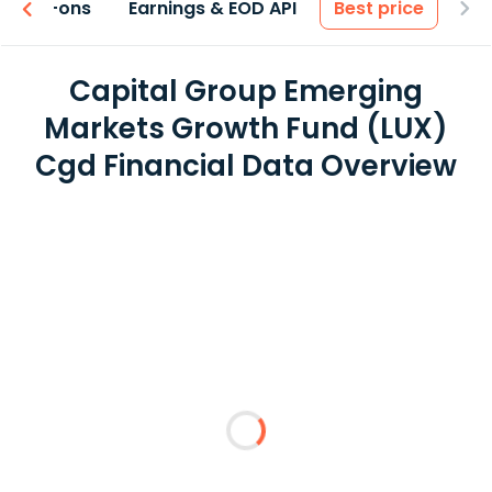
 & Add-ons
Earnings & EOD API
Best price
Capital Group Emerging
Markets Growth Fund (LUX)
Cgd Financial Data Overview