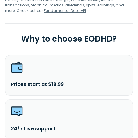
transactions, technical metrics, dividends, splits, earnings, and
more. Check out our
Fundamental Data API
.
Why to choose EODHD?
Prices start at $19.99
24/7 Live support