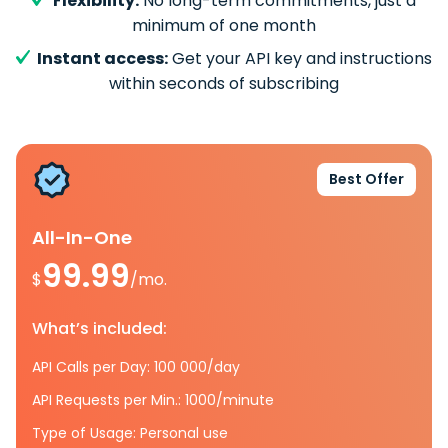
Flexibility:
No long-term commitments, just a
minimum of one month
Instant access:
Get your API key and instructions
within seconds of subscribing
Best Offer
All-In-One
99.99
$
/mo.
What’s included:
API Calls per Day: 100 000/day
API Requests per Min.: 1000/minute
Type of Usage: Personal use