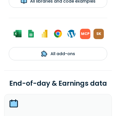
All libraries and code examples
MCP
SK
All add-ons
End-of-day & Earnings data