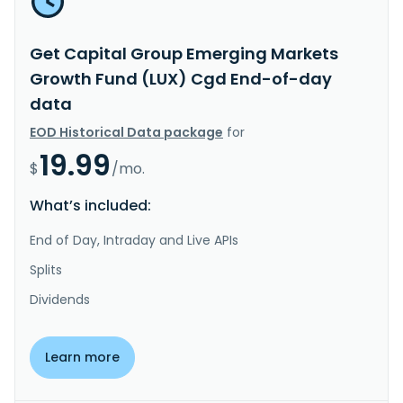
Get Capital Group Emerging Markets
Growth Fund (LUX) Cgd End-of-day
data
EOD Historical Data package
for
19.99
$
/mo.
What’s included:
End of Day, Intraday and Live APIs
Splits
Dividends
Learn more