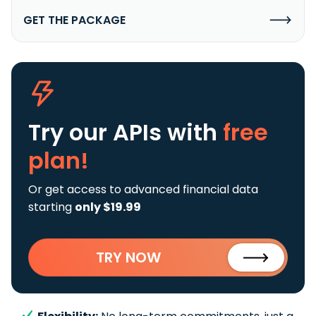
GET THE PACKAGE
Try our APIs
with
free
plan!
Or get access to advanced financial data
starting
only $19.99
TRY NOW