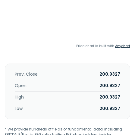
Price chart is built with
Anychart
Prev. Close
200.9327
Open
200.9327
High
200.9327
Low
200.9327
* We provide hundreds of fields of fundamental data, including
EBITDA, P/E ratio, PEG ratio, trailing P/E, shareholders, insider