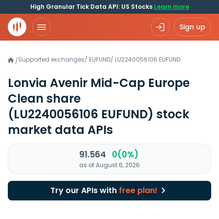
High Granular Tick Data API: US Stocks
Learn more
Sign up
Supported exchanges
/
EUFUND
/
LU2240056106.EUFUND
/
Lonvia Avenir Mid-Cap Europe
Clean share
(LU2240056106 EUFUND)
stock
market data APIs
91.564
0(0%)
as of August 6, 2026
Try our APIs with
free plan!