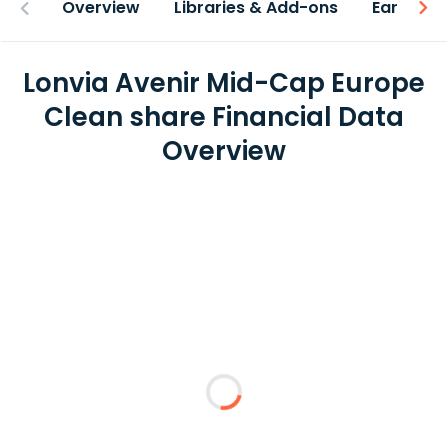
Overview
Libraries & Add-ons
Earnings
Lonvia Avenir Mid-Cap Europe
Clean share Financial Data
Overview