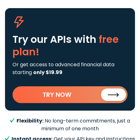
Try our APIs
with
free
plan!
Or get access to advanced financial data
starting
only $19.99
TRY NOW
Flexibility:
No long-term commitments, just a
minimum of one month
Instant access:
Get your API key and instructions