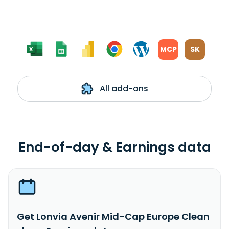
MCP
SK
All add-ons
End-of-day & Earnings data
Get Lonvia Avenir Mid-Cap Europe Clean