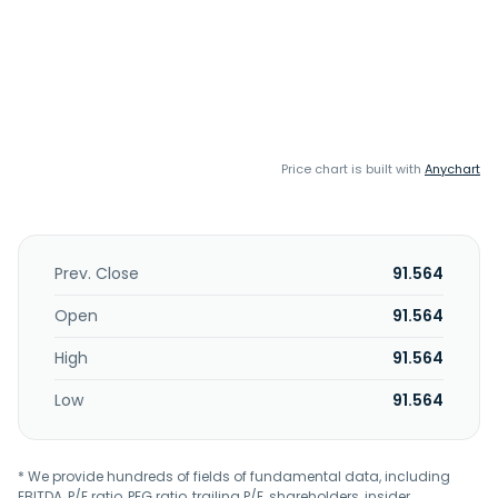
Price chart is built with
Anychart
Prev. Close
91.564
Open
91.564
High
91.564
Low
91.564
* We provide hundreds of fields of fundamental data, including
EBITDA, P/E ratio, PEG ratio, trailing P/E, shareholders, insider