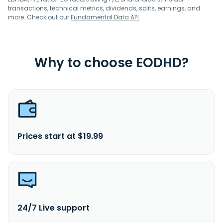
transactions, technical metrics, dividends, splits, earnings, and
more. Check out our
Fundamental Data API
.
Why to choose EODHD?
Prices start at $19.99
24/7 Live support