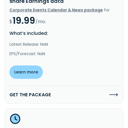
share Earnings data
Corporate Events Calendar & News package
for
19.99
$
/mo.
What’s included:
Latest Release: NaN
EPS/Forecast: NaN
Learn more
GET THE PACKAGE