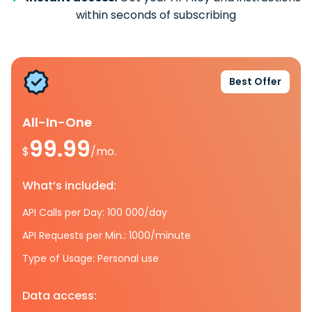
within seconds of subscribing
Best Offer
All-In-One
99.99
$
/mo.
What’s included:
API Calls per Day: 100 000/day
API Requests per Min.: 1000/minute
Type of Usage: Personal use
Data access: