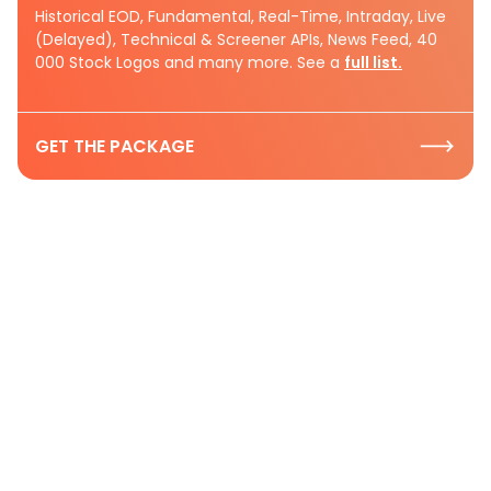
Historical EOD, Fundamental, Real-Time, Intraday, Live
(Delayed), Technical & Screener APIs, News Feed, 40
000 Stock Logos and many more. See a
full list.
GET THE PACKAGE