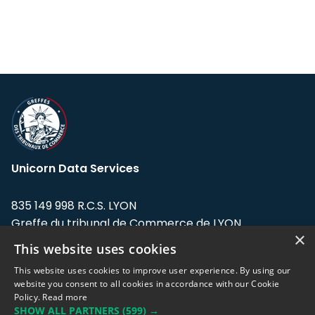
Unicorn Data Services
835 149 998 R.C.S. LYON
Greffe du tribunal de Commerce de LYON
×
This website uses cookies
Address: LE FORUM, 27 rue Maurice
Flandin, 69003 Lyon, France.
This website uses cookies to improve user experience. By using our
website you consent to all cookies in accordance with our Cookie
Policy.
Read more
Support team:
support@eodhistoricaldata.com
SHOW ALL PARTNERS
(599) →