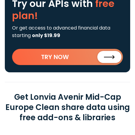
Try our APIs
with
free
plan!
Or get access to advanced financial data
starting
only $19.99
TRY NOW
Get Lonvia Avenir Mid-Cap
Europe Clean share data using
free add-ons & libraries