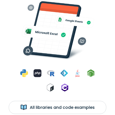
All libraries and code examples