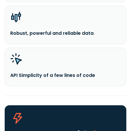
Robust, powerful and reliable data
API Simplicity of a few lines of code