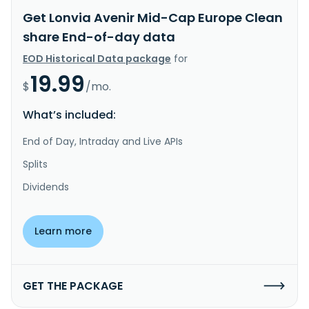
Get Lonvia Avenir Mid-Cap Europe Clean
share End-of-day data
EOD Historical Data package
for
19.99
$
/mo.
What’s included:
End of Day, Intraday and Live APIs
Splits
Dividends
Learn more
GET THE PACKAGE