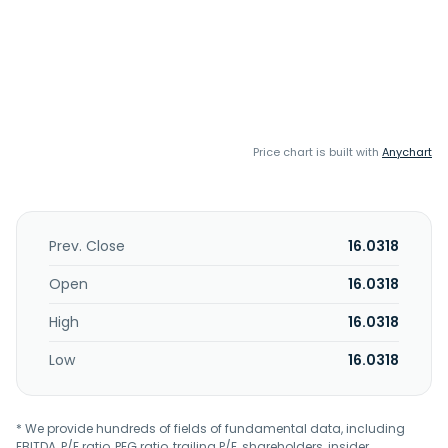
Price chart is built with
Anychart
Prev. Close
16.0318
Open
16.0318
High
16.0318
Low
16.0318
* We provide hundreds of fields of fundamental data, including
EBITDA, P/E ratio, PEG ratio, trailing P/E, shareholders, insider