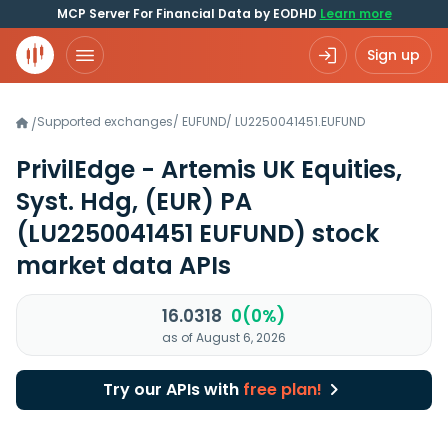
MCP Server For Financial Data by EODHD
Learn more
Sign up
Supported exchanges
/
EUFUND
/
LU2250041451.EUFUND
/
PrivilEdge - Artemis UK Equities,
Syst. Hdg, (EUR) PA
(LU2250041451 EUFUND)
stock
market data APIs
16.0318
0(0%)
as of August 6, 2026
Try our APIs with
free plan!