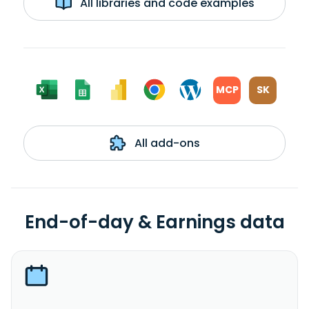
All libraries and code examples
MCP
SK
All add-ons
End-of-day & Earnings data