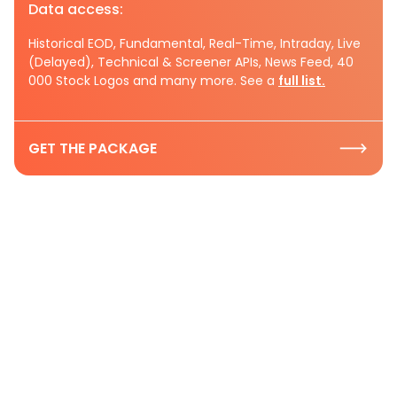
Data access:
Historical EOD, Fundamental, Real-Time, Intraday, Live
(Delayed), Technical & Screener APIs, News Feed, 40
000 Stock Logos and many more. See a
full list.
GET THE PACKAGE