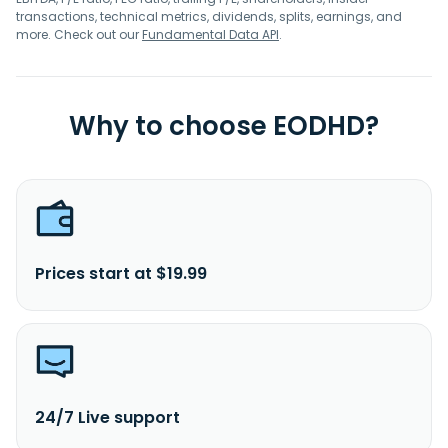
transactions, technical metrics, dividends, splits, earnings, and
more. Check out our
Fundamental Data API
.
Why to choose EODHD?
Prices start at $19.99
24/7 Live support