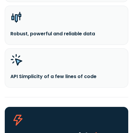
Robust, powerful and reliable data
API Simplicity of a few lines of code