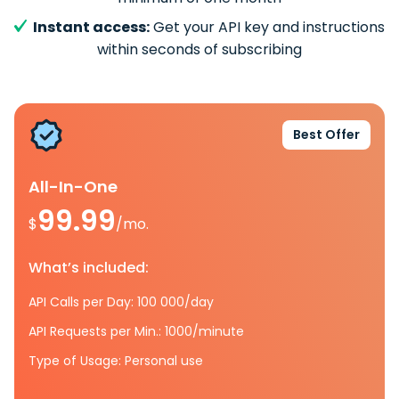
Instant access:
Get your API key and instructions
within seconds of subscribing
Best Offer
All-In-One
99.99
$
/mo.
What’s included:
API Calls per Day: 100 000/day
API Requests per Min.: 1000/minute
Type of Usage: Personal use