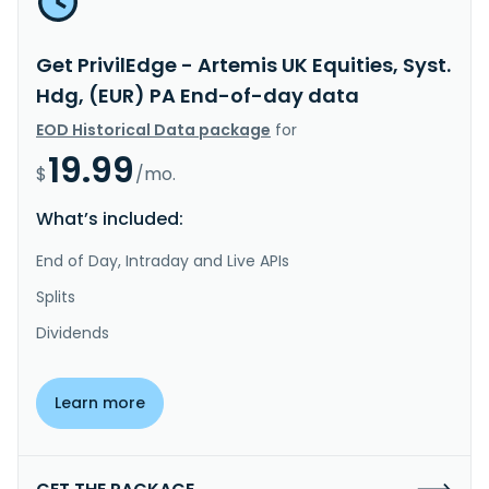
Get PrivilEdge - Artemis UK Equities, Syst.
Hdg, (EUR) PA End-of-day data
EOD Historical Data package
for
19.99
$
/mo.
What’s included:
End of Day, Intraday and Live APIs
Splits
Dividends
Learn more