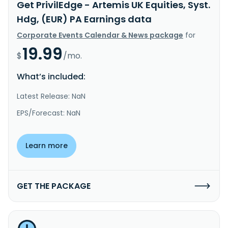
Get PrivilEdge - Artemis UK Equities, Syst.
Hdg, (EUR) PA Earnings data
Corporate Events Calendar & News package
for
19.99
$
/mo.
What’s included:
Latest Release: NaN
EPS/Forecast: NaN
Learn more
GET THE PACKAGE