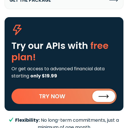
GET THE PACKAGE
Try our APIs
with
free
plan!
Or get access to advanced financial data
starting
only $19.99
TRY NOW
Flexibility:
No long-term commitments, just a
minimum of one month