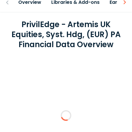
Overview
Libraries & Add-ons
Earnings
PrivilEdge - Artemis UK
Equities, Syst. Hdg, (EUR) PA
Financial Data Overview