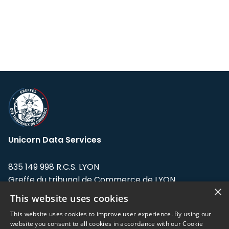
Unicorn Data Services
835 149 998 R.C.S. LYON
Greffe du tribunal de Commerce de LYON
×
This website uses cookies
Address: LE FORUM, 27 rue Maurice
Flandin, 69003 Lyon, France.
This website uses cookies to improve user experience. By using our
website you consent to all cookies in accordance with our Cookie