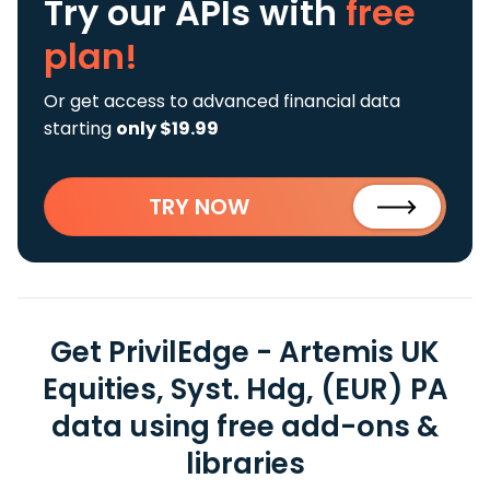
Try our APIs
with
free
plan!
Or get access to advanced financial data
starting
only $19.99
TRY NOW
Get PrivilEdge - Artemis UK
Equities, Syst. Hdg, (EUR) PA
data using free add-ons &
libraries