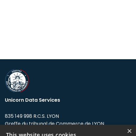
Unicorn Data Services
835 149 998 R.C.S. LYON
Greffe du tribunal de Commerce de LYON
×
This website uses cookies