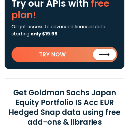
Try our APIs
with
free
plan!
Or get access to advanced financial data
starting
only $19.99
TRY NOW
Get Goldman Sachs Japan
Equity Portfolio IS Acc EUR
Hedged Snap data using free
add-ons & libraries