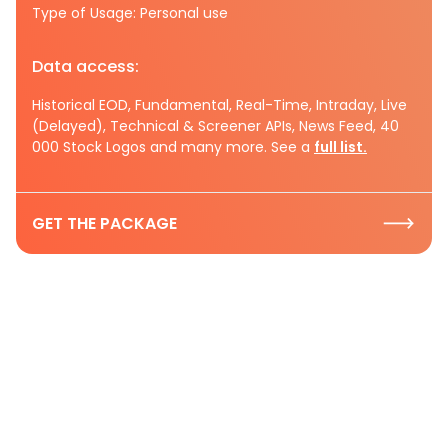
Type of Usage: Personal use
Data access:
Historical EOD, Fundamental, Real-Time, Intraday, Live
(Delayed), Technical & Screener APIs, News Feed, 40
000 Stock Logos and many more. See a
full list.
GET THE PACKAGE