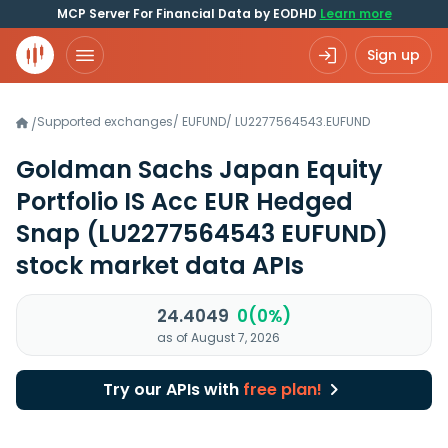
MCP Server For Financial Data by EODHD
Learn more
Sign up
Supported exchanges
/
EUFUND
/
LU2277564543.EUFUND
/
Goldman Sachs Japan Equity
Portfolio IS Acc EUR Hedged
Snap
(LU2277564543 EUFUND)
stock market data APIs
24.4049
0(0%)
as of August 7, 2026
Try our APIs with
free plan!