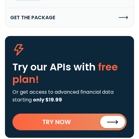
GET THE PACKAGE
Try our APIs
with
free
plan!
Or get access to advanced financial data
starting
only $19.99
TRY NOW