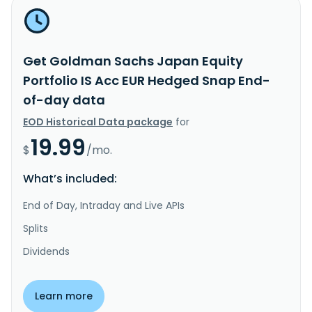
Get Goldman Sachs Japan Equity
Portfolio IS Acc EUR Hedged Snap End-
of-day data
EOD Historical Data package
for
19.99
$
/mo.
What’s included:
End of Day, Intraday and Live APIs
Splits
Dividends
Learn more