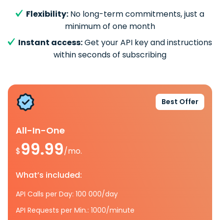
Flexibility:
No long-term commitments, just a
minimum of one month
Instant access:
Get your API key and instructions
within seconds of subscribing
Best Offer
All-In-One
99.99
$
/mo.
What’s included:
API Calls per Day: 100 000/day
API Requests per Min.: 1000/minute