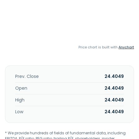
Price chart is built with
Anychart
Prev. Close
24.4049
Open
24.4049
High
24.4049
Low
24.4049
* We provide hundreds of fields of fundamental data, including
EBITDA, P/E ratio, PEG ratio, trailing P/E, shareholders, insider