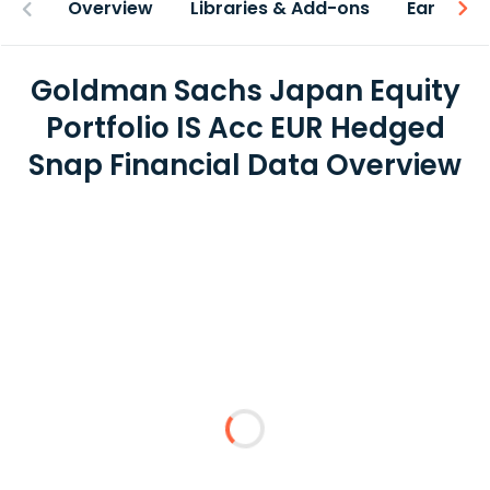
Overview
Libraries & Add-ons
Earnings
Goldman Sachs Japan Equity
Portfolio IS Acc EUR Hedged
Snap Financial Data Overview