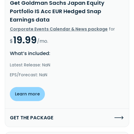
Get Goldman Sachs Japan Equity
Portfolio IS Acc EUR Hedged Snap
Earnings data
Corporate Events Calendar & News package
for
19.99
$
/mo.
What’s included:
Latest Release: NaN
EPS/Forecast: NaN
Learn more
GET THE PACKAGE