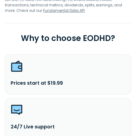
transactions, technical metrics, dividends, splits, earnings, and
more. Check out our
Fundamental Data API
.
Why to choose EODHD?
Prices start at $19.99
24/7 Live support