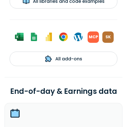
All libraries and code examples
MCP
SK
All add-ons
End-of-day & Earnings data