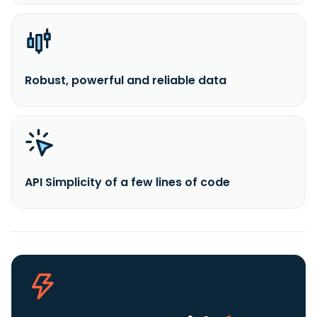
Robust, powerful and reliable data
API Simplicity of a few lines of code