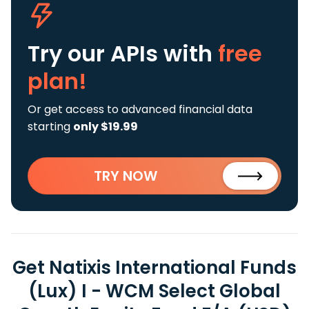
Try our APIs
with
free
plan!
Or get access to advanced financial data
starting
only $19.99
TRY NOW
Get Natixis International Funds
(Lux) I - WCM Select Global