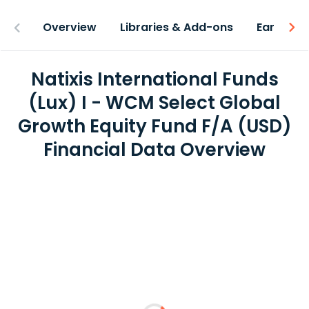
Overview
Libraries & Add-ons
Earnings
Natixis International Funds
(Lux) I - WCM Select Global
Growth Equity Fund F/A (USD)
Financial Data Overview