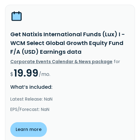
Get Natixis International Funds (Lux) I -
WCM Select Global Growth Equity Fund
F/A (USD) Earnings data
Corporate Events Calendar & News package
for
19.99
$
/mo.
What’s included:
Latest Release: NaN
EPS/Forecast: NaN
Learn more