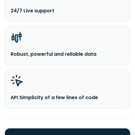
24/7 Live support
Robust, powerful and reliable data
API Simplicity of a few lines of code