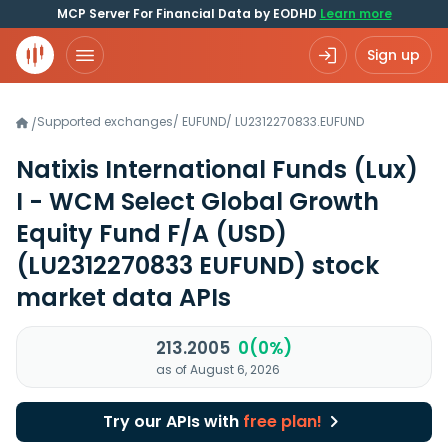
MCP Server For Financial Data by EODHD
Learn more
Sign up
Supported exchanges
/
EUFUND
/
LU2312270833.EUFUND
/
Natixis International Funds (Lux)
I - WCM Select Global Growth
Equity Fund F/A (USD)
(LU2312270833 EUFUND)
stock
market data APIs
213.2005
0(0%)
as of August 6, 2026
Try our APIs with
free plan!