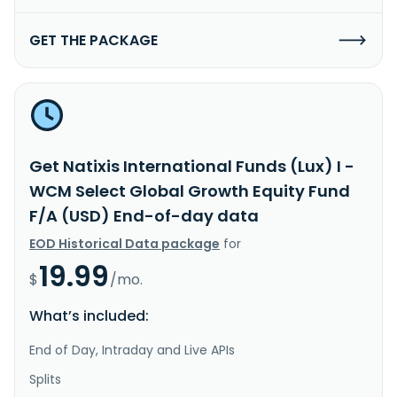
GET THE PACKAGE
Get Natixis International Funds (Lux) I -
WCM Select Global Growth Equity Fund
F/A (USD) End-of-day data
EOD Historical Data package
for
19.99
$
/mo.
What’s included:
End of Day, Intraday and Live APIs
Splits