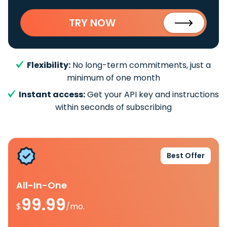
TRY NOW
Flexibility:
No long-term commitments, just a
minimum of one month
Instant access:
Get your API key and instructions
within seconds of subscribing
Best Offer
All-In-One
99.99
$
/mo.