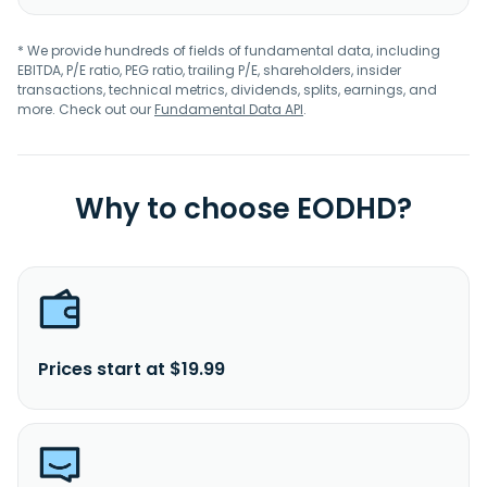
* We provide hundreds of fields of fundamental data, including
EBITDA, P/E ratio, PEG ratio, trailing P/E, shareholders, insider
transactions, technical metrics, dividends, splits, earnings, and
more. Check out our
Fundamental Data API
.
Why to choose EODHD?
Prices start at $19.99