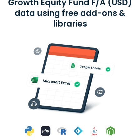
Growth Equity Fund F/A (USD)
data using free add-ons &
libraries