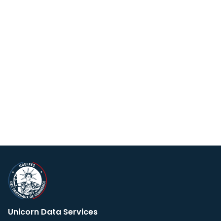
Unicorn Data Services