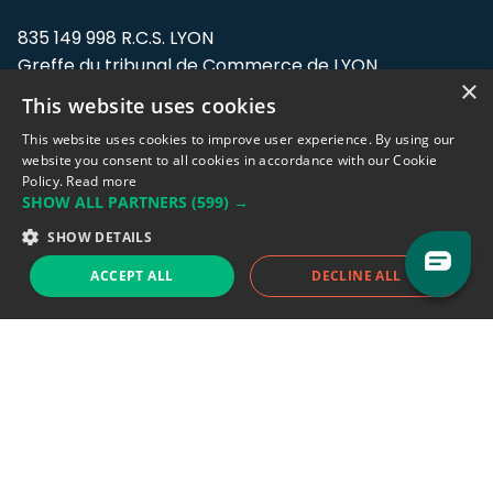
835 149 998 R.C.S. LYON
Greffe du tribunal de Commerce de LYON
×
This website uses cookies
Address: LE FORUM, 27 rue Maurice
Flandin, 69003 Lyon, France.
This website uses cookies to improve user experience. By using our
website you consent to all cookies in accordance with our Cookie
Policy.
Read more
Support team:
support@eodhistoricaldata.com
SHOW ALL PARTNERS
(599) →
Sales team:
sales@eodhistoricaldata.com
SHOW DETAILS
ACCEPT ALL
DECLINE ALL
Support chat
Reddit
Blog
Follow us