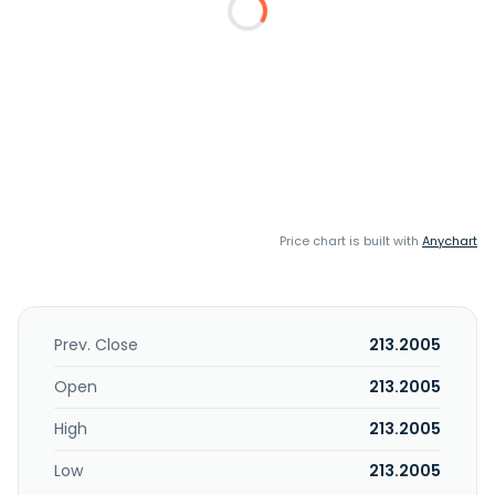
Price chart is built with
Anychart
Prev. Close
213.2005
Open
213.2005
High
213.2005
Low
213.2005