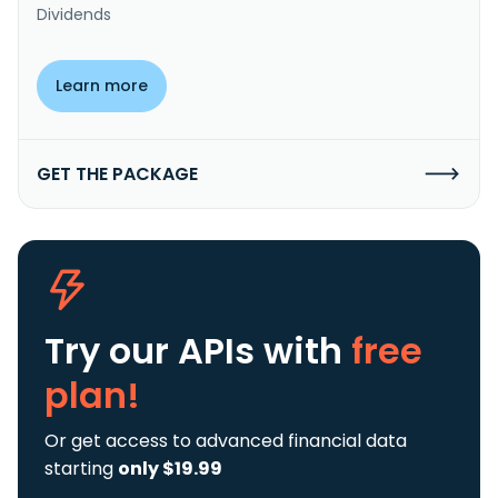
Dividends
Learn more
GET THE PACKAGE
Try our APIs
with
free
plan!
Or get access to advanced financial data
starting
only $19.99