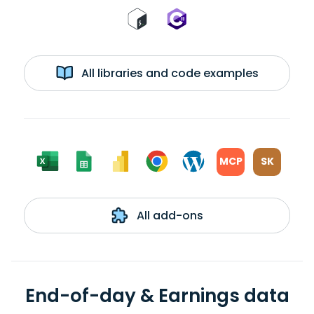
All libraries and code examples
MCP
SK
All add-ons
End-of-day & Earnings data