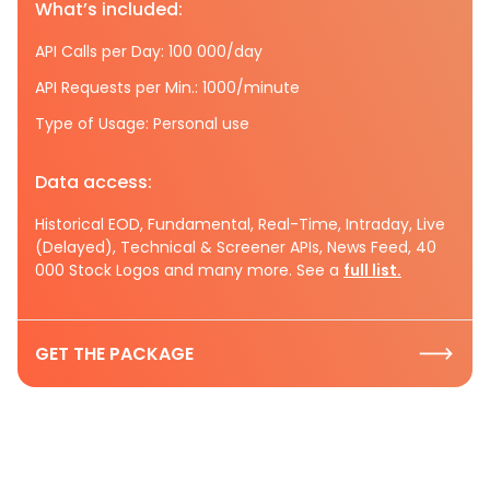
What’s included:
API Calls per Day: 100 000/day
API Requests per Min.: 1000/minute
Type of Usage: Personal use
Data access:
Historical EOD, Fundamental, Real-Time, Intraday, Live
(Delayed), Technical & Screener APIs, News Feed, 40
000 Stock Logos and many more. See a
full list.
GET THE PACKAGE