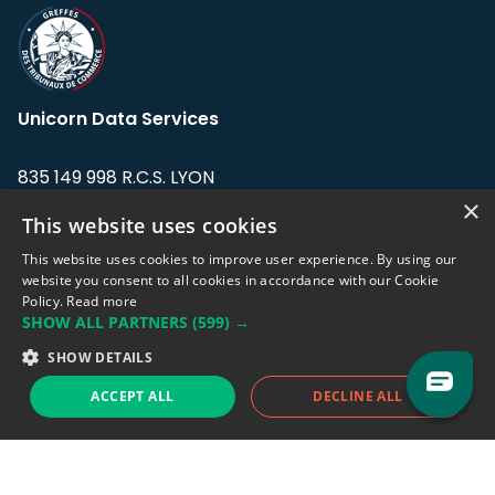
Unicorn Data Services
835 149 998 R.C.S. LYON
Greffe du tribunal de Commerce de LYON
×
This website uses cookies
Address: LE FORUM, 27 rue Maurice
This website uses cookies to improve user experience. By using our
Flandin, 69003 Lyon, France.
website you consent to all cookies in accordance with our Cookie
Policy.
Read more
SHOW ALL PARTNERS
(599) →
Support team:
support@eodhistoricaldata.com
SHOW DETAILS
Sales team:
sales@eodhistoricaldata.com
ACCEPT ALL
DECLINE ALL
Support chat
Reddit
Blog