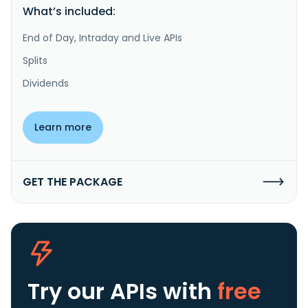
What’s included:
End of Day, Intraday and Live APIs
Splits
Dividends
Learn more
GET THE PACKAGE
Try our APIs
with
free