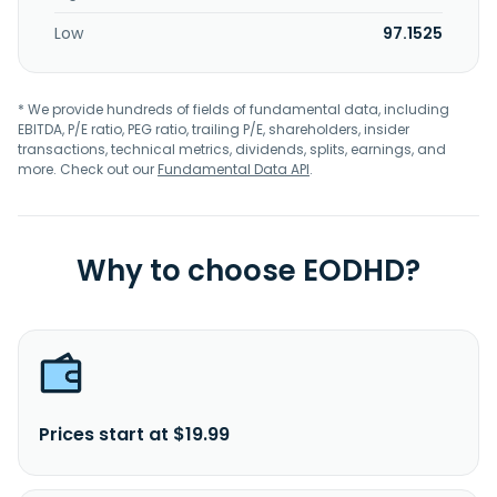
Low
97.1525
* We provide hundreds of fields of fundamental data, including
EBITDA, P/E ratio, PEG ratio, trailing P/E, shareholders, insider
transactions, technical metrics, dividends, splits, earnings, and
more. Check out our
Fundamental Data API
.
Why to choose EODHD?
Prices start at $19.99