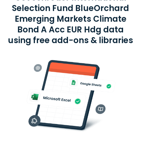
Selection Fund BlueOrchard
Emerging Markets Climate
Bond A Acc EUR Hdg data
using free add-ons & libraries