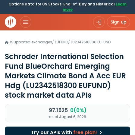
Options Data for US Stocks: End-of-Day and Historical
Learn
more
Sign up
Supported exchanges
/
EUFUND
/
LU2342518300.EUFUND
/
Schroder International Selection
Fund BlueOrchard Emerging
Markets Climate Bond A Acc EUR
Hdg
(LU2342518300 EUFUND)
stock market data APIs
97.1525
0(0%)
as of August 6, 2026
Try our APIs with
free plan!