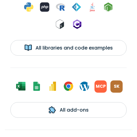
All libraries and code examples
MCP
SK
All add-ons