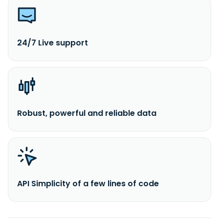
24/7 Live support
Robust, powerful and reliable data
API Simplicity of a few lines of code