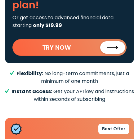
plan!
Or get access to advanced financial data
starting
only $19.99
TRY NOW
Flexibility:
No long-term commitments, just a
minimum of one month
Instant access:
Get your API key and instructions
within seconds of subscribing
Best Offer