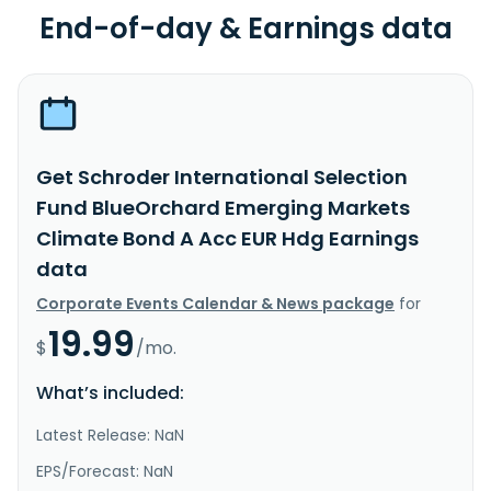
End-of-day & Earnings data
Get Schroder International Selection
Fund BlueOrchard Emerging Markets
Climate Bond A Acc EUR Hdg Earnings
data
Corporate Events Calendar & News package
for
19.99
$
/mo.
What’s included:
Latest Release: NaN
EPS/Forecast: NaN