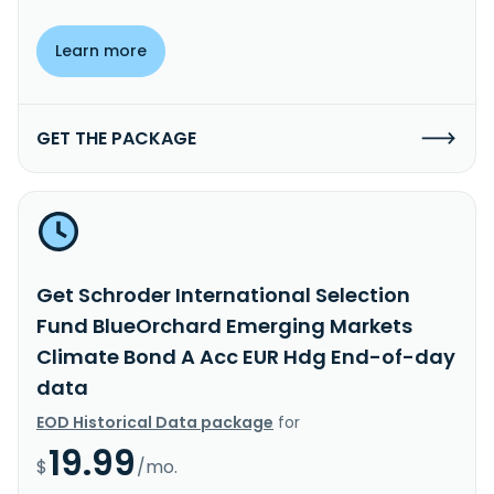
Learn more
GET THE PACKAGE
Get Schroder International Selection
Fund BlueOrchard Emerging Markets
Climate Bond A Acc EUR Hdg End-of-day
data
EOD Historical Data package
for
19.99
$
/mo.