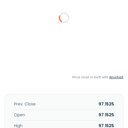
Price chart is built with
Anychart
Prev. Close
97.1525
Open
97.1525
High
97.1525