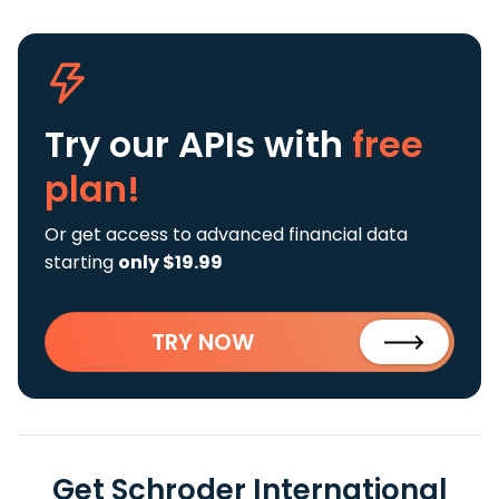
Try our APIs
with
free
plan!
Or get access to advanced financial data
starting
only $19.99
TRY NOW
Get Schroder International