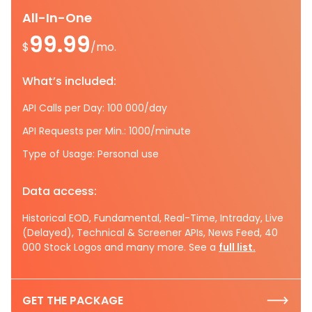
All-In-One
99.99
$
/mo.
What’s included:
API Calls per Day: 100 000/day
API Requests per Min.: 1000/minute
Type of Usage: Personal use
Data access:
Historical EOD, Fundamental, Real-Time, Intraday, Live
(Delayed), Technical & Screener APIs, News Feed, 40
000 Stock Logos and many more. See a
full list.
GET THE PACKAGE