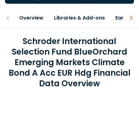
Overview
Libraries & Add-ons
Earnings
Schroder International
Selection Fund BlueOrchard
Emerging Markets Climate
Bond A Acc EUR Hdg Financial
Data Overview