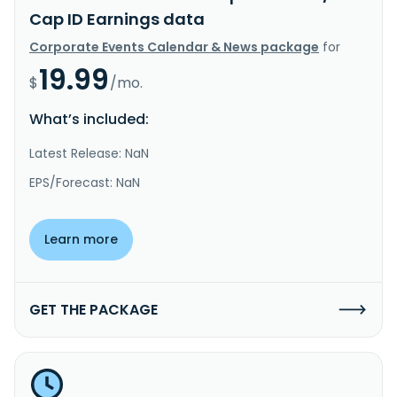
Cap ID Earnings data
Corporate Events Calendar & News package
for
19.99
$
/mo.
What’s included:
Latest Release: NaN
EPS/Forecast: NaN
Learn more
GET THE PACKAGE