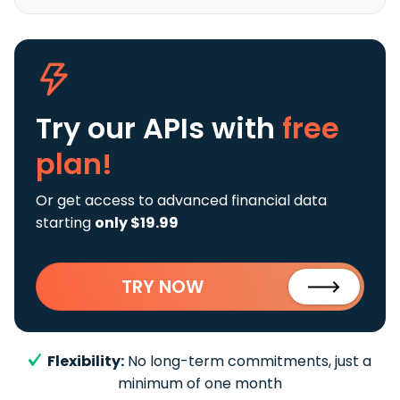
Try our APIs
with
free
plan!
Or get access to advanced financial data
starting
only $19.99
TRY NOW
Flexibility:
No long-term commitments, just a
minimum of one month