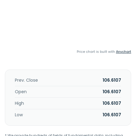
Price chart is built with
Anychart
Prev. Close
106.6107
Open
106.6107
High
106.6107
Low
106.6107
* We provide hundreds of fields of fundamental data, including