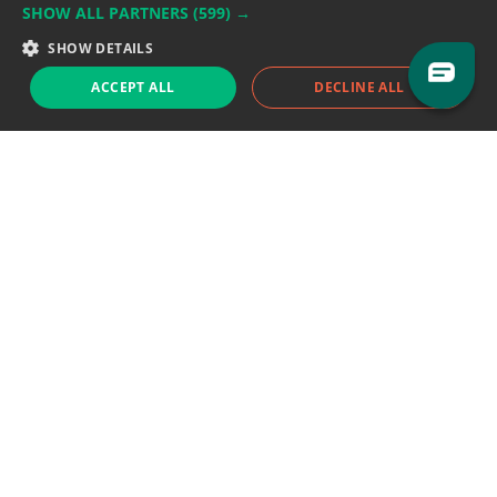
SHOW ALL PARTNERS
(599) →
Support team:
support@eodhistoricaldata.com
SHOW DETAILS
Sales team:
sales@eodhistoricaldata.com
ACCEPT ALL
DECLINE ALL
Support chat
Reddit
Blog
Follow us
EODHD.COM would like to remind you that our service DOES NOT provide any
financial services. EODHD.COM provides only data APIs, all data contained in
this website and via API is not necessarily real-time nor accurate. All CFDs
(stocks, indices, mutual funds, ETFs), and Forex are not provided by exchanges
but rather by market makers, and so prices may not be accurate and may
differ from the actual market price, meaning prices are indicative and not
appropriate for trading purposes. We are not using exchanges data feeds for
the pricing data, we are using OTC, peer to peer trades and trading platforms
over 100+ sources, we are aggregating our data feeds via VWAP method.
Therefore EOD Historical Data doesn't bear any responsibility for any trading