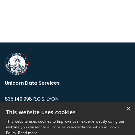
Unicorn Data Services
835 149 998 R.C.S. LYON
Greffe du tribunal de Commerce de LYON
×
This website uses cookies
Address: LE FORUM, 27 rue Maurice
This website uses cookies to improve user experience. By using our
Flandin, 69003 Lyon, France.
website you consent to all cookies in accordance with our Cookie
Policy.
Read more