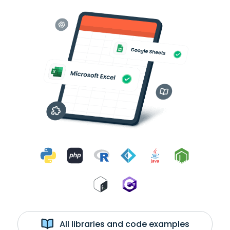
All libraries and code examples