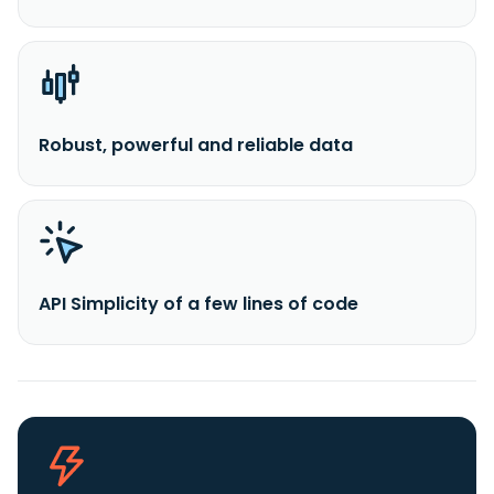
Robust, powerful and reliable data
API Simplicity of a few lines of code