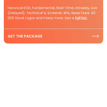
Historical EOD, Fundamental, Real-Time, Intraday, Live
(Delayed), Technical & Screener APIs, News Feed, 40
000 Stock Logos and many more. See a
full list.
GET THE PACKAGE