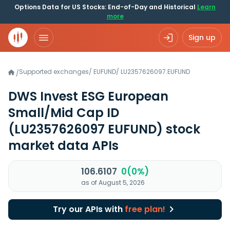
Options Data for US Stocks: End-of-Day and Historical
Learn
more
Sign up
Supported exchanges
/
EUFUND
/
LU2357626097.EUFUND
/
DWS Invest ESG European
Small/Mid Cap ID
(LU2357626097 EUFUND)
stock
market data APIs
106.6107
0(0%)
as of August 5, 2026
Try our APIs with
free plan!