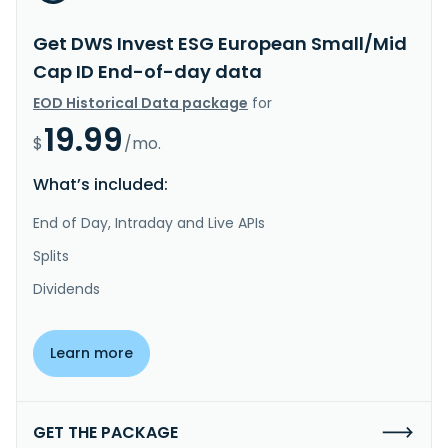
Get DWS Invest ESG European Small/Mid
Cap ID End-of-day data
EOD Historical Data package
for
19.99
$
/mo.
What’s included:
End of Day, Intraday and Live APIs
Splits
Dividends
Learn more
GET THE PACKAGE