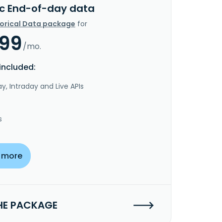
c End-of-day data
torical Data package
for
.99
/mo.
included:
y, Intraday and Live APIs
s
 more
HE PACKAGE