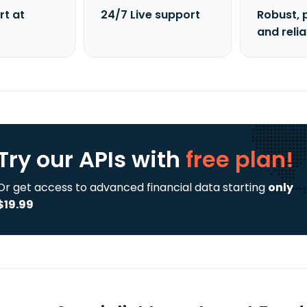
rt at
24/7 Live support
Robust, 
and reli
Try our APIs
with
free plan!
Or get access to advanced financial data starting
only
$19.99