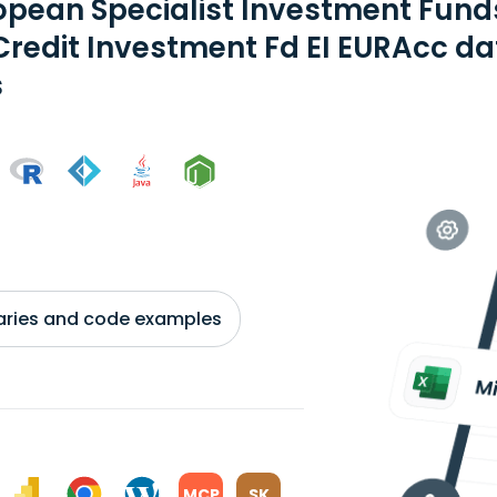
opean Specialist Investment Fund
Credit Investment Fd EI EURAcc da
s
braries and code examples
MCP
SK