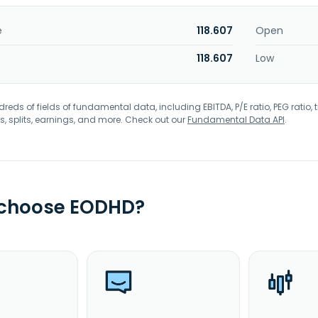
e
118.607
Open
118.607
Low
eds of fields of fundamental data, including EBITDA, P/E ratio, PEG ratio, t
s, splits, earnings, and more. Check out our
Fundamental Data API
.
 choose EODHD?