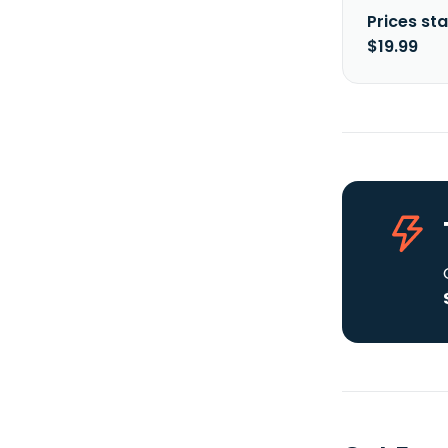
Prices sta
$19.99