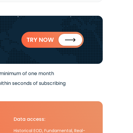
TRY NOW
 minimum of one month
ithin seconds of subscribing
Data access:
Historical EOD, Fundamental, Real-