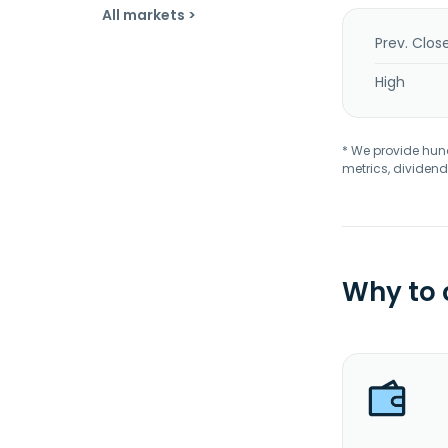
All markets >
Prev. Clos
High
* We provide hundr
metrics, dividend
Why to