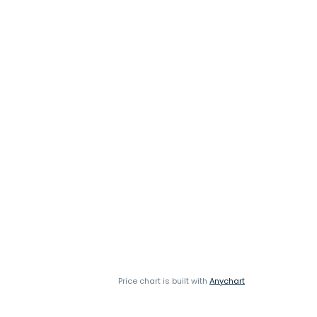
Price chart is built with
Anychart