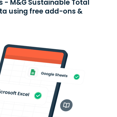
s - M&G Sustainable Total
ta using free add-ons &