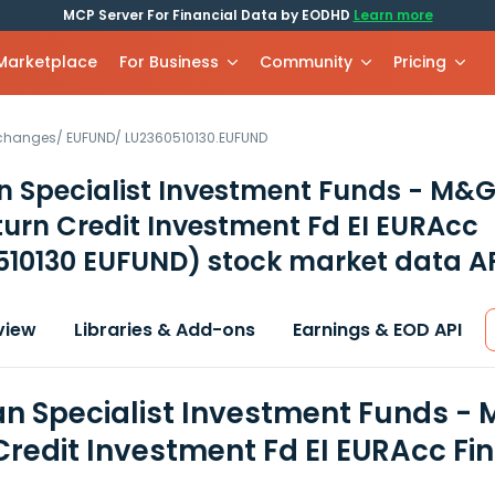
MCP Server For Financial Data by EODHD
Learn more
 Marketplace
For Business
Community
Pricing
xchanges
/
EUFUND
/
LU2360510130.EUFUND
 Specialist Investment Funds - M&G
turn Credit Investment Fd EI EURAcc
510130 EUFUND)
stock market data A
view
Libraries & Add-ons
Earnings & EOD API
n Specialist Investment Funds - 
Credit Investment Fd EI EURAcc Fi