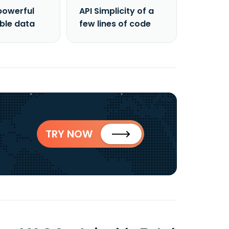
powerful
API Simplicity of a
able data
few lines of code
TRY NOW