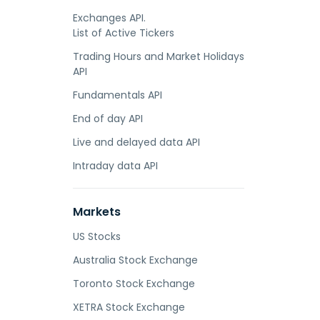
Exchanges API.
List of Active Tickers
Trading Hours and Market Holidays
API
Fundamentals API
End of day API
Live and delayed data API
Intraday data API
Markets
US Stocks
Australia Stock Exchange
Toronto Stock Exchange
XETRA Stock Exchange