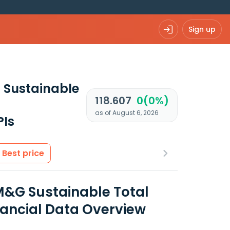
Sign up
 Sustainable
118.607
0(0%)
as of August 6, 2026
PIs
Best price
M&G Sustainable Total
nancial Data Overview