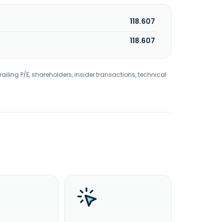
118.607
118.607
railing P/E, shareholders, insider transactions, technical