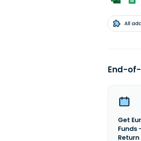
All ad
End-of-
Get Eu
Funds 
Return 