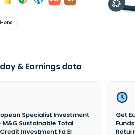
d-ons
day & Earnings data
ropean Specialist Investment
Get E
- M&G Sustainable Total
Funds
Credit Investment Fd EI
Return