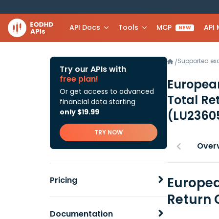
API Docs
Tools
MCP
API
NEW
Supported e
/
Try our APIs with
free plan!
European
Or get access to advanced
Total Re
financial data starting
only $19.99
(LU2360
TRY NOW
Over
Europea
Pricing
Return 
Documentation