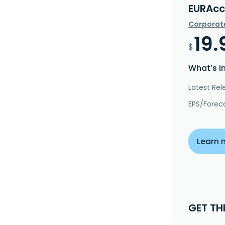
EURAcc
Corporat
19.
$
What’s i
Latest Rel
EPS/Forec
Learn 
GET TH