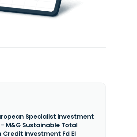
uropean Specialist Investment
 - M&G Sustainable Total
 Credit Investment Fd EI