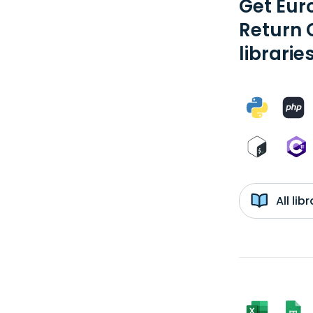
Get Eur
Return 
librarie
All li