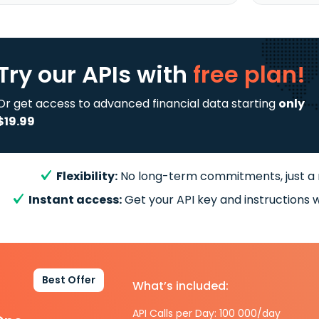
Try our APIs
with
free plan!
Or get access to advanced financial data starting
only
$19.99
Flexibility:
No long-term commitments, just a
Instant access:
Get your API key and instructions w
Best Offer
What’s included:
API Calls per Day: 100 000/day