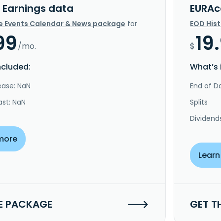
 Earnings data
EURAc
e Events Calendar & News package
for
EOD His
99
19
/mo.
$
ncluded:
What’s 
ease: NaN
End of Da
ast: NaN
Splits
Dividend
more
Learn
E PACKAGE
GET T