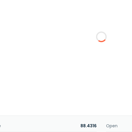
e
88.4316
Open