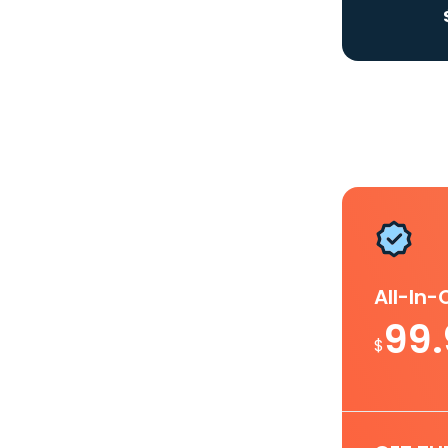
All-In
99
$