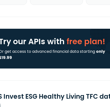
Try our APIs
with
free plan!
Or get access to advanced financial data starting
only
$19.99
 Invest ESG Healthy Living TFC da
s