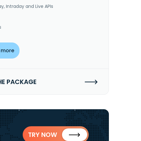
y, Intraday and Live APIs
s
 more
HE PACKAGE
TRY NOW