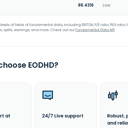
88.4316
Low
eds of fields of fundamental data, including EBITDA, P/E ratio, PEG ratio, t
s, splits, earnings, and more. Check out our
Fundamental Data API
.
 choose EODHD?
rt at
24/7 Live support
Robust, 
and reli