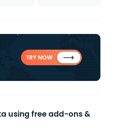
TRY NOW
ta using free add-ons &