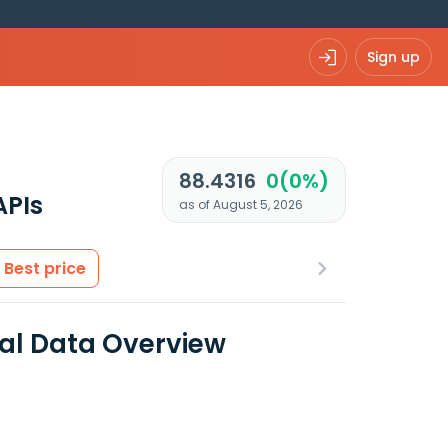
Sign up
88.4316
0(0%)
APIs
as of August 5, 2026
Best price
ial Data Overview