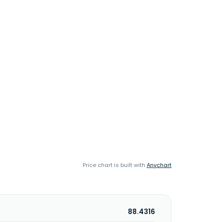
Price chart is built with
Anychart
88.4316