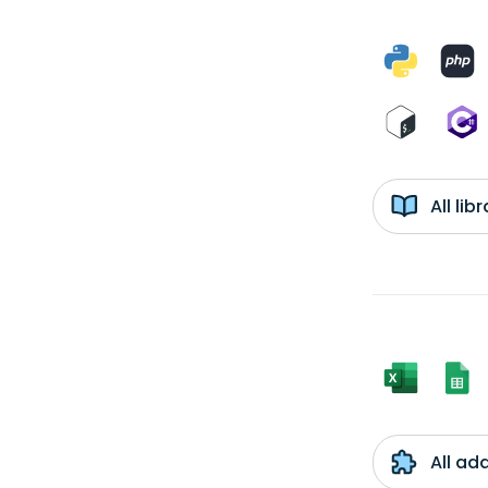
All li
All ad