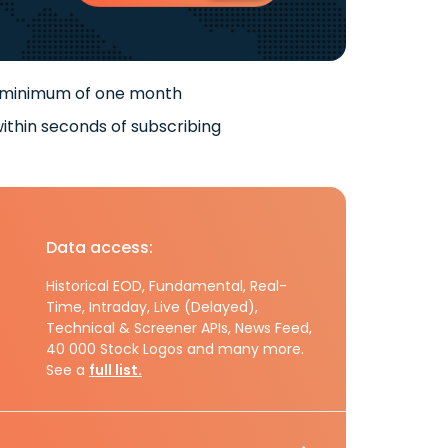
 minimum of one month
ithin seconds of subscribing
Data access:
Historical EOD, Fundamental, Real-
Time, Intraday, Live (Delayed),
Technical & Screener APIs, News Feed,
40 000 Stock Logos and many more.
See a
full list.