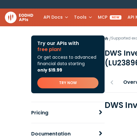
API Docs
Tools
MCP
API
NEW
Supported e
/
Try our APIs with
free plan!
DWS Inve
Or get access to advanced
(LU2389
financial data starting
only $19.99
Over
TRY NOW
DWS Inv
Pricing
Documentation