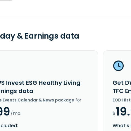
day & Earnings data
S Invest ESG Healthy Living
Get D
rnings data
TFC E
e Events Calendar & News package
for
EOD His
99
19
/mo.
$
ncluded:
What’s 