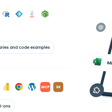
braries and code examples
MCP
SK
d-ons