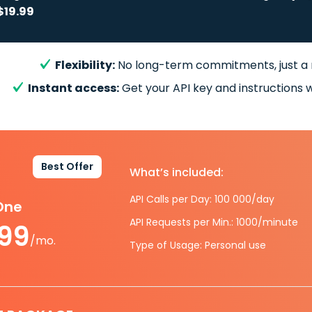
$19.99
Flexibility:
No long-term commitments, just a
Instant access:
Get your API key and instructions w
Best Offer
What’s included:
API Calls per Day: 100 000/day
-One
API Requests per Min.: 1000/minute
.99
/mo.
Type of Usage: Personal use