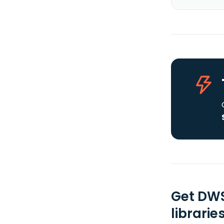
Get DWS
librarie