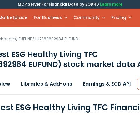
MCP Server For Financial Data by EODHD
Learn more
 Marketplace
For Business
Community
Pricing
xchanges
/
EUFUND
/
LU2389692984.EUFUND
st ESG Healthy Living TFC
692984 EUFUND)
stock market data 
view
Libraries & Add-ons
Earnings & EOD API
est ESG Healthy Living TFC Financ