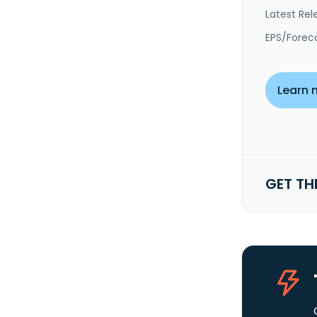
Latest Rel
EPS/Forec
Learn 
GET TH