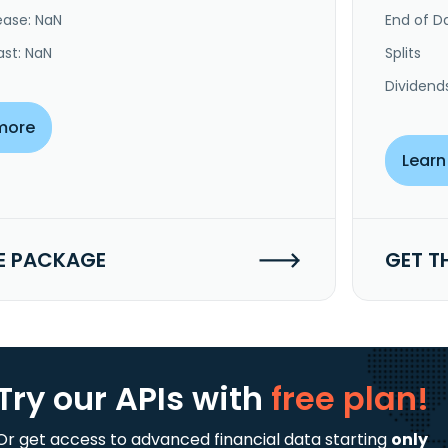
ease: NaN
End of Da
ast: NaN
Splits
Dividend
more
Learn
E PACKAGE
GET T
Try our APIs
with
free plan!
Or get access to advanced financial data starting
only