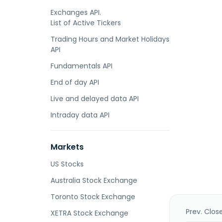
Exchanges API.
List of Active Tickers
Trading Hours and Market Holidays
API
Fundamentals API
End of day API
Live and delayed data API
Intraday data API
Markets
US Stocks
Australia Stock Exchange
Toronto Stock Exchange
Prev. Clos
XETRA Stock Exchange