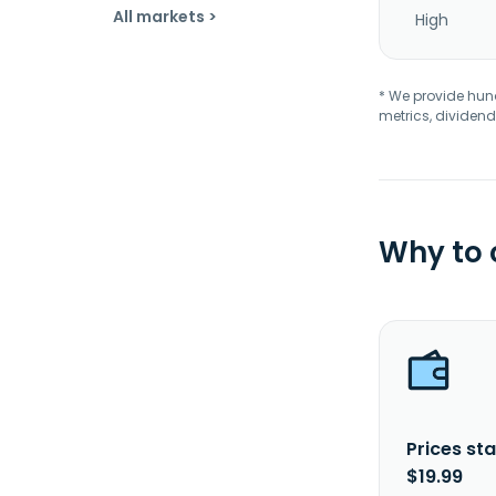
All markets >
High
* We provide hundr
metrics, dividend
Why to
Prices sta
$19.99