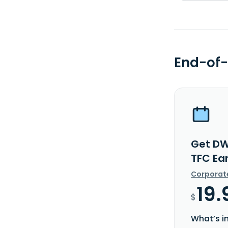
End-of-
Get DW
TFC Ea
Corporat
19.
$
What’s i