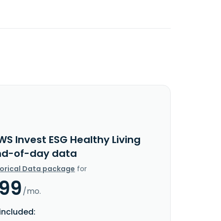
WS Invest ESG Healthy Living
nd-of-day data
torical Data package
for
.99
/mo.
included: