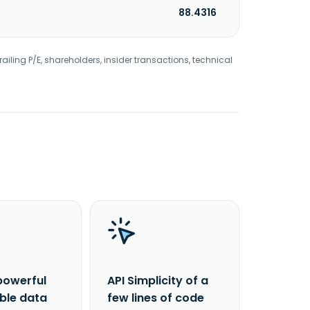
88.4316
railing P/E, shareholders, insider transactions, technical
powerful
API Simplicity of a
able data
few lines of code