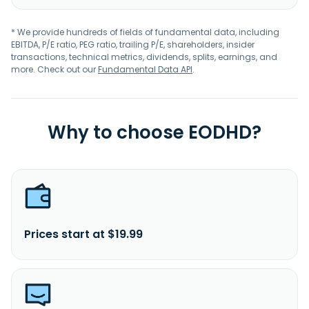
* We provide hundreds of fields of fundamental data, including
EBITDA, P/E ratio, PEG ratio, trailing P/E, shareholders, insider
transactions, technical metrics, dividends, splits, earnings, and
more. Check out our
Fundamental Data API
.
Why to choose EODHD?
Prices start at $19.99