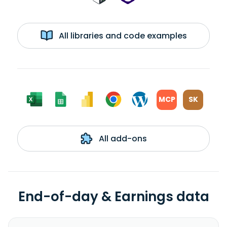
All libraries and code examples
MCP
SK
All add-ons
End-of-day & Earnings data