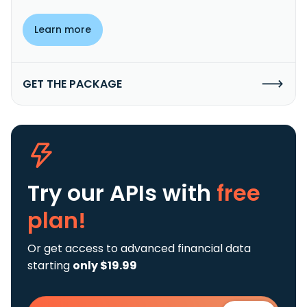
Learn more
GET THE PACKAGE
Try our APIs
with
free
plan!
Or get access to advanced financial data
starting
only $19.99