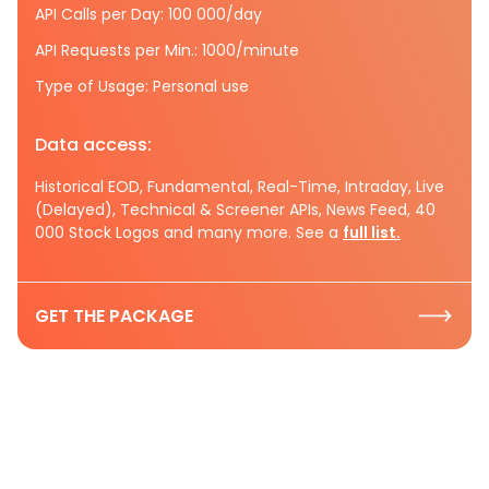
API Calls per Day: 100 000/day
API Requests per Min.: 1000/minute
Type of Usage: Personal use
Data access:
Historical EOD, Fundamental, Real-Time, Intraday, Live
(Delayed), Technical & Screener APIs, News Feed, 40
000 Stock Logos and many more. See a
full list.
GET THE PACKAGE