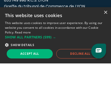
835 149 998 R.C.S. LYON
Greffe du tribunal de Commerce de LYON
×
This website uses cookies
Address: LE FORUM, 27 rue Maurice
Flandin, 69003 Lyon, France.
This website uses cookies to improve user experience. By using our
website you consent to all cookies in accordance with our Cookie
Policy.
Read more
Support team:
support@eodhistoricaldata.com
SHOW ALL PARTNERS
(599) →
Sales team:
sales@eodhistoricaldata.com
SHOW DETAILS
ACCEPT ALL
DECLINE ALL
Support chat
Reddit
Blog
Follow us
EODHD.COM would like to remind you that our service DOES NOT provide any
financial services. EODHD.COM provides only data APIs, all data contained in