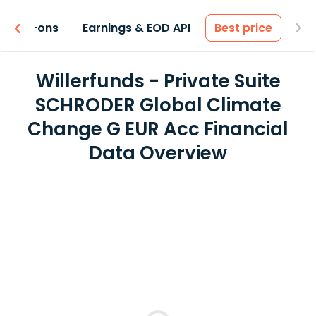
 & Add-ons
Earnings & EOD API
Best price
Willerfunds - Private Suite
SCHRODER Global Climate
Change G EUR Acc Financial
Data Overview