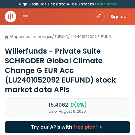
High Granular Tick Data API: US Stocks
Learn more
Sign up
Supported exchanges
/
EUFUND
/
LU2401052092.EUFUND
/
Willerfunds - Private Suite
SCHRODER Global Climate
Change G EUR Acc
(LU2401052092 EUFUND)
stock
market data APIs
15.4062
0(0%)
as of August 6, 2026
Try our APIs with
free plan!