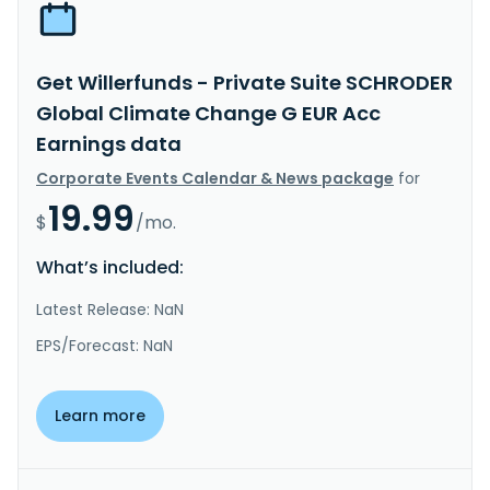
Get Willerfunds - Private Suite SCHRODER
Global Climate Change G EUR Acc
Earnings data
Corporate Events Calendar & News package
for
19.99
$
/mo.
What’s included:
Latest Release: NaN
EPS/Forecast: NaN
Learn more