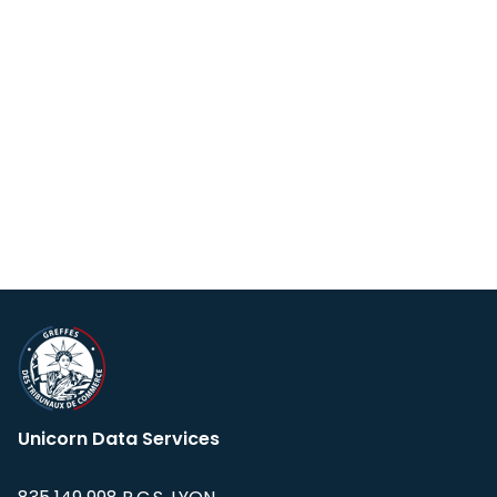
Unicorn Data Services