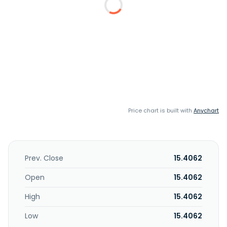
Price chart is built with
Anychart
Prev. Close
15.4062
Open
15.4062
High
15.4062
Low
15.4062