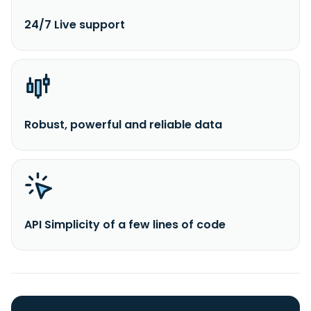
24/7 Live support
Robust, powerful and reliable data
API Simplicity of a few lines of code