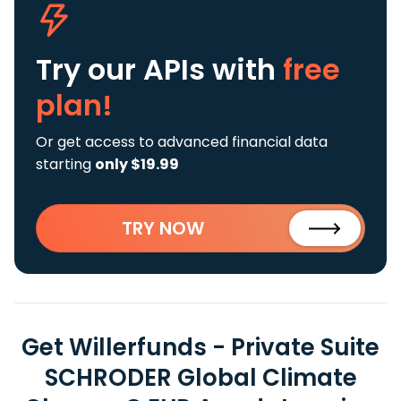
Try our APIs
with
free
plan!
Or get access to advanced financial data
starting
only $19.99
TRY NOW
Get Willerfunds - Private Suite
SCHRODER Global Climate