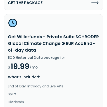
GET THE PACKAGE
Get Willerfunds - Private Suite SCHRODER
Global Climate Change G EUR Acc End-
of-day data
EOD Historical Data package
for
19.99
$
/mo.
What’s included:
End of Day, Intraday and Live APIs
Splits
Dividends