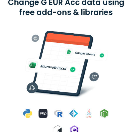
Change G EUR Acc data using
free add-ons & libraries