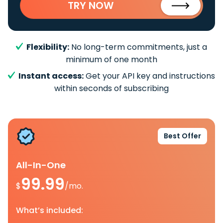
TRY NOW
Flexibility:
No long-term commitments, just a
minimum of one month
Instant access:
Get your API key and instructions
within seconds of subscribing
Best Offer
All-In-One
99.99
$
/mo.
What’s included: