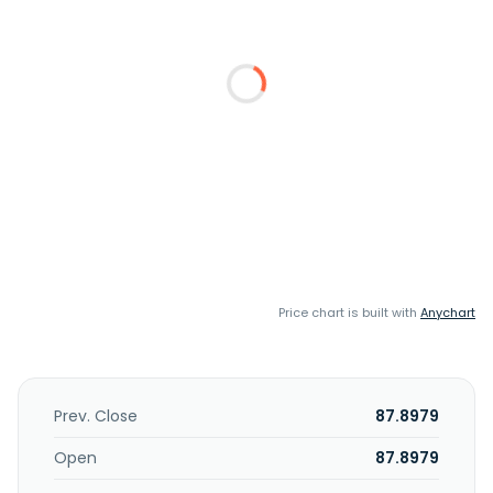
Price chart is built with
Anychart
Prev. Close
87.8979
Open
87.8979