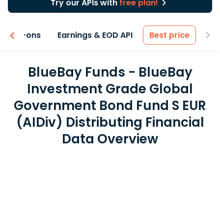
Try our APIs with
free plan!
 & Add-ons
Earnings & EOD API
Best price
BlueBay Funds - BlueBay
Investment Grade Global
Government Bond Fund S EUR
(AIDiv) Distributing Financial
Data Overview