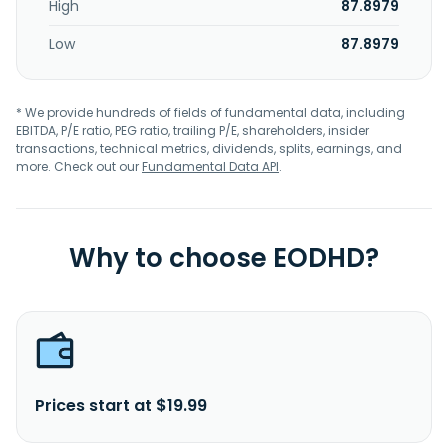
High
87.8979
Low
87.8979
* We provide hundreds of fields of fundamental data, including
EBITDA, P/E ratio, PEG ratio, trailing P/E, shareholders, insider
transactions, technical metrics, dividends, splits, earnings, and
more. Check out our
Fundamental Data API
.
Why to choose EODHD?
Prices start at $19.99