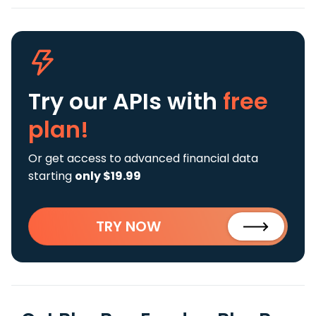
Try our APIs
with
free
plan!
Or get access to advanced financial data
starting
only $19.99
TRY NOW