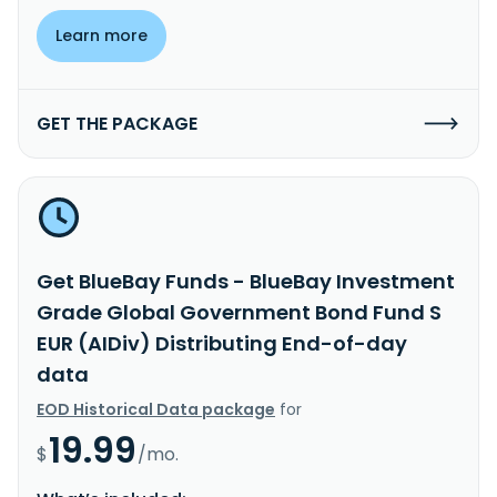
Learn more
GET THE PACKAGE
Get BlueBay Funds - BlueBay Investment
Grade Global Government Bond Fund S
EUR (AIDiv) Distributing End-of-day
data
EOD Historical Data package
for
19.99
$
/mo.