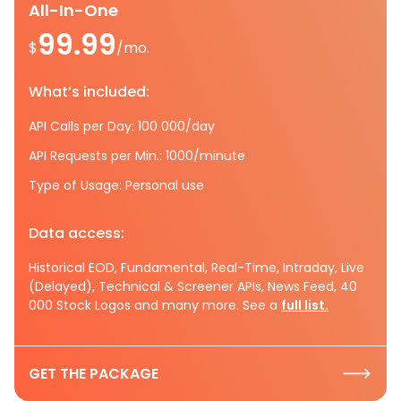
All-In-One
99.99
$
/mo.
What’s included:
API Calls per Day: 100 000/day
API Requests per Min.: 1000/minute
Type of Usage: Personal use
Data access:
Historical EOD, Fundamental, Real-Time, Intraday, Live
(Delayed), Technical & Screener APIs, News Feed, 40
000 Stock Logos and many more. See a
full list.
GET THE PACKAGE