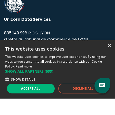
Unicorn Data Services
835 149 998 R.C.S. LYON
Greffe du tribunal de Commerce de LYON
×
This website uses cookies
Address: LE FORUM, 27 rue Maurice
Flandin, 69003 Lyon, France.
This website uses cookies to improve user experience. By using our
website you consent to all cookies in accordance with our Cookie
Policy.
Read more
Support team:
support@eodhistoricaldata.com
SHOW ALL PARTNERS
(599) →
Sales team:
sales@eodhistoricaldata.com
SHOW DETAILS
ACCEPT ALL
DECLINE ALL
Support chat
Reddit
Blog
Follow us