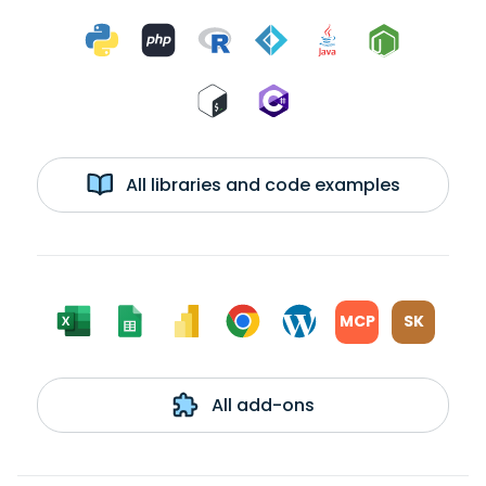
All libraries and code examples
MCP
SK
All add-ons