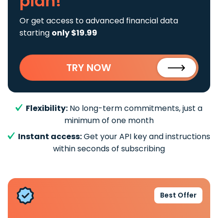
plan!
Or get access to advanced financial data
starting
only $19.99
TRY NOW
Flexibility:
No long-term commitments, just a
minimum of one month
Instant access:
Get your API key and instructions
within seconds of subscribing
Best Offer