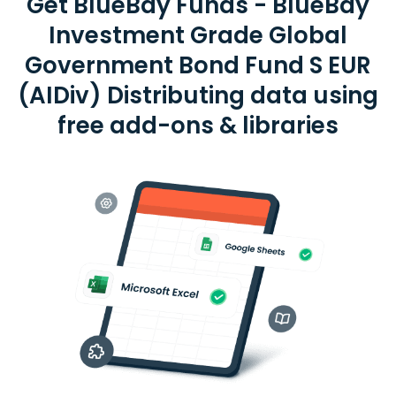
Get BlueBay Funds - BlueBay
Investment Grade Global
Government Bond Fund S EUR
(AIDiv) Distributing data using
free add-ons & libraries