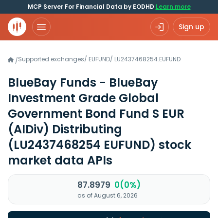
MCP Server For Financial Data by EODHD
Learn more
Sign up
Supported exchanges
/
EUFUND
/
LU2437468254.EUFUND
/
BlueBay Funds - BlueBay
Investment Grade Global
Government Bond Fund S EUR
(AIDiv) Distributing
(LU2437468254 EUFUND)
stock
market data APIs
87.8979
0(0%)
as of August 6, 2026