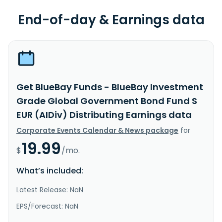
End-of-day & Earnings data
Get BlueBay Funds - BlueBay Investment
Grade Global Government Bond Fund S
EUR (AIDiv) Distributing Earnings data
Corporate Events Calendar & News package
for
19.99
$
/mo.
What’s included:
Latest Release: NaN
EPS/Forecast: NaN