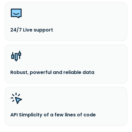
24/7 Live support
Robust, powerful and reliable data
API Simplicity of a few lines of code