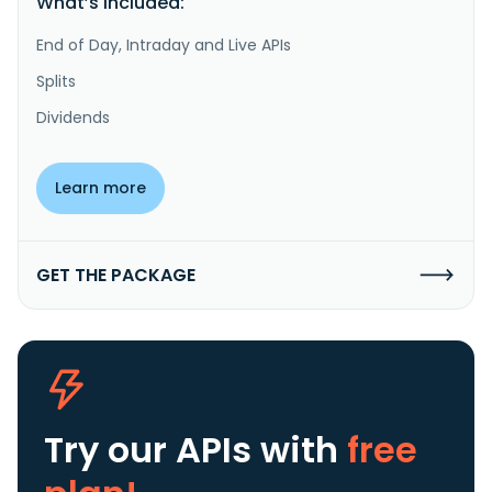
What’s included:
End of Day, Intraday and Live APIs
Splits
Dividends
Learn more
GET THE PACKAGE
Try our APIs
with
free