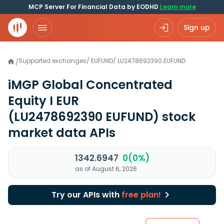
MCP Server For Financial Data by EODHD
Learn more
Sign up
Supported exchanges
/
EUFUND
/
LU2478692390.EUFUND
/
iMGP Global Concentrated
Equity I EUR
(LU2478692390 EUFUND)
stock
market data APIs
1342.6947
0(0%)
as of August 6, 2026
Try our APIs with
free plan!