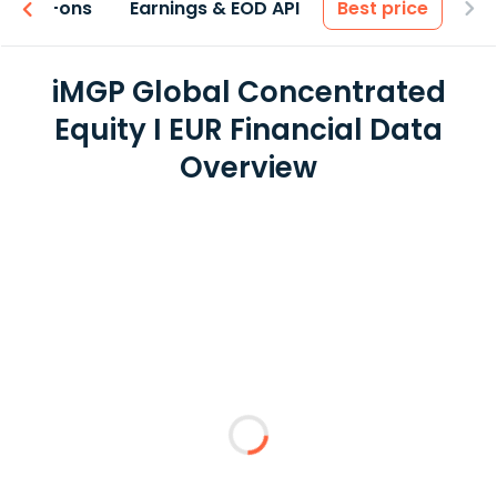
 & Add-ons
Earnings & EOD API
Best price
iMGP Global Concentrated
Equity I EUR Financial Data
Overview