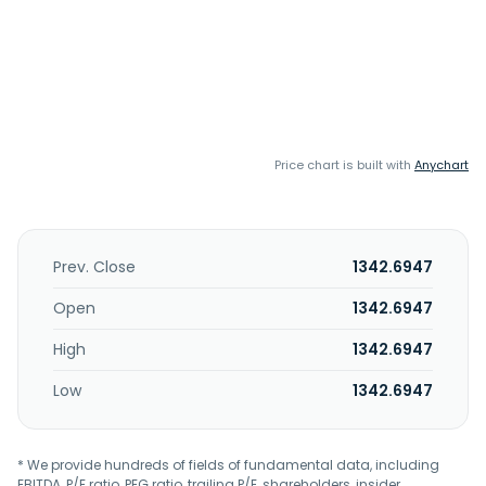
Price chart is built with
Anychart
Prev. Close
1342.6947
Open
1342.6947
High
1342.6947
Low
1342.6947
* We provide hundreds of fields of fundamental data, including
EBITDA, P/E ratio, PEG ratio, trailing P/E, shareholders, insider