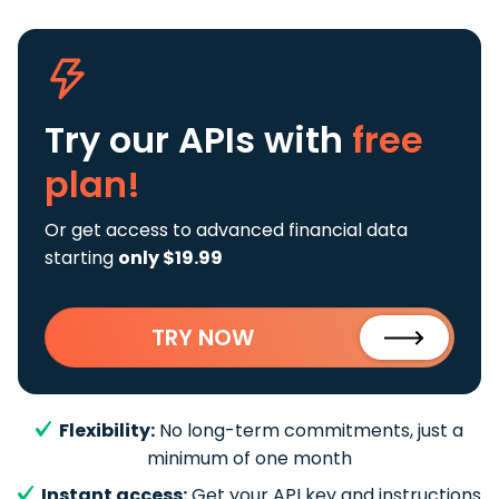
Try our APIs
with
free
plan!
Or get access to advanced financial data
starting
only $19.99
TRY NOW
Flexibility:
No long-term commitments, just a
minimum of one month
Instant access:
Get your API key and instructions