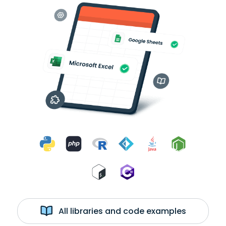
All libraries and code examples