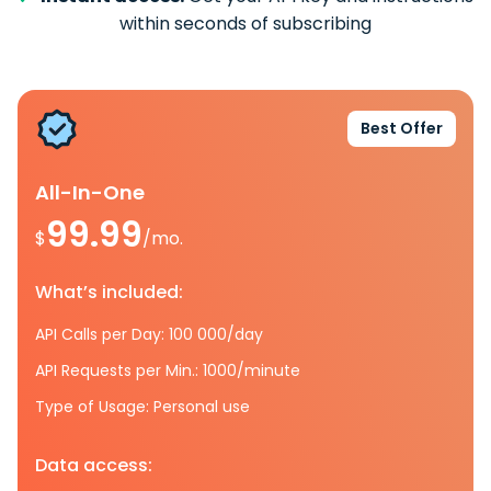
within seconds of subscribing
Best Offer
All-In-One
99.99
$
/mo.
What’s included:
API Calls per Day: 100 000/day
API Requests per Min.: 1000/minute
Type of Usage: Personal use
Data access: