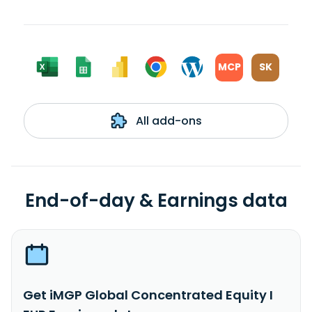
MCP
SK
All add-ons
End-of-day & Earnings data
Get iMGP Global Concentrated Equity I