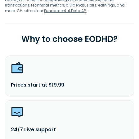
transactions, technical metrics, dividends, splits, earnings, and
more. Check out our
Fundamental Data API
.
Why to choose EODHD?
Prices start at $19.99
24/7 Live support