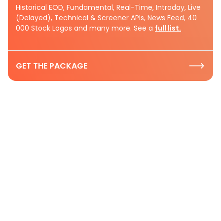
Historical EOD, Fundamental, Real-Time, Intraday, Live
(Delayed), Technical & Screener APIs, News Feed, 40
000 Stock Logos and many more. See a
full list.
GET THE PACKAGE