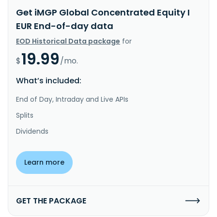
Get iMGP Global Concentrated Equity I
EUR End-of-day data
EOD Historical Data package
for
19.99
$
/mo.
What’s included:
End of Day, Intraday and Live APIs
Splits
Dividends
Learn more
GET THE PACKAGE