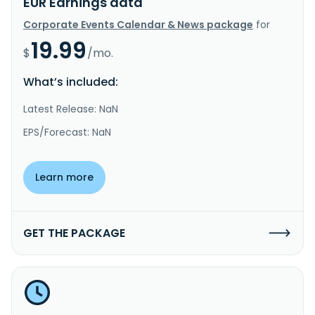
EUR Earnings data
Corporate Events Calendar & News package
for
19.99
$
/mo.
What’s included:
Latest Release: NaN
EPS/Forecast: NaN
Learn more
GET THE PACKAGE