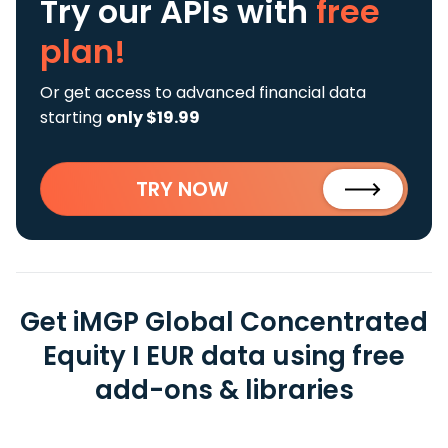
Try our APIs
with
free
plan!
Or get access to advanced financial data
starting
only $19.99
TRY NOW
Get iMGP Global Concentrated
Equity I EUR data using free
add-ons & libraries