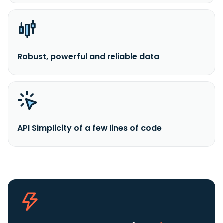
Robust, powerful and reliable data
API Simplicity of a few lines of code