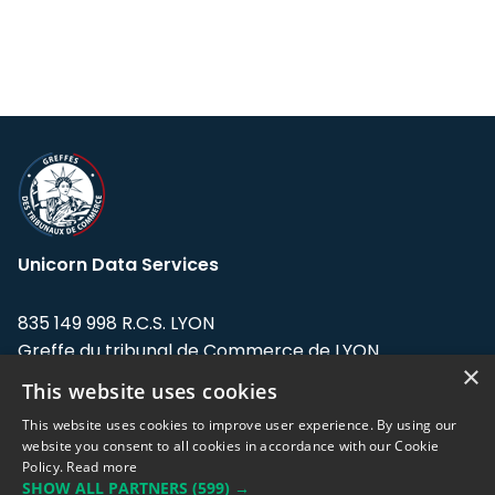
Unicorn Data Services
835 149 998 R.C.S. LYON
Greffe du tribunal de Commerce de LYON
×
This website uses cookies
Address: LE FORUM, 27 rue Maurice
Flandin, 69003 Lyon, France.
This website uses cookies to improve user experience. By using our
website you consent to all cookies in accordance with our Cookie
Policy.
Read more
Support team:
support@eodhistoricaldata.com
SHOW ALL PARTNERS
(599) →