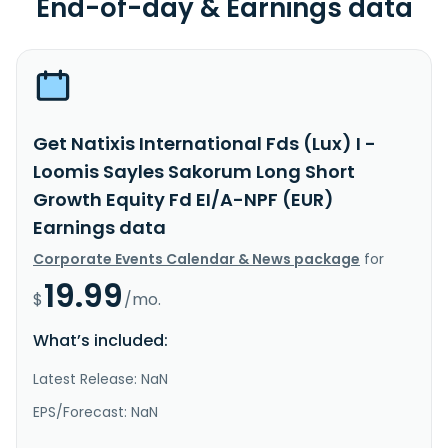
End-of-day & Earnings data
Get Natixis International Fds (Lux) I -
Loomis Sayles Sakorum Long Short
Growth Equity Fd EI/A-NPF (EUR)
Earnings data
Corporate Events Calendar & News package
for
19.99
$
/mo.
What’s included:
Latest Release: NaN
EPS/Forecast: NaN