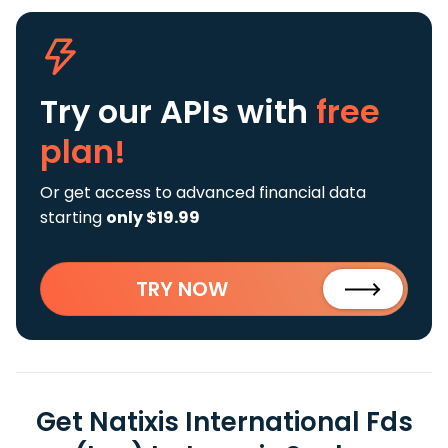
Try our APIs
with
free
plan!
Or get access to advanced financial data
starting
only $19.99
TRY NOW
Get Natixis International Fds