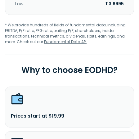
Low
113.6995
* We provide hundreds of fields of fundamental data, including
EBITDA, P/E ratio, PEG ratio, trailing P/E, shareholders, insider
transactions, technical metrics, dividends, splits, earnings, and
more. Check out our
Fundamental Data API
.
Why to choose EODHD?
Prices start at $19.99