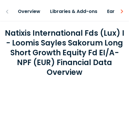
Overview
Libraries & Add-ons
Earnings
Natixis International Fds (Lux) I
- Loomis Sayles Sakorum Long
Short Growth Equity Fd EI/A-
NPF (EUR) Financial Data
Overview