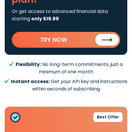
Or get access to advanced financial data
starting
only $19.99
TRY NOW
Flexibility:
No long-term commitments, just a
minimum of one month
Instant access:
Get your API key and instructions
within seconds of subscribing
Best Offer