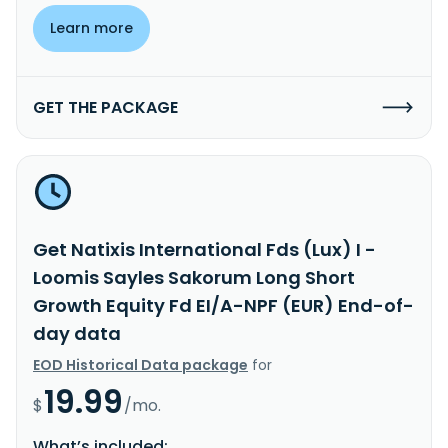
Learn more
GET THE PACKAGE
Get Natixis International Fds (Lux) I -
Loomis Sayles Sakorum Long Short
Growth Equity Fd EI/A-NPF (EUR) End-of-
day data
EOD Historical Data package
for
19.99
$
/mo.
What’s included: