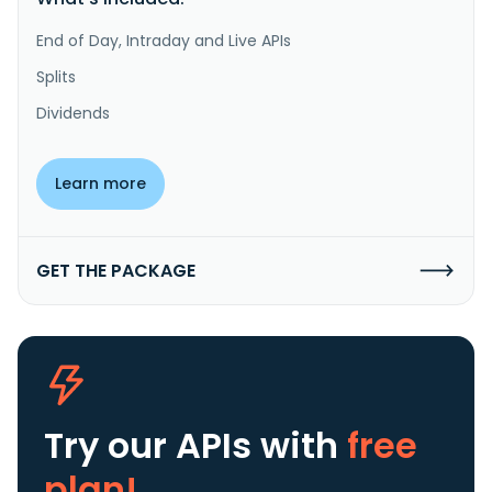
End of Day, Intraday and Live APIs
Splits
Dividends
Learn more
GET THE PACKAGE
Try our APIs
with
free
plan!