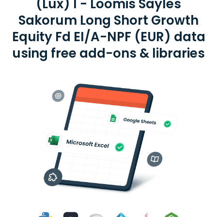
(Lux) I - Loomis Sayles
Sakorum Long Short Growth
Equity Fd EI/A-NPF (EUR) data
using free add-ons & libraries