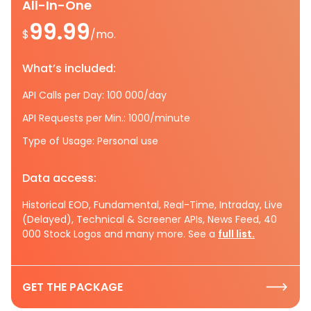
All-In-One
99.99
$
/mo.
What’s included:
API Calls per Day: 100 000/day
API Requests per Min.: 1000/minute
Type of Usage: Personal use
Data access:
Historical EOD, Fundamental, Real-Time, Intraday, Live
(Delayed), Technical & Screener APIs, News Feed, 40
000 Stock Logos and many more. See a
full list.
GET THE PACKAGE