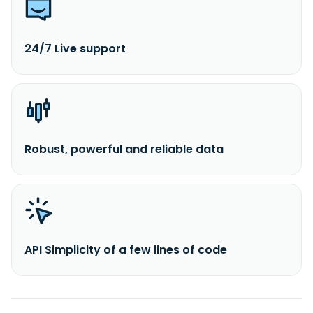
24/7 Live support
Robust, powerful and reliable data
API Simplicity of a few lines of code