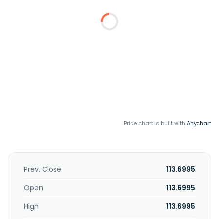
Price chart is built with
Anychart
Prev. Close
113.6995
Open
113.6995
High
113.6995