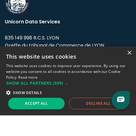
Unicorn Data Services
835 149 998 R.C.S. LYON
Greffe du tribunal de Commerce de LYON
×
This website uses cookies
Address: LE FORUM, 27 rue Maurice
Flandin, 69003 Lyon, France.
This website uses cookies to improve user experience. By using our
website you consent to all cookies in accordance with our Cookie
Policy.
Read more
Support team:
support@eodhistoricaldata.com
SHOW ALL PARTNERS
(599) →
Sales team:
sales@eodhistoricaldata.com
SHOW DETAILS
ACCEPT ALL
DECLINE ALL
Support chat
Reddit
Blog
Follow us