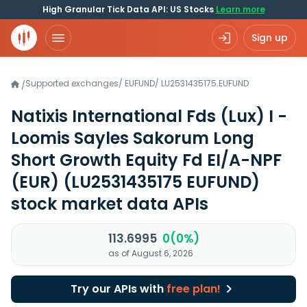
High Granular Tick Data API: US Stocks
Learn more
Sign up
Supported exchanges
/
EUFUND
/
LU2531435175.EUFUND
/
Natixis International Fds (Lux) I -
Loomis Sayles Sakorum Long
Short Growth Equity Fd EI/A-NPF
(EUR)
(LU2531435175 EUFUND)
stock market data APIs
113.6995
0(0%)
as of August 6, 2026
Try our APIs with
free plan!