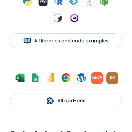
All libraries and code examples
MCP
SK
All add-ons