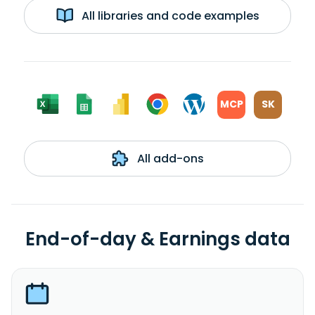
All libraries and code examples
MCP
SK
All add-ons
End-of-day & Earnings data