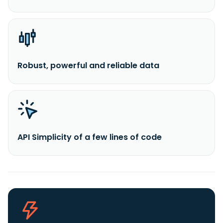
Robust, powerful and reliable data
API Simplicity of a few lines of code