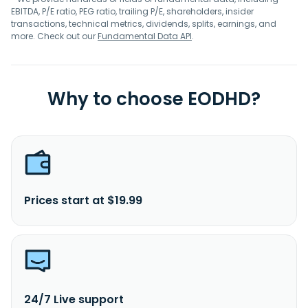
EBITDA, P/E ratio, PEG ratio, trailing P/E, shareholders, insider
transactions, technical metrics, dividends, splits, earnings, and
more. Check out our
Fundamental Data API
.
Why to choose EODHD?
Prices start at $19.99
24/7 Live support