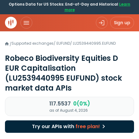
Options Data for US Stocks: End-of-Day and Historical
Learn
more
Sign up
Supported exchanges
/
EUFUND
/
LU2539440995.EUFUND
/
Robeco Biodiversity Equities D
EUR Capitalisation
(LU2539440995 EUFUND)
stock
market data APIs
117.5537
0(0%)
as of August 4, 2026
Try our APIs with
free plan!