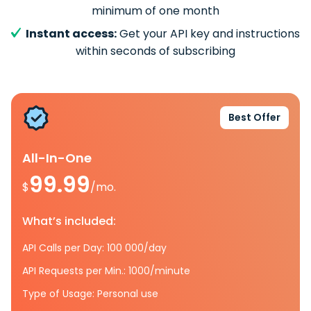
minimum of one month
Instant access:
Get your API key and instructions
within seconds of subscribing
Best Offer
All-In-One
99.99
$
/mo.
What’s included:
API Calls per Day: 100 000/day
API Requests per Min.: 1000/minute
Type of Usage: Personal use