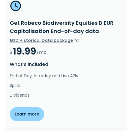
Get Robeco Biodiversity Equities D EUR
Capitalisation End-of-day data
EOD Historical Data package
for
19.99
$
/mo.
What’s included:
End of Day, Intraday and Live APIs
Splits
Dividends
Learn more