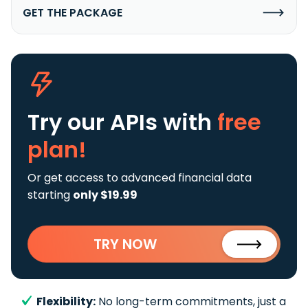
GET THE PACKAGE
Try our APIs
with
free
plan!
Or get access to advanced financial data
starting
only $19.99
TRY NOW
Flexibility:
No long-term commitments, just a