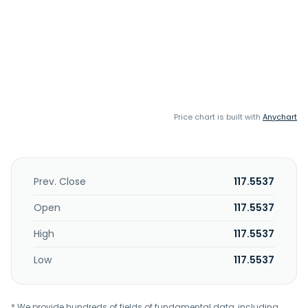
Price chart is built with
Anychart
Prev. Close
117.5537
Open
117.5537
High
117.5537
Low
117.5537
* We provide hundreds of fields of fundamental data, including