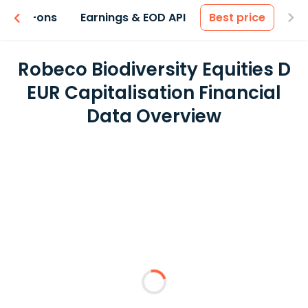
 & Add-ons
Earnings & EOD API
Best price
Robeco Biodiversity Equities D
EUR Capitalisation Financial
Data Overview