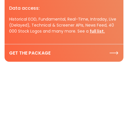
Data access:
Historical EOD, Fundamental, Real-Time, Intraday, Live
(Delayed), Technical & Screener APIs, News Feed, 40
000 Stock Logos and many more. See a
full list.
GET THE PACKAGE