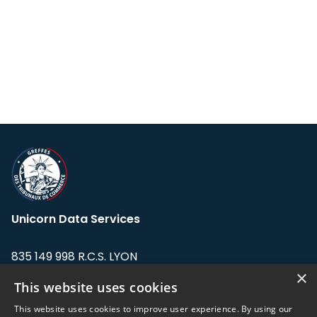
Unicorn Data Services
835 149 998 R.C.S. LYON
Greffe du tribunal de Commerce de LYON
×
This website uses cookies
Address: LE FORUM, 27 rue Maurice
This website uses cookies to improve user experience. By using our