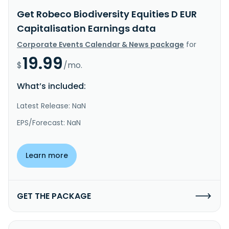
Get Robeco Biodiversity Equities D EUR
Capitalisation Earnings data
Corporate Events Calendar & News package
for
19.99
$
/mo.
What’s included:
Latest Release: NaN
EPS/Forecast: NaN
Learn more
GET THE PACKAGE