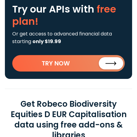
Try our APIs
with
free
plan!
Or get access to advanced financial data
starting
only $19.99
TRY NOW
Get Robeco Biodiversity
Equities D EUR Capitalisation
data using free add-ons &
libraries