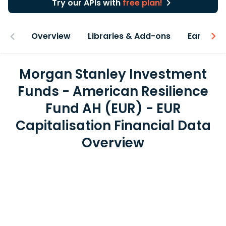
Try our APIs with
free plan!
Overview
Libraries & Add-ons
Earnings
Morgan Stanley Investment
Funds - American Resilience
Fund AH (EUR) - EUR
Capitalisation Financial Data
Overview