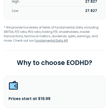
High
27.827
Low
27.827
* We provide hundreds of fields of fundamental data, including
EBITDA, P/E ratio, PEG ratio, trailing P/E, shareholders, insider
transactions, technical metrics, dividends, splits, earnings, and
more. Check out our
Fundamental Data API
.
Why to choose EODHD?
Prices start at $19.99