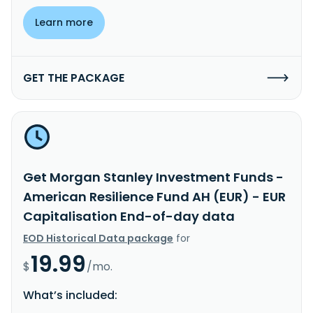
Learn more
GET THE PACKAGE
Get Morgan Stanley Investment Funds -
American Resilience Fund AH (EUR) - EUR
Capitalisation End-of-day data
EOD Historical Data package
for
19.99
$
/mo.
What’s included: