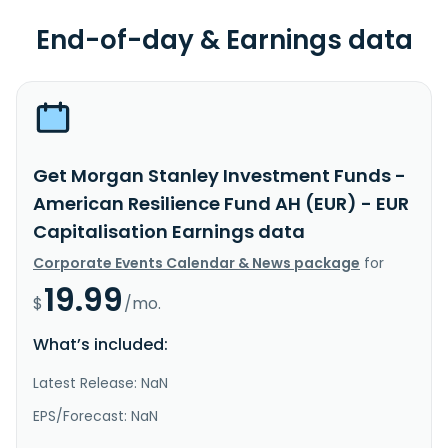
End-of-day & Earnings data
Get Morgan Stanley Investment Funds -
American Resilience Fund AH (EUR) - EUR
Capitalisation Earnings data
Corporate Events Calendar & News package
for
19.99
$
/mo.
What’s included:
Latest Release: NaN
EPS/Forecast: NaN