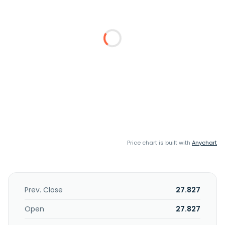
Price chart is built with
Anychart
Prev. Close
27.827
Open
27.827