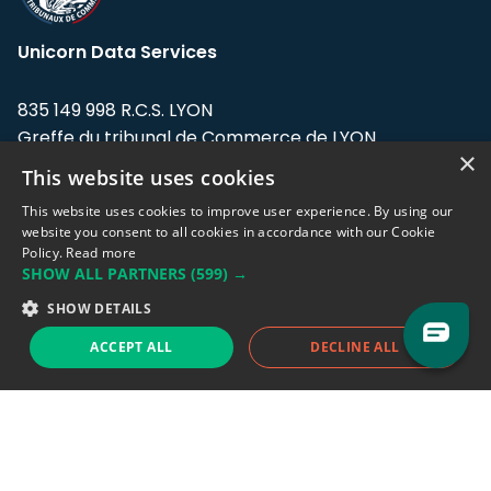
Unicorn Data Services
835 149 998 R.C.S. LYON
Greffe du tribunal de Commerce de LYON
×
This website uses cookies
Address: LE FORUM, 27 rue Maurice
Flandin, 69003 Lyon, France.
This website uses cookies to improve user experience. By using our
website you consent to all cookies in accordance with our Cookie
Policy.
Read more
Support team:
support@eodhistoricaldata.com
SHOW ALL PARTNERS
(599) →
Sales team:
sales@eodhistoricaldata.com
SHOW DETAILS
ACCEPT ALL
DECLINE ALL
Support chat
Reddit
Blog
Follow us