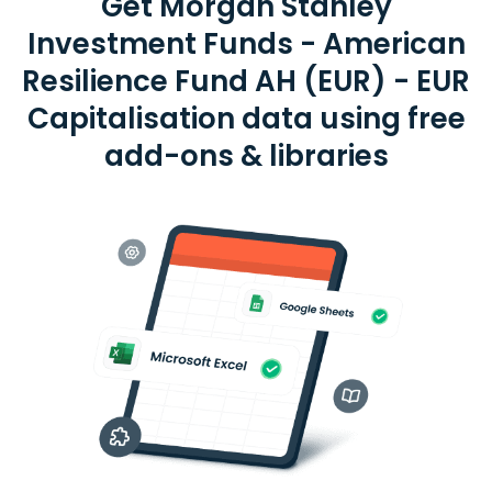
Get Morgan Stanley
Investment Funds - American
Resilience Fund AH (EUR) - EUR
Capitalisation data using free
add-ons & libraries