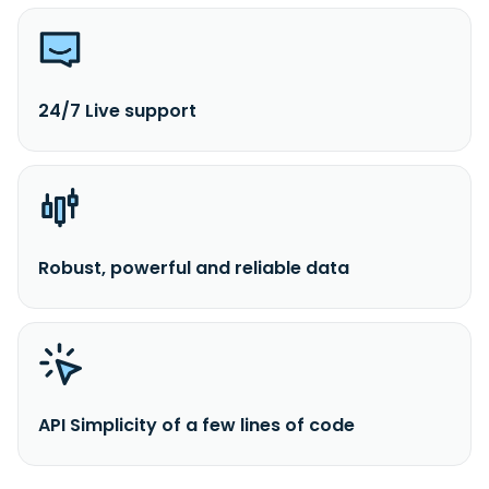
24/7 Live support
Robust, powerful and reliable data
API Simplicity of a few lines of code