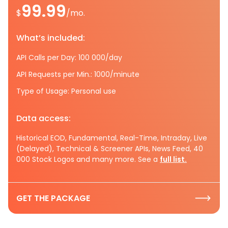
99.99
$
/mo.
What’s included:
API Calls per Day: 100 000/day
API Requests per Min.: 1000/minute
Type of Usage: Personal use
Data access:
Historical EOD, Fundamental, Real-Time, Intraday, Live
(Delayed), Technical & Screener APIs, News Feed, 40
000 Stock Logos and many more. See a
full list.
GET THE PACKAGE