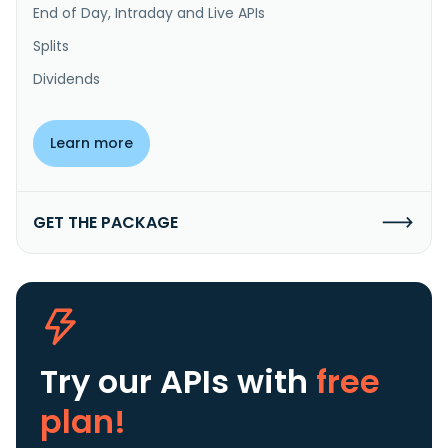
End of Day, Intraday and Live APIs
Splits
Dividends
Learn more
GET THE PACKAGE
Try our APIs
with
free
plan!