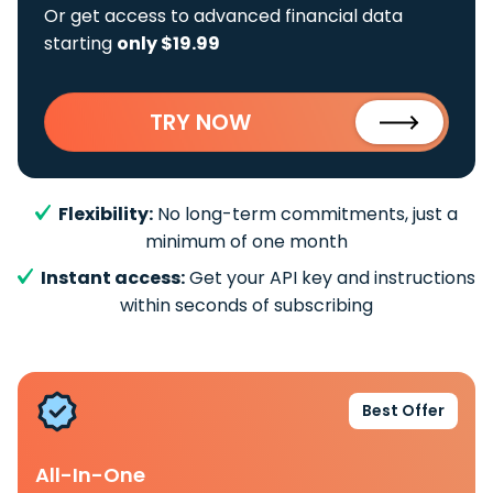
Or get access to advanced financial data
starting
only $19.99
TRY NOW
Flexibility:
No long-term commitments, just a
minimum of one month
Instant access:
Get your API key and instructions
within seconds of subscribing
Best Offer
All-In-One