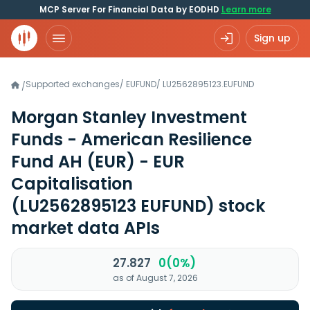
MCP Server For Financial Data by EODHD
Learn more
Sign up
Supported exchanges
/
EUFUND
/
LU2562895123.EUFUND
/
Morgan Stanley Investment
Funds - American Resilience
Fund AH (EUR) - EUR
Capitalisation
(LU2562895123 EUFUND)
stock
market data APIs
27.827
0(0%)
as of August 7, 2026