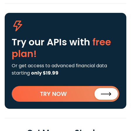
Try our APIs
with
free
plan!
Or get access to advanced financial data
starting
only $19.99
TRY NOW