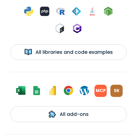
All libraries and code examples
MCP
SK
All add-ons