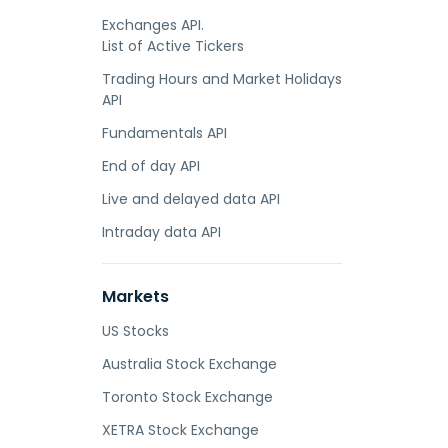
Exchanges API.
List of Active Tickers
Trading Hours and Market Holidays
API
Fundamentals API
End of day API
Live and delayed data API
Intraday data API
Markets
US Stocks
Australia Stock Exchange
Toronto Stock Exchange
XETRA Stock Exchange