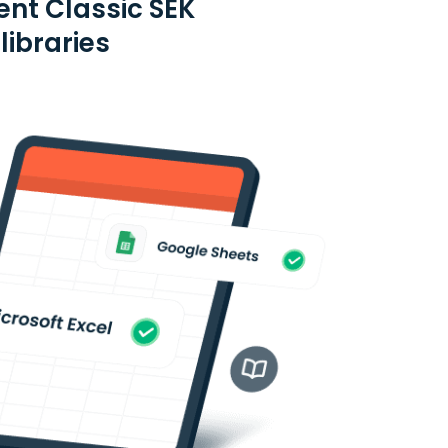
ent Classic SEK
libraries