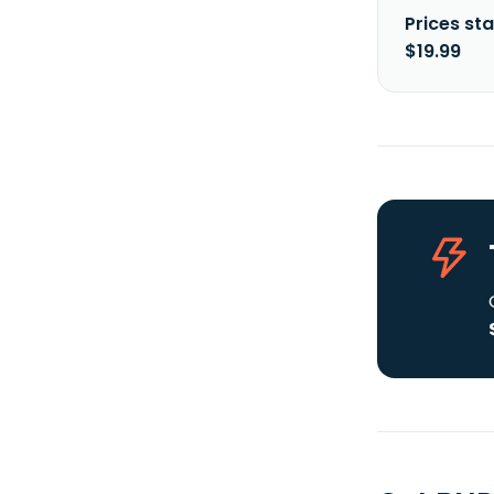
Prices sta
$19.99