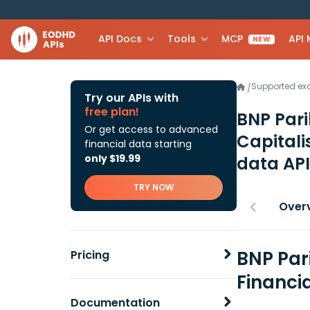
API Docs
Tools
MCP
API
NEW
Supported e
/
Try our APIs with
free plan!
BNP Pari
Or get access to advanced
Capitali
financial data starting
only $19.99
data API
TRY NOW
Over
BNP Par
Pricing
Financi
Documentation