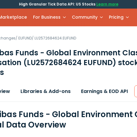
High Granular Tick Data API: US Stocks
Learn more
 Marketplace
For Business
Community
Pricing
xchanges
/
EUFUND
/
LU2572684624.EUFUND
bas Funds - Global Environment Cla
sation
(LU2572684624 EUFUND)
stoc
s
view
Libraries & Add-ons
Earnings & EOD API
ibas Funds - Global Environment C
al Data Overview