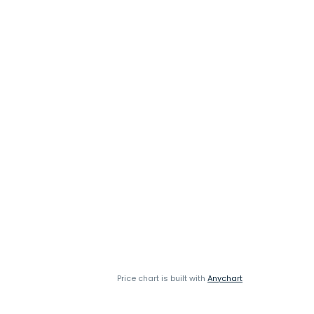
Price chart is built with
Anychart