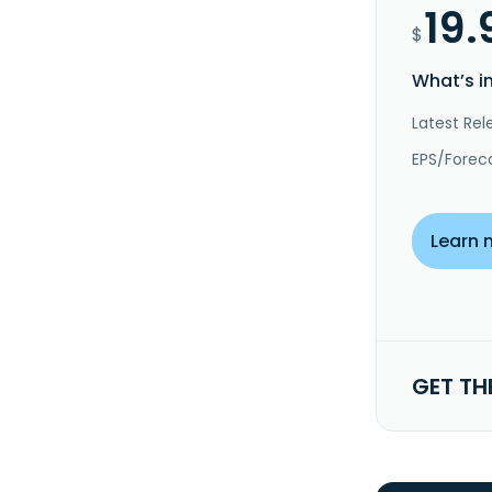
19.
$
What’s i
Latest Rel
EPS/Forec
Learn 
GET TH