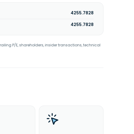
4255.7828
4255.7828
railing P/E, shareholders, insider transactions, technical