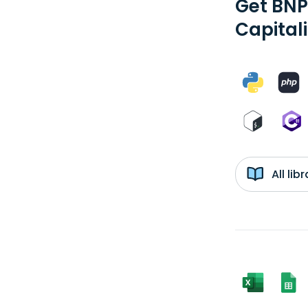
Get BNP
Capital
All li