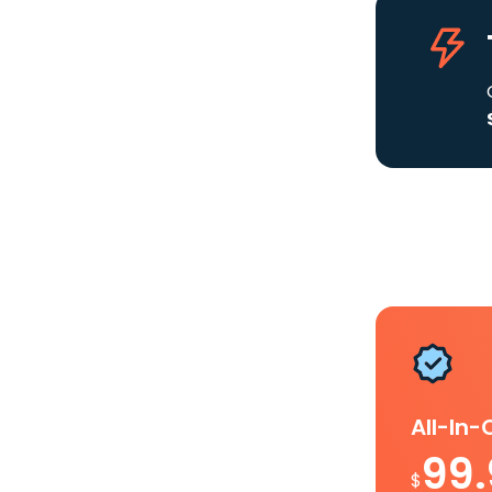
All-In
99
$