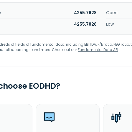
e
4255.7828
Open
4255.7828
Low
eds of fields of fundamental data, including EBITDA, P/E ratio, PEG ratio, t
s, splits, earnings, and more. Check out our
Fundamental Data API
.
 choose EODHD?