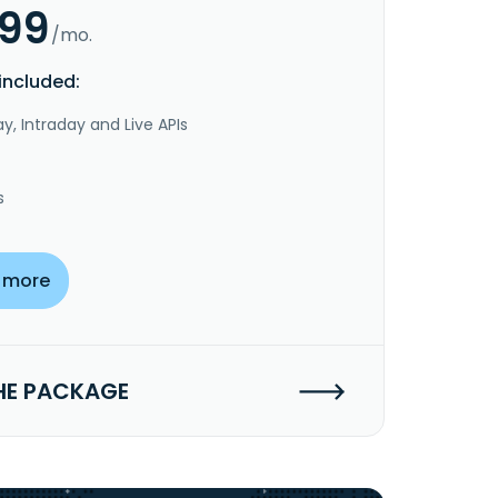
.99
/mo.
included:
y, Intraday and Live APIs
s
 more
HE PACKAGE