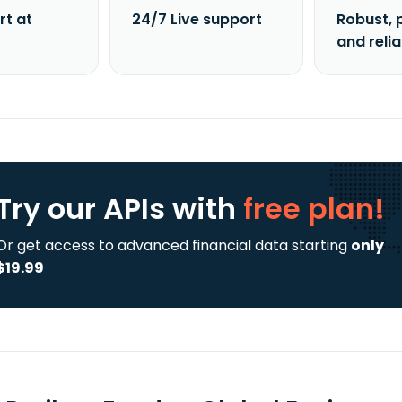
rt at
24/7 Live support
Robust, 
and reli
Try our APIs
with
free plan!
Or get access to advanced financial data starting
only
$19.99