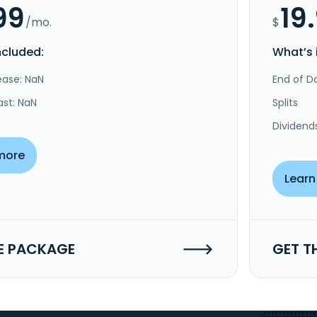
99
19
/mo.
$
ncluded:
What’s 
ease: NaN
End of Da
ast: NaN
Splits
Dividend
more
Learn
E PACKAGE
GET T