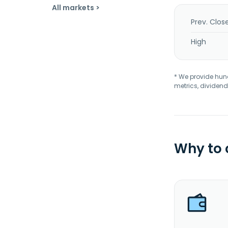
All markets >
Prev. Clos
High
* We provide hundr
metrics, dividend
Why to