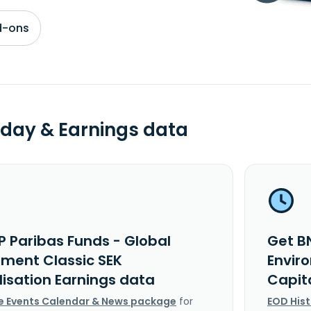
d-ons
day & Earnings data
P Paribas Funds - Global
Get B
nment Classic SEK
Envir
lisation Earnings data
Capit
e Events Calendar & News package
for
EOD His