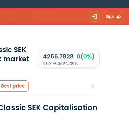
Sign up
ssic SEK
4255.7828
0(0%)
k market
as of August 5, 2026
Best price
lassic SEK Capitalisation