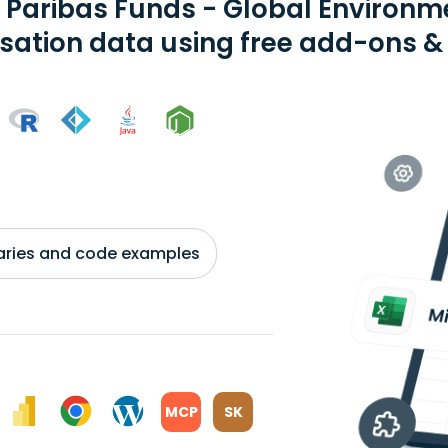
 Paribas Funds - Global Environm
isation data using free add-ons & 
braries and code examples
MCP
SK