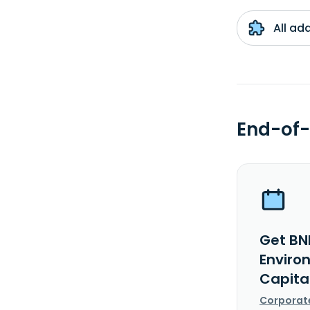
All ad
End-of-
Get BN
Enviro
Capita
Corporat