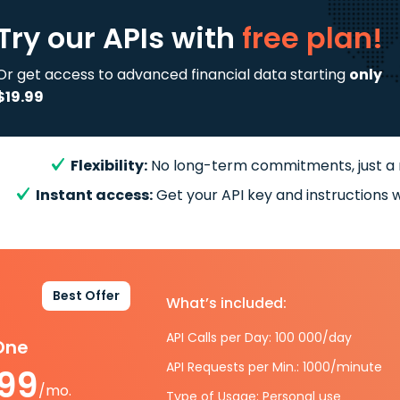
Try our APIs
with
free plan!
Or get access to advanced financial data starting
only
$19.99
Flexibility:
No long-term commitments, just a
Instant access:
Get your API key and instructions w
Best Offer
What’s included:
API Calls per Day: 100 000/day
-One
API Requests per Min.: 1000/minute
.99
/mo.
Type of Usage: Personal use