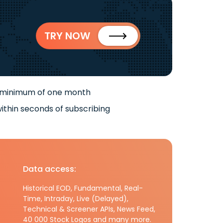
TRY NOW
 minimum of one month
ithin seconds of subscribing
Data access:
Historical EOD, Fundamental, Real-
Time, Intraday, Live (Delayed),
Technical & Screener APIs, News Feed,
40 000 Stock Logos and many more.