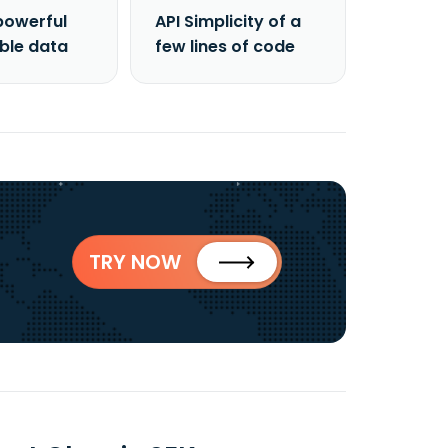
powerful
API Simplicity of a
able data
few lines of code
TRY NOW