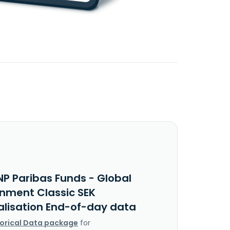
NP Paribas Funds - Global
onment Classic SEK
alisation End-of-day data
torical Data package
for