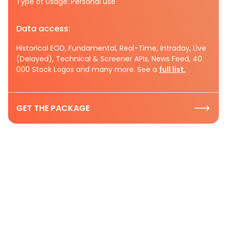
Type of Usage: Personal use
Data access:
Historical EOD, Fundamental, Real-Time, Intraday, Live
(Delayed), Technical & Screener APIs, News Feed, 40
000 Stock Logos and many more. See a
full list.
GET THE PACKAGE