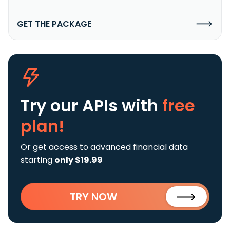
GET THE PACKAGE
Try our APIs
with
free
plan!
Or get access to advanced financial data
starting
only $19.99
TRY NOW