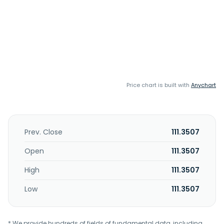
Price chart is built with
Anychart
Prev. Close
111.3507
Open
111.3507
High
111.3507
Low
111.3507
* We provide hundreds of fields of fundamental data, including