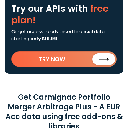
Try our APIs
with
free
plan!
Or get access to advanced financial data
starting
only $19.99
TRY NOW
Get Carmignac Portfolio
Merger Arbitrage Plus - A EUR
Acc data using free add-ons &
libraries