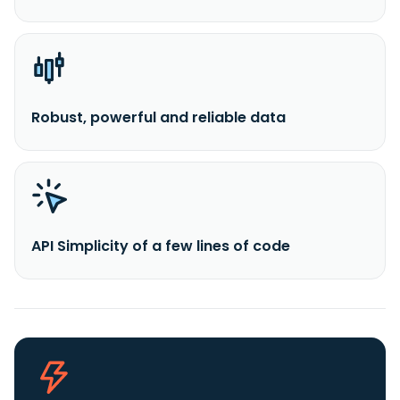
Robust, powerful and reliable data
API Simplicity of a few lines of code