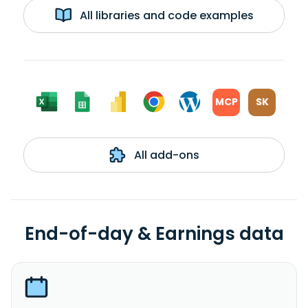
All libraries and code examples
MCP
SK
All add-ons
End-of-day & Earnings data