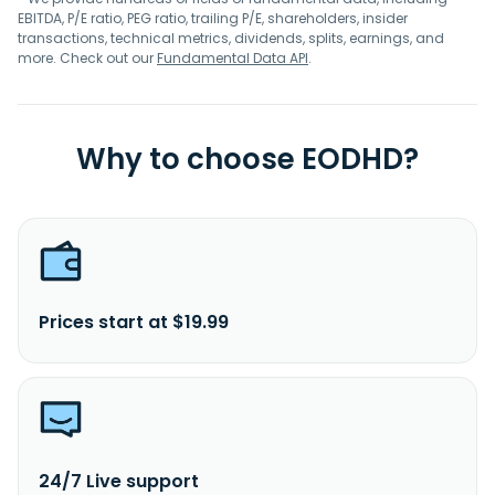
EBITDA, P/E ratio, PEG ratio, trailing P/E, shareholders, insider
transactions, technical metrics, dividends, splits, earnings, and
more. Check out our
Fundamental Data API
.
Why to choose EODHD?
Prices start at $19.99
24/7 Live support