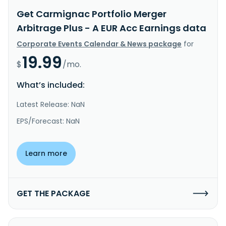
Get Carmignac Portfolio Merger
Arbitrage Plus - A EUR Acc Earnings data
Corporate Events Calendar & News package
for
19.99
$
/mo.
What’s included:
Latest Release: NaN
EPS/Forecast: NaN
Learn more
GET THE PACKAGE