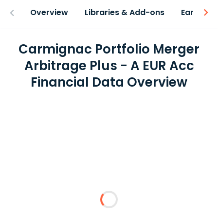
Overview
Libraries & Add-ons
Earnings
Carmignac Portfolio Merger
Arbitrage Plus - A EUR Acc
Financial Data Overview