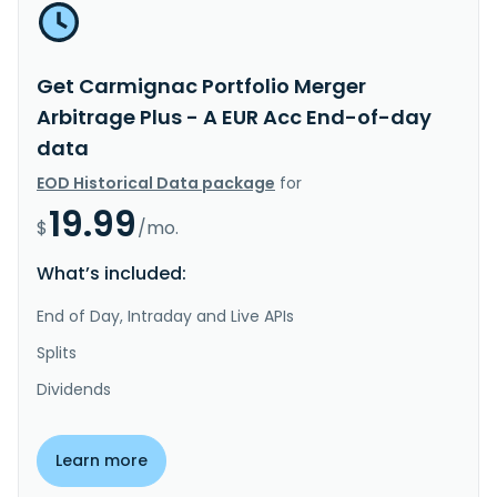
Get Carmignac Portfolio Merger
Arbitrage Plus - A EUR Acc End-of-day
data
EOD Historical Data package
for
19.99
$
/mo.
What’s included:
End of Day, Intraday and Live APIs
Splits
Dividends
Learn more