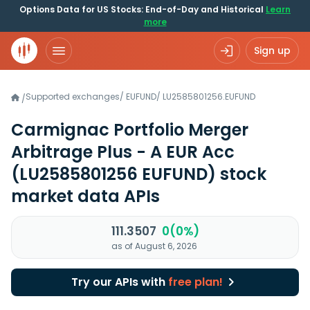
Options Data for US Stocks: End-of-Day and Historical
Learn
more
Sign up
Supported exchanges
/
EUFUND
/
LU2585801256.EUFUND
/
Carmignac Portfolio Merger
Arbitrage Plus - A EUR Acc
(LU2585801256 EUFUND)
stock
market data APIs
111.3507
0(0%)
as of August 6, 2026
Try our APIs with
free plan!