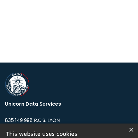
Unicorn Data Services
835 149 998 R.C.S. LYON
Greffe du tribunal de Commerce de LYON
×
This website uses cookies