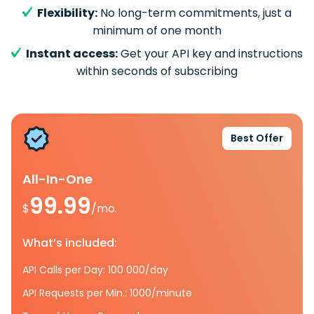
Flexibility:
No long-term commitments, just a
minimum of one month
Instant access:
Get your API key and instructions
within seconds of subscribing
Best Offer
All-In-One
99.99
$
/mo.
What’s included:
API Calls per Day: 100 000/day
API Requests per Min.: 1000/minute