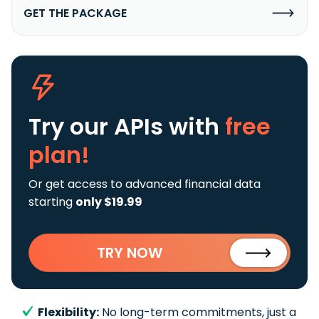
GET THE PACKAGE
Try our APIs
with
free
plan!
Or get access to advanced financial data
starting
only $19.99
TRY NOW
Flexibility:
No long-term commitments, just a