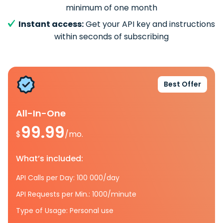
minimum of one month
Instant access:
Get your API key and instructions
within seconds of subscribing
Best Offer
All-In-One
99.99
$
/mo.
What’s included:
API Calls per Day: 100 000/day
API Requests per Min.: 1000/minute
Type of Usage: Personal use