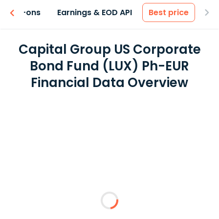
 & Add-ons
Earnings & EOD API
Best price
Capital Group US Corporate
Bond Fund (LUX) Ph-EUR
Financial Data Overview