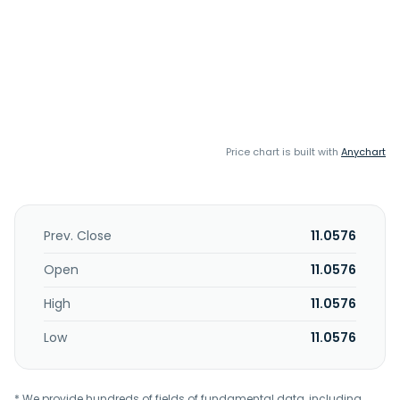
Price chart is built with
Anychart
Prev. Close
11.0576
Open
11.0576
High
11.0576
Low
11.0576
* We provide hundreds of fields of fundamental data, including