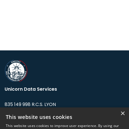
Unicorn Data Services
835 149 998 R.C.S. LYON
Greffe du tribunal de Commerce de LYON
×
This website uses cookies
Address: LE FORUM, 27 rue Maurice
This website uses cookies to improve user experience. By using our