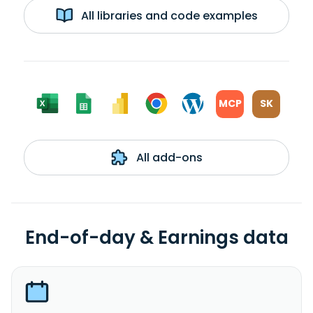
All libraries and code examples
MCP
SK
All add-ons
End-of-day & Earnings data