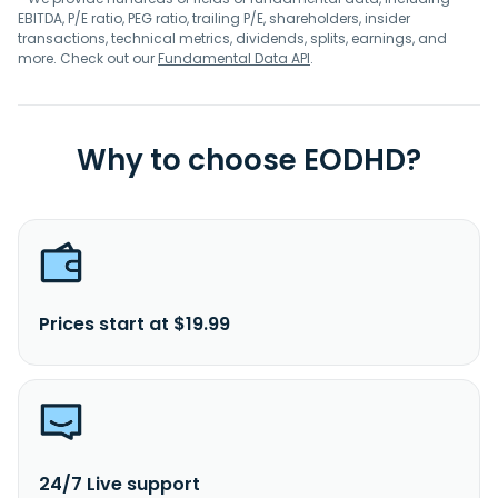
EBITDA, P/E ratio, PEG ratio, trailing P/E, shareholders, insider
transactions, technical metrics, dividends, splits, earnings, and
more. Check out our
Fundamental Data API
.
Why to choose EODHD?
Prices start at $19.99
24/7 Live support