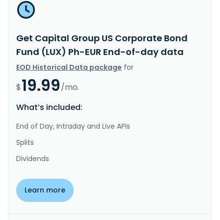
Get Capital Group US Corporate Bond
Fund (LUX) Ph-EUR End-of-day data
EOD Historical Data package
for
19.99
$
/mo.
What’s included:
End of Day, Intraday and Live APIs
Splits
Dividends
Learn more