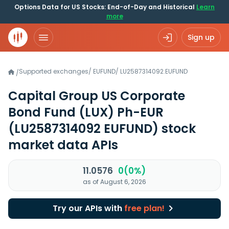
Options Data for US Stocks: End-of-Day and Historical
Learn
more
Sign up
Supported exchanges
/
EUFUND
/
LU2587314092.EUFUND
/
Capital Group US Corporate
Bond Fund (LUX) Ph-EUR
(LU2587314092 EUFUND)
stock
market data APIs
11.0576
0(0%)
as of August 6, 2026
Try our APIs with
free plan!