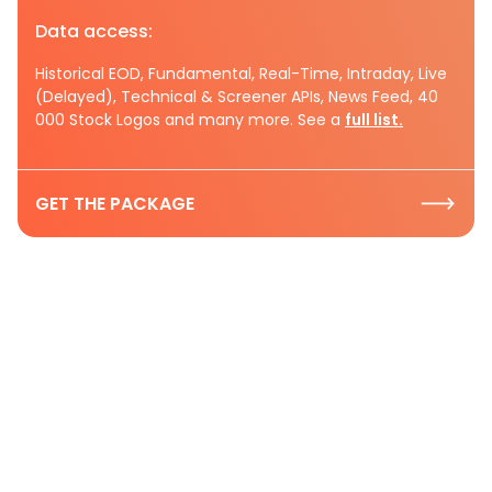
Data access:
Historical EOD, Fundamental, Real-Time, Intraday, Live
(Delayed), Technical & Screener APIs, News Feed, 40
000 Stock Logos and many more. See a
full list.
GET THE PACKAGE