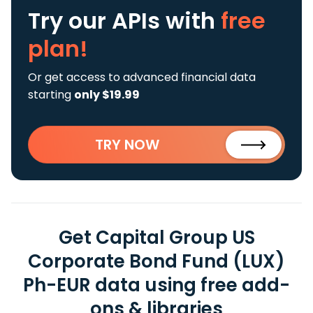
Try our APIs
with
free
plan!
Or get access to advanced financial data
starting
only $19.99
TRY NOW
Get Capital Group US
Corporate Bond Fund (LUX)
Ph-EUR data using free add-
ons & libraries