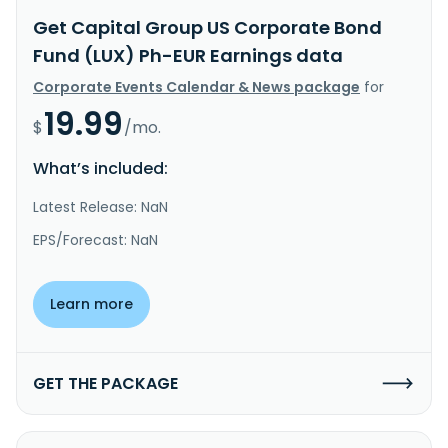
Get Capital Group US Corporate Bond
Fund (LUX) Ph-EUR Earnings data
Corporate Events Calendar & News package
for
19.99
$
/mo.
What’s included:
Latest Release: NaN
EPS/Forecast: NaN
Learn more
GET THE PACKAGE