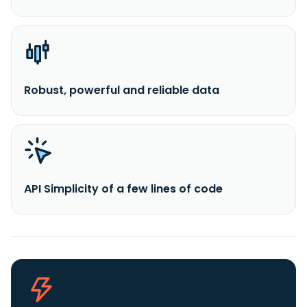
Robust, powerful and reliable data
API Simplicity of a few lines of code