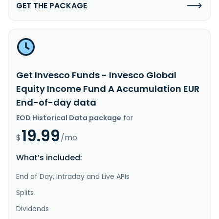
GET THE PACKAGE
Get Invesco Funds - Invesco Global
Equity Income Fund A Accumulation EUR
End-of-day data
EOD Historical Data package
for
19.99
$
/mo.
What’s included:
End of Day, Intraday and Live APIs
Splits
Dividends