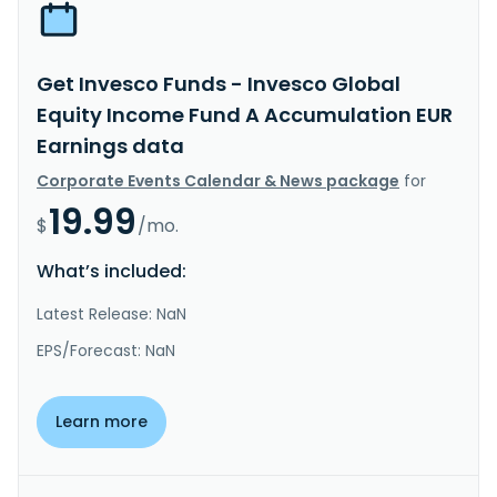
Get Invesco Funds - Invesco Global
Equity Income Fund A Accumulation EUR
Earnings data
Corporate Events Calendar & News package
for
19.99
$
/mo.
What’s included:
Latest Release: NaN
EPS/Forecast: NaN
Learn more