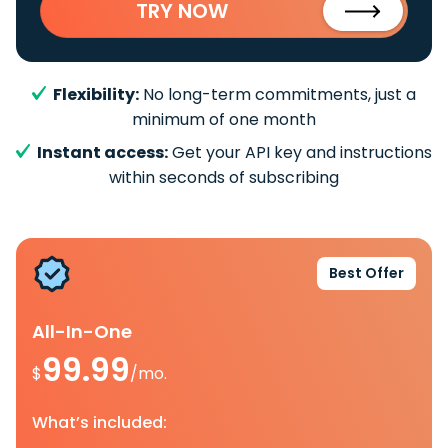
TRY NOW
Flexibility:
No long-term commitments, just a
minimum of one month
Instant access:
Get your API key and instructions
within seconds of subscribing
Best Offer
All-In-One
99.99
$
/mo.
What’s included: