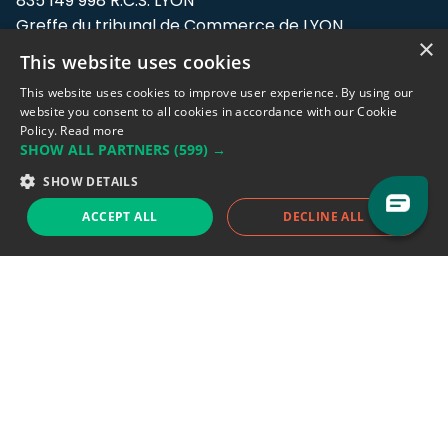
835 149 998 R.C.S. LYON
Greffe du tribunal de Commerce de LYON
×
This website uses cookies
Address: LE FORUM, 27 rue Maurice
Flandin, 69003 Lyon, France.
This website uses cookies to improve user experience. By using our
website you consent to all cookies in accordance with our Cookie
Policy.
Read more
Support team:
support@eodhistoricaldata.com
SHOW ALL PARTNERS
(599) →
Sales team:
sales@eodhistoricaldata.com
SHOW DETAILS
ACCEPT ALL
DECLINE ALL
Support chat
Reddit
Blog
Follow us
EODHD.COM would like to remind you that our service DOES NOT provide any
financial services. EODHD.COM provides only data APIs, all data contained in