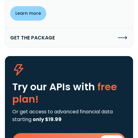
Learn more
GET THE PACKAGE
Try our APIs
with
free
plan!
Or get access to advanced financial data
starting
only $19.99