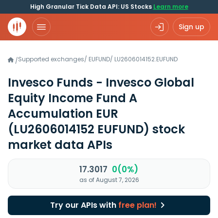
High Granular Tick Data API: US Stocks
Learn more
Sign up
Supported exchanges
/
EUFUND
/
LU2606014152.EUFUND
/
Invesco Funds - Invesco Global
Equity Income Fund A
Accumulation EUR
(LU2606014152 EUFUND)
stock
market data APIs
17.3017
0(0%)
as of August 7, 2026
Try our APIs with
free plan!