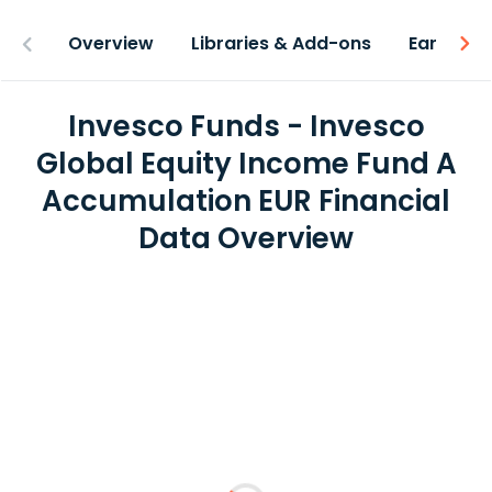
Overview
Libraries & Add-ons
Earnings
Invesco Funds - Invesco
Global Equity Income Fund A
Accumulation EUR Financial
Data Overview