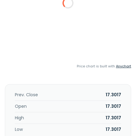
Price chart is built with
Anychart
Prev. Close
17.3017
Open
17.3017
High
17.3017
Low
17.3017