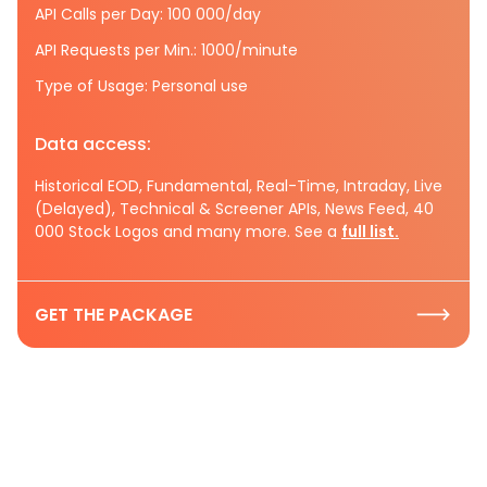
API Calls per Day: 100 000/day
API Requests per Min.: 1000/minute
Type of Usage: Personal use
Data access:
Historical EOD, Fundamental, Real-Time, Intraday, Live
(Delayed), Technical & Screener APIs, News Feed, 40
000 Stock Logos and many more. See a
full list.
GET THE PACKAGE