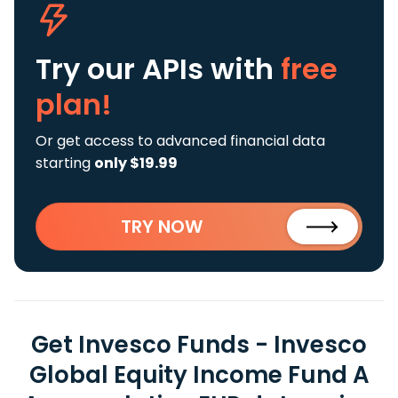
Try our APIs
with
free
plan!
Or get access to advanced financial data
starting
only $19.99
TRY NOW
Get Invesco Funds - Invesco
Global Equity Income Fund A