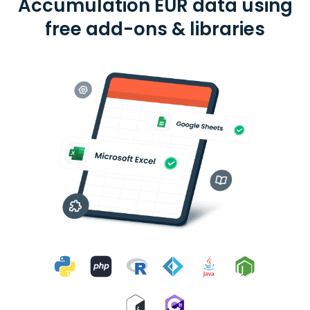
Accumulation EUR data using
free add-ons & libraries