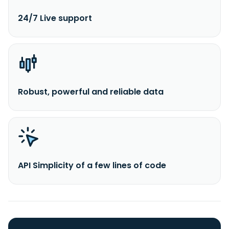
24/7 Live support
Robust, powerful and reliable data
API Simplicity of a few lines of code