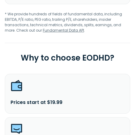
* We provide hundreds of fields of fundamental data, including
EBITDA, P/E ratio, PEG ratio, trailing P/E, shareholders, insider
transactions, technical metrics, dividends, splits, earnings, and
more. Check out our
Fundamental Data API
.
Why to choose EODHD?
Prices start at $19.99