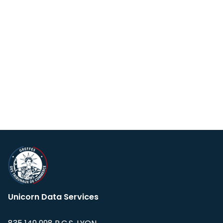
Unicorn Data Services