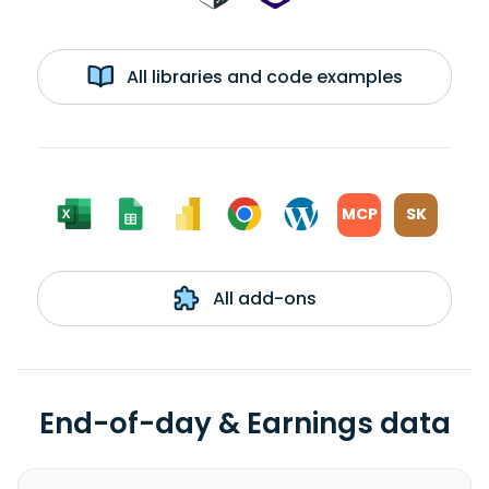
All libraries and code examples
MCP
SK
All add-ons
End-of-day & Earnings data