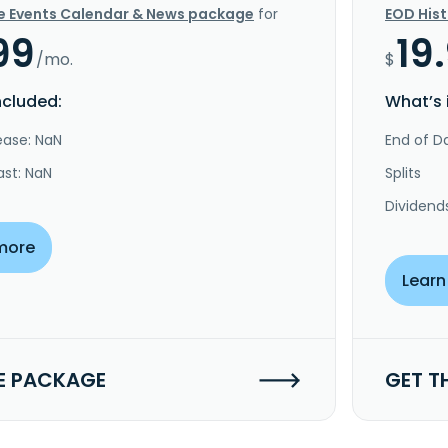
e Events Calendar & News package
for
EOD His
99
19
/mo.
$
ncluded:
What’s 
ease: NaN
End of Da
ast: NaN
Splits
Dividend
more
Learn
E PACKAGE
GET T