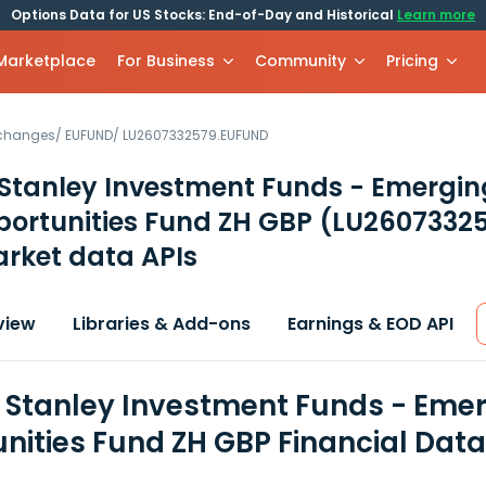
Options Data for US Stocks: End-of-Day and Historical
Learn more
 Marketplace
For Business
Community
Pricing
xchanges
/
EUFUND
/
LU2607332579.EUFUND
Stanley Investment Funds - Emergin
portunities Fund ZH GBP
(LU2607332
rket data APIs
view
Libraries & Add-ons
Earnings & EOD API
Stanley Investment Funds - Emer
nities Fund ZH GBP Financial Dat