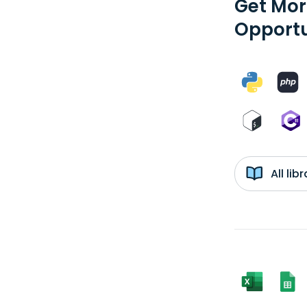
Get Mor
Opportu
All li