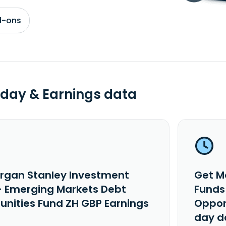
d-ons
day & Earnings data
rgan Stanley Investment
Get M
- Emerging Markets Debt
Funds
unities Fund ZH GBP Earnings
Oppor
day d