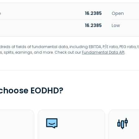
e
16.2385
Open
16.2385
Low
eds of fields of fundamental data, including EBITDA, P/E ratio, PEG ratio, t
s, splits, earnings, and more. Check out our
Fundamental Data API
.
 choose EODHD?