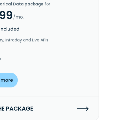
torical Data package
for
.99
/mo.
included:
y, Intraday and Live APIs
s
 more
HE PACKAGE