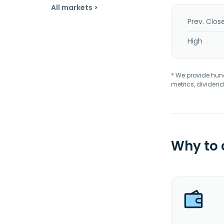
All markets >
Prev. Clos
High
* We provide hundr
metrics, dividend
Why to