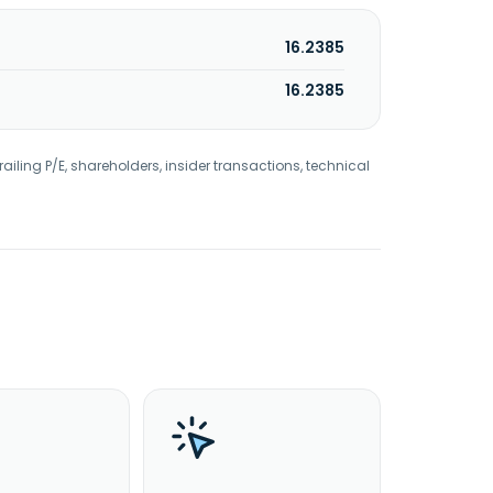
16.2385
16.2385
railing P/E, shareholders, insider transactions, technical