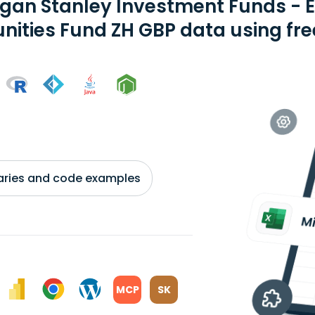
gan Stanley Investment Funds - 
nities Fund ZH GBP data using fre
braries and code examples
MCP
SK