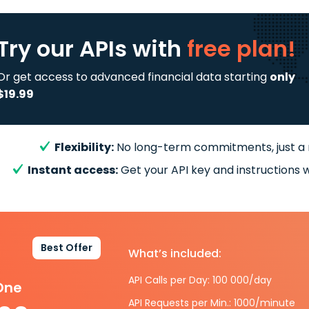
Try our APIs
with
free plan!
Or get access to advanced financial data starting
only
$19.99
Flexibility:
No long-term commitments, just a
Instant access:
Get your API key and instructions w
Best Offer
What’s included:
API Calls per Day: 100 000/day
-One
API Requests per Min.: 1000/minute