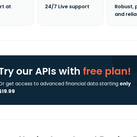
rt at
24/7 Live support
Robust, 
and reli
Try our APIs
with
free plan!
Or get access to advanced financial data starting
only
$19.99