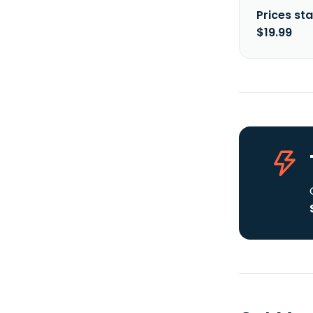
Prices sta
$19.99