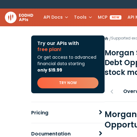
API Docs
Tools
MCP
API
NEW
Supported e
/
Try our APIs with
free plan!
Morgan 
Or get access to advanced
Debt Op
financial data starting
only $19.99
stock ma
TRY NOW
Over
Morgan 
Pricing
Opportu
Documentation