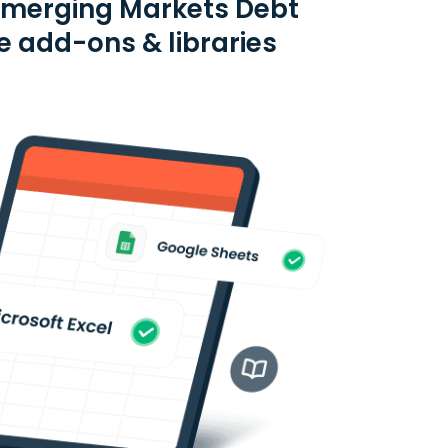
Emerging Markets Debt
e add-ons & libraries