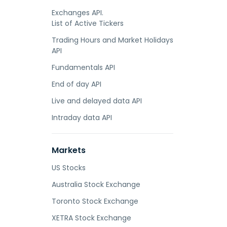
Exchanges API.
List of Active Tickers
Trading Hours and Market Holidays
API
Fundamentals API
End of day API
Live and delayed data API
Intraday data API
Markets
US Stocks
Australia Stock Exchange
Toronto Stock Exchange
XETRA Stock Exchange