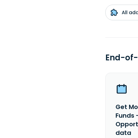
All ad
End-of-
Get Mo
Funds 
Opport
data