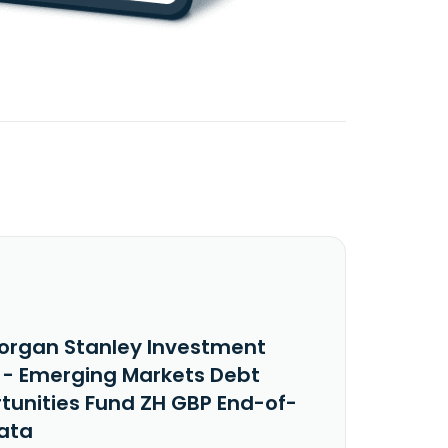
organ Stanley Investment
 - Emerging Markets Debt
tunities Fund ZH GBP End-of-
ata