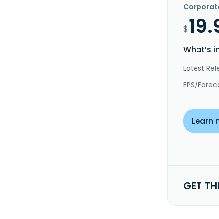
Corporat
19.
$
What’s i
Latest Rel
EPS/Forec
Learn 
GET TH