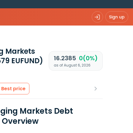
Sign up
g Markets
16.2385
0(0%)
579 EUFUND)
as of August 6, 2026
Best price
ging Markets Debt
a Overview