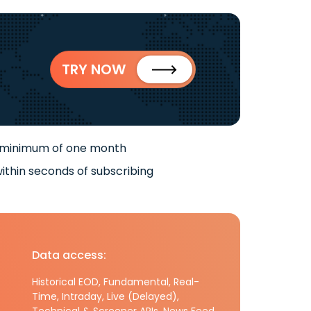
TRY NOW
 minimum of one month
ithin seconds of subscribing
Data access:
Historical EOD, Fundamental, Real-
Time, Intraday, Live (Delayed),