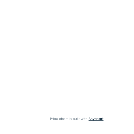
Price chart is built with
Anychart