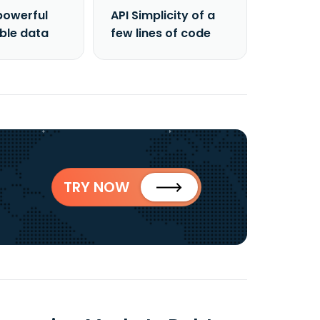
powerful
API Simplicity of a
able data
few lines of code
TRY NOW