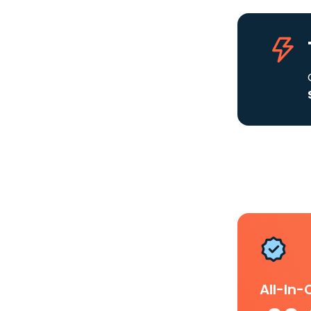
All-In