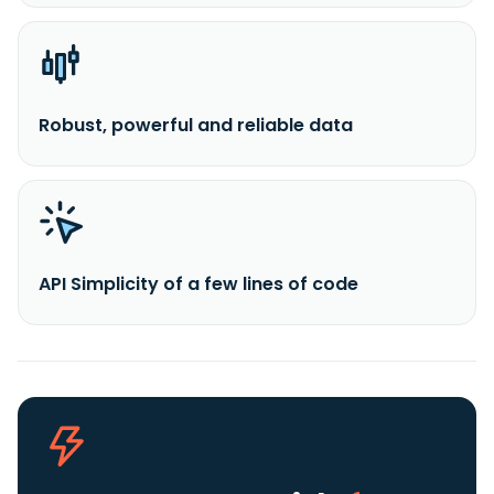
Robust, powerful and reliable data
API Simplicity of a few lines of code