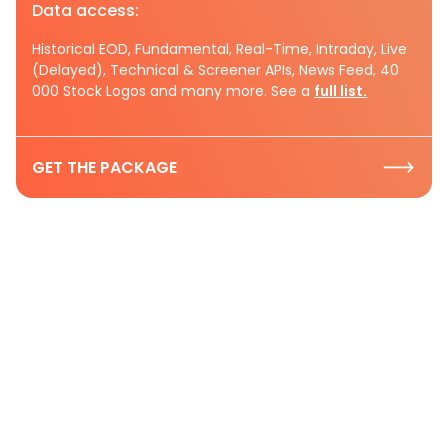
Data access:
Historical EOD, Fundamental, Real-Time, Intraday, Live
(Delayed), Technical & Screener APIs, News Feed, 40
000 Stock Logos and many more. See a
full list.
GET THE PACKAGE