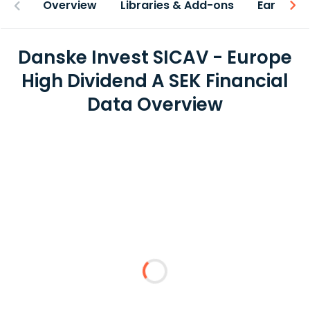
Overview
Libraries & Add-ons
Earnings
Danske Invest SICAV - Europe
High Dividend A SEK Financial
Data Overview