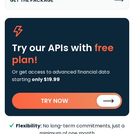
GET THE PACKAGE
Try our APIs
with
free
plan!
Or get access to advanced financial data
starting
only $19.99
TRY NOW
Flexibility:
No long-term commitments, just a
minimum of one month