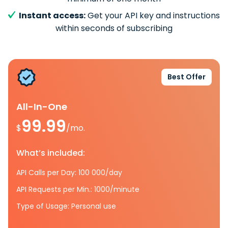
Instant access:
Get your API key and instructions
within seconds of subscribing
Best Offer
All-In-One
99.99
$
/mo.
What’s included:
API Calls per Day: 100 000/day
API Requests per Min.: 1000/minute
Type of Usage: Personal use