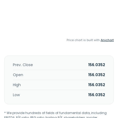
Price chart is built with
Anychart
Prev. Close
156.0352
Open
156.0352
High
156.0352
Low
156.0352
* We provide hundreds of fields of fundamental data, including
EBITDA, P/E ratio, PEG ratio, trailing P/E, shareholders, insider