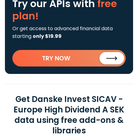
Try our APIs
with
free
plan!
Or get access to advanced financial data
starting
only $19.99
TRY NOW
Get Danske Invest SICAV -
Europe High Dividend A SEK
data using free add-ons &
libraries