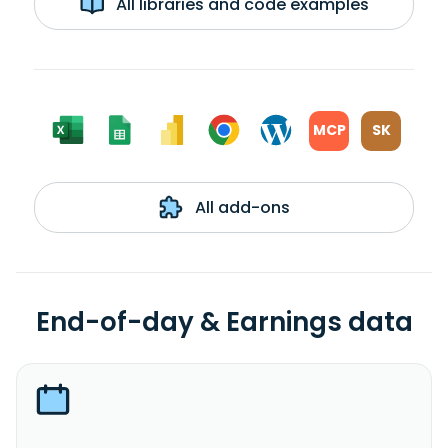
All libraries and code examples
MCP
SK
All add-ons
End-of-day & Earnings data