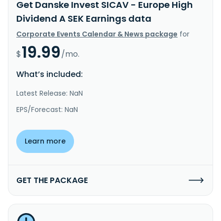
Get Danske Invest SICAV - Europe High
Dividend A SEK Earnings data
Corporate Events Calendar & News package
for
19.99
$
/mo.
What’s included:
Latest Release: NaN
EPS/Forecast: NaN
Learn more
GET THE PACKAGE