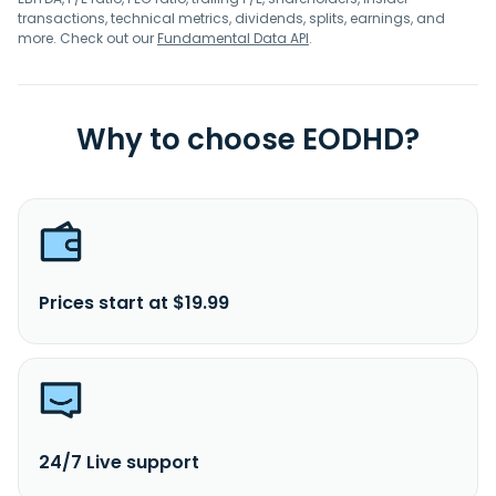
transactions, technical metrics, dividends, splits, earnings, and
more. Check out our
Fundamental Data API
.
Why to choose EODHD?
Prices start at $19.99
24/7 Live support