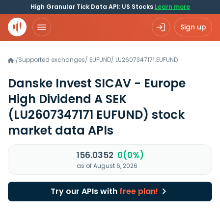
High Granular Tick Data API: US Stocks
Learn more
Sign up
Supported exchanges
/
EUFUND
/
LU2607347171.EUFUND
/
Danske Invest SICAV - Europe
High Dividend A SEK
(LU2607347171 EUFUND)
stock
market data APIs
156.0352
0(0%)
as of August 6, 2026
Try our APIs with
free plan!