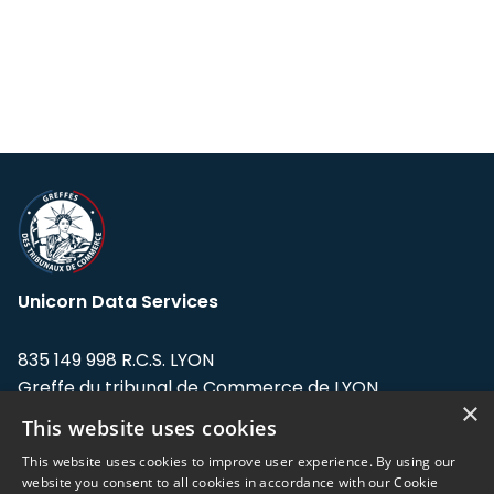
Unicorn Data Services
835 149 998 R.C.S. LYON
Greffe du tribunal de Commerce de LYON
×
This website uses cookies
Address: LE FORUM, 27 rue Maurice
Flandin, 69003 Lyon, France.
This website uses cookies to improve user experience. By using our
website you consent to all cookies in accordance with our Cookie