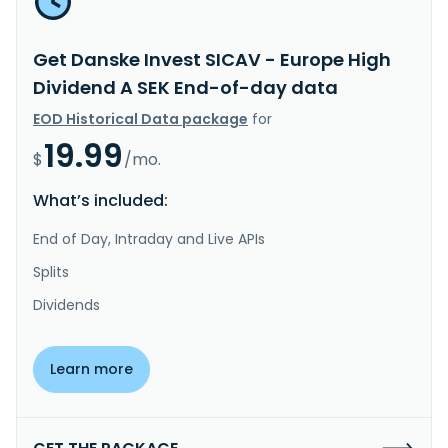
Get Danske Invest SICAV - Europe High
Dividend A SEK End-of-day data
EOD Historical Data package
for
19.99
$
/mo.
What’s included:
End of Day, Intraday and Live APIs
Splits
Dividends
Learn more