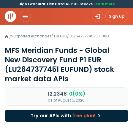
High Granular Tick Data API: US Stocks
Learn more
Sign up
Supported exchanges
/
EUFUND
/
LU2647377451.EUFUND
/
MFS Meridian Funds - Global
New Discovery Fund P1 EUR
(LU2647377451 EUFUND)
stock
market data APIs
12.2348
0(0%)
as of August 5, 2026
Try our APIs with
free plan!