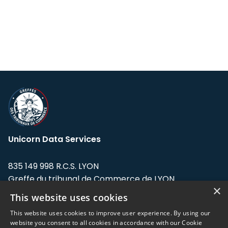
Unicorn Data Services
835 149 998 R.C.S. LYON
Greffe du tribunal de Commerce de LYON
×
This website uses cookies
Address: LE FORUM, 27 rue Maurice
Flandin, 69003 Lyon, France.
This website uses cookies to improve user experience. By using our
website you consent to all cookies in accordance with our Cookie