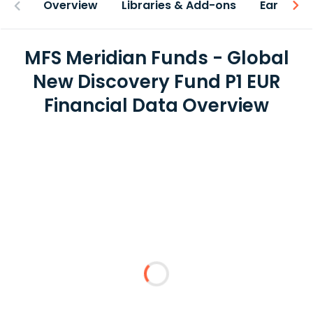
Overview
Libraries & Add-ons
Earnings
MFS Meridian Funds - Global
New Discovery Fund P1 EUR
Financial Data Overview