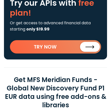
Try our APIs
with
free
plan!
Or get access to advanced financial data
starting
only $19.99
TRY NOW
Get MFS Meridian Funds -
Global New Discovery Fund P1
EUR data using free add-ons &
libraries