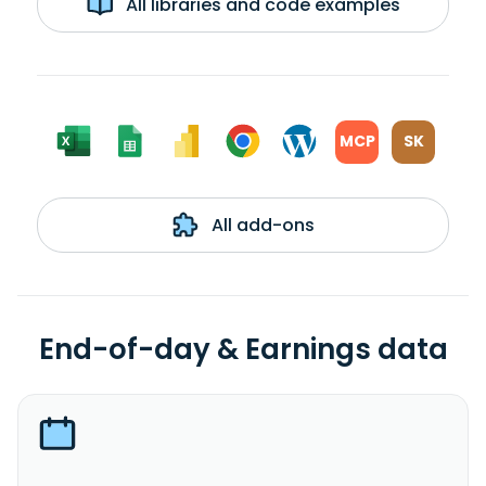
All libraries and code examples
MCP
SK
All add-ons
End-of-day & Earnings data