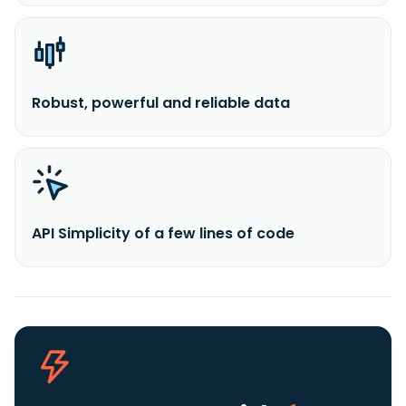
Robust, powerful and reliable data
API Simplicity of a few lines of code