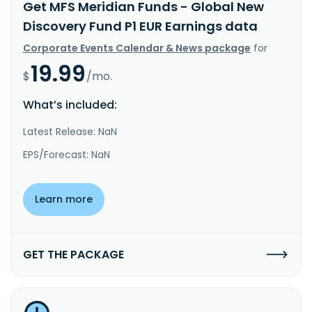
Get MFS Meridian Funds - Global New
Discovery Fund P1 EUR Earnings data
Corporate Events Calendar & News package
for
19.99
$
/mo.
What’s included:
Latest Release: NaN
EPS/Forecast: NaN
Learn more
GET THE PACKAGE