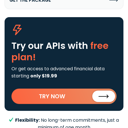
GET THE PACKAGE
Try our APIs
with
free
plan!
Or get access to advanced financial data
starting
only $19.99
TRY NOW
Flexibility:
No long-term commitments, just a
minimum of one month