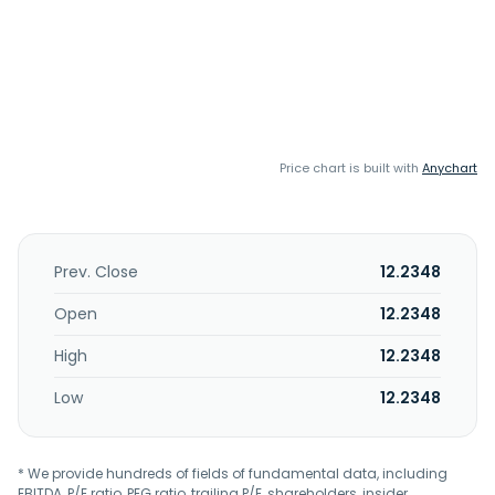
Price chart is built with
Anychart
Prev. Close
12.2348
Open
12.2348
High
12.2348
Low
12.2348
* We provide hundreds of fields of fundamental data, including
EBITDA, P/E ratio, PEG ratio, trailing P/E, shareholders, insider