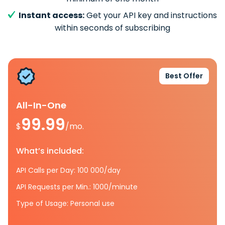
Instant access:
Get your API key and instructions
within seconds of subscribing
Best Offer
All-In-One
99.99
$
/mo.
What’s included:
API Calls per Day: 100 000/day
API Requests per Min.: 1000/minute
Type of Usage: Personal use