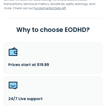
transactions, technical metrics, dividends, splits, earnings, and
more. Check out our
Fundamental Data API
.
Why to choose EODHD?
Prices start at $19.99
24/7 Live support