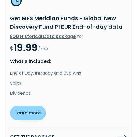
Get MFS Meridian Funds - Global New
Discovery Fund P1 EUR End-of-day data
EOD Historical Data package
for
19.99
$
/mo.
What’s included:
End of Day, Intraday and Live APIs
Splits
Dividends
Learn more