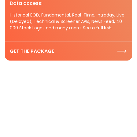
Data access:
Historical EOD, Fundamental, Real-Time, Intraday, Live
(Delayed), Technical & Screener APIs, News Feed, 40
000 Stock Logos and many more. See a
full list.
GET THE PACKAGE