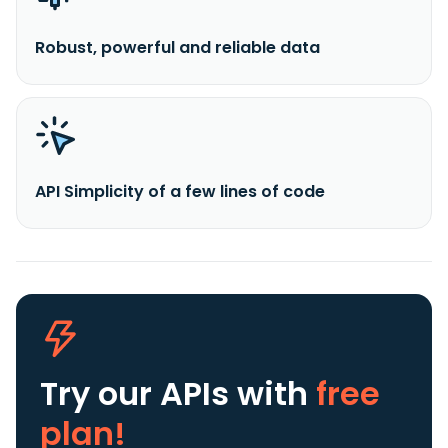
Robust, powerful and reliable data
API Simplicity of a few lines of code
Try our APIs
with
free
plan!