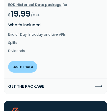
EOD Historical Data package
for
19.99
$
/mo.
What’s included:
End of Day, Intraday and Live APIs
Splits
Dividends
Learn more
GET THE PACKAGE