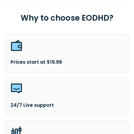
Why to choose EODHD?
Prices start at $19.99
24/7 Live support