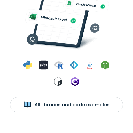
All libraries and code examples