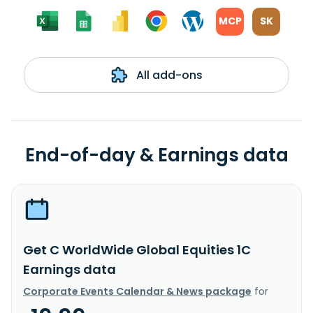
MCP
SK
All add-ons
End-of-day & Earnings data
Get C WorldWide Global Equities 1C
Earnings data
Corporate Events Calendar & News package
for