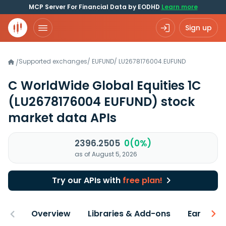
MCP Server For Financial Data by EODHD
Learn more
Sign up
Supported exchanges
/
EUFUND
/
LU2678176004.EUFUND
/
C WorldWide Global Equities 1C
(LU2678176004 EUFUND)
stock
market data APIs
2396.2505
0(0%)
as of August 5, 2026
Try our APIs with
free plan!
Overview
Libraries & Add-ons
Earnings