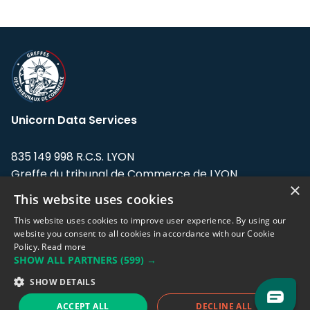
Unicorn Data Services
835 149 998 R.C.S. LYON
Greffe du tribunal de Commerce de LYON
×
This website uses cookies
Address: LE FORUM, 27 rue Maurice
Flandin, 69003 Lyon, France.
This website uses cookies to improve user experience. By using our
website you consent to all cookies in accordance with our Cookie
Policy.
Read more
Support team:
support@eodhistoricaldata.com
SHOW ALL PARTNERS
(599) →
Sales team:
sales@eodhistoricaldata.com
SHOW DETAILS
ACCEPT ALL
DECLINE ALL