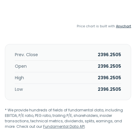
Price chart is built with
Anychart
Prev. Close
2396.2505
Open
2396.2505
High
2396.2505
Low
2396.2505
* We provide hundreds of fields of fundamental data, including
EBITDA, P/E ratio, PEG ratio, trailing P/E, shareholders, insider
transactions, technical metrics, dividends, splits, earnings, and
more. Check out our
Fundamental Data API
.