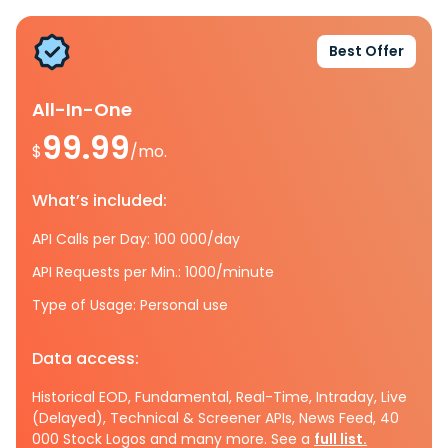
Best Offer
All-In-One
99.99
$
/mo.
What’s included:
API Calls per Day: 100 000/day
API Requests per Min.: 1000/minute
Type of Usage: Personal use
Data access:
Historical EOD, Fundamental, Real-Time, Intraday, Live
(Delayed), Technical & Screener APIs, News Feed, 40
000 Stock Logos and many more. See a
full list.