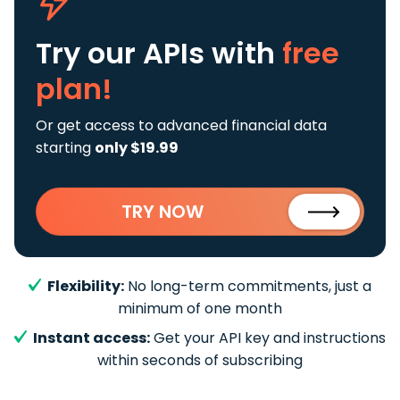
Try our APIs
with
free
plan!
Or get access to advanced financial data
starting
only $19.99
TRY NOW
Flexibility:
No long-term commitments, just a
minimum of one month
Instant access:
Get your API key and instructions
within seconds of subscribing