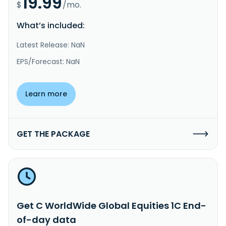
19.99
$
/mo.
What’s included:
Latest Release: NaN
EPS/Forecast: NaN
Learn more
GET THE PACKAGE
Get C WorldWide Global Equities 1C End-
of-day data