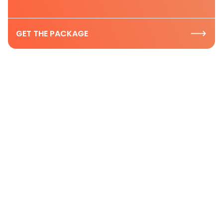
GET THE PACKAGE