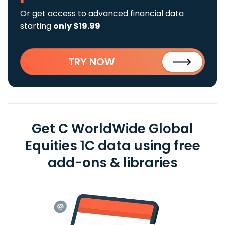
Or get access to advanced financial data
starting
only $19.99
TRY NOW
Get C WorldWide Global
Equities 1C data using free
add-ons & libraries