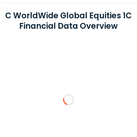
C WorldWide Global Equities 1C
Financial Data Overview