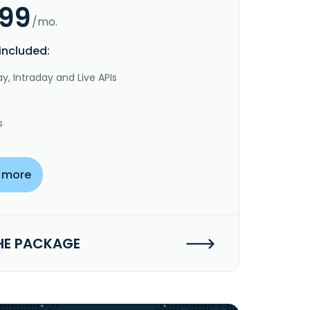
.99
/mo.
included:
y, Intraday and Live APIs
s
 more
HE PACKAGE