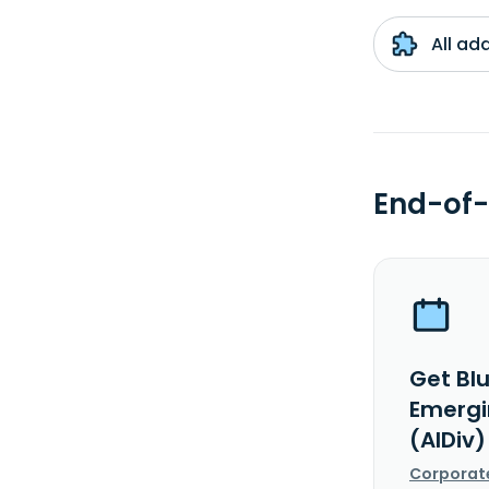
All ad
End-of-
Get Bl
Emergi
(AIDiv)
Corporat