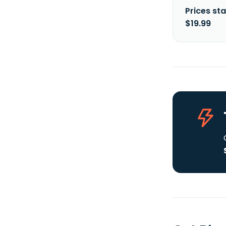
Prices sta
$19.99