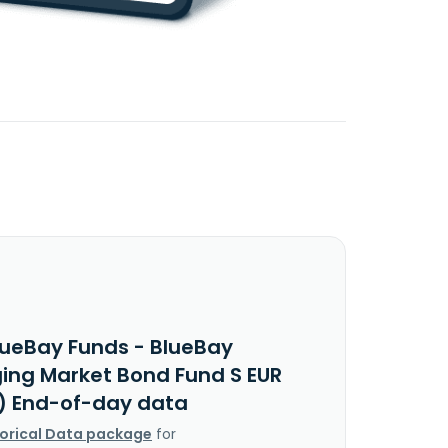
lueBay Funds - BlueBay
ing Market Bond Fund S EUR
v) End-of-day data
torical Data package
for