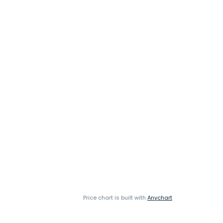
Price chart is built with
Anychart