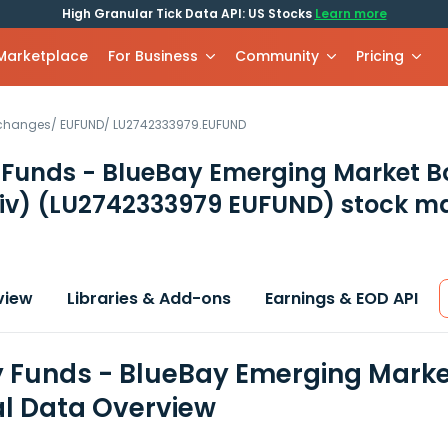
High Granular Tick Data API: US Stocks
Learn more
 Marketplace
For Business
Community
Pricing
xchanges
/
EUFUND
/
LU2742333979.EUFUND
 Funds - BlueBay Emerging Market B
iv)
(LU2742333979 EUFUND)
stock ma
view
Libraries & Add-ons
Earnings & EOD API
 Funds - BlueBay Emerging Market
al Data Overview