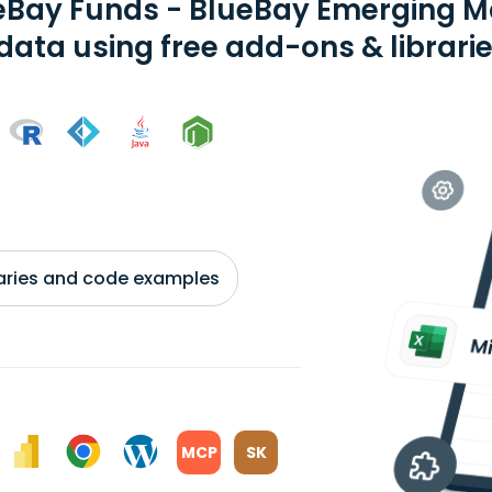
eBay Funds - BlueBay Emerging M
 data using free add-ons & librari
braries and code examples
MCP
SK