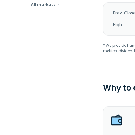
All markets >
Prev. Clos
High
* We provide hundr
metrics, dividend
Why to