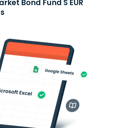
arket Bond Fund S EUR
es