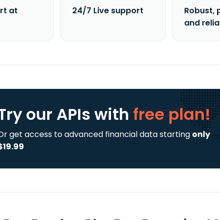
rt at
24/7 Live support
Robust, 
and reli
Try our APIs
with
free plan!
Or get access to advanced financial data starting
only
$19.99