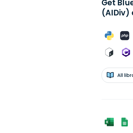
Get Blu
(AIDiv)
All li