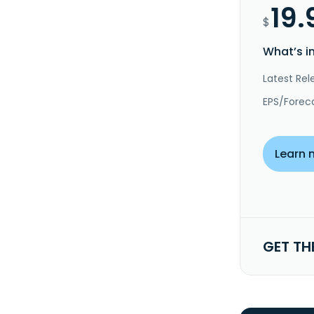
19.
$
What’s i
Latest Rel
EPS/Forec
Learn 
GET TH