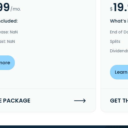
99
19
/mo.
$
ncluded:
What’s 
ease: NaN
End of Da
ast: NaN
Splits
Dividend
more
Learn
E PACKAGE
GET T