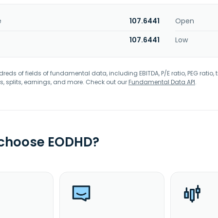
e
107.6441
Open
107.6441
Low
eds of fields of fundamental data, including EBITDA, P/E ratio, PEG ratio, t
s, splits, earnings, and more. Check out our
Fundamental Data API
.
 choose EODHD?