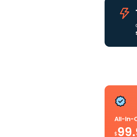
All-In
99
$