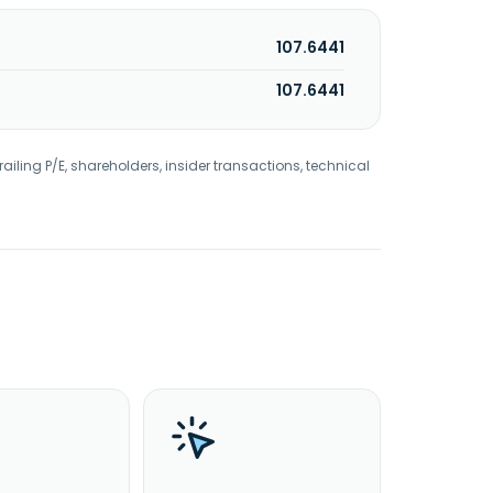
107.6441
107.6441
railing P/E, shareholders, insider transactions, technical