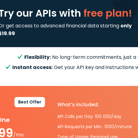
Try our APIs
with
free plan!
Or get access to advanced financial data starting
only
$19.99
Flexibility:
No long-term commitments, just a
Instant access:
Get your API key and instructions w
Best Offer
What’s included:
API Calls per Day: 100 000/day
-One
API Requests per Min.: 1000/minute
.99
/mo.
Type of Usage: Personal use