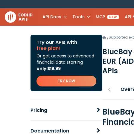
API Docs
Tools
MCP
API
NEW
Supported e
/
Try our APIs with
free plan!
BlueBay
Or get access to advanced
EUR (AID
financial data starting
only $19.99
APIs
TRY NOW
Over
BlueBay
Pricing
Financi
Documentation