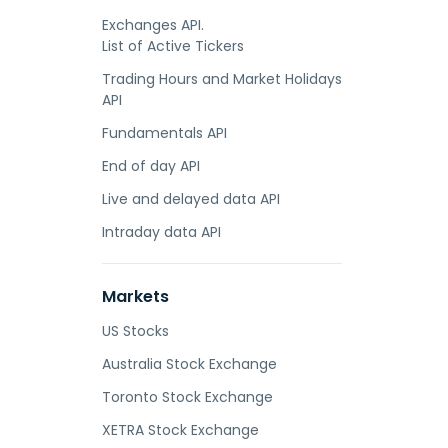
Exchanges API.
List of Active Tickers
Trading Hours and Market Holidays
API
Fundamentals API
End of day API
Live and delayed data API
Intraday data API
Markets
US Stocks
Australia Stock Exchange
Toronto Stock Exchange
XETRA Stock Exchange