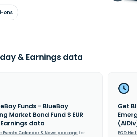
d-ons
day & Earnings data
ueBay Funds - BlueBay
Get B
ng Market Bond Fund S EUR
Emerg
 Earnings data
(AIDi
e Events Calendar & News package
for
EOD His