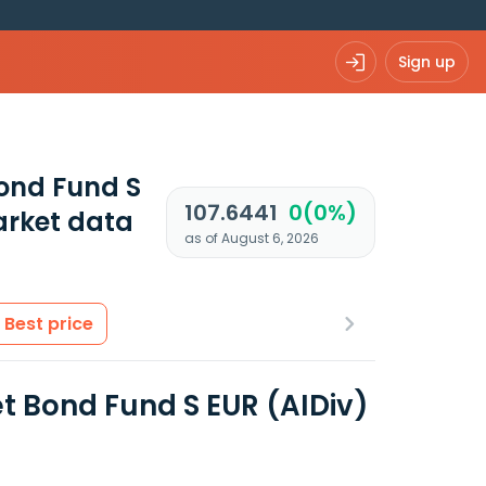
Sign up
ond Fund S
107.6441
0(0%)
rket data
as of August 6, 2026
Best price
 Bond Fund S EUR (AIDiv)