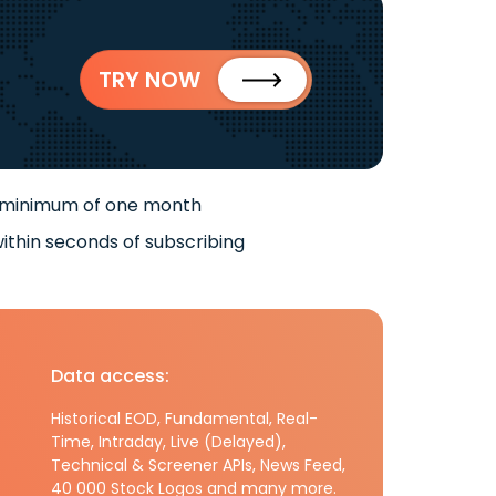
TRY NOW
 minimum of one month
ithin seconds of subscribing
Data access:
Historical EOD, Fundamental, Real-
Time, Intraday, Live (Delayed),
Technical & Screener APIs, News Feed,
40 000 Stock Logos and many more.