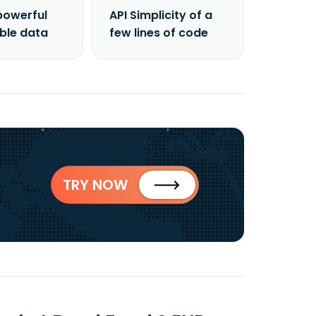
powerful
API Simplicity of a
able data
few lines of code
TRY NOW