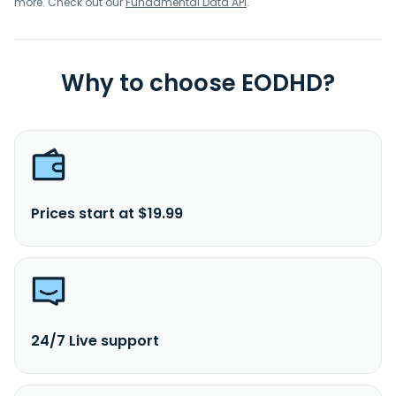
more. Check out our
Fundamental Data API
.
Why to choose EODHD?
Prices start at $19.99
24/7 Live support