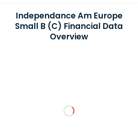
Independance Am Europe
Small B (C) Financial Data
Overview