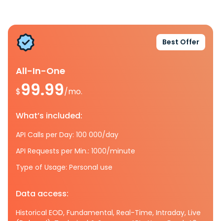
Best Offer
All-In-One
99.99
$
/mo.
What’s included:
API Calls per Day: 100 000/day
API Requests per Min.: 1000/minute
Type of Usage: Personal use
Data access:
Historical EOD, Fundamental, Real-Time, Intraday, Live