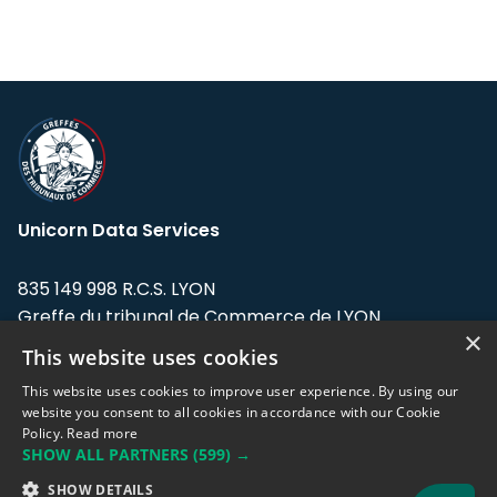
Unicorn Data Services
835 149 998 R.C.S. LYON
Greffe du tribunal de Commerce de LYON
×
This website uses cookies
Address: LE FORUM, 27 rue Maurice
Flandin, 69003 Lyon, France.
This website uses cookies to improve user experience. By using our
website you consent to all cookies in accordance with our Cookie
Policy.
Read more
Support team:
support@eodhistoricaldata.com
SHOW ALL PARTNERS
(599) →
Sales team:
sales@eodhistoricaldata.com
SHOW DETAILS