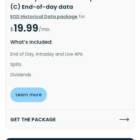
(C) End-of-day data
EOD Historical Data package
for
19.99
$
/mo.
What’s included:
End of Day, Intraday and Live APIs
Splits
Dividends
Learn more
GET THE PACKAGE