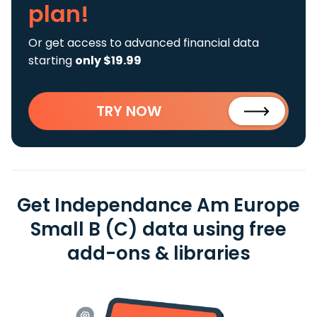
plan!
Or get access to advanced financial data
starting
only $19.99
TRY NOW
Get Independance Am Europe
Small B (C) data using free
add-ons & libraries