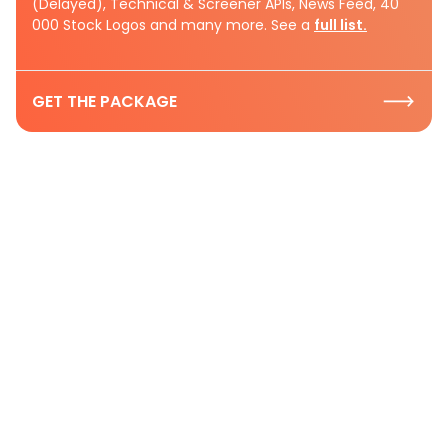
(Delayed), Technical & Screener APIs, News Feed, 40
000 Stock Logos and many more. See a
full list.
GET THE PACKAGE