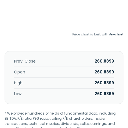
Price chart is built with
Anychart
Prev. Close
260.8899
Open
260.8899
High
260.8899
Low
260.8899
* We provide hundreds of fields of fundamental data, including
EBITDA, P/E ratio, PEG ratio, trailing P/E, shareholders, insider
transactions, technical metrics, dividends, splits, earnings, and