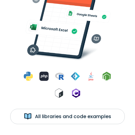
All libraries and code examples