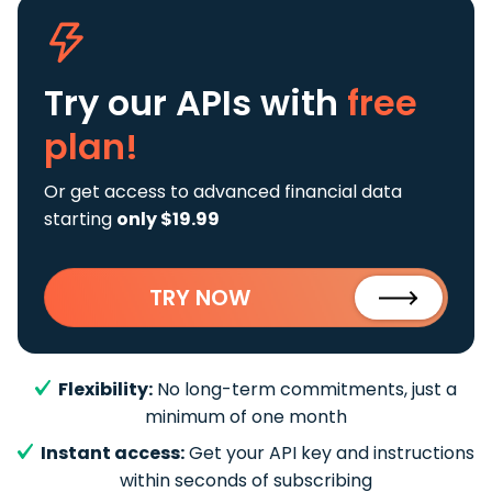
Try our APIs
with
free
plan!
Or get access to advanced financial data
starting
only $19.99
TRY NOW
Flexibility:
No long-term commitments, just a
minimum of one month
Instant access:
Get your API key and instructions
within seconds of subscribing