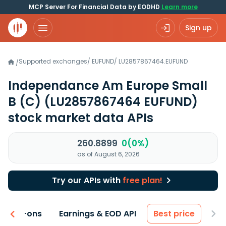
MCP Server For Financial Data by EODHD
Learn more
Sign up
Supported exchanges
/
EUFUND
/
LU2857867464.EUFUND
/
Independance Am Europe Small
B (C)
(LU2857867464 EUFUND)
stock market data APIs
260.8899
0(0%)
as of August 6, 2026
Try our APIs with
free plan!
 & Add-ons
Earnings & EOD API
Best price