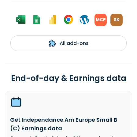
MCP
SK
All add-ons
End-of-day & Earnings data
Get Independance Am Europe Small B
(C) Earnings data