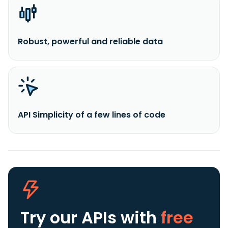
Robust, powerful and reliable data
API Simplicity of a few lines of code
Try our APIs
with
free