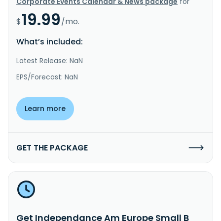
Corporate Events Calendar & News package
for
19.99
$
/mo.
What’s included:
Latest Release: NaN
EPS/Forecast: NaN
Learn more
GET THE PACKAGE
Get Independance Am Europe Small B