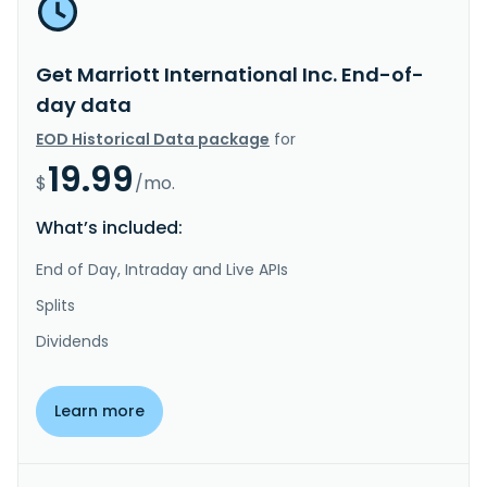
Get Marriott International Inc. End-of-
day data
EOD Historical Data package
for
19.99
$
/mo.
What’s included:
End of Day, Intraday and Live APIs
Splits
Dividends
Learn more