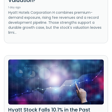
Valuation?
1 day ago
Hyatt Hotels Corporation H combines premium-
demand exposure, rising fee revenues and a record
development pipeline. Those strengths support a
durable growth case, but the stock's valuation leaves
limi...
Hyatt Stock Falls 10.1% in the Past