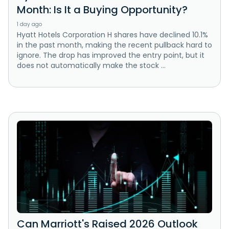
Month: Is It a Buying Opportunity?
1 day ago
Hyatt Hotels Corporation H shares have declined 10.1%
in the past month, making the recent pullback hard to
ignore. The drop has improved the entry point, but it
does not automatically make the stock ...
Can Marriott's Raised 2026 Outlook