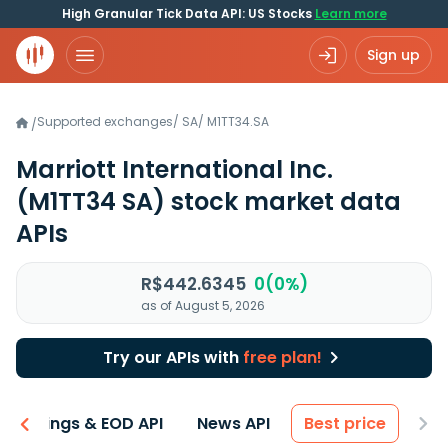
High Granular Tick Data API: US Stocks
Learn more
Sign up
Supported exchanges
/
SA
/
M1TT34.SA
/
Marriott International Inc.
(M1TT34 SA)
stock market data
APIs
R$442.6345
0(0%)
as of August 5, 2026
Try our APIs with
free plan!
Earnings & EOD API
News API
Best price