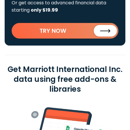
Or get access to advanced financial data
starting
only $19.99
TRY NOW
Get Marriott International Inc.
data using free add-ons &
libraries