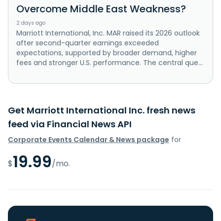
Overcome Middle East Weakness?
2 days ago
Marriott International, Inc. MAR raised its 2026 outlook
after second-quarter earnings exceeded
expectations, supported by broader demand, higher
fees and stronger U.S. performance. The central que...
Get Marriott International Inc. fresh news
feed via Financial News API
Corporate Events Calendar & News package
for
19.99
$
/mo.