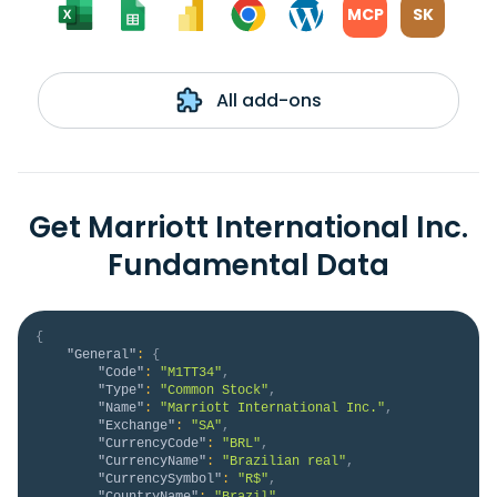
MCP
SK
All add-ons
Get Marriott International Inc.
Fundamental Data
{
"General"
:
{
"Code"
:
"M1TT34"
,
"Type"
:
"Common Stock"
,
"Name"
:
"Marriott International Inc."
,
"Exchange"
:
"SA"
,
"CurrencyCode"
:
"BRL"
,
"CurrencyName"
:
"Brazilian real"
,
"CurrencySymbol"
:
"R$"
,
"CountryName"
:
"Brazil"
,