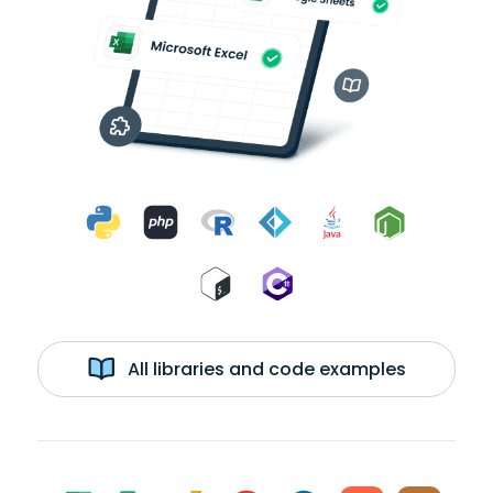
All libraries and code examples