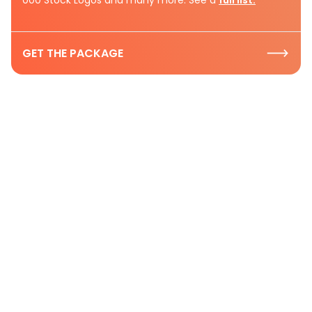
GET THE PACKAGE