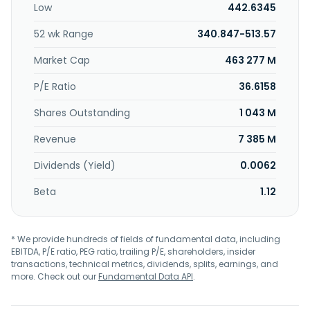
Low
442.6345
Marriott, Moxy Hotels, Element Hotels, Protea Hotels by
Marriott, citizenM, City Express by Marriott, and Four Points
52 wk Range
340.847-513.57
Flex by Sheraton brands. It also operates residences,
timeshares, and yachts. The company was formerly known
Market Cap
463 277 M
as New Marriott MI, Inc. and changed its name to Marriott
International, Inc. in May 1998. Marriott International, Inc.
P/E Ratio
36.6158
was founded in 1927 and is headquartered in Bethesda,
Shares Outstanding
1 043 M
Maryland.
Revenue
7 385 M
Dividends (Yield)
0.0062
Beta
1.12
* We provide hundreds of fields of fundamental data, including
EBITDA, P/E ratio, PEG ratio, trailing P/E, shareholders, insider
transactions, technical metrics, dividends, splits, earnings, and
more. Check out our
Fundamental Data API
.