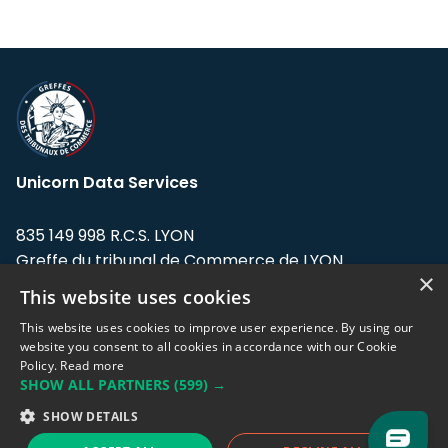
Unicorn Data Services
835 149 998 R.C.S. LYON
Greffe du tribunal de Commerce de LYON
×
This website uses cookies
Address: LE FORUM, 27 rue Maurice
Flandin, 69003 Lyon, France.
This website uses cookies to improve user experience. By using our
website you consent to all cookies in accordance with our Cookie
Policy.
Read more
Support team:
support@eodhistoricaldata.com
SHOW ALL PARTNERS
(599) →
Sales team:
sales@eodhistoricaldata.com
SHOW DETAILS