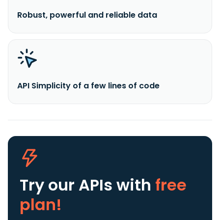
Robust, powerful and reliable data
API Simplicity of a few lines of code
Try our APIs
with
free
plan!