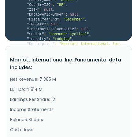
"CountryISO"
:
"BR"
,
"ISIN"
:
null
,
"EmployerIdNumber"
:
null
,
"FiscalYearEnd"
:
"December"
,
"IPODate"
:
null
,
"InternationalDomestic"
:
null
,
"Sector"
:
"Consumer Cyclical"
,
"Industry"
:
"Lodging"
,
"Description"
:
"Marriott International, Inc. 
engages in the operation, franchising, and licensing 
of hotel, residential, timeshare, and other lodging 
Marriott International Inc. Fundamental data
properties in the United States, Canada, Europe, the 
Middle East, Africa, Greater China, the Asia-Pacific, 
includes:
and internationally. The company operates properties 
under ..."
Net Revenue: 7 385 M
}
}
EBITDA: 4 814 M
Earnings Per Share: 12
Income Statements
Balance Sheets
Cash flows