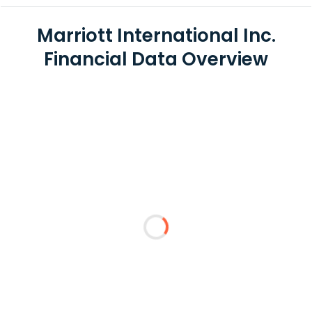
Marriott International Inc.
Financial Data Overview