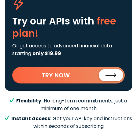
Try our APIs
with
free
plan!
Or get access to advanced financial data
starting
only $19.99
TRY NOW
Flexibility:
No long-term commitments, just a
minimum of one month
Instant access:
Get your API key and instructions
within seconds of subscribing