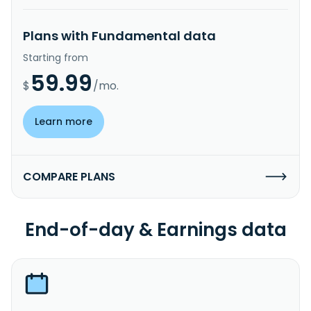
Plans with Fundamental data
Starting from
59.99
$
/mo.
Learn more
COMPARE PLANS
End-of-day & Earnings data