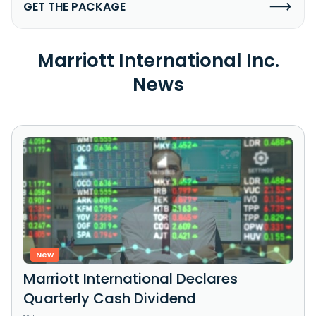
GET THE PACKAGE
Marriott International Inc.
News
New
Marriott International Declares
Quarterly Cash Dividend