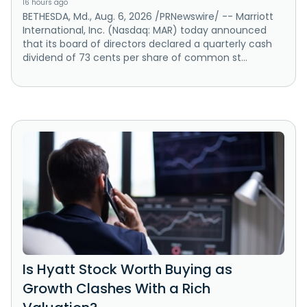
16 hours ago
BETHESDA, Md., Aug. 6, 2026 /PRNewswire/ -- Marriott
International, Inc. (Nasdaq: MAR) today announced
that its board of directors declared a quarterly cash
dividend of 73 cents per share of common st...
Is Hyatt Stock Worth Buying as
Growth Clashes With a Rich