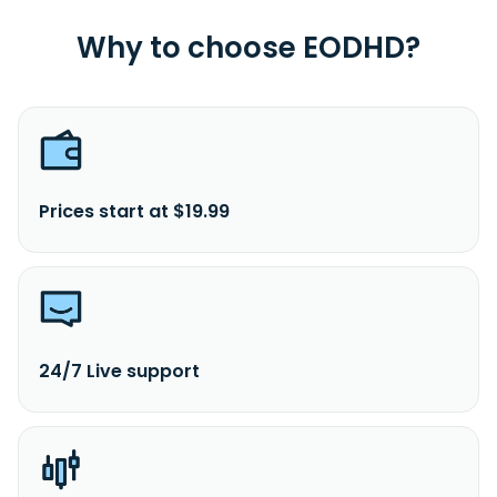
Why to choose EODHD?
Prices start at $19.99
24/7 Live support