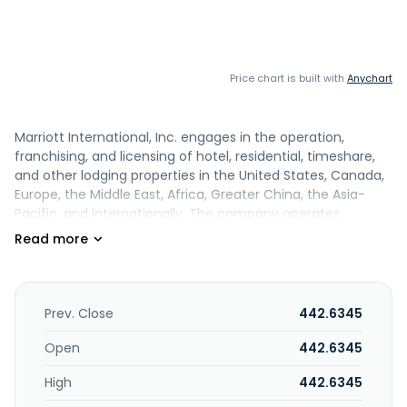
Price chart is built with
Anychart
Marriott International, Inc. engages in the operation,
franchising, and licensing of hotel, residential, timeshare,
and other lodging properties in the United States, Canada,
Europe, the Middle East, Africa, Greater China, the Asia-
Pacific, and internationally. The company operates
properties under the JW Marriott, The Ritz-Carlton, The
Luxury Collection, W Hotels, St. Regis, EDITION, Bvlgari,
Marriott Hotels, Sheraton, Westin, Autograph Collection,
Renaissance Hotels, Le Méridien, Delta Hotels by Marriott,
MGM Collection with Marriott Bonvoy, Tribute Portfolio,
Prev. Close
442.6345
Gaylord Hotels, Design Hotels, Marriott Executive
Apartments, Apartments by Marriott Bonvoy, Courtyard by
Open
442.6345
Marriott, Fairfield by Marriott, Residence Inn by Marriott,
High
442.6345
SpringHill Suites by Marriott, Four Points by Sheraton,
TownePlace Suites by Marriott, Aloft Hotels, AC Hotels by