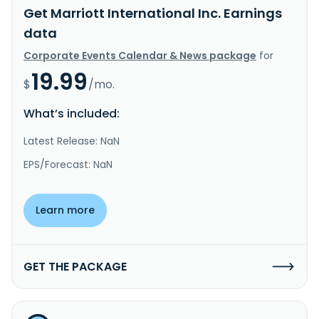
Get Marriott International Inc. Earnings
data
Corporate Events Calendar & News package
for
19.99
$
/mo.
What’s included:
Latest Release: NaN
EPS/Forecast: NaN
Learn more
GET THE PACKAGE