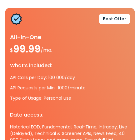
Best Offer
All-In-One
99.99
$
/mo.
What’s included:
API Calls per Day: 100 000/day
API Requests per Min.: 1000/minute
Type of Usage: Personal use
Data access:
Historical EOD, Fundamental, Real-Time, Intraday, Live
(Delayed), Technical & Screener APIs, News Feed, 40
000 Stock Logos and many more. See a
full list.