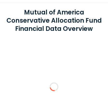
Mutual of America
Conservative Allocation Fund
Financial Data Overview