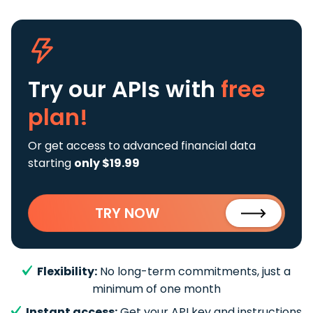
Try our APIs
with
free
plan!
Or get access to advanced financial data
starting
only $19.99
TRY NOW
Flexibility:
No long-term commitments, just a
minimum of one month
Instant access:
Get your API key and instructions