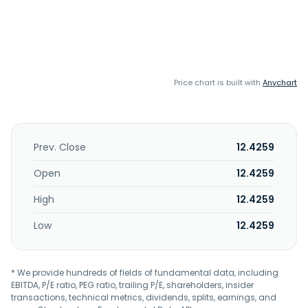
Price chart is built with
Anychart
Prev. Close
12.4259
Open
12.4259
High
12.4259
Low
12.4259
* We provide hundreds of fields of fundamental data, including
EBITDA, P/E ratio, PEG ratio, trailing P/E, shareholders, insider
transactions, technical metrics, dividends, splits, earnings, and