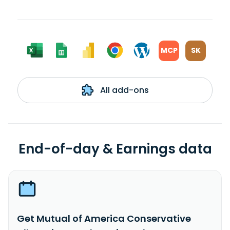
MCP
SK
All add-ons
End-of-day & Earnings data
Get Mutual of America Conservative