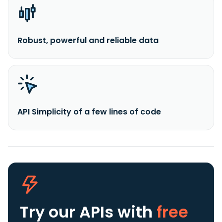
Robust, powerful and reliable data
API Simplicity of a few lines of code
Try our APIs
with
free