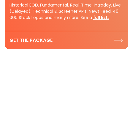
Historical EOD, Fundamental, Real-Time, Intraday, Live
(Delayed), Technical & Screener APIs, News Feed, 40
000 Stock Logos and many more. See a
full list.
GET THE PACKAGE