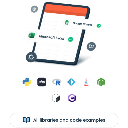
All libraries and code examples