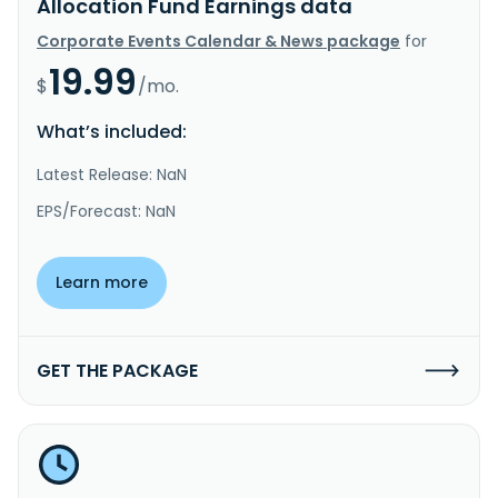
Allocation Fund Earnings data
Corporate Events Calendar & News package
for
19.99
$
/mo.
What’s included:
Latest Release: NaN
EPS/Forecast: NaN
Learn more
GET THE PACKAGE