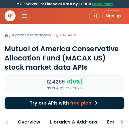
MCP Server For Financial Data by EODHD
Learn more
Sign up
Supported exchanges
/
US
/
MACAX.US
/
Mutual of America Conservative
Allocation Fund
(MACAX US)
stock market data APIs
12.4259
0(0%)
as of August 7, 2026
Try our APIs with
free plan!
Overview
Libraries & Add-ons
Earnings