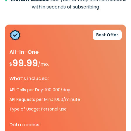
within seconds of subscribing
Best Offer
All-In-One
99.99
$
/mo.
What’s included:
API Calls per Day: 100 000/day
API Requests per Min.: 1000/minute
Type of Usage: Personal use
Data access: