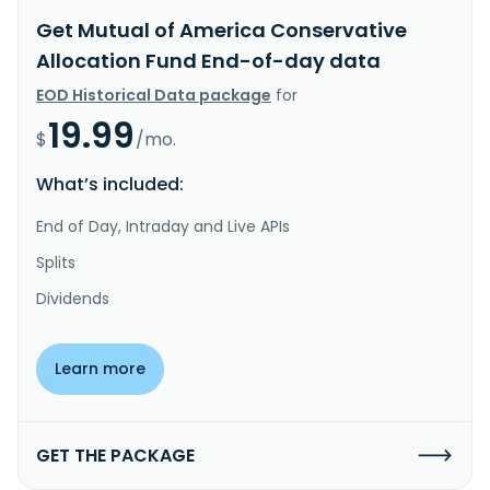
Get Mutual of America Conservative
Allocation Fund End-of-day data
EOD Historical Data package
for
19.99
$
/mo.
What’s included:
End of Day, Intraday and Live APIs
Splits
Dividends
Learn more
GET THE PACKAGE