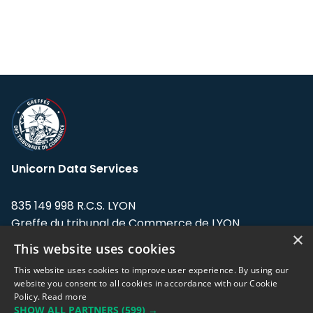
Unicorn Data Services
835 149 998 R.C.S. LYON
Greffe du tribunal de Commerce de LYON
×
This website uses cookies
Address: LE FORUM, 27 rue Maurice
Flandin, 69003 Lyon, France.
This website uses cookies to improve user experience. By using our
website you consent to all cookies in accordance with our Cookie
Policy.
Read more
Support team:
support@eodhistoricaldata.com
SHOW ALL PARTNERS
(599) →