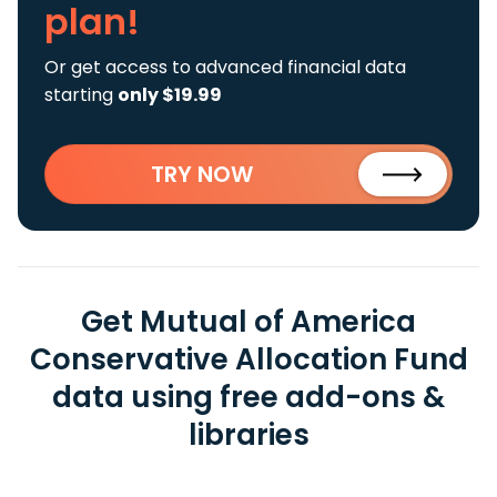
plan!
Or get access to advanced financial data
starting
only $19.99
TRY NOW
Get Mutual of America
Conservative Allocation Fund
data using free add-ons &
libraries