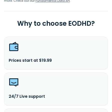
more. Check out our
Fundamental Data API
.
Why to choose EODHD?
Prices start at $19.99
24/7 Live support