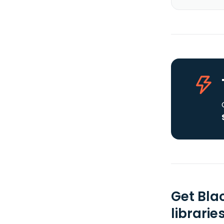
Get Bla
librarie