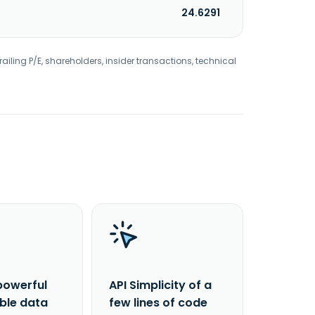
24.6291
railing P/E, shareholders, insider transactions, technical
powerful
API Simplicity of a
able data
few lines of code