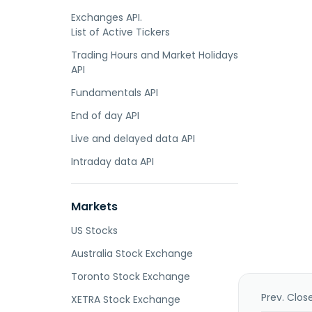
Exchanges API.
List of Active Tickers
Trading Hours and Market Holidays
API
Fundamentals API
End of day API
Live and delayed data API
Intraday data API
Markets
US Stocks
Australia Stock Exchange
Toronto Stock Exchange
Prev. Clos
XETRA Stock Exchange