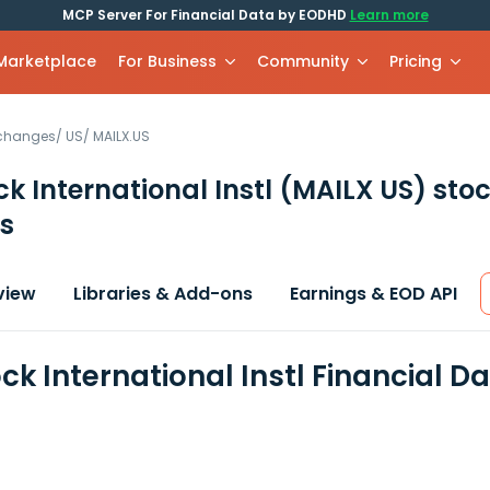
MCP Server For Financial Data by EODHD
Learn more
 Marketplace
For Business
Community
Pricing
xchanges
/
US
/
MAILX.US
k International Instl
(MAILX US)
stoc
s
view
Libraries & Add-ons
Earnings & EOD API
ck International Instl Financial D