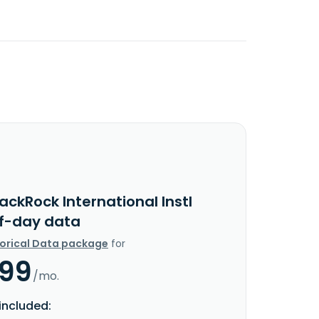
ackRock International Instl
f-day data
torical Data package
for
.99
/mo.
included: