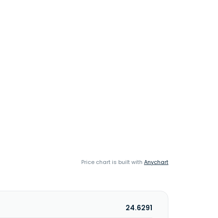
Price chart is built with
Anychart
24.6291