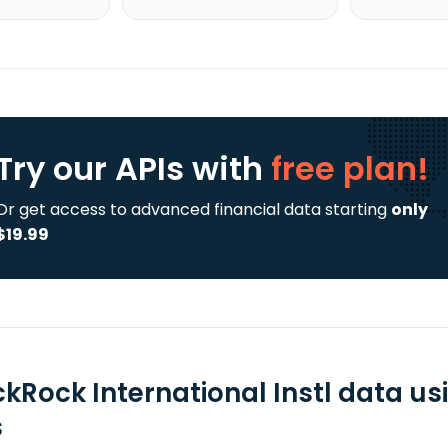
Try our APIs
with
free plan!
Or get access to advanced financial data starting
only
$19.99
ckRock International Instl data u
s