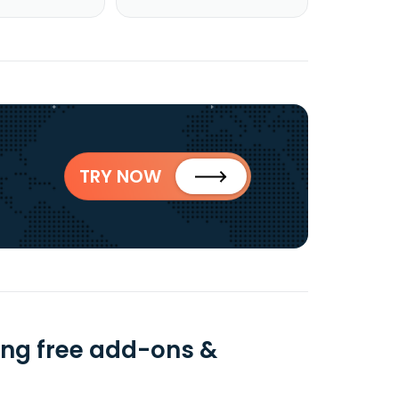
TRY NOW
sing free add-ons &