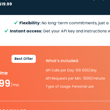
$19.99
Flexibility:
No long-term commitments, just a
Instant access:
Get your API key and instructions w
Best Offer
What’s included:
API Calls per Day: 100 000/day
-One
API Requests per Min.: 1000/minute
.99
/mo.
Type of Usage: Personal use