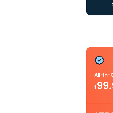
All-In
99
$