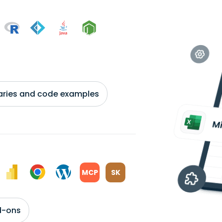
braries and code examples
MCP
SK
d-ons