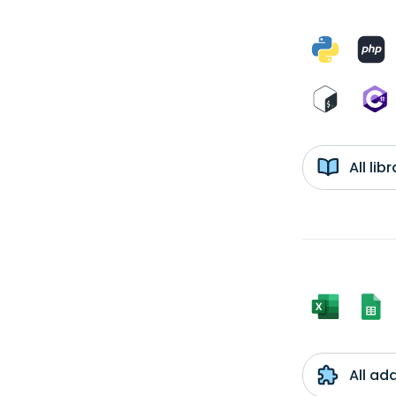
All li
All ad