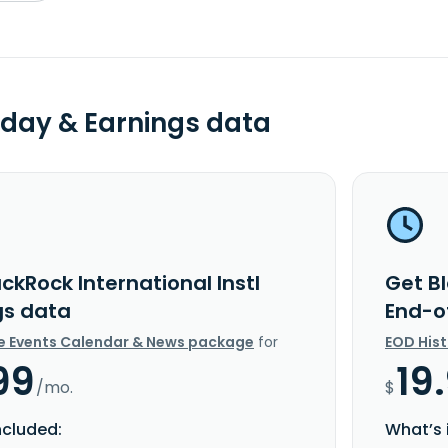
day & Earnings data
ckRock International Instl
Get Bl
gs data
End-o
e Events Calendar & News package
for
EOD His
99
19
/mo.
$
ncluded:
What’s 