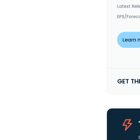
Latest Rel
EPS/Forec
Learn 
GET TH