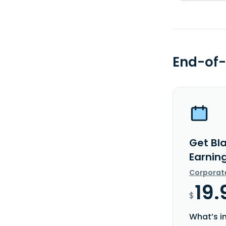
End-of-
Get Bla
Earnin
Corporat
19.
$
What’s i