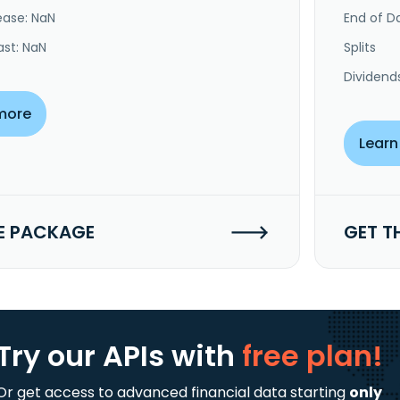
ease: NaN
End of Da
ast: NaN
Splits
Dividend
more
Learn
E PACKAGE
GET T
Try our APIs
with
free plan!
Or get access to advanced financial data starting
only