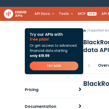
API Docs
Tools
MCP
API
NEW
Supported e
/
Try our APIs with
free plan!
BlackRoc
Or get access to advanced
data API
financial data starting
only $19.99
Over
TRY NOW
BlackRo
Pricing
Documentation