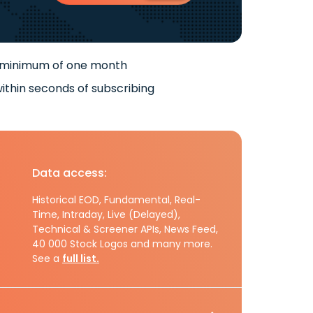
 minimum of one month
ithin seconds of subscribing
Data access:
Historical EOD, Fundamental, Real-
Time, Intraday, Live (Delayed),
Technical & Screener APIs, News Feed,
40 000 Stock Logos and many more.
See a
full list.