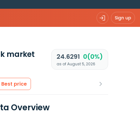
Sign up
k market
24.6291
0(0%)
as of August 5, 2026
Best price
ata Overview