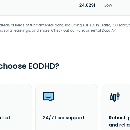
24.6291
Low
eds of fields of fundamental data, including EBITDA, P/E ratio, PEG ratio, t
s, splits, earnings, and more. Check out our
Fundamental Data API
.
 choose EODHD?
rt at
24/7 Live support
Robust, 
and reli