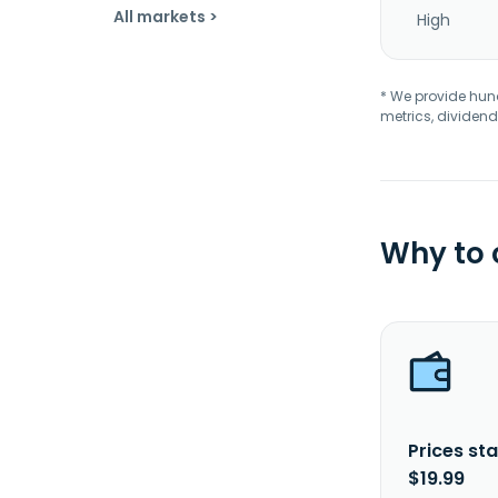
All markets >
High
* We provide hundr
metrics, dividend
Why to
Prices sta
$19.99