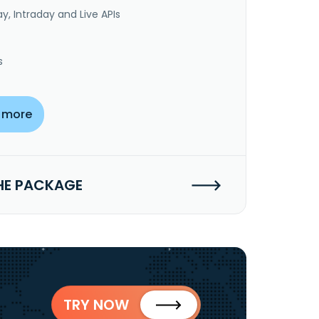
y, Intraday and Live APIs
s
 more
HE PACKAGE
TRY NOW