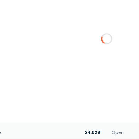
e
24.6291
Open