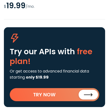
19.99
$
/mo.
Try our APIs
with
free
plan!
Or get access to advanced financial data
starting
only $19.99
TRY NOW