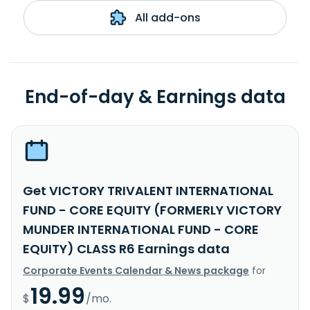
All add-ons
End-of-day & Earnings data
Get VICTORY TRIVALENT INTERNATIONAL
FUND - CORE EQUITY (FORMERLY VICTORY
MUNDER INTERNATIONAL FUND - CORE
EQUITY) CLASS R6 Earnings data
Corporate Events Calendar & News package
for
19.99
$
/mo.