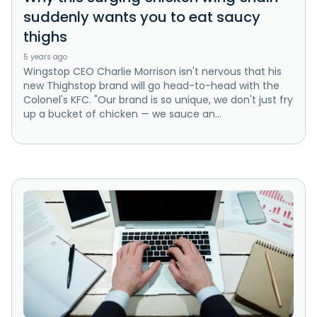
suddenly wants you to eat saucy
thighs
5 years ago
Wingstop CEO Charlie Morrison isn't nervous that his
new Thighstop brand will go head-to-head with the
Colonel's KFC. "Our brand is so unique, we don't just fry
up a bucket of chicken — we sauce an...