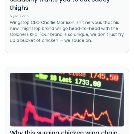
thighs
5 years ago
Wingstop CEO Charlie Morrison isn't nervous that his
new Thighstop brand will go head-to-head with the
Colonel's KFC. "Our brand is so unique, we don't just fry
up a bucket of chicken — we sauce an...
Why this surging chicken wing chain