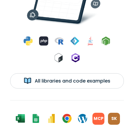
All libraries and code examples
MCP
SK