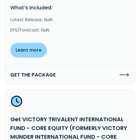
What’s included:
Latest Release: NaN
EPS/Forecast: NaN
Learn more
GET THE PACKAGE
Get VICTORY TRIVALENT INTERNATIONAL
FUND - CORE EQUITY (FORMERLY VICTORY
MUNDER INTERNATIONAL FUND - CORE