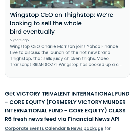
Wingstop CEO on Thighstop: We’re
looking to sell the whole
bird eventually
5 years ago
Wingstop CEO Charlie Morrison joins Yahoo Finance
Live to discuss the launch of the hot new brand
Thighstop, that sells juicy chicken thighs. Video
Transcript BRIAN SOZZI: Wingstop has cooked up a c...
Get VICTORY TRIVALENT INTERNATIONAL FUND
- CORE EQUITY (FORMERLY VICTORY MUNDER
INTERNATIONAL FUND - CORE EQUITY) CLASS
R6 fresh news feed via Financial News API
Corporate Events Calendar & News package
for