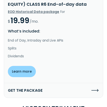
EQUITY) CLASS R6 End-of-day data
EOD Historical Data package
for
19.99
$
/mo.
What’s included:
End of Day, Intraday and Live APIs
Splits
Dividends
Learn more
GET THE PACKAGE