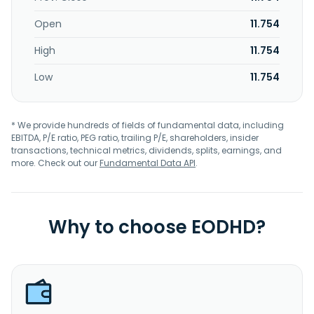
Open
11.754
High
11.754
Low
11.754
* We provide hundreds of fields of fundamental data, including
EBITDA, P/E ratio, PEG ratio, trailing P/E, shareholders, insider
transactions, technical metrics, dividends, splits, earnings, and
more. Check out our
Fundamental Data API
.
Why to choose EODHD?