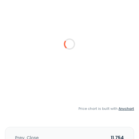
Price chart is built with
Anychart
Prev. Close
11.754