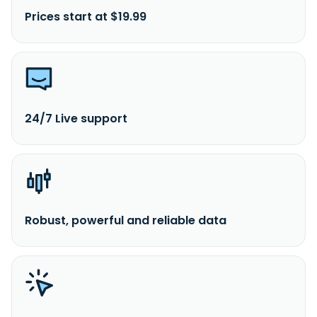
Prices start at $19.99
24/7 Live support
Robust, powerful and reliable data