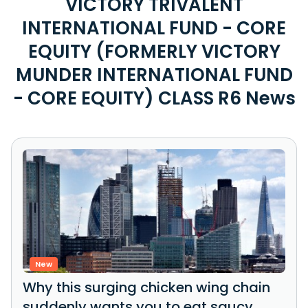
VICTORY TRIVALENT
INTERNATIONAL FUND - CORE
EQUITY (FORMERLY VICTORY
MUNDER INTERNATIONAL FUND
- CORE EQUITY) CLASS R6 News
New
Why this surging chicken wing chain
suddenly wants you to eat saucy