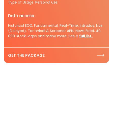
Type of Usage: Personal use
Data access:
Historical EOD, Fundamental, Real-Time, Intraday, Live
(Delayed), Technical & Screener APIs, News Feed, 40
000 Stock Logos and many more. See a
full list.
GET THE PACKAGE