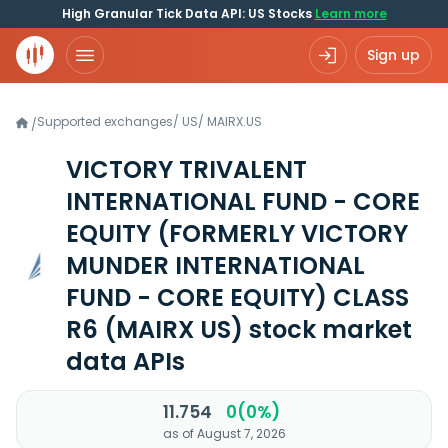
High Granular Tick Data API: US Stocks
Learn more
Sign up
Supported exchanges
/
US
/
MAIRX.US
/
VICTORY TRIVALENT
INTERNATIONAL FUND - CORE
EQUITY (FORMERLY VICTORY
MUNDER INTERNATIONAL
FUND - CORE EQUITY) CLASS
R6
(MAIRX US)
stock market
data APIs
11.754
0(0%)
as of August 7, 2026