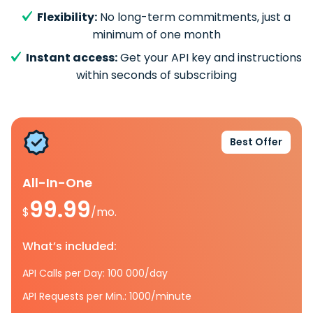
Flexibility:
No long-term commitments, just a
minimum of one month
Instant access:
Get your API key and instructions
within seconds of subscribing
Best Offer
All-In-One
99.99
$
/mo.
What’s included:
API Calls per Day: 100 000/day
API Requests per Min.: 1000/minute