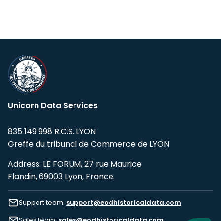
Unicorn Data Services
835 149 998 R.C.S. LYON
Greffe du tribunal de Commerce de LYON
Address: LE FORUM, 27 rue Maurice
Flandin, 69003 Lyon, France.
Support team:
support@eodhistoricaldata.com
Sales team:
sales@eodhistoricaldata.com