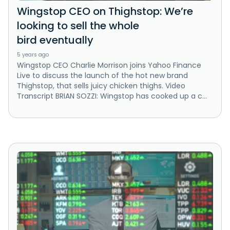
Wingstop CEO on Thighstop: We’re
looking to sell the whole
bird eventually
5 years ago
Wingstop CEO Charlie Morrison joins Yahoo Finance
Live to discuss the launch of the hot new brand
Thighstop, that sells juicy chicken thighs. Video
Transcript BRIAN SOZZI: Wingstop has cooked up a c...