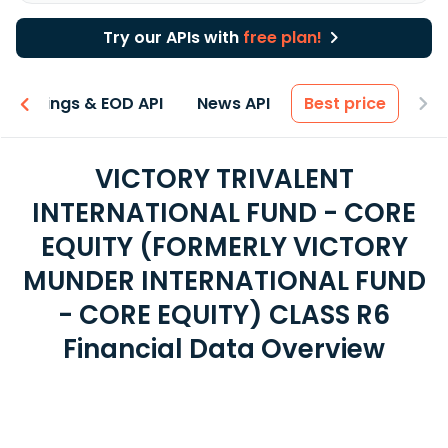
Try our APIs with
free plan!
Earnings & EOD API
News API
Best price
VICTORY TRIVALENT
INTERNATIONAL FUND - CORE
EQUITY (FORMERLY VICTORY
MUNDER INTERNATIONAL FUND
- CORE EQUITY) CLASS R6
Financial Data Overview