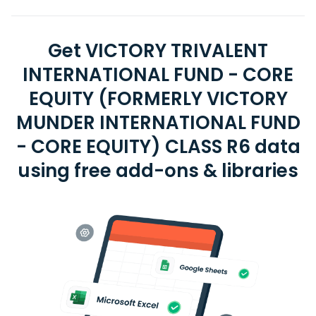
Get VICTORY TRIVALENT
INTERNATIONAL FUND - CORE
EQUITY (FORMERLY VICTORY
MUNDER INTERNATIONAL FUND
- CORE EQUITY) CLASS R6 data
using free add-ons & libraries