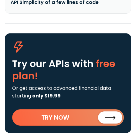
API Simplicity of a few lines of code
Try our APIs
with
free
plan!
Or get access to advanced financial data
starting
only $19.99
TRY NOW