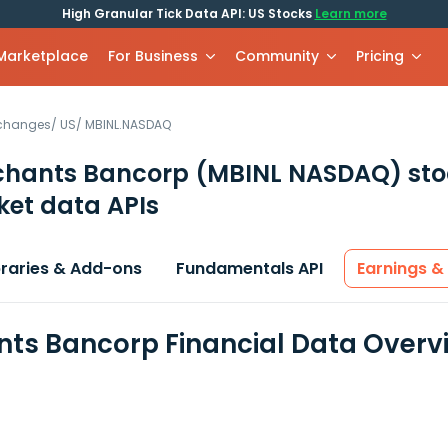
High Granular Tick Data API: US Stocks
Learn more
 Marketplace
For Business
Community
Pricing
xchanges
/
US
/
MBINL.NASDAQ
chants Bancorp
(MBINL NASDAQ)
sto
et data APIs
braries & Add-ons
Fundamentals API
Earnings &
ts Bancorp Financial Data Overv