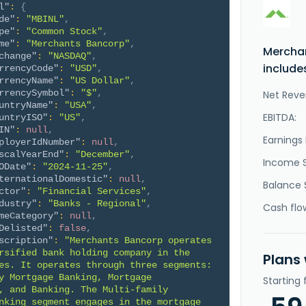
l"
:
{
de"
:
"MBINL"
,
pe"
:
"Common Stock"
,
me"
:
"Merchants Bancorp"
,
Mercha
change"
:
"NASDAQ"
,
include
rrencyCode"
:
"USD"
,
rrencyName"
:
"US Dollar"
,
rrencySymbol"
:
"$"
,
Net Reve
untryName"
:
"USA"
,
EBITDA:
untryISO"
:
"US"
,
IN"
:
null
,
Earnings 
ployerIdNumber"
:
null
,
scalYearEnd"
:
"December"
,
Income 
ODate"
:
"2024-11-25"
,
ternationalDomestic"
:
null
,
Balance 
ctor"
:
"Financial Services"
,
dustry"
:
"Banks - Regional"
,
Cash flo
meCategory"
:
null
,
Delisted"
:
false
,
scription"
:
"Merchants Bancorp operates 
rsified bank holding company in the 
Plans
es. It operates through three segments: 
y Mortgage Banking, Mortgage 
Starting
, and Banking. The Multi-family 
nking segment engages in the mortgage 