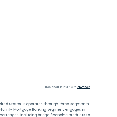
Price chart is built with
Anychart
ited States. It operates through three segments:
i-family Mortgage Banking segment engages in
ortgages, including bridge financing products to