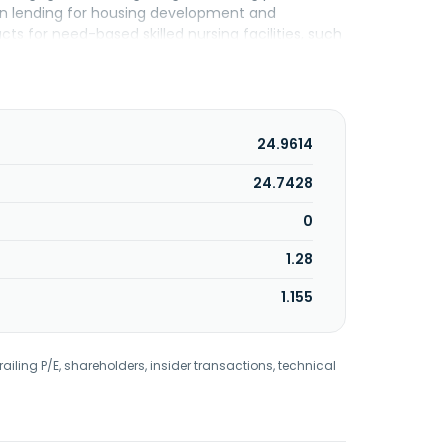
ion lending for housing development and
ts for need-based skilled nursing facilities, such
y syndicator service. The Mortgage Warehousing
 non-depository financial institutions. The
s and businesses, which includes retail banking,
 mortgage banking, and small business
rtered in Carmel, Indiana.
24.9614
24.7428
0
1.28
1.155
railing P/E, shareholders, insider transactions, technical