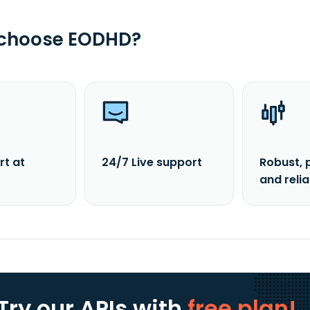
 choose EODHD?
rt at
24/7 Live support
Robust, 
and reli
Try our APIs
with
free plan!