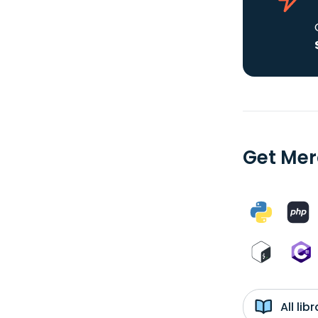
Get Mer
All li