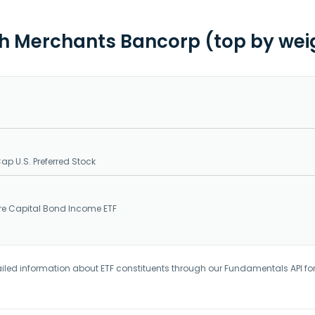
th Merchants Bancorp (top by wei
Cap U.S. Preferred Stock
ure Capital Bond Income ETF
iled information about ETF constituents through our Fundamentals API fo