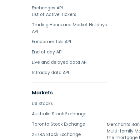
Exchanges API.
List of Active Tickers
Trading Hours and Market Holidays
API
Fundamentals API
End of day API
Live and delayed data API
Intraday data API
Markets
US Stocks
Australia Stock Exchange
Toronto Stock Exchange
Merchants Banc
Multi-family M
XETRA Stock Exchange
the mortgage b