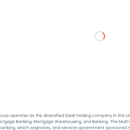
orp operates as the diversified bank holding company in the Un
ortgage Banking, Mortgage Warehousing, and Banking. The Mult
anking, which originates, and services government sponsored m