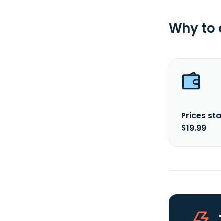
Why to
Prices sta
$19.99