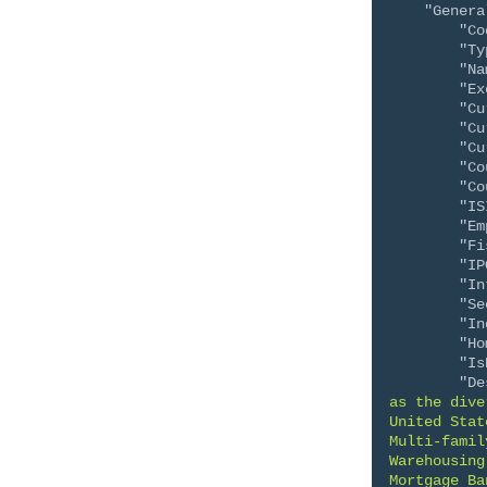
"Genera
"Co
"Ty
"Na
"Ex
"Cu
"Cu
"Cu
"Co
"Co
"IS
"Em
"Fi
"IP
"In
"Se
"In
"Ho
"Is
"De
as the dive
United Stat
Multi-famil
Warehousing
Mortgage Ba