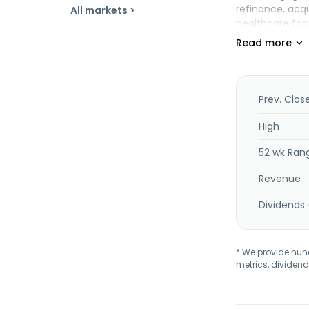
refinance, acq
All markets >
healthcare faci
as independent
segment funds a
Banking segmen
commercial lend
administration
Prev. Clos
High
52 wk Ran
Revenue
Dividends 
* We provide hundr
metrics, dividend