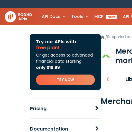
API Docs
Tools
MCP
API
NEW
Supported e
/
Try our APIs with
free plan!
Mer
Or get access to advanced
mark
financial data starting
only $19.99
Overview
Li
TRY NOW
Merchan
Pricing
Documentation