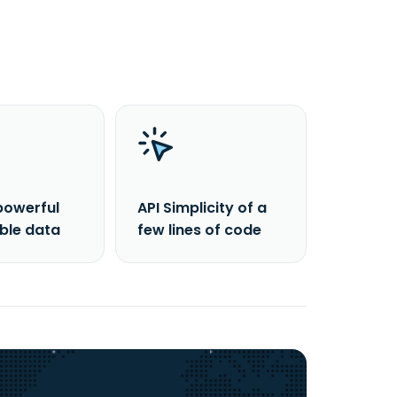
powerful
API Simplicity of a
able data
few lines of code