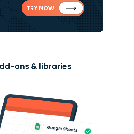
TRY NOW
dd-ons & libraries