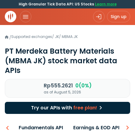
High Granular Tick Data API: US Stocks
Learn more
Sign up
Supported exchanges
/
JK
/
MBMA.JK
/
PT Merdeka Battery Materials
(MBMA JK)
stock market data
APIs
Rp555.2621
0(0%)
as of August 5, 2026
Try our APIs with
free plan!
-ons
Fundamentals API
Earnings & EOD API
N