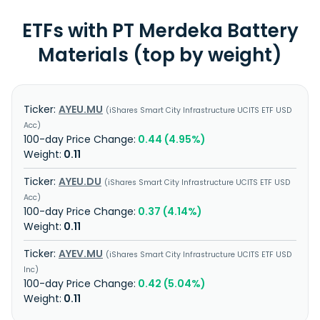
ETFs with PT Merdeka Battery
Materials (top by weight)
AYEU.MU
iShares Smart City Infrastructure UCITS ETF USD
Acc
0.44 (4.95%)
0.11
AYEU.DU
iShares Smart City Infrastructure UCITS ETF USD
Acc
0.37 (4.14%)
0.11
AYEV.MU
iShares Smart City Infrastructure UCITS ETF USD
Inc
0.42 (5.04%)
0.11