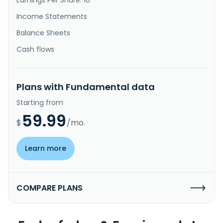
Income Statements
Balance Sheets
Cash flows
Plans with Fundamental data
Starting from
59.99
$
/mo.
Learn more
COMPARE PLANS