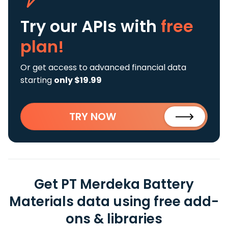
Try our APIs
with
free
plan!
Or get access to advanced financial data
starting
only $19.99
TRY NOW
Get PT Merdeka Battery
Materials data using free add-
ons & libraries