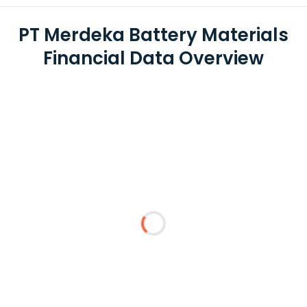
PT Merdeka Battery Materials
Financial Data Overview