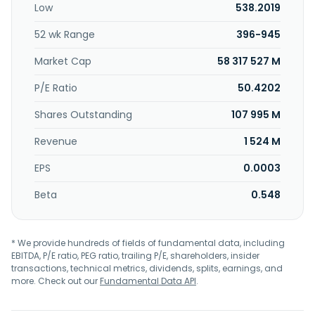
Low
538.2019
as PT Hamparan Logistik Nusantara. PT Merdeka Battery
Materials Tbk. was founded in 2019 and is headquartered in
52 wk Range
396-945
Jakarta Selatan, Indonesia. PT Merdeka Battery Materials
Tbk. operates as a subsidiary of PT Merdeka Energi
Market Cap
58 317 527 M
Nusantara.
P/E Ratio
50.4202
Shares Outstanding
107 995 M
Revenue
1 524 M
EPS
0.0003
Beta
0.548
* We provide hundreds of fields of fundamental data, including
EBITDA, P/E ratio, PEG ratio, trailing P/E, shareholders, insider
transactions, technical metrics, dividends, splits, earnings, and
more. Check out our
Fundamental Data API
.