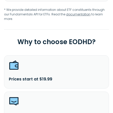
* We provide detailed information about ETF constituents through
our Fundamentals API for ETFs. Read the
documentation
to learn
more.
Why to choose EODHD?
Prices start at $19.99