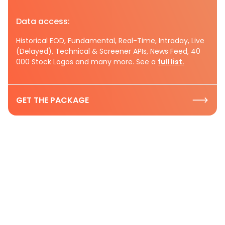
Data access:
Historical EOD, Fundamental, Real-Time, Intraday, Live
(Delayed), Technical & Screener APIs, News Feed, 40
000 Stock Logos and many more. See a
full list.
GET THE PACKAGE