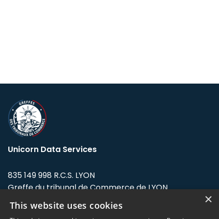
Unicorn Data Services
835 149 998 R.C.S. LYON
Greffe du tribunal de Commerce de LYON
×
This website uses cookies
Address: LE FORUM, 27 rue Maurice