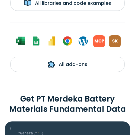
All libraries and code examples
MCP
SK
All add-ons
Get PT Merdeka Battery
Materials Fundamental Data
{
"General"
:
{