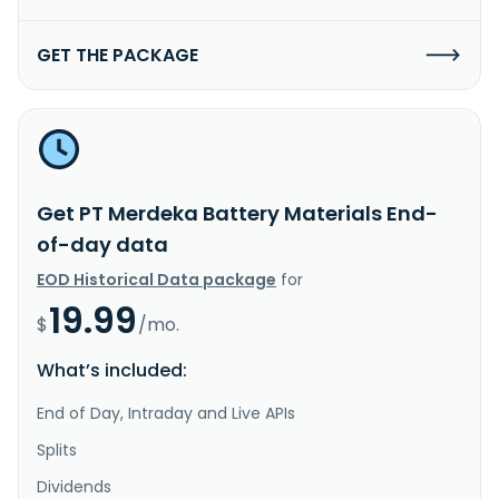
GET THE PACKAGE
Get PT Merdeka Battery Materials End-
of-day data
EOD Historical Data package
for
19.99
$
/mo.
What’s included:
End of Day, Intraday and Live APIs
Splits
Dividends