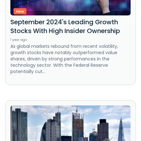
New
September 2024's Leading Growth
Stocks With High Insider Ownership
1 year ago
As global markets rebound from recent volatility,
growth stocks have notably outperformed value
shares, driven by strong performances in the
technology sector. With the Federal Reserve
potentially cut...