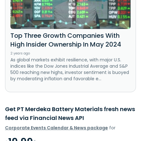
Top Three Growth Companies With
High Insider Ownership In May 2024
2 years ago
As global markets exhibit resilience, with major U.S.
indices like the Dow Jones Industrial Average and S&P
500 reaching new highs, investor sentiment is buoyed
by moderating inflation and favorable e...
Get PT Merdeka Battery Materials fresh news
feed via Financial News API
Corporate Events Calendar & News package
for