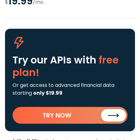
19.99
$
/mo.
Try our APIs
with
free
plan!
Or get access to advanced financial data
starting
only $19.99
TRY NOW