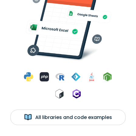
All libraries and code examples