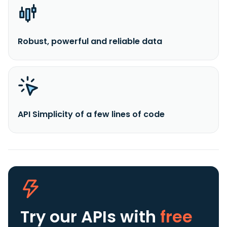
Robust, powerful and reliable data
API Simplicity of a few lines of code
Try our APIs
with
free