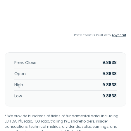
Price chart is built with
Anychart
Prev. Close
9.8838
Open
9.8838
High
9.8838
Low
9.8838
* We provide hundreds of fields of fundamental data, including
EBITDA, P/E ratio, PEG ratio, trailing P/E, shareholders, insider
transactions, technical metrics, dividends, splits, earnings, and