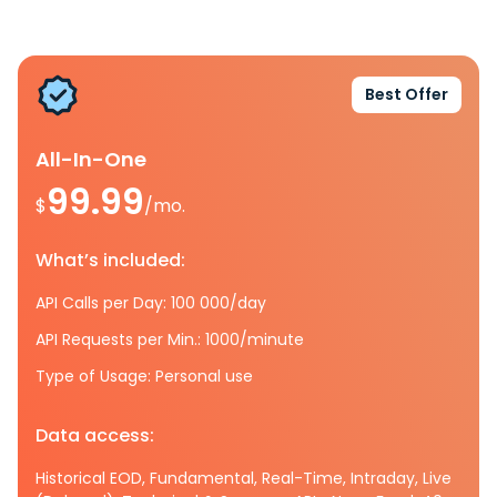
Best Offer
All-In-One
99.99
$
/mo.
What’s included:
API Calls per Day: 100 000/day
API Requests per Min.: 1000/minute
Type of Usage: Personal use
Data access:
Historical EOD, Fundamental, Real-Time, Intraday, Live