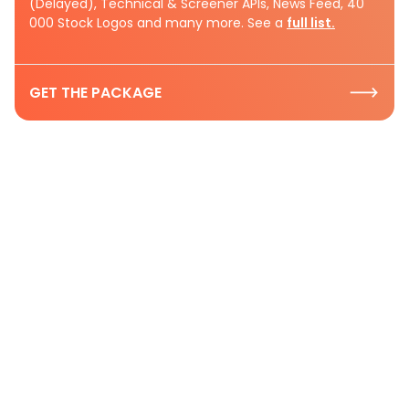
(Delayed), Technical & Screener APIs, News Feed, 40
000 Stock Logos and many more. See a
full list.
GET THE PACKAGE