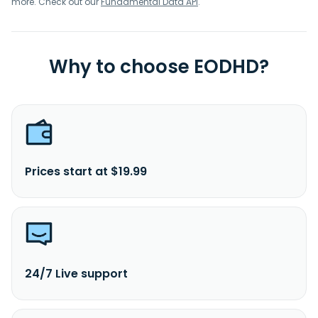
more. Check out our
Fundamental Data API
.
Why to choose EODHD?
Prices start at $19.99
24/7 Live support