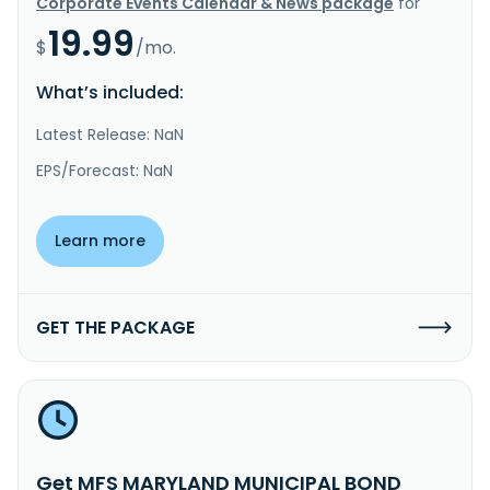
Corporate Events Calendar & News package
for
19.99
$
/mo.
What’s included:
Latest Release: NaN
EPS/Forecast: NaN
Learn more
GET THE PACKAGE
Get MFS MARYLAND MUNICIPAL BOND