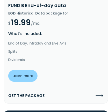
FUND B End-of-day data
EOD Historical Data package
for
19.99
$
/mo.
What’s included:
End of Day, Intraday and Live APIs
Splits
Dividends
Learn more
GET THE PACKAGE