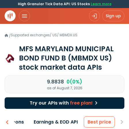
High Granular Tick Data API: US Stocks
Learn more
Sign up
Supported exchanges
/
US
/
MBMDX.US
/
MFS MARYLAND MUNICIPAL
BOND FUND B
(MBMDX US)
stock market data APIs
9.8838
0(0%)
as of August 7, 2026
Try our APIs with
free plan!
 & Add-ons
Earnings & EOD API
Best price