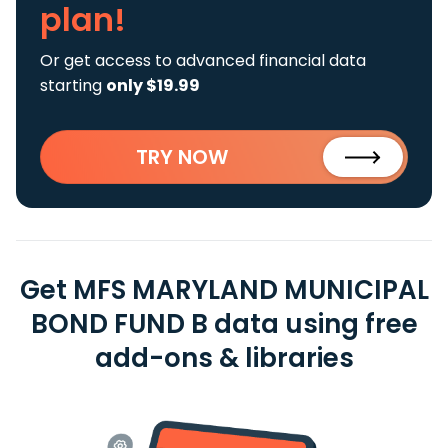
plan!
Or get access to advanced financial data
starting
only $19.99
TRY NOW
Get MFS MARYLAND MUNICIPAL
BOND FUND B data using free
add-ons & libraries