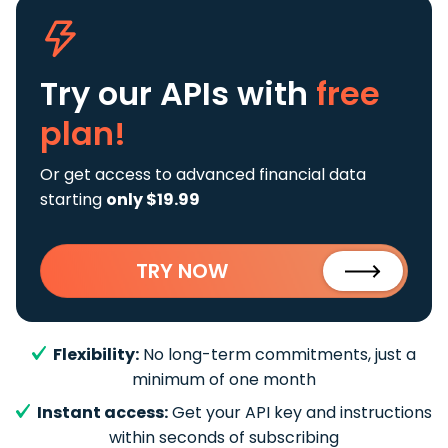
Try our APIs
with
free
plan!
Or get access to advanced financial data
starting
only $19.99
TRY NOW
Flexibility:
No long-term commitments, just a
minimum of one month
Instant access:
Get your API key and instructions
within seconds of subscribing