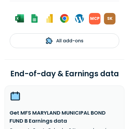
MCP
SK
All add-ons
End-of-day & Earnings data
Get MFS MARYLAND MUNICIPAL BOND
FUND B Earnings data