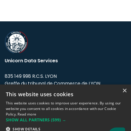
Unicorn Data Services
835 149 998 R.C.S. LYON
Greffe du tribunal de Commerce de LYON
×
This website uses cookies
Address: LE FORUM, 27 rue Maurice
Flandin, 69003 Lyon, France.
This website uses cookies to improve user experience. By using our
website you consent to all cookies in accordance with our Cookie
Policy.
Read more
Support team:
support@eodhistoricaldata.com
SHOW ALL PARTNERS
(599) →
Sales team:
sales@eodhistoricaldata.com
SHOW DETAILS