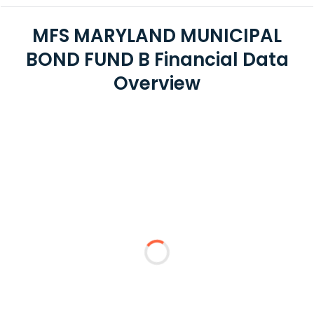
MFS MARYLAND MUNICIPAL
BOND FUND B Financial Data
Overview