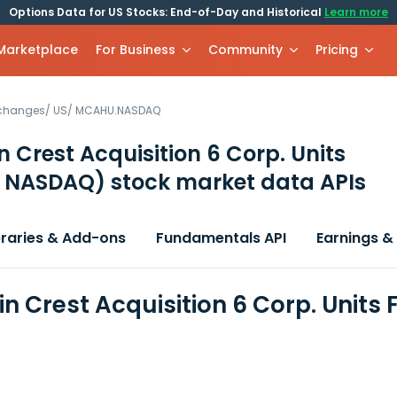
Options Data for US Stocks: End-of-Day and Historical
Learn more
 Marketplace
For Business
Community
Pricing
xchanges
/
US
/
MCAHU.NASDAQ
 Crest Acquisition 6 Corp. Units
 NASDAQ)
stock market data APIs
braries & Add-ons
Fundamentals API
Earnings &
n Crest Acquisition 6 Corp. Units 