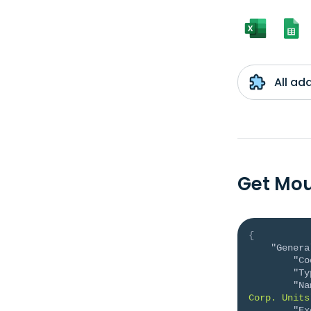
All ad
Get Mou
{
"Genera
"Co
"Ty
"Na
Corp. Units
"Ex