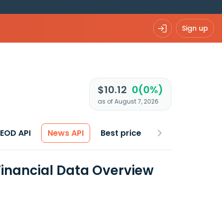
Sign up
$10.12
0(0%)
as of August 7, 2026
 EOD API
News API
Best price
Financial Data Overview