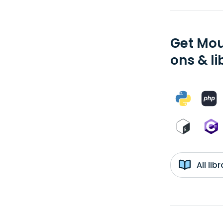
Get Mou
ons & li
All li