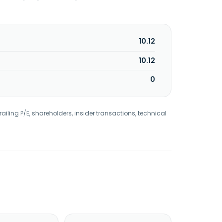
10.12
10.12
0
railing P/E, shareholders, insider transactions, technical