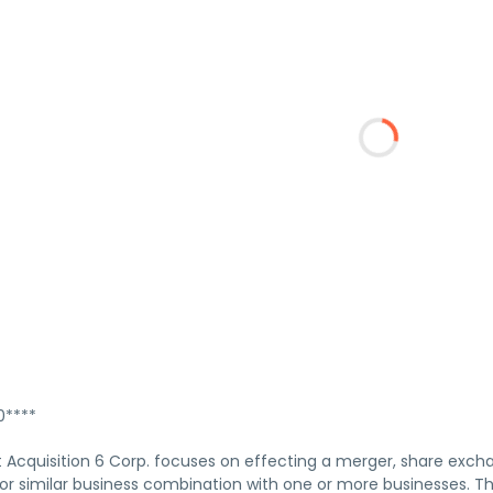
****
 Acquisition 6 Corp. focuses on effecting a merger, share excha
 or similar business combination with one or more businesses. 