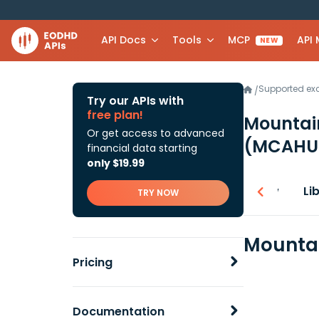
API Docs
Tools
MCP
API
NEW
Supported e
/
Try our APIs with
free plan!
Mountain
Or get access to advanced
(MCAHU
financial data starting
only $19.99
Overview
Li
TRY NOW
Mountai
Pricing
Documentation