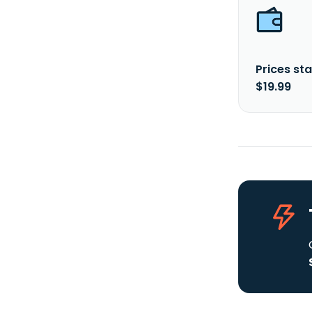
Prices sta
$19.99