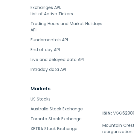
Exchanges API.
List of Active Tickers
Trading Hours and Market Holidays
API
Fundamentals API
End of day API
Live and delayed data API
Intraday data API
Markets
US Stocks
Australia Stock Exchange
ISIN:
VGG62980
Toronto Stock Exchange
Mountain Crest
XETRA Stock Exchange
reorganization