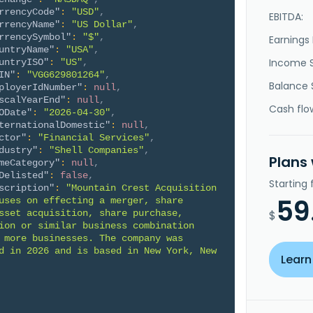
rrencyCode"
:
"USD"
,
EBITDA:
rrencyName"
:
"US Dollar"
,
rrencySymbol"
:
"$"
,
Earnings 
untryName"
:
"USA"
,
Income 
untryISO"
:
"US"
,
IN"
:
"VGG629801264"
,
Balance 
ployerIdNumber"
:
null
,
scalYearEnd"
:
null
,
Cash flo
ODate"
:
"2026-04-30"
,
ternationalDomestic"
:
null
,
ctor"
:
"Financial Services"
,
dustry"
:
"Shell Companies"
,
Plans
meCategory"
:
null
,
Delisted"
:
false
,
Starting
scription"
:
"Mountain Crest Acquisition 
59
uses on effecting a merger, share 
sset acquisition, share purchase, 
$
ion or similar business combination 
 more businesses. The company was 
d in 2026 and is based in New York, New 
Learn