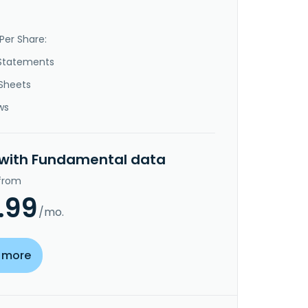
Per Share:
Statements
Sheets
ws
 with Fundamental data
 from
.99
/mo.
 more