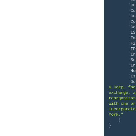
"Cu
"Cu
"Cu
"Co
"Co
"IS
"Em
"Fi
"IP
"In
"Se
"In
"Ho
"Is
"De
6 Corp. foc
exchange, a
reorganizat
with one or
incorporate
York."
}
}