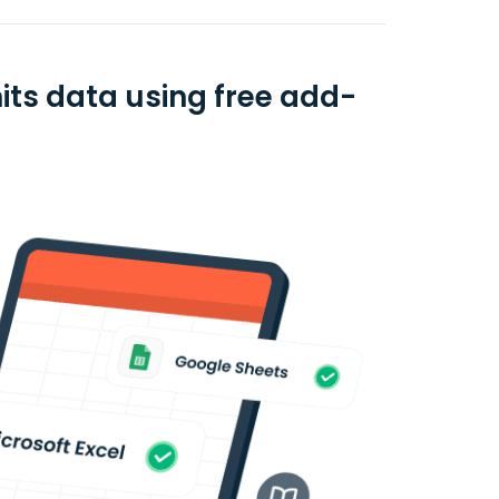
its data using free add-