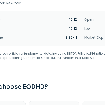
ork, New York.
e
10.12
Open
10.12
Low
ge
9.98-11
Market Cap
eds of fields of fundamental data, including EBITDA, P/E ratio, PEG ratio, t
s, splits, earnings, and more. Check out our
Fundamental Data API
.
 choose EODHD?