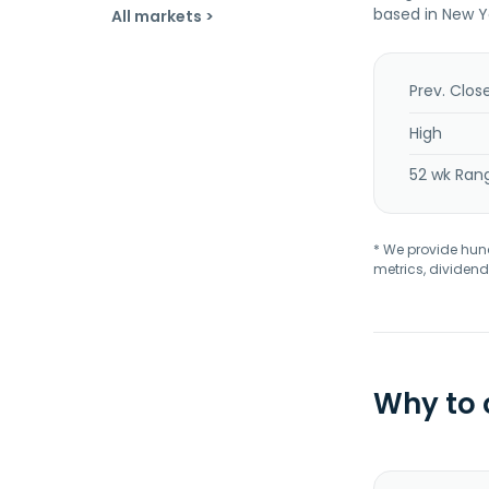
based in New Y
All markets >
Prev. Clos
High
52 wk Ran
* We provide hundr
metrics, dividend
Why to