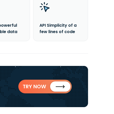
powerful
API Simplicity of a
able data
few lines of code
TRY NOW