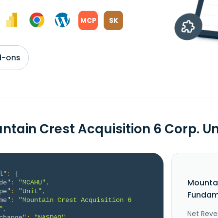
MCP
SK
d-ons
ntain Crest Acquisition 6 Corp. 
l"
:
{
Mountai
de"
:
"MCAHU"
,
pe"
:
"Unit"
,
Fundame
me"
:
"Mountain Crest Acquisition 6 
"
,
Net Reve
change"
:
"NASDAQ"
,