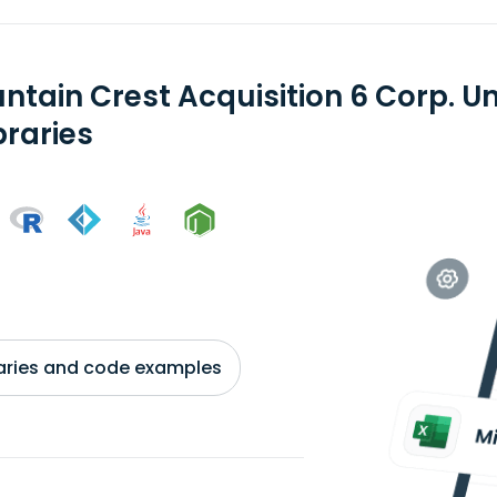
ntain Crest Acquisition 6 Corp. Un
braries
braries and code examples