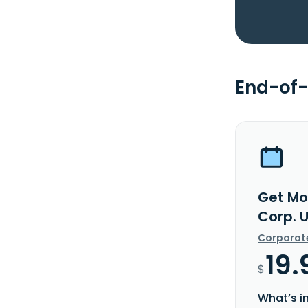
End-of-
Get Mo
Corp. 
Corporat
19.
$
What’s i