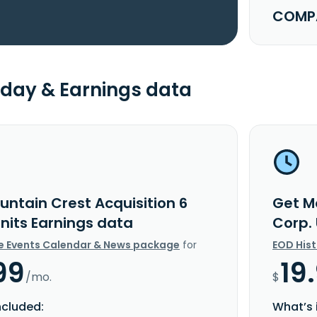
COMPA
day & Earnings data
untain Crest Acquisition 6
Get M
Units Earnings data
Corp.
e Events Calendar & News package
for
EOD His
99
19
/mo.
$
ncluded:
What’s 