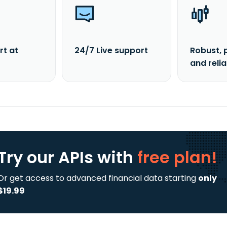
rt at
24/7 Live support
Robust, 
and reli
Try our APIs
with
free plan!
Or get access to advanced financial data starting
only
$19.99