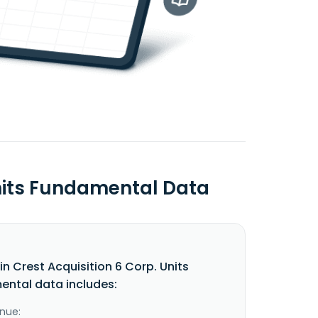
Units Fundamental Data
n Crest Acquisition 6 Corp. Units
ntal data includes:
nue: