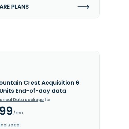
RE PLANS
ountain Crest Acquisition 6
 Units End-of-day data
torical Data package
for
.99
/mo.
included: