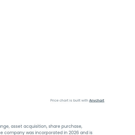
Price chart is built with
Anychart
nge, asset acquisition, share purchase,
The company was incorporated in 2026 and is